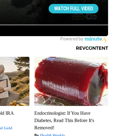
old IRA
Endocrinologist: If You Have
Diabetes, Read This Before It's
Removed!
al Gold
Health Weekly