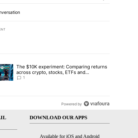
nversation
ENT
st 7 days.
The $10K experiment: Comparing returns
about the risks of concentrated stock - Local News 8" with 1 comment.
trending article titled "The $10K experiment: Comparing returns acro
across crypto, stocks, ETFs and
collectibles - Local News 8
1
Powered by
IL
DOWNLOAD OUR APPS
Available for iOS and Android