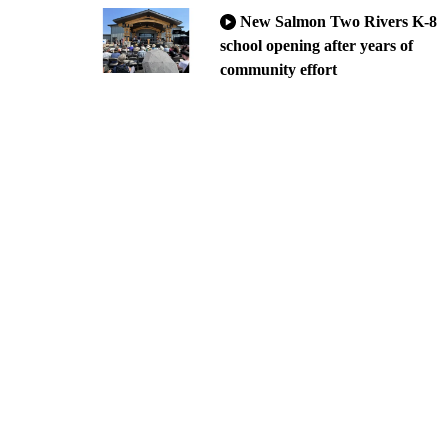
New Salmon Two Rivers K-8
school opening after years of
community effort