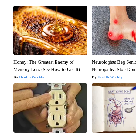
Honey: The Greatest Enemy of
Neurologists Beg Seni
Memory Loss (See How to Use It)
Neuropathy: Stop Doi
Health Weekly
Health Weekly