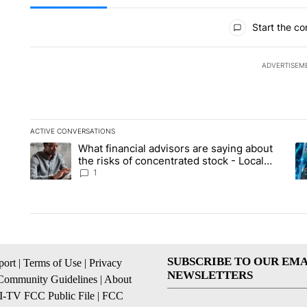
All Comments
Start the co
ADVERTISEM
ACTIVE CONVERSATIONS
The following is a list of the most commented articles in the la
What financial advisors are saying about
A trending article titled "What financial advisors are saying 
A 
the risks of concentrated stock - Local
News 8
1
SUBSCRIBE TO OUR EMA
ort
|
Terms of Use
|
Privacy
NEWSLETTERS
Community Guidelines
|
About
I-TV FCC Public File
|
FCC