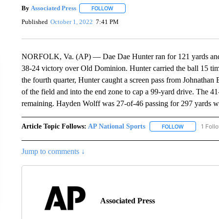
By
Associated Press
FOLLOW
FOLLOW "" TO RECEIVE NOTIFICATIONS 
Published
October 1, 2022
7:41 PM
NORFOLK, Va. (AP) — Dae Dae Hunter ran for 121 yards and ac
38-24 victory over Old Dominion. Hunter carried the ball 15 ti
the fourth quarter, Hunter caught a screen pass from Johnathan B
of the field and into the end zone to cap a 99-yard drive. The 4
remaining. Hayden Wolff was 27-of-46 passing for 297 yards wi
Article Topic Follows:
AP National Sports
1 Foll
FOLLOW
FOLLOW "AP 
Jump to comments ↓
Associated Press