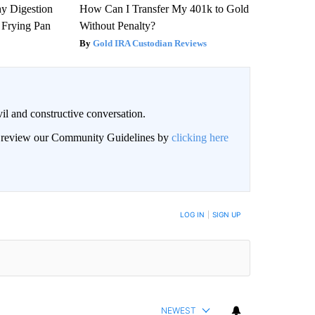
y Digestion
How Can I Transfer My 401k to Gold
 Frying Pan
Without Penalty?
Gold IRA Custodian Reviews
il and constructive conversation.
an review our Community Guidelines by
clicking here
BE NOTIFIED WHEN NEW COMMENTS ARE POSTED
LOG IN
|
SIGN UP
NEWEST