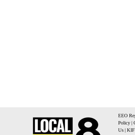
EEO Rep
Policy
|
Us
|
KIF