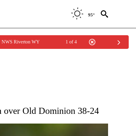
95°
by NWS Riverton WY
1 of 4
RECEIVE NOTIFICATIONS ABOUT NEW PAGES ON "AP NATIONAL SPORTS".
un over Old Dominion 38-24