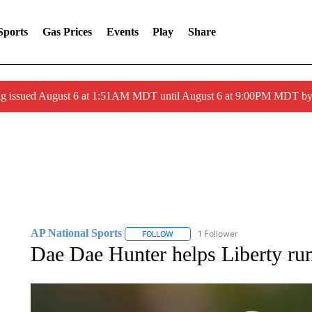
Sports
Gas Prices
Events
Play
Share
ng issued August 6 at 1:51AM MDT until August 6 at 9:00PM MDT 
AP National Sports
1 Follower
FOLLOW
FOLLOW "AP NATIONAL SPORTS" TO 
Dae Dae Hunter helps Liberty r