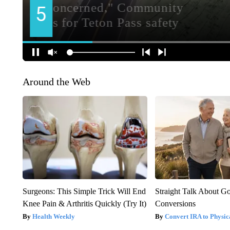
Around the Web
Surgeons: This Simple Trick Will End
Straight Talk About G
Knee Pain & Arthritis Quickly (Try It)
Conversions
Health Weekly
Convert IRA to Physic