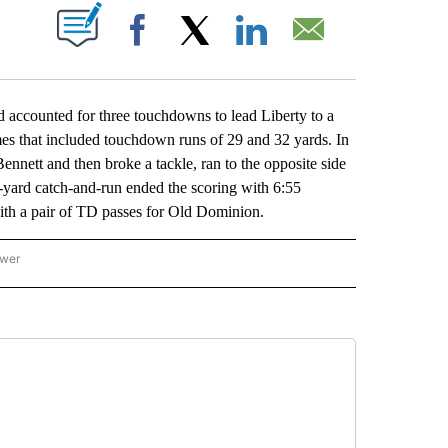
ABOUT NEW PAGES ON "".
Facebook
X
LinkedIn
Email
counted for three touchdowns to lead Liberty to a
mes that included touchdown runs of 29 and 32 yards. In
ennett and then broke a tackle, ran to the opposite side
1-yard catch-and-run ended the scoring with 6:55
th a pair of TD passes for Old Dominion.
ower
NATIONAL SPORTS" TO RECEIVE NOTIFICATIONS ABOUT NEW PAGES ON "AP NATION