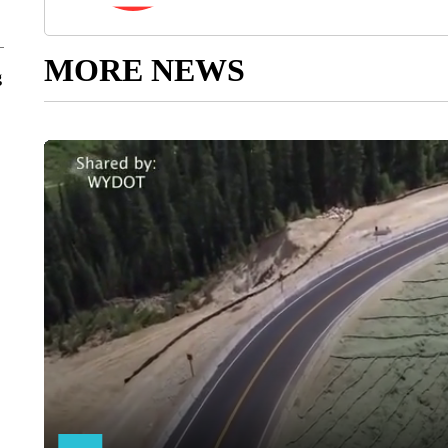
MORE NEWS
g