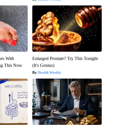
ors With
Enlarged Prostate? Try This Tonight
ng This Now
(It's Genius)
Health Weekly