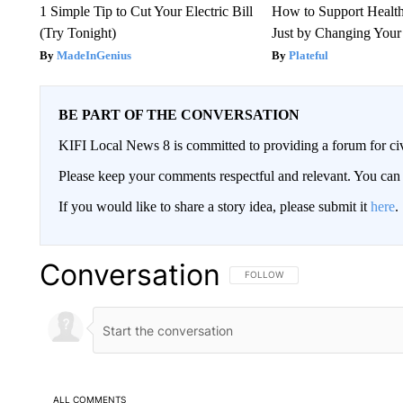
1 Simple Tip to Cut Your Electric Bill
How to Support Health
(Try Tonight)
Just by Changing Your
MadeInGenius
Plateful
BE PART OF THE CONVERSATION
KIFI Local News 8 is committed to providing a forum for civ
Please keep your comments respectful and relevant. You c
If you would like to share a story idea, please submit it
here
.
Conversation
FOLLOW THIS CONVERSATION TO 
FOLLOW
ALL COMMENTS