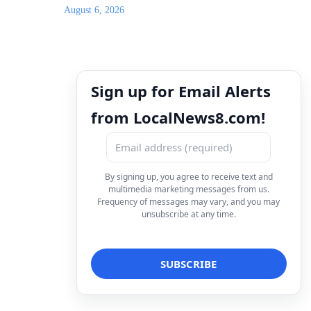
August 6, 2026
Sign up for Email Alerts
from LocalNews8.com!
By signing up, you agree to receive text and
multimedia marketing messages from us.
Frequency of messages may vary, and you may
unsubscribe at any time.