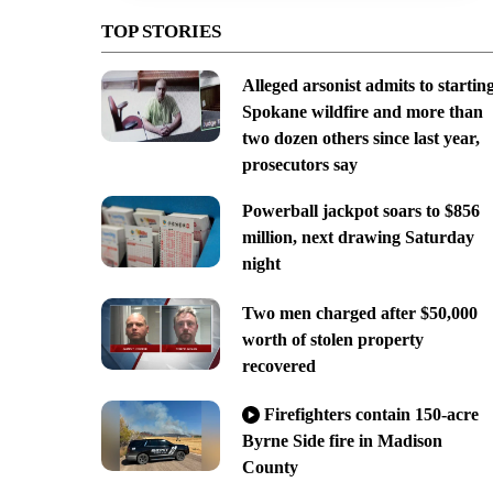
TOP STORIES
Alleged arsonist admits to startin
Spokane wildfire and more than
two dozen others since last year,
prosecutors say
Powerball jackpot soars to $856
million, next drawing Saturday
night
Two men charged after $50,000
worth of stolen property
recovered
Firefighters contain 150-acre
Byrne Side fire in Madison
County