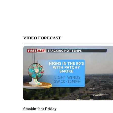
VIDEO FORECAST
Smokin’ hot Friday