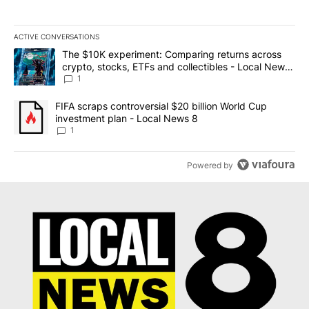
ACTIVE CONVERSATIONS
The following is a list of the most commented articles in the last 7
A trending article titled "The $10K experiment: Comparing return
The $10K experiment: Comparing returns across
crypto, stocks, ETFs and collectibles - Local News
8
1
A trending article titled "FIFA scraps controversial $20 billion 
FIFA scraps controversial $20 billion World Cup
investment plan - Local News 8
1
Powered by