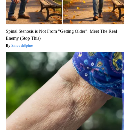
Spinal Stenosis is Not From "Getting Older". Meet The Real
Enemy (Stop This)
SmoothSpine