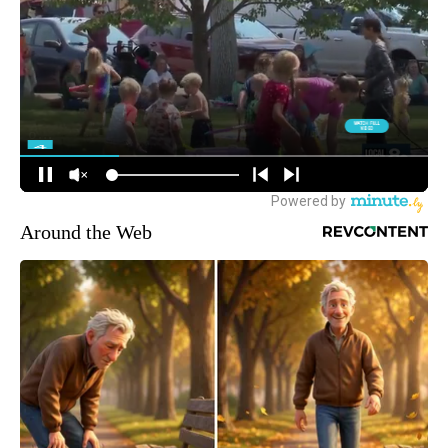
Around the Web