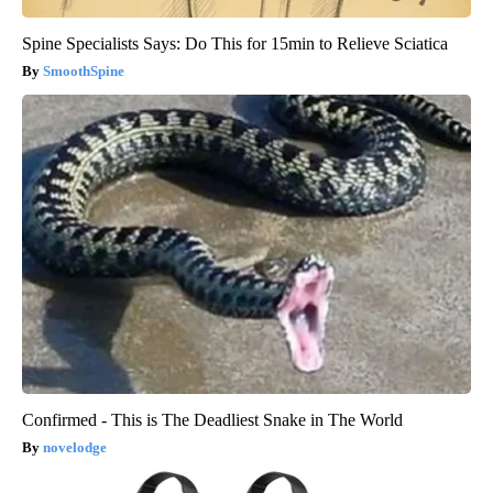
Spine Specialists Says: Do This for 15min to Relieve Sciatica
SmoothSpine
Confirmed - This is The Deadliest Snake in The World
novelodge