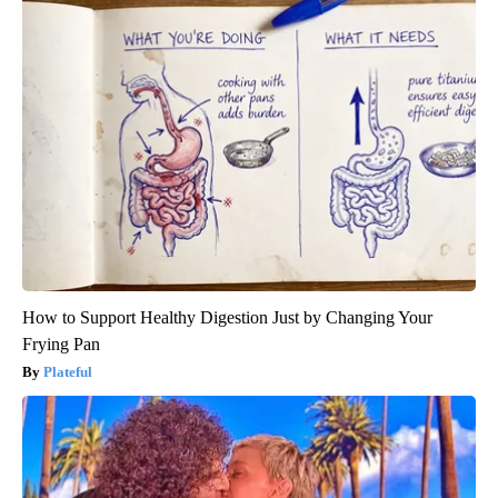
How to Support Healthy Digestion Just by Changing Your
Frying Pan
Plateful