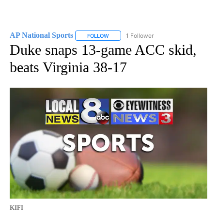
AP National Sports
1 Follower
FOLLOW
FOLLOW "AP NATIONAL SPORTS" TO RECE
Duke snaps 13-game ACC skid,
beats Virginia 38-17
KIFI