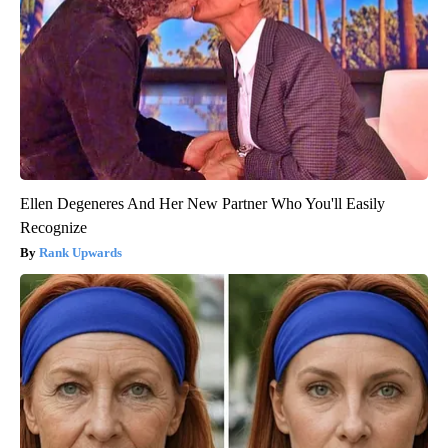
Ellen Degeneres And Her New Partner Who You'll Easily
Recognize
Rank Upwards