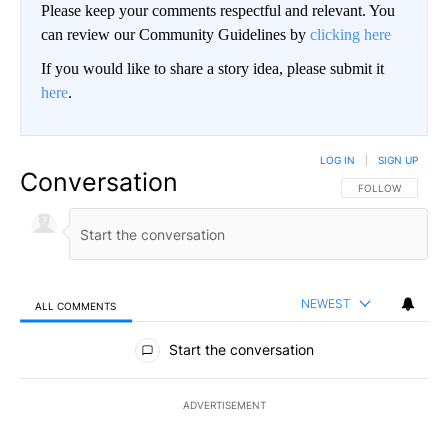
Please keep your comments respectful and relevant. You
can review our Community Guidelines by
clicking here
If you would like to share a story idea, please submit it
here
.
LOG IN
|
SIGN UP
Conversation
FOLLOW THIS CO
FOLLOW
NEWEST
ALL COMMENTS
All Comments
Start the conversation
ADVERTISEMENT