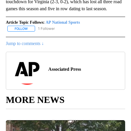
touchdown for Virginia (2-3, 0-2), which has lost all three road
games this season and five in row dating to last season.
Article Topic Follows:
AP National Sports
1 Follower
FOLLOW
FOLLOW "AP NATIONAL SPORTS" TO RECEIVE NOTIFICATIONS AB
Jump to comments ↓
Associated Press
MORE NEWS