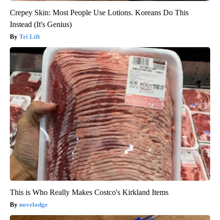
Crepey Skin: Most People Use Lotions. Koreans Do This
Instead (It's Genius)
Tri Lift
This is Who Really Makes Costco's Kirkland Items
novelodge