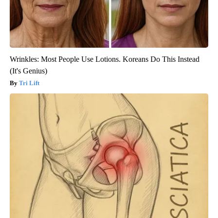
Wrinkles: Most People Use Lotions. Koreans Do This Instead
(It's Genius)
Tri Lift