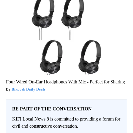
Four Wired On-Ear Headphones With Mic - Perfect for Sharing
Bikoosh Daily Deals
BE PART OF THE CONVERSATION
KIFI Local News 8 is committed to providing a forum for
civil and constructive conversation.