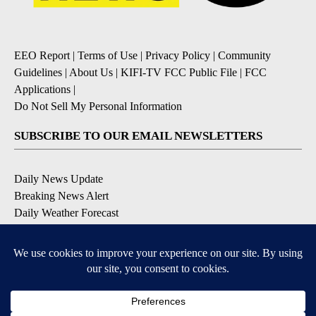
EEO Report
|
Terms of Use
|
Privacy Policy
|
Community
Guidelines
|
About Us
|
KIFI-TV FCC Public File
|
FCC
Applications
|
Do Not Sell My Personal Information
SUBSCRIBE TO OUR EMAIL NEWSLETTERS
Daily News Update
Breaking News Alert
Daily Weather Forecast
Severe Weather Alert
Contests and Promotions
DOWNLOAD OUR APPS