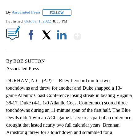
By
Associated Press
FOLLOW
FOLLOW "" TO RECEIVE NOTIFICATIONS ABOU
Published
October 1, 2022
8:53 PM
Show More
Facebook
X
LinkedIn
By BOB SUTTON
Associated Press
DURHAM, N.C. (AP) — Riley Leonard ran for two
touchdowns and threw for another and Duke snapped a 13-
game Atlantic Coast Conference losing streak in beating Virginia
38-17. Duke (4-1, 1-0 Atlantic Coast Conference) scored three
touchdowns during an 11-minute span of the first half. The Blue
Devils didn’t win an ACC game last year as part of a conference
drought that lasted nearly two full calendar years. Brennan
Armstrong threw for a touchdown and scrambled for a