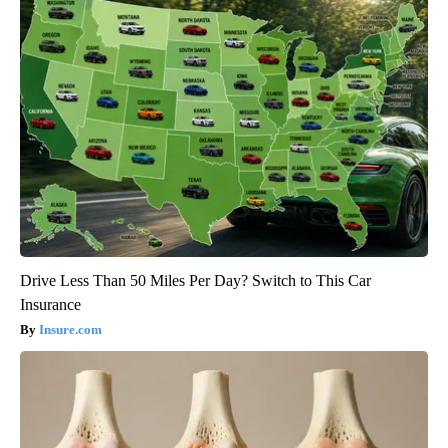
Drive Less Than 50 Miles Per Day? Switch to This Car
Insurance
Insure.com