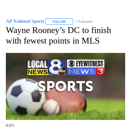
AP National Sports
1 Follower
FOLLOW
FOLLOW "AP NATIONAL SPORTS" TO RECE
Wayne Rooney’s DC to finish
with fewest points in MLS
KIFI