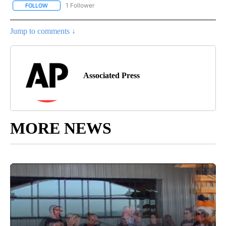
1 Follower
FOLLOW
FOLLOW "AP NATIONAL SPORTS" TO RECEIVE NOTIFICATIONS AB
Jump to comments ↓
Associated Press
MORE NEWS