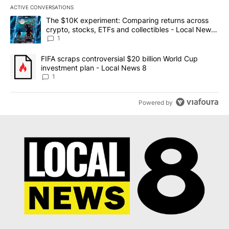
ACTIVE CONVERSATIONS
The following is a list of the most commented articles in the last 7
A trending article titled "The $10K experiment: Comparing return
The $10K experiment: Comparing returns across
crypto, stocks, ETFs and collectibles - Local News
8
1
A trending article titled "FIFA scraps controversial $20 billion 
FIFA scraps controversial $20 billion World Cup
investment plan - Local News 8
1
Powered by