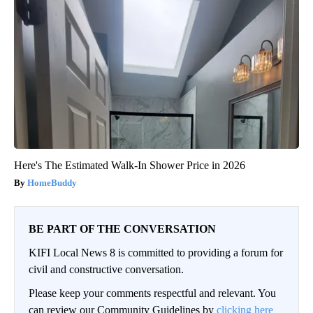
Here's The Estimated Walk-In Shower Price in 2026
HomeBuddy
BE PART OF THE CONVERSATION
KIFI Local News 8 is committed to providing a forum for
civil and constructive conversation.
Please keep your comments respectful and relevant. You
can review our Community Guidelines by
clicking here