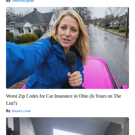
SmoothSpine
Worst Zip Codes for Car Insurance in Ohio (Is Yours on The
List?)
Insure.com