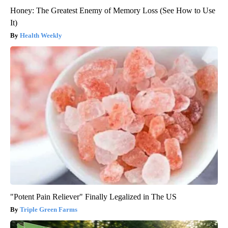
Honey: The Greatest Enemy of Memory Loss (See How to Use
It)
Health Weekly
"Potent Pain Reliever" Finally Legalized in The US
Triple Green Farms