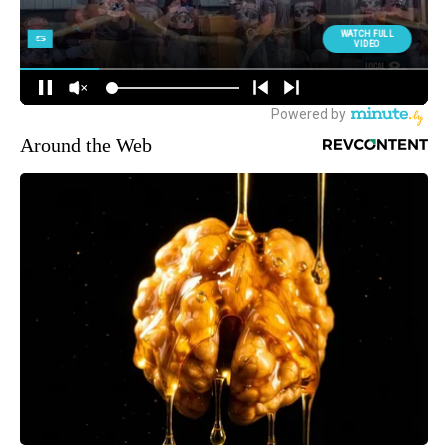
Around the Web