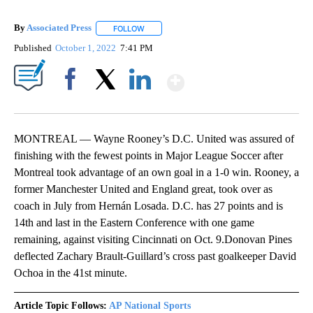
By
Associated Press
FOLLOW
FOLLOW "" TO RECEIVE NOTIFICATIONS ABOU
Published
October 1, 2022
7:41 PM
Show More
Facebook
X
LinkedIn
MONTREAL — Wayne Rooney’s D.C. United was assured of
finishing with the fewest points in Major League Soccer after
Montreal took advantage of an own goal in a 1-0 win. Rooney, a
former Manchester United and England great, took over as
coach in July from Hernán Losada. D.C. has 27 points and is
14th and last in the Eastern Conference with one game
remaining, against visiting Cincinnati on Oct. 9.Donovan Pines
deflected Zachary Brault-Guillard’s cross past goalkeeper David
Ochoa in the 41st minute.
Article Topic Follows:
AP National Sports