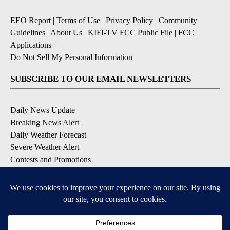
EEO Report
|
Terms of Use
|
Privacy Policy
|
Community
Guidelines
|
About Us
|
KIFI-TV FCC Public File
|
FCC
Applications
|
Do Not Sell My Personal Information
SUBSCRIBE TO OUR EMAIL NEWSLETTERS
Daily News Update
Breaking News Alert
Daily Weather Forecast
Severe Weather Alert
Contests and Promotions
DOWNLOAD OUR APPS
Available for iOS and Android