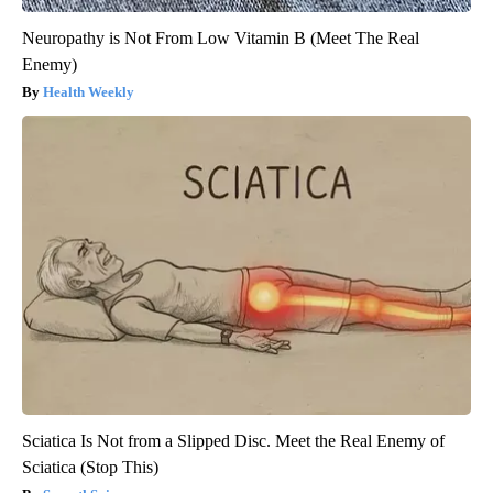
Neuropathy is Not From Low Vitamin B (Meet The Real
Enemy)
Health Weekly
Sciatica Is Not from a Slipped Disc. Meet the Real Enemy of
Sciatica (Stop This)