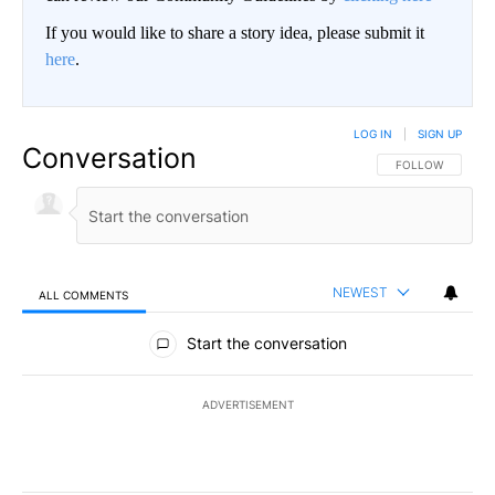
If you would like to share a story idea, please submit it
here
.
LOG IN
|
SIGN UP
Conversation
FOLLOW THIS CO
FOLLOW
NEWEST
ALL COMMENTS
All Comments
Start the conversation
ADVERTISEMENT