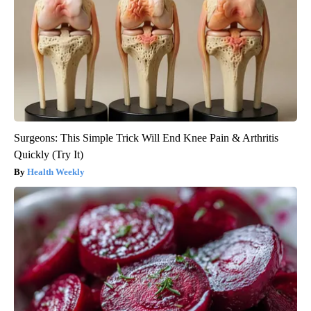
Surgeons: This Simple Trick Will End Knee Pain & Arthritis
Quickly (Try It)
Health Weekly