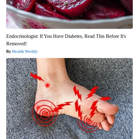
Endocrinologist: If You Have Diabetes, Read This Before It's
Removed!
Health Weekly