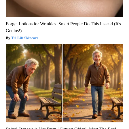
Forget Lotions for Wrinkles. Smart People Do This Instead (It’s
Genius!)
Tri Lift Skincare