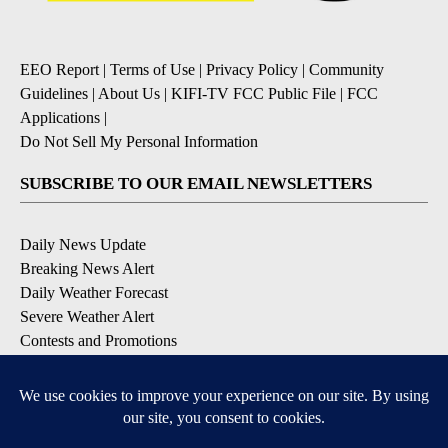
EEO Report
|
Terms of Use
|
Privacy Policy
|
Community
Guidelines
|
About Us
|
KIFI-TV FCC Public File
|
FCC
Applications
|
Do Not Sell My Personal Information
SUBSCRIBE TO OUR EMAIL NEWSLETTERS
Daily News Update
Breaking News Alert
Daily Weather Forecast
Severe Weather Alert
Contests and Promotions
DOWNLOAD OUR APPS
Available for iOS and Android