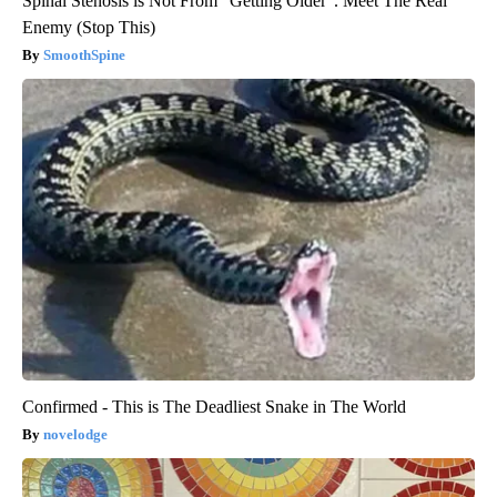
Spinal Stenosis is Not From "Getting Older". Meet The Real
Enemy (Stop This)
SmoothSpine
Confirmed - This is The Deadliest Snake in The World
novelodge