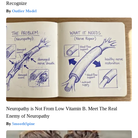
Recognize
Outlier Model
Neuropathy is Not From Low Vitamin B. Meet The Real
Enemy of Neuropathy
SmoothSpine