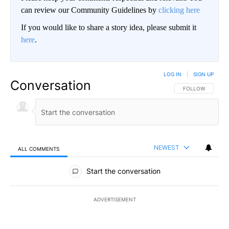
can review our Community Guidelines by
clicking here
If you would like to share a story idea, please submit it
here
.
LOG IN
|
SIGN UP
Conversation
FOLLOW THIS CO
FOLLOW
NEWEST
ALL COMMENTS
All Comments
Start the conversation
ADVERTISEMENT