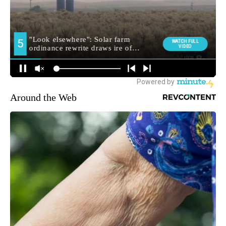
Around the Web