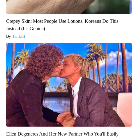
Crepey Skin: Most People Use Lotions. Koreans Do This
Instead (It's Genius)
Tri Lift
Ellen Degeneres And Her New Partner Who You'll Easily