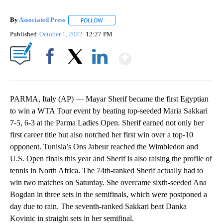
By
Associated Press
FOLLOW
FOLLOW "" TO RECEIVE NOTIFICATIONS ABOU
Published
October 1, 2022
12:27 PM
Show More
Facebook
X
LinkedIn
PARMA, Italy (AP) — Mayar Sherif became the first Egyptian
to win a WTA Tour event by beating top-seeded Maria Sakkari
7-5, 6-3 at the Parma Ladies Open. Sherif earned not only her
first career title but also notched her first win over a top-10
opponent. Tunisia’s Ons Jabeur reached the Wimbledon and
U.S. Open finals this year and Sherif is also raising the profile of
tennis in North Africa. The 74th-ranked Sherif actually had to
win two matches on Saturday. She overcame sixth-seeded Ana
Bogdan in three sets in the semifinals, which were postponed a
day due to rain. The seventh-ranked Sakkari beat Danka
Kovinic in straight sets in her semifinal.