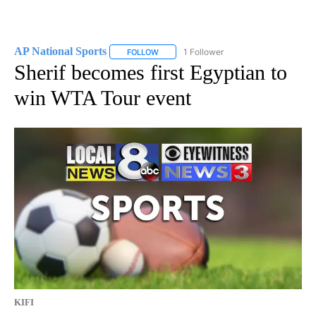
AP National Sports
1 Follower
FOLLOW
FOLLOW "AP NATIONAL SPORTS" TO RECE
Sherif becomes first Egyptian to
win WTA Tour event
KIFI