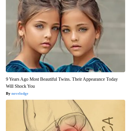
9 Years Ago Most Beautiful Twins. Their Appearance Today
Will Shock You
novelodge