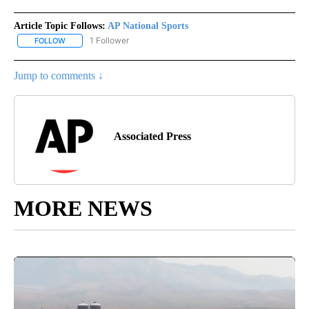
Article Topic Follows:
AP National Sports
1 Follower
FOLLOW
FOLLOW "AP NATIONAL SPORTS" TO RECEIVE NOTIFICATIONS AB
Jump to comments ↓
Associated Press
MORE NEWS