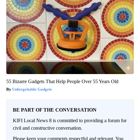
55 Bizarre Gadgets That Help People Over 55 Years Old
Unforgettable Gadgets
BE PART OF THE CONVERSATION
KIFI Local News 8 is committed to providing a forum for
civil and constructive conversation.
Please keep your comments respectful and relevant. You