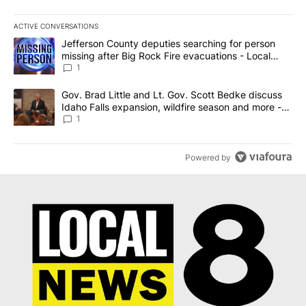
ACTIVE CONVERSATIONS
The following is a list of the most commented articles in the last 7
A trending article titled "Jefferson County deputies searching fo
Jefferson County deputies searching for person
missing after Big Rock Fire evacuations - Local
News 8
1
A trending article titled "Gov. Brad Little and Lt. Gov. Scott Be
Gov. Brad Little and Lt. Gov. Scott Bedke discuss
Idaho Falls expansion, wildfire season and more -
Local News 8
1
Powered by