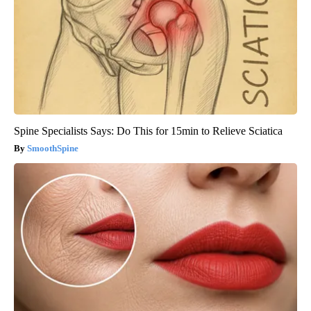
Spine Specialists Says: Do This for 15min to Relieve Sciatica
SmoothSpine