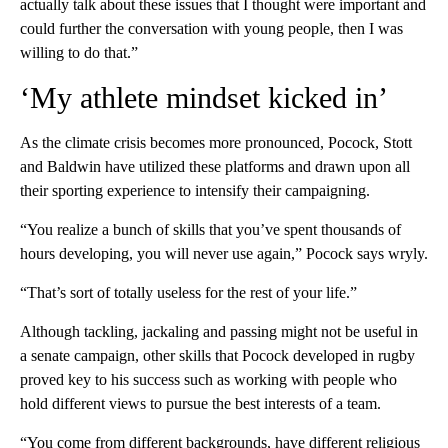
actually talk about these issues that I thought were important and
could further the conversation with young people, then I was
willing to do that.”
‘My athlete mindset kicked in’
As the climate crisis becomes more pronounced, Pocock, Stott
and Baldwin have utilized these platforms and drawn upon all
their sporting experience to intensify their campaigning.
“You realize a bunch of skills that you’ve spent thousands of
hours developing, you will never use again,” Pocock says wryly.
“That’s sort of totally useless for the rest of your life.”
Although tackling, jackaling and passing might not be useful in
a senate campaign, other skills that Pocock developed in rugby
proved key to his success such as working with people who
hold different views to pursue the best interests of a team.
“You come from different backgrounds, have different religious