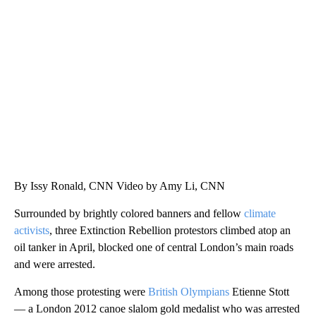
ME: HISTORIC HOME SELLING FOR $1 COMES WITH A CATCH
WMTW, PATTEN FREE LIBRARY, CNN
By Issy Ronald, CNN Video by Amy Li, CNN
Surrounded by brightly colored banners and fellow
climate
activists
, three Extinction Rebellion protestors climbed atop an
oil tanker in April, blocked one of central London’s main roads
and were arrested.
Among those protesting were
British Olympians
Etienne Stott
— a London 2012 canoe slalom gold medalist who was arrested