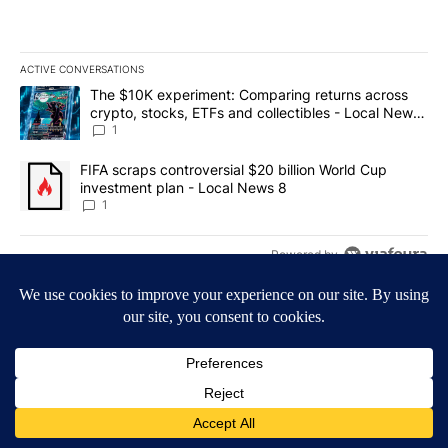
ACTIVE CONVERSATIONS
The following is a list of the most commented articles in the last 7
A trending article titled "The $10K experiment: Comparing return
The $10K experiment: Comparing returns across
crypto, stocks, ETFs and collectibles - Local News
8
1
A trending article titled "FIFA scraps controversial $20 billion 
FIFA scraps controversial $20 billion World Cup
investment plan - Local News 8
1
Powered by