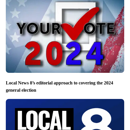
Local News 8’s editorial approach to covering the 2024
general election