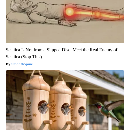
Sciatica Is Not from a Slipped Disc. Meet the Real Enemy of
Sciatica (Stop This)
SmoothSpine