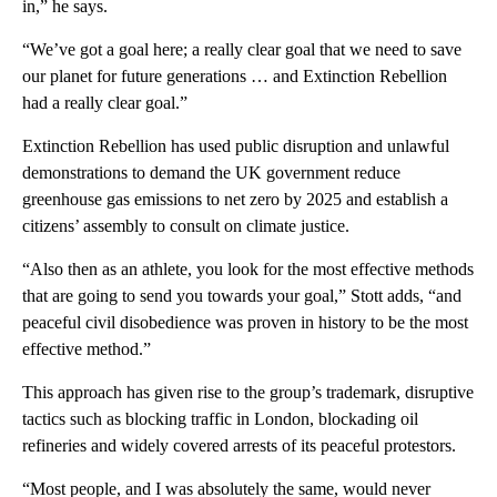
in,” he says.
“We’ve got a goal here; a really clear goal that we need to save
our planet for future generations … and Extinction Rebellion
had a really clear goal.”
Extinction Rebellion has used public disruption and unlawful
demonstrations to demand the UK government reduce
greenhouse gas emissions to net zero by 2025 and establish a
citizens’ assembly to consult on climate justice.
“Also then as an athlete, you look for the most effective methods
that are going to send you towards your goal,” Stott adds, “and
peaceful civil disobedience was proven in history to be the most
effective method.”
This approach has given rise to the group’s trademark, disruptive
tactics such as blocking traffic in London, blockading oil
refineries and widely covered arrests of its peaceful protestors.
“Most people, and I was absolutely the same, would never