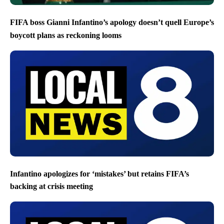
FIFA boss Gianni Infantino’s apology doesn’t quell Europe’s
boycott plans as reckoning looms
Infantino apologizes for ‘mistakes’ but retains FIFA’s
backing at crisis meeting