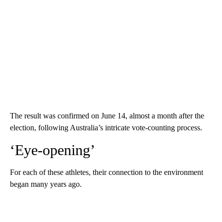
The result was confirmed on June 14, almost a month after the
election, following Australia’s intricate vote-counting process.
‘Eye-opening’
For each of these athletes, their connection to the environment
began many years ago.