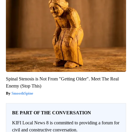
Spinal Stenosis is Not From "Getting Older". Meet The Real
Enemy (Stop This)
SmoothSpine
BE PART OF THE CONVERSATION
KIFI Local News 8 is committed to providing a forum for
civil and constructive conversation.