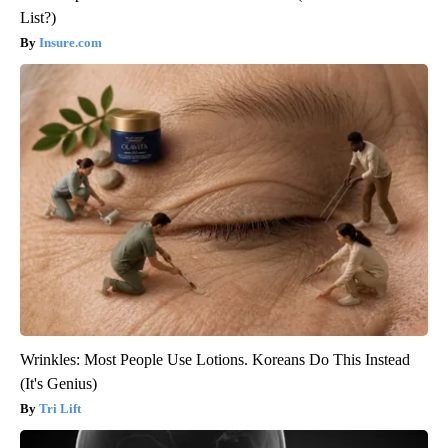
List?)
Insure.com
Wrinkles: Most People Use Lotions. Koreans Do This Instead
(It's Genius)
Tri Lift