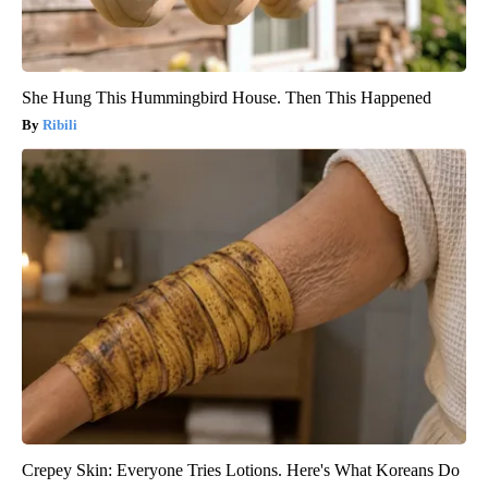
She Hung This Hummingbird House. Then This Happened
Ribili
Crepey Skin: Everyone Tries Lotions. Here's What Koreans Do