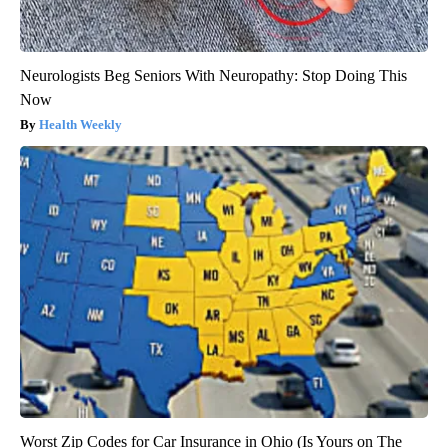
Neurologists Beg Seniors With Neuropathy: Stop Doing This
Now
Health Weekly
Worst Zip Codes for Car Insurance in Ohio (Is Yours on The