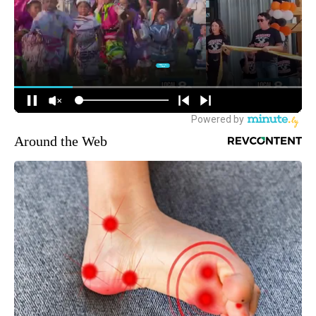
Around the Web