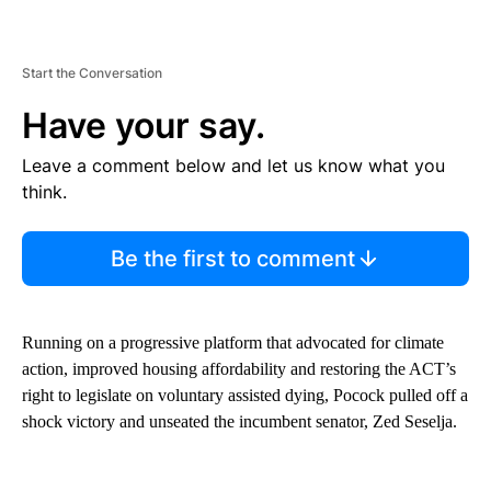
Start the Conversation
Have your say.
Leave a comment below and let us know what you
think.
Be the first to comment
Running on a progressive platform that advocated for climate
action, improved housing affordability and restoring the ACT’s
right to legislate on voluntary assisted dying, Pocock pulled off a
shock victory and unseated the incumbent senator, Zed Seselja.