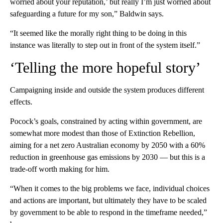
worried about your reputation,’ but really I’m just worried about
safeguarding a future for my son,” Baldwin says.
“It seemed like the morally right thing to be doing in this
instance was literally to step out in front of the system itself.”
‘Telling the more hopeful story’
Campaigning inside and outside the system produces different
effects.
Pocock’s goals, constrained by acting within government, are
somewhat more modest than those of Extinction Rebellion,
aiming for a net zero Australian economy by 2050 with a 60%
reduction in greenhouse gas emissions by 2030 — but this is a
trade-off worth making for him.
“When it comes to the big problems we face, individual choices
and actions are important, but ultimately they have to be scaled
by government to be able to respond in the timeframe needed,”