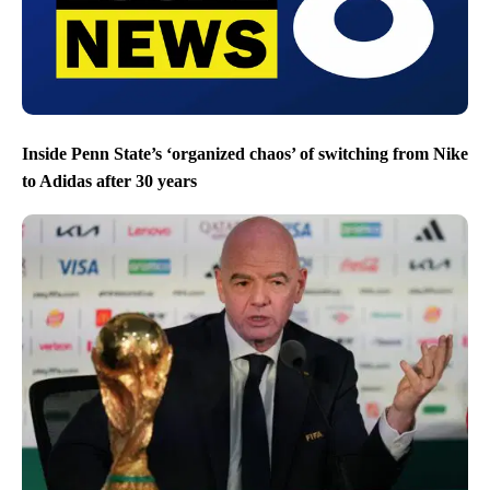
Inside Penn State’s ‘organized chaos’ of switching from Nike
to Adidas after 30 years