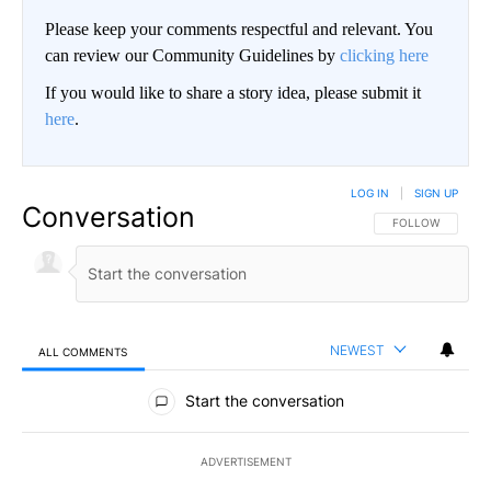
Please keep your comments respectful and relevant. You
can review our Community Guidelines by
clicking here
If you would like to share a story idea, please submit it
here
.
LOG IN
|
SIGN UP
Conversation
FOLLOW THIS CO
FOLLOW
NEWEST
ALL COMMENTS
All Comments
Start the conversation
ADVERTISEMENT