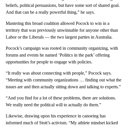
beliefs, political persuasions, but have some sort of shared goal.
And that can be a really powerful thing,” he says.
Mastering this broad coalition allowed Pocock to win in a
territory that was previously unwinnable for anyone other than
Labor or the Liberals — the two largest parties in Australia.
Pocock’s campaign was rooted in community organizing, with
forums and events he named ‘Politics in the park’ offering
opportunities for people to engage with policies.
“It really was about connecting with people,” Pocock says.
“Meeting with community organizations … finding out what the
issues are and then actually sitting down and talking to experts.”
“And you find for a lot of these problems, there are solutions.
We really need the political will to actually do them.”
Likewise, drawing upon his experience in canoeing has
informed much of Stott’s activism. “My athlete mindset kicked