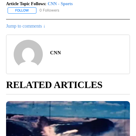
Article Topic Follows:
CNN - Sports
0 Followers
FOLLOW
FOLLOW "CNN - SPORTS" TO RECEIVE NOTIFICATIONS ABOUT NEW
Jump to comments ↓
CNN
RELATED ARTICLES