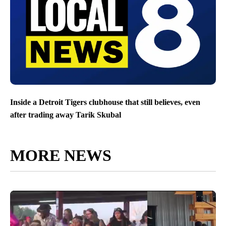
Inside a Detroit Tigers clubhouse that still believes, even
after trading away Tarik Skubal
MORE NEWS