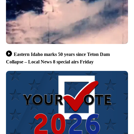
Eastern Idaho marks 50 years since Teton Dam
Collapse – Local News 8 special airs Friday