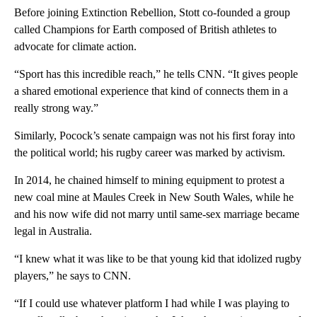
Before joining Extinction Rebellion, Stott co-founded a group
called Champions for Earth composed of British athletes to
advocate for climate action.
“Sport has this incredible reach,” he tells CNN. “It gives people
a shared emotional experience that kind of connects them in a
really strong way.”
Similarly, Pocock’s senate campaign was not his first foray into
the political world; his rugby career was marked by activism.
In 2014, he chained himself to mining equipment to protest a
new coal mine at Maules Creek in New South Wales, while he
and his now wife did not marry until same-sex marriage became
legal in Australia.
“I knew what it was like to be that young kid that idolized rugby
players,” he says to CNN.
“If I could use whatever platform I had while I was playing to