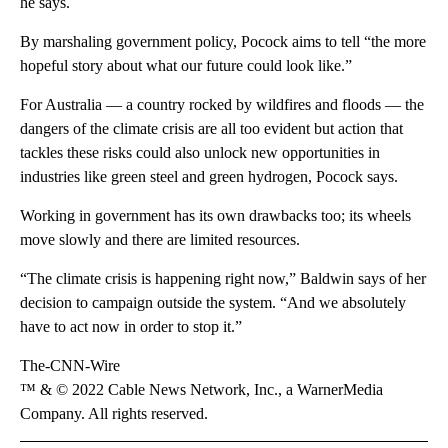
he says.
By marshaling government policy, Pocock aims to tell “the more
hopeful story about what our future could look like.”
For Australia — a country rocked by wildfires and floods — the
dangers of the climate crisis are all too evident but action that
tackles these risks could also unlock new opportunities in
industries like green steel and green hydrogen, Pocock says.
Working in government has its own drawbacks too; its wheels
move slowly and there are limited resources.
“The climate crisis is happening right now,” Baldwin says of her
decision to campaign outside the system. “And we absolutely
have to act now in order to stop it.”
The-CNN-Wire
™ & © 2022 Cable News Network, Inc., a WarnerMedia
Company. All rights reserved.