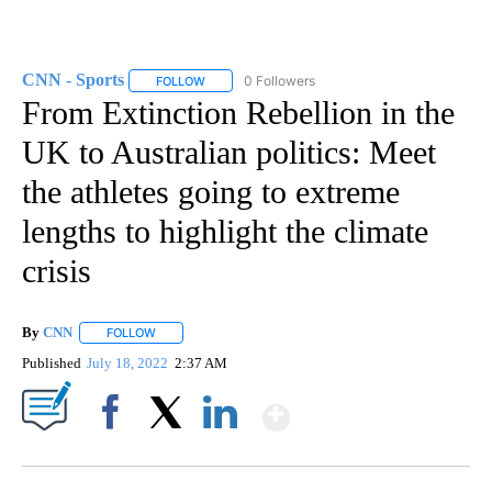
CNN - Sports
0 Followers
FOLLOW
FOLLOW "CNN - SPORTS" TO RECEIVE NOTIFICA
From Extinction Rebellion in the
UK to Australian politics: Meet
the athletes going to extreme
lengths to highlight the climate
crisis
By
CNN
FOLLOW
FOLLOW "" TO RECEIVE NOTIFICATIONS ABOUT NEW PAGE
Published
July 18, 2022
2:37 AM
Show More
Facebook
X
LinkedIn