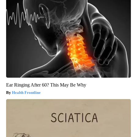
Ear Ringing After 60? This May Be Why
Health Frontline