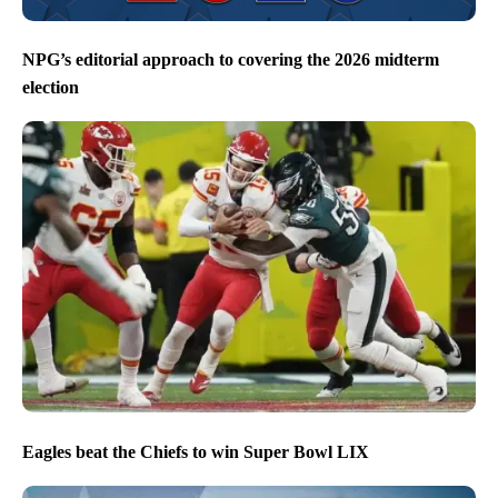
NPG’s editorial approach to covering the 2026 midterm
election
Eagles beat the Chiefs to win Super Bowl LIX