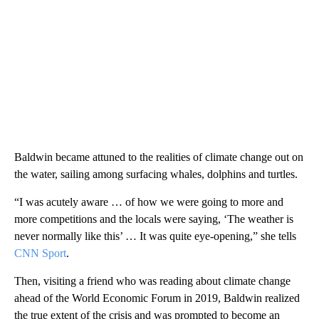
Baldwin became attuned to the realities of climate change out on
the water, sailing among surfacing whales, dolphins and turtles.
“I was acutely aware … of how we were going to more and
more competitions and the locals were saying, ‘The weather is
never normally like this’ … It was quite eye-opening,” she tells
CNN Sport
.
Then, visiting a friend who was reading about climate change
ahead of the World Economic Forum in 2019, Baldwin realized
the true extent of the crisis and was prompted to become an