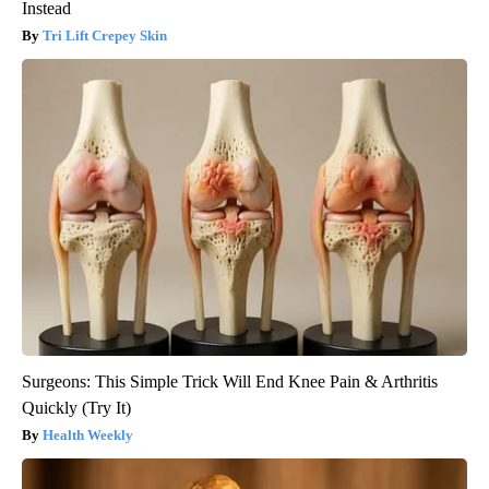
Instead
Tri Lift Crepey Skin
Surgeons: This Simple Trick Will End Knee Pain & Arthritis
Quickly (Try It)
Health Weekly