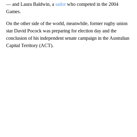
— and Laura Baldwin, a
sailor
who competed in the 2004
Games.
On the other side of the world, meanwhile, former rugby union
star David Pocock was preparing for election day and the
conclusion of his independent senate campaign in the Australian
Capital Territory (ACT).
A
D
V
E
R
TI
S
E
M
E
N
T