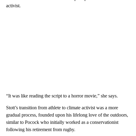
activist.
“It was like reading the script to a horror movie,” she says.
Stott’s transition from athlete to climate activist was a more
gradual process, founded upon his lifelong love of the outdoors,
similar to Pocock who initially worked as a conservationist
following his retirement from rugby.