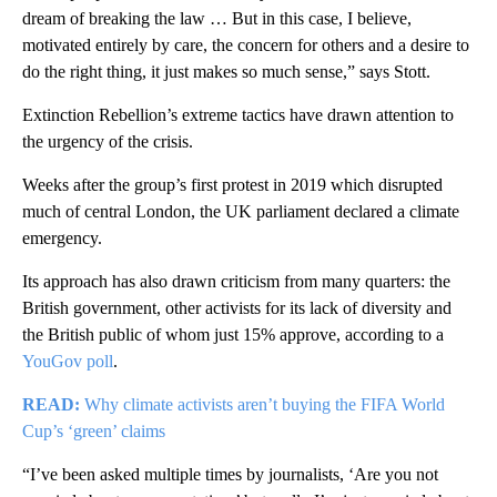
dream of breaking the law … But in this case, I believe,
motivated entirely by care, the concern for others and a desire to
do the right thing, it just makes so much sense,” says Stott.
Extinction Rebellion’s extreme tactics have drawn attention to
the urgency of the crisis.
Weeks after the group’s first protest in 2019 which disrupted
much of central London, the UK parliament declared a climate
emergency.
Its approach has also drawn criticism from many quarters: the
British government, other activists for its lack of diversity and
the British public of whom just 15% approve, according to a
YouGov poll
.
READ:
Why climate activists aren’t buying the FIFA World
Cup’s ‘green’ claims
“I’ve been asked multiple times by journalists, ‘Are you not