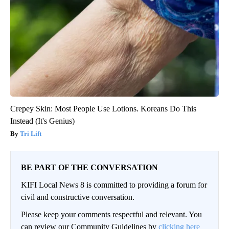
Crepey Skin: Most People Use Lotions. Koreans Do This
Instead (It's Genius)
Tri Lift
BE PART OF THE CONVERSATION
KIFI Local News 8 is committed to providing a forum for
civil and constructive conversation.
Please keep your comments respectful and relevant. You
can review our Community Guidelines by
clicking here