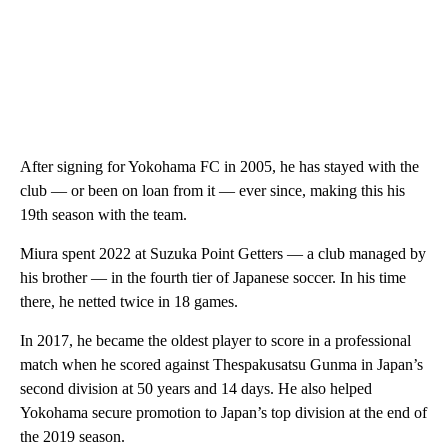
After signing for Yokohama FC in 2005, he has stayed with the
club — or been on loan from it — ever since, making this his
19th season with the team.
Miura spent 2022 at Suzuka Point Getters — a club managed by
his brother — in the fourth tier of Japanese soccer. In his time
there, he netted twice in 18 games.
In 2017, he became the oldest player to score in a professional
match when he scored against Thespakusatsu Gunma in Japan’s
second division at 50 years and 14 days. He also helped
Yokohama secure promotion to Japan’s top division at the end of
the 2019 season.