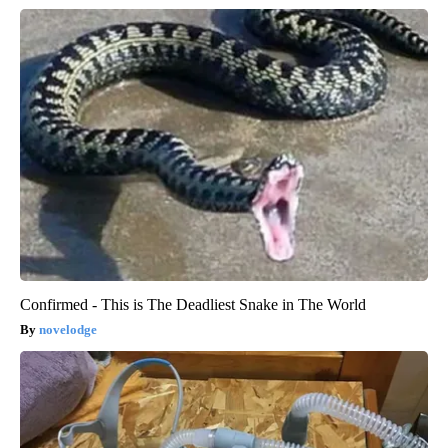
Confirmed - This is The Deadliest Snake in The World
novelodge