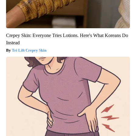
Crepey Skin: Everyone Tries Lotions. Here's What Koreans Do
Instead
Tri Lift Crepey Skin