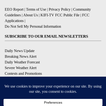
EEO Report
|
Terms of Use
|
Privacy Policy
|
Community
Guidelines
|
About Us
|
KIFI-TV FCC Public File
|
FCC
Applications
|
Do Not Sell My Personal Information
SUBSCRIBE TO OUR EMAIL NEWSLETTERS
Daily News Update
Breaking News Alert
Daily Weather Forecast
Severe Weather Alert
Contests and Promotions
DOWNLOAD OUR APPS
Available for iOS and Android