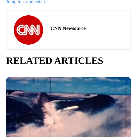
Jump to comments ↓
CNN Newsource
RELATED ARTICLES