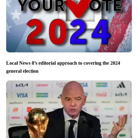
Local News 8’s editorial approach to covering the 2024
general election