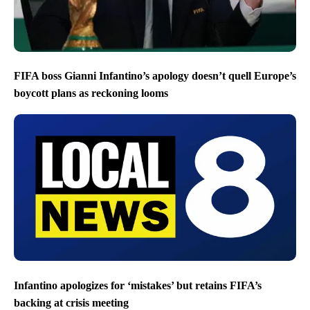
FIFA boss Gianni Infantino’s apology doesn’t quell Europe’s
boycott plans as reckoning looms
Infantino apologizes for ‘mistakes’ but retains FIFA’s
backing at crisis meeting