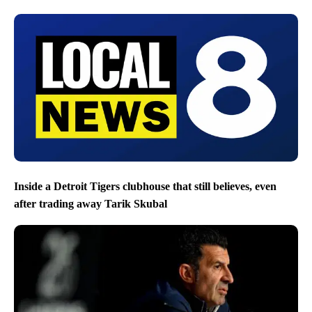
Inside a Detroit Tigers clubhouse that still believes, even
after trading away Tarik Skubal