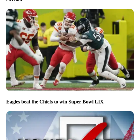
Eagles beat the Chiefs to win Super Bowl LIX