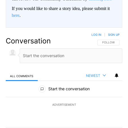
If you would like to share a story idea, please submit it
here
.
LOG IN
|
SIGN UP
Conversation
FOLLOW THIS CO
FOLLOW
NEWEST
ALL COMMENTS
All Comments
Start the conversation
ADVERTISEMENT