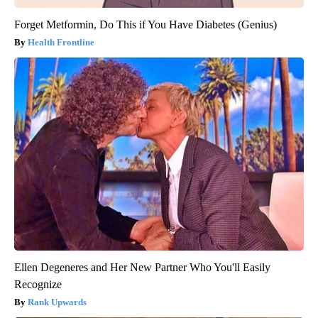
Forget Metformin, Do This if You Have Diabetes (Genius)
Health Frontline
Ellen Degeneres and Her New Partner Who You'll Easily
Recognize
Rank Upwards