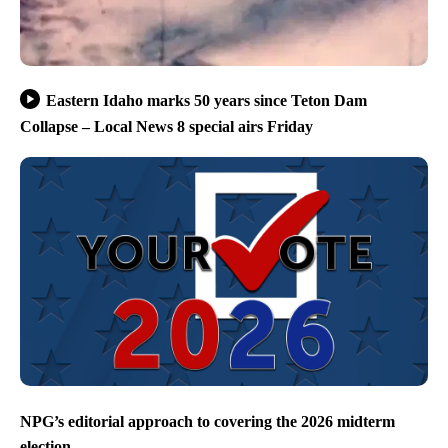
Eastern Idaho marks 50 years since Teton Dam
Collapse – Local News 8 special airs Friday
NPG’s editorial approach to covering the 2026 midterm
election