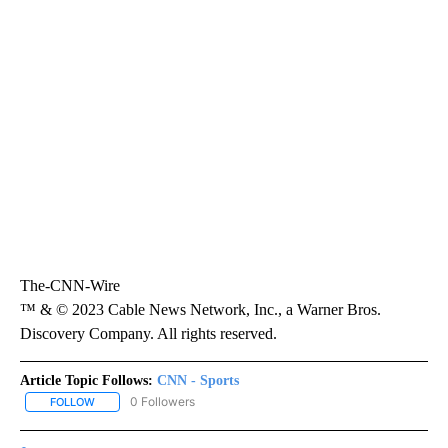
The-CNN-Wire
™ & © 2023 Cable News Network, Inc., a Warner Bros.
Discovery Company. All rights reserved.
Article Topic Follows:
CNN - Sports
0 Followers
FOLLOW
FOLLOW "CNN - SPORTS" TO RECEIVE NOTIFICATIONS ABOUT NEW