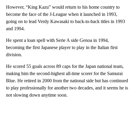
However, “King Kazu” would return to his home country to
become the face of the J-League when it launched in 1993,
going on to lead Verdy Kawasaki to back-to-back titles in 1993
and 1994.
He spent a loan spell with Serie A side Genoa in 1994,
becoming the first Japanese player to play in the Italian first
division.
He scored 55 goals across 89 caps for the Japan national team,
making him the second-highest all-time scorer for the Samurai
Blue. He retired in 2000 from the national side but has continued
to play professionally for another two decades, and it seems he is
not slowing down anytime soon.