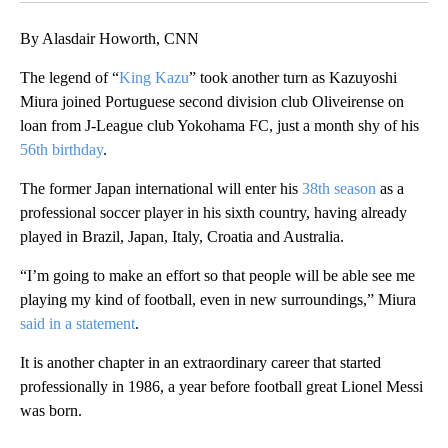
By Alasdair Howorth, CNN
The legend of “
King Kazu
” took another turn as Kazuyoshi
Miura joined Portuguese second division club Oliveirense on
loan from J-League club Yokohama FC, just a month shy of his
56th birthday
.
The former Japan international will enter his
38th season
as a
professional soccer player in his sixth country, having already
played in Brazil, Japan, Italy, Croatia and Australia.
“I’m going to make an effort so that people will be able see me
playing my kind of football, even in new surroundings,” Miura
said in a statement
.
It is another chapter in an extraordinary career that started
professionally in 1986, a year before football great Lionel Messi
was born.