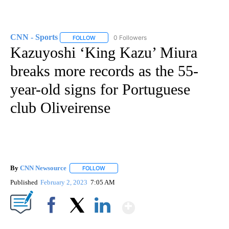
CNN - Sports
0 Followers
FOLLOW
FOLLOW "CNN - SPORTS" TO RECEIVE NOTIFICA
Kazuyoshi ‘King Kazu’ Miura
breaks more records as the 55-
year-old signs for Portuguese
club Oliveirense
By
CNN Newsource
FOLLOW
FOLLOW "" TO RECEIVE NOTIFICATIONS ABOU
Published
February 2, 2023
7:05 AM
Show More
Facebook
X
LinkedIn