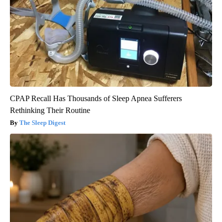
CPAP Recall Has Thousands of Sleep Apnea Sufferers
Rethinking Their Routine
The Sleep Digest