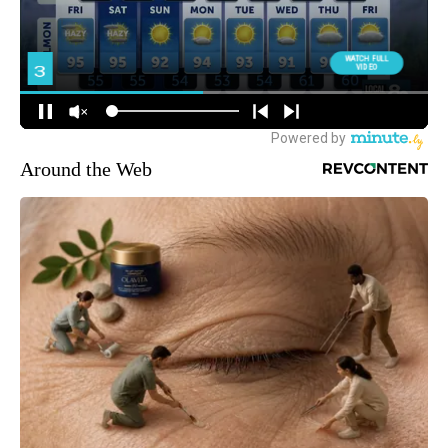
Around the Web