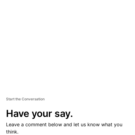
A
D
V
E
R
TI
S
E
M
E
N
T
Start the Conversation
Have your say.
Leave a comment below and let us know what you
think.