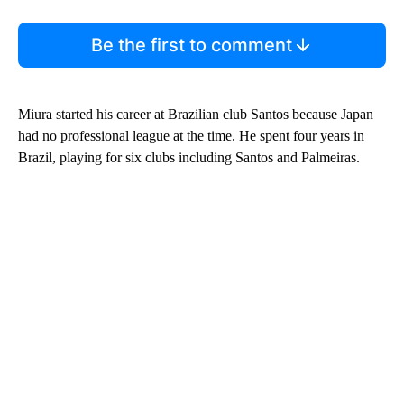
Be the first to comment
Miura started his career at Brazilian club Santos because Japan
had no professional league at the time. He spent four years in
Brazil, playing for six clubs including Santos and Palmeiras.