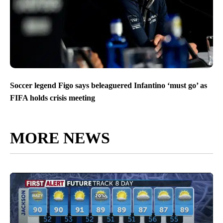
Soccer legend Figo says beleaguered Infantino ‘must go’ as
FIFA holds crisis meeting
MORE NEWS