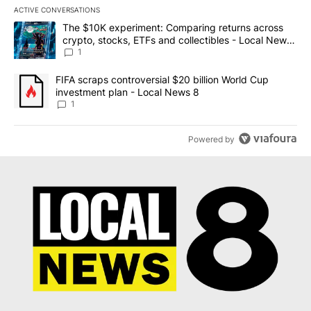
ACTIVE CONVERSATIONS
The following is a list of the most commented articles in the last 7
A trending article titled "The $10K experiment: Comparing return
The $10K experiment: Comparing returns across
crypto, stocks, ETFs and collectibles - Local News
8
1
A trending article titled "FIFA scraps controversial $20 billion 
FIFA scraps controversial $20 billion World Cup
investment plan - Local News 8
1
Powered by