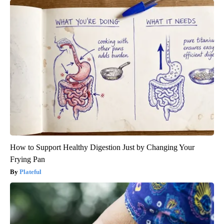
How to Support Healthy Digestion Just by Changing Your
Frying Pan
Plateful