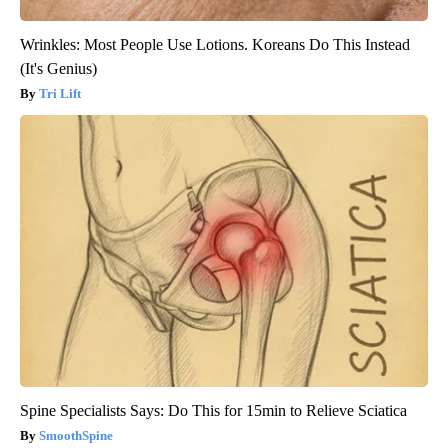
Wrinkles: Most People Use Lotions. Koreans Do This Instead
(It's Genius)
Tri Lift
Spine Specialists Says: Do This for 15min to Relieve Sciatica
SmoothSpine