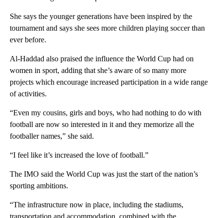
She says the younger generations have been inspired by the
tournament and says she sees more children playing soccer than
ever before.
Al-Haddad also praised the influence the World Cup had on
women in sport, adding that she’s aware of so many more
projects which encourage increased participation in a wide range
of activities.
“Even my cousins, girls and boys, who had nothing to do with
football are now so interested in it and they memorize all the
footballer names,” she said.
“I feel like it’s increased the love of football.”
The IMO said the World Cup was just the start of the nation’s
sporting ambitions.
“The infrastructure now in place, including the stadiums,
transportation and accommodation, combined with the