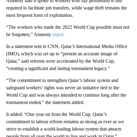
Amnesty said it spoke to workers who say permission is still
required to facilitate job transfers, while wage theft remains the
most frequent form of exploitation.
“The workers who made the 2022 World Cup possible must not
be forgotten,” Amnesty
urged
.
In a statement sent to CNN, Qatar’s International Media Office
(IMO), which was set up to “present an accurate image of
Qatar,” said reforms were accelerated by the World Cup,
“creating a significant and lasting tournament legacy.”
“The commitment to strengthen Qatar’s labour system and
safeguard workers’ rights was never an initiative tied to the
World Cup and was always intended to continue long after the
tournament ended,” the statement added.
It added: “One year on from the World Cup, Qatar’s
commitment to labour reform remains as strong as ever as we
strive to establish a world-leading labour system that attracts
people from all over the world to live and work in Qatar.”