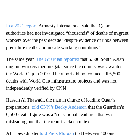
In a 2021 report
, Amnesty International said that Qatari
authorities had not investigated “thousands” of deaths of migrant
workers over the past decade “despite evidence of links between
premature deaths and unsafe working conditions.”
The same year,
The Guardian reported
that 6,500 South Asian
migrant workers died in Qatar since the country was awarded
the World Cup in 2010. The report did not connect all 6,500
deaths with World Cup infrastructure projects and was not
independently verified by CNN.
Hassan Al Thawadi, the man in charge of leading Qatar’s
preparations,
told CNN’s Becky Anderson
that the Guardian’s
6,500-death figure was a “sensational headline” that was
misleading and that the report lacked context.
Al-Thawadi later
told Piers Morgan
that between 400 and