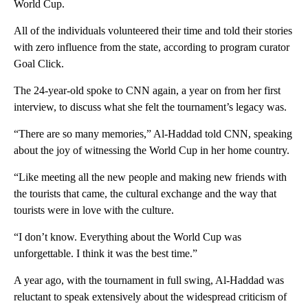
World Cup.
All of the individuals volunteered their time and told their stories
with zero influence from the state, according to program curator
Goal Click.
The 24-year-old spoke to CNN again, a year on from her first
interview, to discuss what she felt the tournament’s legacy was.
“There are so many memories,” Al-Haddad told CNN, speaking
about the joy of witnessing the World Cup in her home country.
“Like meeting all the new people and making new friends with
the tourists that came, the cultural exchange and the way that
tourists were in love with the culture.
“I don’t know. Everything about the World Cup was
unforgettable. I think it was the best time.”
A year ago, with the tournament in full swing, Al-Haddad was
reluctant to speak extensively about the widespread criticism of