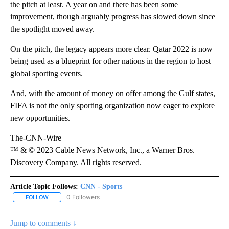
the pitch at least. A year on and there has been some
improvement, though arguably progress has slowed down since
the spotlight moved away.
On the pitch, the legacy appears more clear. Qatar 2022 is now
being used as a blueprint for other nations in the region to host
global sporting events.
And, with the amount of money on offer among the Gulf states,
FIFA is not the only sporting organization now eager to explore
new opportunities.
The-CNN-Wire
™ & © 2023 Cable News Network, Inc., a Warner Bros.
Discovery Company. All rights reserved.
Article Topic Follows:
CNN - Sports
0 Followers
FOLLOW
FOLLOW "CNN - SPORTS" TO RECEIVE NOTIFICATIONS ABOUT NEW
Jump to comments ↓