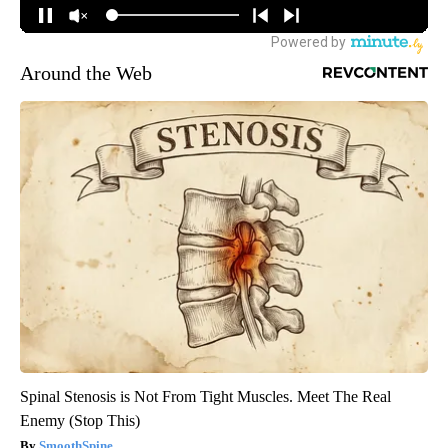
Around the Web
Spinal Stenosis is Not From Tight Muscles. Meet The Real
Enemy (Stop This)
SmoothSpine