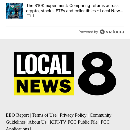
A trending article titled "The $10K experiment: Comparing return
The $10K experiment: Comparing returns across
crypto, stocks, ETFs and collectibles - Local News
8
1
Powered by
EEO Report
|
Terms of Use
|
Privacy Policy
|
Community
Guidelines
|
About Us
|
KIFI-TV FCC Public File
|
FCC
Applications
|