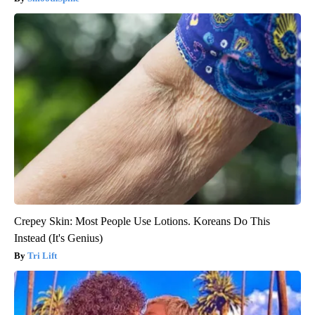
Crepey Skin: Most People Use Lotions. Koreans Do This
Instead (It's Genius)
Tri Lift