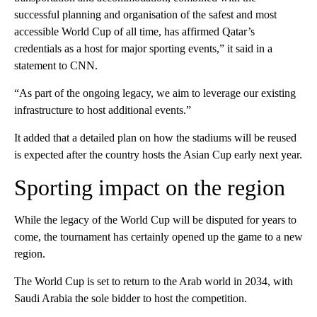
successful planning and organisation of the safest and most
accessible World Cup of all time, has affirmed Qatar’s
credentials as a host for major sporting events,” it said in a
statement to CNN.
“As part of the ongoing legacy, we aim to leverage our existing
infrastructure to host additional events.”
It added that a detailed plan on how the stadiums will be reused
is expected after the country hosts the Asian Cup early next year.
Sporting impact on the region
While the legacy of the World Cup will be disputed for years to
come, the tournament has certainly opened up the game to a new
region.
The World Cup is set to return to the Arab world in 2034, with
Saudi Arabia the sole bidder to host the competition.