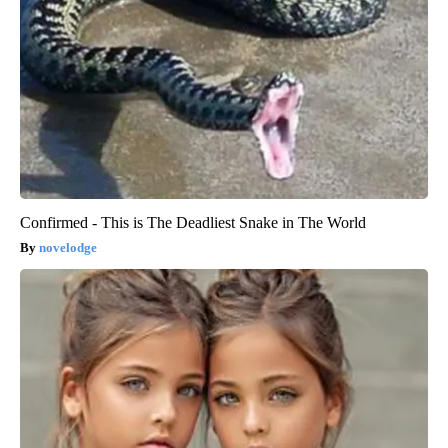
Confirmed - This is The Deadliest Snake in The World
novelodge