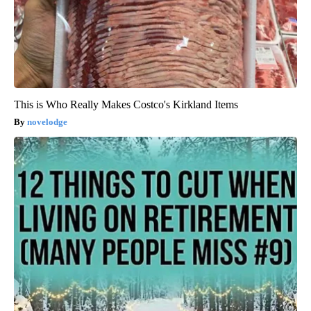
This is Who Really Makes Costco's Kirkland Items
novelodge