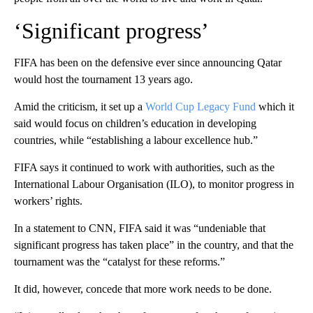
‘Significant progress’
FIFA has been on the defensive ever since announcing Qatar
would host the tournament 13 years ago.
Amid the criticism, it set up a
World Cup Legacy Fund
which it
said would focus on children’s education in developing
countries, while “establishing a labour excellence hub.”
FIFA says it continued to work with authorities, such as the
International Labour Organisation (ILO), to monitor progress in
workers’ rights.
In a statement to CNN, FIFA said it was “undeniable that
significant progress has taken place” in the country, and that the
tournament was the “catalyst for these reforms.”
It did, however, concede that more work needs to be done.