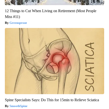
12 Things to Cut When Living on Retirement (Most People
Miss #11)
Greensprout
Spine Specialists Says: Do This for 15min to Relieve Sciatica
SmoothSpine