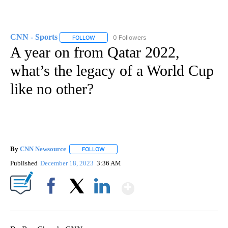
CNN - Sports
0 Followers
FOLLOW
FOLLOW "CNN - SPORTS" TO RECEIVE NOTIFICA
A year on from Qatar 2022,
what’s the legacy of a World Cup
like no other?
By
CNN Newsource
FOLLOW
FOLLOW "" TO RECEIVE NOTIFICATIONS ABOU
Published
December 18, 2023
3:36 AM
Show More
Facebook
X
LinkedIn