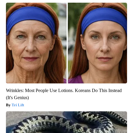
Wrinkles: Most People Use Lotions. Koreans Do This Instead
(It's Genius)
Tri Lift