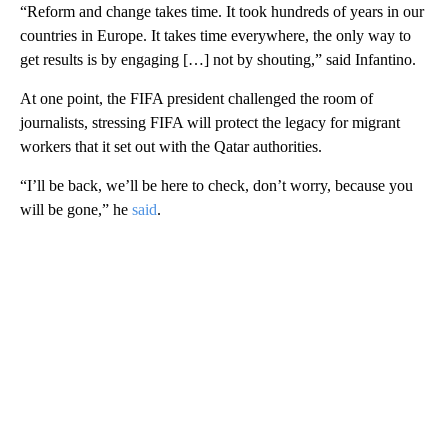
“Reform and change takes time. It took hundreds of years in our
countries in Europe. It takes time everywhere, the only way to
get results is by engaging […] not by shouting,” said Infantino.
At one point, the FIFA president challenged the room of
journalists, stressing FIFA will protect the legacy for migrant
workers that it set out with the Qatar authorities.
“I’ll be back, we’ll be here to check, don’t worry, because you
will be gone,” he
said
.