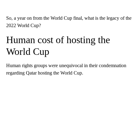
So, a year on from the World Cup final, what is the legacy of the
2022 World Cup?
Human cost of hosting the
World Cup
Human rights groups were unequivocal in their condemnation
regarding Qatar hosting the World Cup.