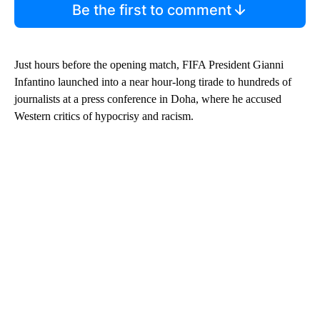
Be the first to comment
Just hours before the opening match, FIFA President Gianni
Infantino launched into a near hour-long tirade to hundreds of
journalists at a press conference in Doha, where he accused
Western critics of hypocrisy and racism.