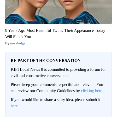
9 Years Ago Most Beautiful Twins. Their Appearance Today
Will Shock You
novelodge
BE PART OF THE CONVERSATION
KIFI Local News 8 is committed to providing a forum for
civil and constructive conversation.
Please keep your comments respectful and relevant. You
can review our Community Guidelines by
clicking here
If you would like to share a story idea, please submit it
here
.