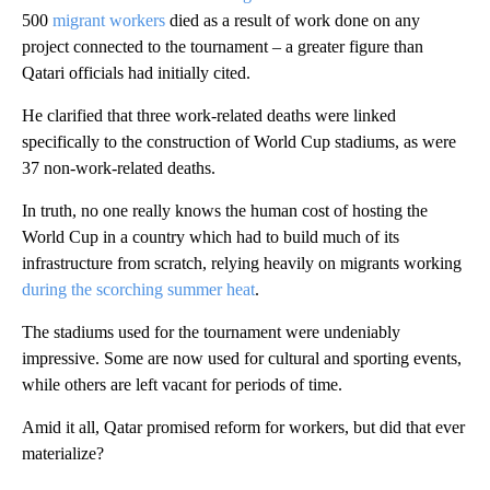
500
migrant workers
died as a result of work done on any
project connected to the tournament – a greater figure than
Qatari officials had initially cited.
He clarified that three work-related deaths were linked
specifically to the construction of World Cup stadiums, as were
37 non-work-related deaths.
In truth, no one really knows the human cost of hosting the
World Cup in a country which had to build much of its
infrastructure from scratch, relying heavily on migrants working
during the scorching summer heat
.
The stadiums used for the tournament were undeniably
impressive. Some are now used for cultural and sporting events,
while others are left vacant for periods of time.
Amid it all, Qatar promised reform for workers, but did that ever
materialize?