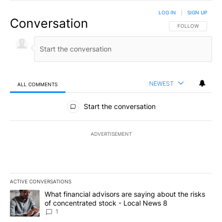
LOG IN
|
SIGN UP
Conversation
FOLLOW THIS CO
FOLLOW
NEWEST
ALL COMMENTS
All Comments
Start the conversation
ADVERTISEMENT
ACTIVE CONVERSATIONS
The following is a list of the most commented articles in the last 7
A trending article titled "What financial advisors are saying abo
What financial advisors are saying about the risks
of concentrated stock - Local News 8
1