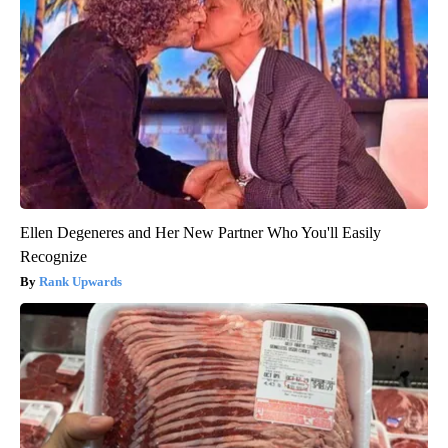
Ellen Degeneres and Her New Partner Who You'll Easily
Recognize
Rank Upwards