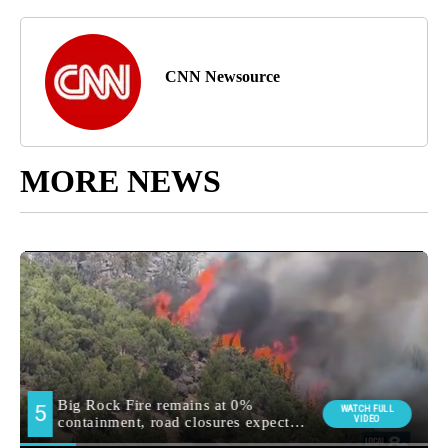
CNN Newsource
MORE NEWS