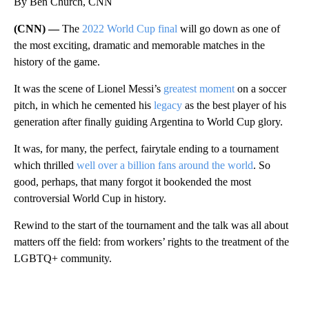
By Ben Church, CNN
(CNN) —
The
2022 World Cup final
will go down as one of
the most exciting, dramatic and memorable matches in the
history of the game.
It was the scene of Lionel Messi’s
greatest moment
on a soccer
pitch, in which he cemented his
legacy
as the best player of his
generation after finally guiding Argentina to World Cup glory.
It was, for many, the perfect, fairytale ending to a tournament
which thrilled
well over a billion fans around the world
. So
good, perhaps, that many forgot it bookended the most
controversial World Cup in history.
Rewind to the start of the tournament and the talk was all about
matters off the field: from workers’ rights to the treatment of the
LGBTQ+ community.
A
D
V