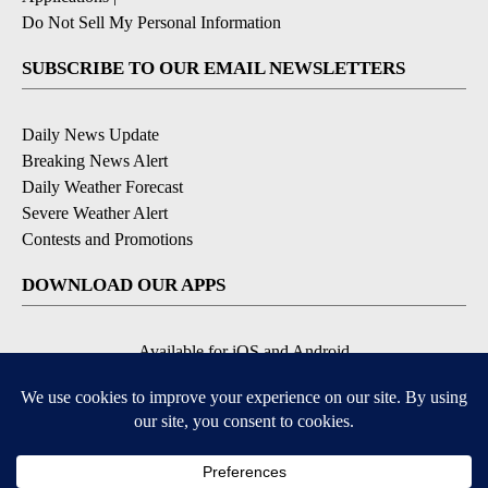
Do Not Sell My Personal Information
SUBSCRIBE TO OUR EMAIL NEWSLETTERS
Daily News Update
Breaking News Alert
Daily Weather Forecast
Severe Weather Alert
Contests and Promotions
DOWNLOAD OUR APPS
Available for iOS and Android