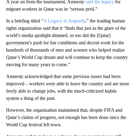
A year on from the tournament, Amnesty
said the legacy
for
migrant workers in Qatar was in “serious peril.”
In a briefing titled “
A Legacy in Jeopardy
,” the leading human
rights organization said that it “finds that just as the glare of the
world’s media spotlight dimmed, so too did the [Qatar]
government’s push for fair conditions and decent work for the
hundreds of thousands of men and women who helped realize
Qatar’s World Cup dream and will continue to keep the country
moving for many years to come.”
Amnesty acknowledged that some previous issues had been
improved – workers were able to leave the country and are more
freely able to change jobs, with the much-criticized
kafala
system a thing of the past.
However, the organization maintained that, despite FIFA and
Qatar’s claims of progress, not enough has been done since the
World Cup festival left town.