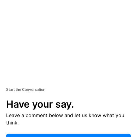
E
R
TI
S
E
M
E
N
T
Start the Conversation
Have your say.
Leave a comment below and let us know what you
think.