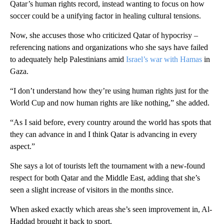
Qatar’s human rights record, instead wanting to focus on how
soccer could be a unifying factor in healing cultural tensions.
Now, she accuses those who criticized Qatar of hypocrisy –
referencing nations and organizations who she says have failed
to adequately help Palestinians amid
Israel’s war with Hamas
in
Gaza.
“I don’t understand how they’re using human rights just for the
World Cup and now human rights are like nothing,” she added.
“As I said before, every country around the world has spots that
they can advance in and I think Qatar is advancing in every
aspect.”
She says a lot of tourists left the tournament with a new-found
respect for both Qatar and the Middle East, adding that she’s
seen a slight increase of visitors in the months since.
When asked exactly which areas she’s seen improvement in, Al-
Haddad brought it back to sport.