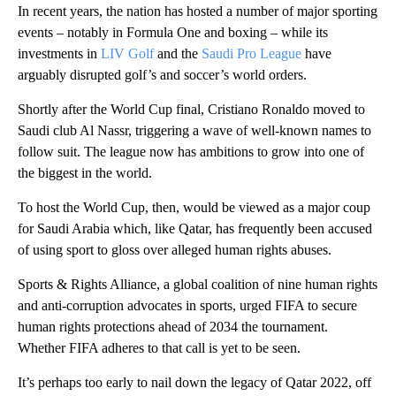
In recent years, the nation has hosted a number of major sporting
events – notably in Formula One and boxing – while its
investments in
LIV Golf
and the
Saudi Pro League
have
arguably disrupted golf’s and soccer’s world orders.
Shortly after the World Cup final, Cristiano Ronaldo moved to
Saudi club Al Nassr, triggering a wave of well-known names to
follow suit. The league now has ambitions to grow into one of
the biggest in the world.
To host the World Cup, then, would be viewed as a major coup
for Saudi Arabia which, like Qatar, has frequently been accused
of using sport to gloss over alleged human rights abuses.
Sports & Rights Alliance, a global coalition of nine human rights
and anti-corruption advocates in sports, urged FIFA to secure
human rights protections ahead of 2034 the tournament.
Whether FIFA adheres to that call is yet to be seen.
It’s perhaps too early to nail down the legacy of Qatar 2022, off