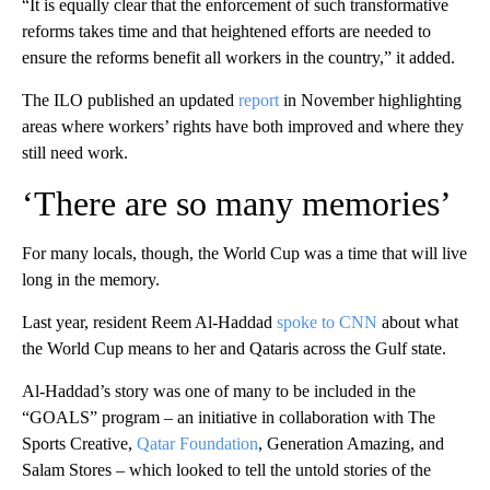
“It is equally clear that the enforcement of such transformative
reforms takes time and that heightened efforts are needed to
ensure the reforms benefit all workers in the country,” it added.
The ILO published an updated
report
in November highlighting
areas where workers’ rights have both improved and where they
still need work.
‘There are so many memories’
For many locals, though, the World Cup was a time that will live
long in the memory.
Last year, resident Reem Al-Haddad
spoke to CNN
about what
the World Cup means to her and Qataris across the Gulf state.
Al-Haddad’s story was one of many to be included in the
“GOALS” program – an initiative in collaboration with The
Sports Creative,
Qatar Foundation
, Generation Amazing, and
Salam Stores – which looked to tell the untold stories of the