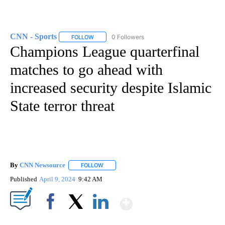
CNN - Sports
0 Followers
FOLLOW
FOLLOW "CNN - SPORTS" TO RECEIVE NOTIFICA
Champions League quarterfinal
matches to go ahead with
increased security despite Islamic
State terror threat
By
CNN Newsource
FOLLOW
FOLLOW "" TO RECEIVE NOTIFICATIONS ABOU
Published
April 9, 2024
9:42 AM
Show More
Facebook
X
LinkedIn