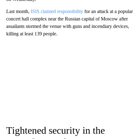
Last month,
ISIS claimed responsibility
for an attack at a popular
concert hall complex near the Russian capital of Moscow after
assailants stormed the venue with guns and incendiary devices,
killing at least 139 people.
Tightened security in the