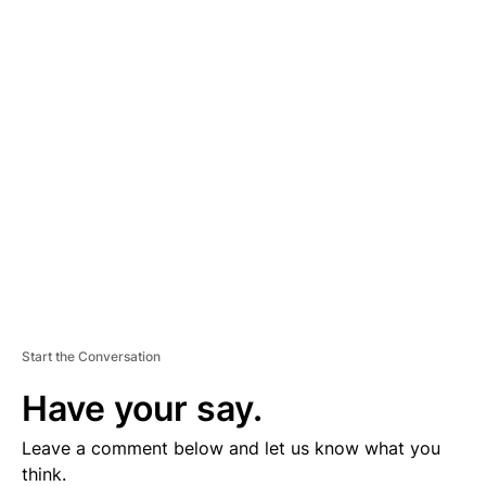
A
D
V
E
R
TI
S
E
M
E
N
T
Start the Conversation
Have your say.
Leave a comment below and let us know what you
think.