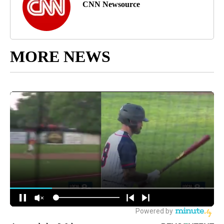
CNN Newsource
MORE NEWS