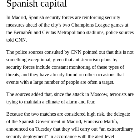
Spanish capital
In Madrid, Spanish security forces are reinforcing security
measures ahead of the city’s two Champions League games at
the Bernabéu and Civitas Metropolitano stadiums, police sources
told CNN.
The police sources consulted by CNN pointed out that this is not
something exceptional, given that anti-terrorism plans by
security forces include constant monitoring of these types of
threats, and they have already found on other occasions that
events with a large number of people are often a target.
The sources added that, since the attack in Moscow, terrorists are
trying to maintain a climate of alarm and fear.
Because the two matches are considered high risk, the delegate
of the Spanish Government in Madrid, Francisco Martín,
announced on Tuesday that they will carry out “an extraordinary
security deployment” in accordance with the alert level