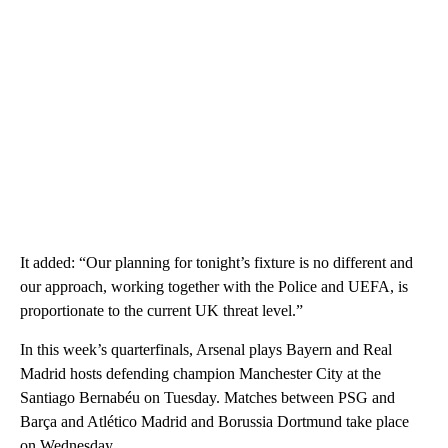
It added: “Our planning for tonight’s fixture is no different and
our approach, working together with the Police and UEFA, is
proportionate to the current UK threat level.”
In this week’s quarterfinals, Arsenal plays Bayern and Real
Madrid hosts defending champion Manchester City at the
Santiago Bernabéu on Tuesday. Matches between PSG and
Barça and Atlético Madrid and Borussia Dortmund take place
on Wednesday.