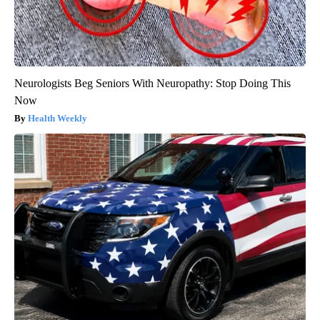
Neurologists Beg Seniors With Neuropathy: Stop Doing This
Now
Health Weekly