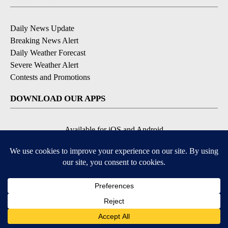
Daily News Update
Breaking News Alert
Daily Weather Forecast
Severe Weather Alert
Contests and Promotions
DOWNLOAD OUR APPS
Available for iOS and Android
© 2026, NPG of Idaho, Inc. Idaho Falls, ID USA