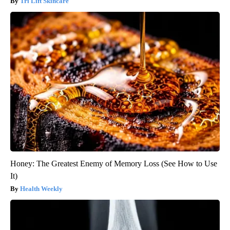
Tri Lift Skincare
Honey: The Greatest Enemy of Memory Loss (See How to Use
It)
Health Weekly