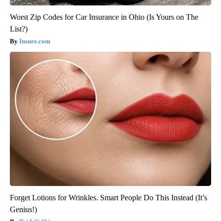
Worst Zip Codes for Car Insurance in Ohio (Is Yours on The
List?)
Insure.com
Forget Lotions for Wrinkles. Smart People Do This Instead (It’s
Genius!)