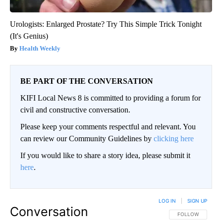
Urologists: Enlarged Prostate? Try This Simple Trick Tonight
(It's Genius)
Health Weekly
BE PART OF THE CONVERSATION
KIFI Local News 8 is committed to providing a forum for
civil and constructive conversation.
Please keep your comments respectful and relevant. You
can review our Community Guidelines by
clicking here
If you would like to share a story idea, please submit it
here
.
LOG IN
|
SIGN UP
Conversation
FOLLOW THIS CO
FOLLOW