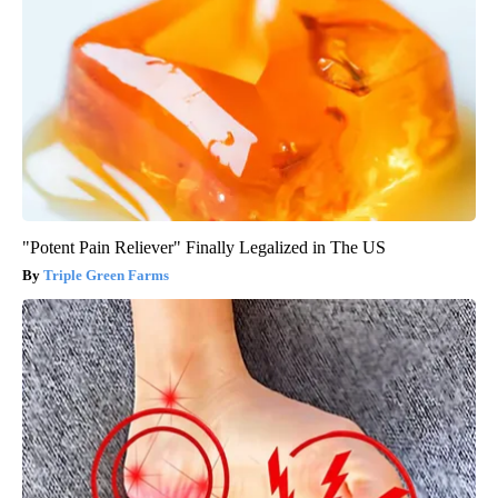
"Potent Pain Reliever" Finally Legalized in The US
Triple Green Farms