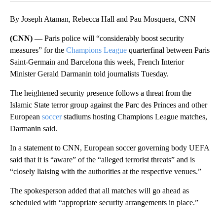
By Joseph Ataman, Rebecca Hall and Pau Mosquera, CNN
(CNN) —
Paris police will “considerably boost security
measures” for the
Champions League
quarterfinal between Paris
Saint-Germain and Barcelona this week, French Interior
Minister Gerald Darmanin told journalists Tuesday.
The heightened security presence follows a threat from the
Islamic State terror group against the Parc des Princes and other
European
soccer
stadiums hosting Champions League matches,
Darmanin said.
In a statement to CNN, European soccer governing body UEFA
said that it is “aware” of the “alleged terrorist threats” and is
“closely liaising with the authorities at the respective venues.”
The spokesperson added that all matches will go ahead as
scheduled with “appropriate security arrangements in place.”