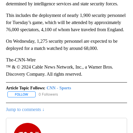
determined by intelligence services and state security forces.
This includes the deployment of nearly 1,900 security personnel
for Tuesday’s game, which will be attended by approximately
76,000 spectators, 4,100 of whom have traveled from England.
On Wednesday, 1,275 security personnel are expected to be
deployed for a match watched by around 68,000.
The-CNN-Wire
™ & © 2024 Cable News Network, Inc., a Warner Bros.
Discovery Company. All rights reserved.
Article Topic Follows:
CNN - Sports
0 Followers
FOLLOW
FOLLOW "CNN - SPORTS" TO RECEIVE NOTIFICATIONS ABOUT NEW
Jump to comments ↓