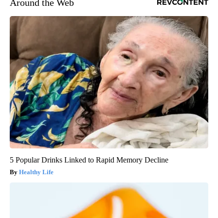
Around the Web
5 Popular Drinks Linked to Rapid Memory Decline
Healthy Life