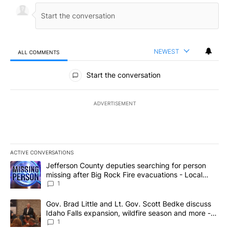
NEWEST
ALL COMMENTS
All Comments
Start the conversation
ADVERTISEMENT
ACTIVE CONVERSATIONS
The following is a list of the most commented articles in the last 7
A trending article titled "Jefferson County deputies searching fo
Jefferson County deputies searching for person
missing after Big Rock Fire evacuations - Local
News 8
1
A trending article titled "Gov. Brad Little and Lt. Gov. Scott Be
Gov. Brad Little and Lt. Gov. Scott Bedke discuss
Idaho Falls expansion, wildfire season and more -
Local News 8
1