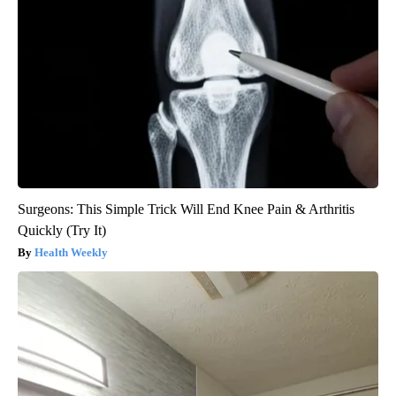
Surgeons: This Simple Trick Will End Knee Pain & Arthritis
Quickly (Try It)
Health Weekly