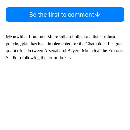
Be the first to comment
Meanwhile, London’s Metropolitan Police said that a robust
policing plan has been implemented for the Champions League
quarterfinal between Arsenal and Bayern Munich at the Emirates
Stadium following the terror threats.