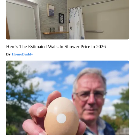
Here's The Estimated Walk-In Shower Price in 2026
HomeBuddy