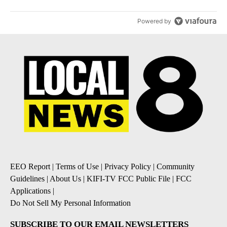
Powered by
EEO Report
|
Terms of Use
|
Privacy Policy
|
Community
Guidelines
|
About Us
|
KIFI-TV FCC Public File
|
FCC
Applications
|
Do Not Sell My Personal Information
SUBSCRIBE TO OUR EMAIL NEWSLETTERS