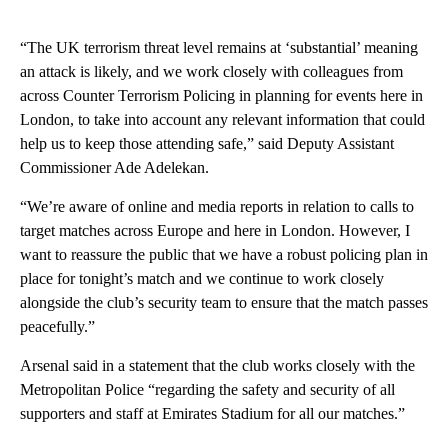
“The UK terrorism threat level remains at ‘substantial’ meaning
an attack is likely, and we work closely with colleagues from
across Counter Terrorism Policing in planning for events here in
London, to take into account any relevant information that could
help us to keep those attending safe,” said Deputy Assistant
Commissioner Ade Adelekan.
“We’re aware of online and media reports in relation to calls to
target matches across Europe and here in London. However, I
want to reassure the public that we have a robust policing plan in
place for tonight’s match and we continue to work closely
alongside the club’s security team to ensure that the match passes
peacefully.”
Arsenal said in a statement that the club works closely with the
Metropolitan Police “regarding the safety and security of all
supporters and staff at Emirates Stadium for all our matches.”