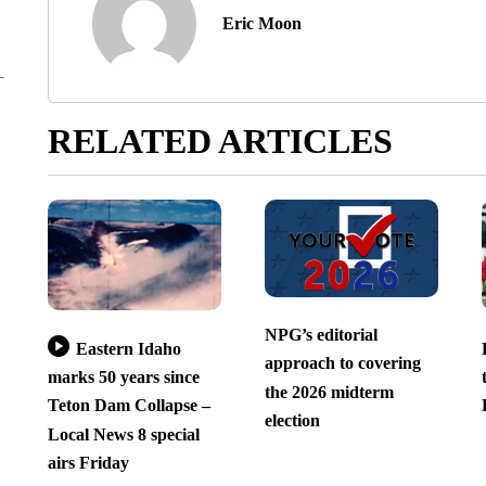
Eric Moon
RELATED ARTICLES
NPG’s editorial
Eastern Idaho
approach to covering
marks 50 years since
the 2026 midterm
Teton Dam Collapse –
election
Local News 8 special
airs Friday