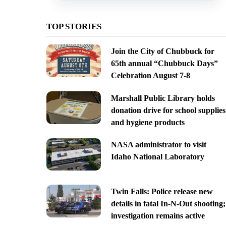
TOP STORIES
Join the City of Chubbuck for
65th annual “Chubbuck Days”
Celebration August 7-8
Marshall Public Library holds
donation drive for school supplies
and hygiene products
NASA administrator to visit
Idaho National Laboratory
Twin Falls: Police release new
details in fatal In-N-Out shooting;
investigation remains active