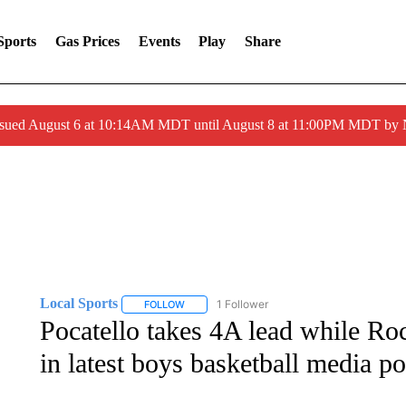
Sports
Gas Prices
Events
Play
Share
ssued August 6 at 10:14AM MDT until August 8 at 11:00PM MDT by
Local Sports
1 Follower
FOLLOW
FOLLOW "LOCAL SPORTS" TO RECEIVE NOTIF
Pocatello takes 4A lead while Ro
in latest boys basketball media po