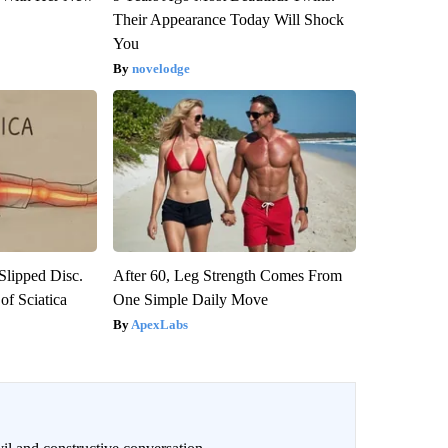
Their Appearance Today Will Shock
You
novelodge
 Slipped Disc.
After 60, Leg Strength Comes From
f Sciatica
One Simple Daily Move
ApexLabs