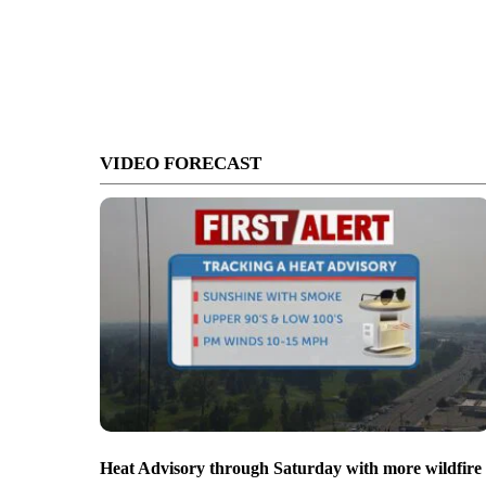
VIDEO FORECAST
Heat Advisory through Saturday with more wildfire