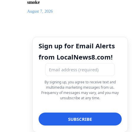
smoke
August 7, 2026
Sign up for Email Alerts
from LocalNews8.com!
By signing up, you agree to receive text and
multimedia marketing messages from us.
Frequency of messages may vary, and you may
unsubscribe at any time.