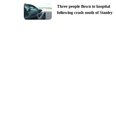
Three people flown to hospital
following crash south of Stanley