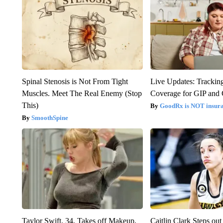
Spinal Stenosis is Not From Tight
Live Updates: Trackin
Muscles. Meet The Real Enemy (Stop
Coverage for GIP and
This)
GoodRx is NOT insur
SmoothSpine
Taylor Swift, 34, Takes off Makeup,
Caitlin Clark Steps o