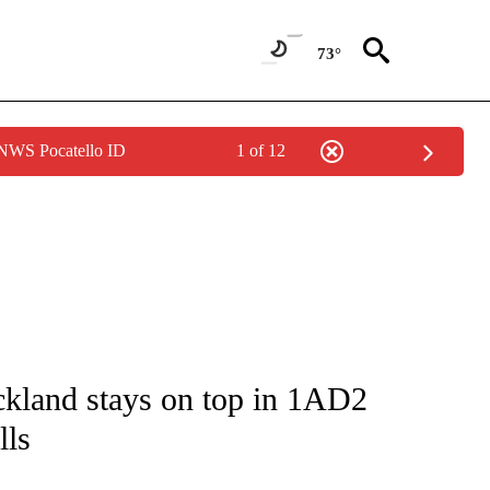
73°
 NWS Pocatello ID
1 of 12
ICATIONS ABOUT NEW PAGES ON "LOCAL SPORTS".
ckland stays on top in 1AD2
lls