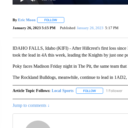
By
Eric Moon
FOLLOW
FOLLOW "" TO RECEIVE NOTIFICATIONS ABOUT
January 26, 2023 5:15 PM
Published
January 26, 2023
5:17 PM
IDAHO FALLS, Idaho (KIFI) - After Hillcrest's first loss since
took the lead in 4A this week, leading the Knights by just one po
Poky faces Madison Friday night in The Pit, the same team that H
The Rockland Bulldogs, meanwhile, continue to lead in 1AD2, ear
Article Topic Follows:
Local Sports
1 Follower
FOLLOW
FOLLOW "LOCAL SPO
Jump to comments ↓