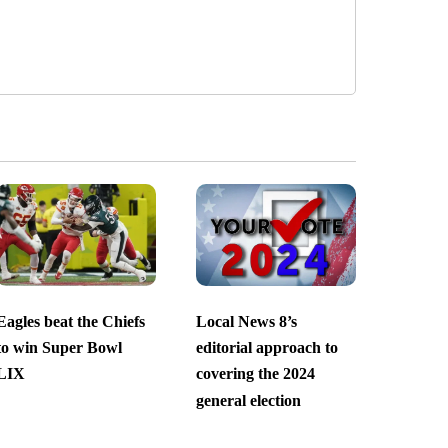
Eagles beat the Chiefs
Local News 8’s
to win Super Bowl
editorial approach to
LIX
covering the 2024
general election