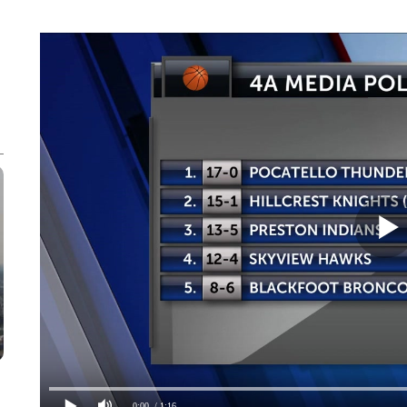
0:00
/ 1:16