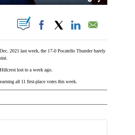
 NEW PAGES ON "".
Facebook
X
LinkedIn
Email
 Dec. 2021 last week, the 17-0 Pocatello Thunder barely
int.
illcrest lost to a week ago.
ning all 11 first-place votes this week.
RTS" TO RECEIVE NOTIFICATIONS ABOUT NEW PAGES ON "LOCAL SPORTS".