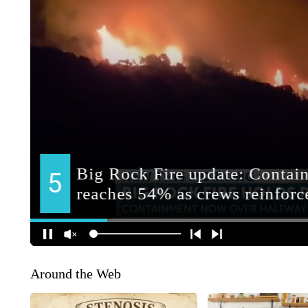
Around the Web