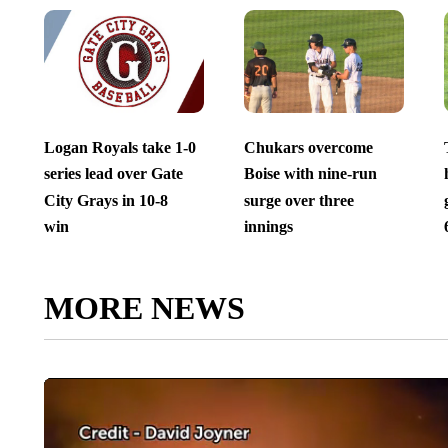
Logan Royals take 1-0
Chukars overcome
series lead over Gate
Boise with nine-run
City Grays in 10-8
surge over three
win
innings
MORE NEWS