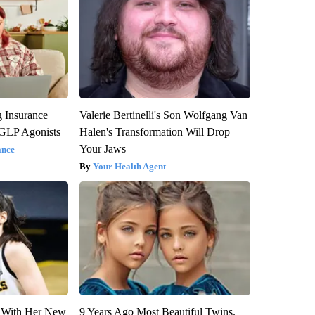
g Insurance
Valerie Bertinelli's Son Wolfgang Van
 GLP Agonists
Halen's Transformation Will Drop
Your Jaws
ance
Your Health Agent
ut With Her New
9 Years Ago Most Beautiful Twins.