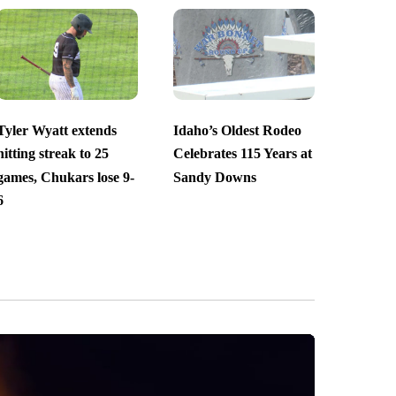
Tyler Wyatt extends
Idaho’s Oldest Rodeo
hitting streak to 25
Celebrates 115 Years at
games, Chukars lose 9-
Sandy Downs
6