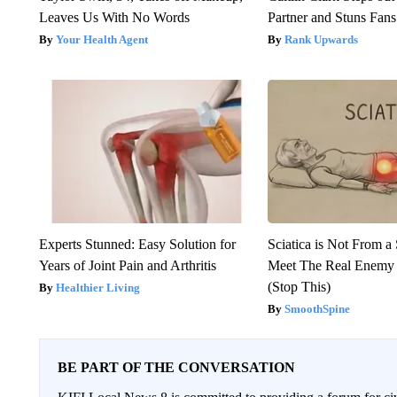
Leaves Us With No Words
Partner and Stuns Fans
Your Health Agent
Rank Upwards
Experts Stunned: Easy Solution for
Sciatica is Not From a
Years of Joint Pain and Arthritis
Meet The Real Enemy o
(Stop This)
Healthier Living
SmoothSpine
BE PART OF THE CONVERSATION