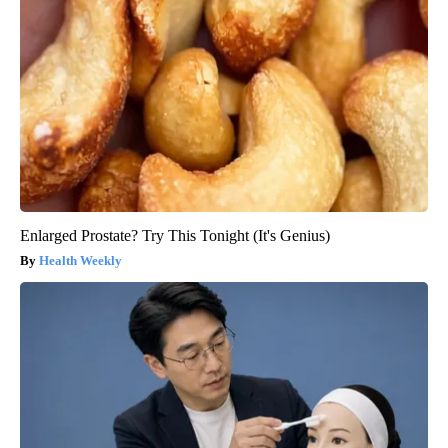
Enlarged Prostate? Try This Tonight (It's Genius)
Health Weekly