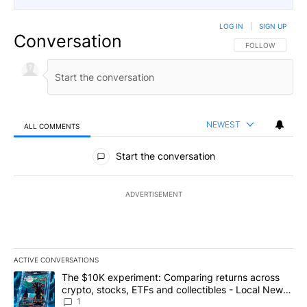
LOG IN
|
SIGN UP
Conversation
FOLLOW THIS CO
FOLLOW
NEWEST
ALL COMMENTS
All Comments
Start the conversation
ADVERTISEMENT
ACTIVE CONVERSATIONS
The following is a list of the most commented articles in the last 7
A trending article titled "The $10K experiment: Comparing return
The $10K experiment: Comparing returns across
crypto, stocks, ETFs and collectibles - Local News
8
1