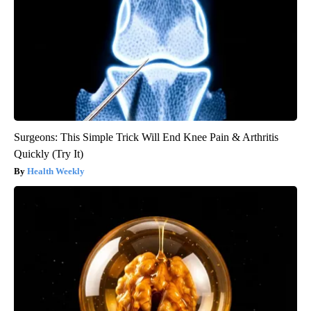
Surgeons: This Simple Trick Will End Knee Pain & Arthritis
Quickly (Try It)
Health Weekly