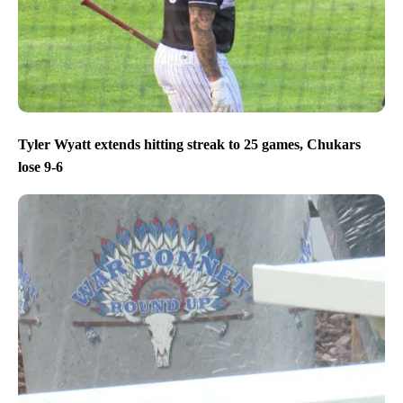
Tyler Wyatt extends hitting streak to 25 games, Chukars
lose 9-6