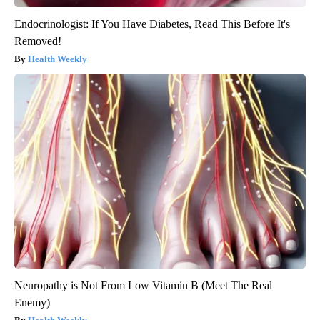
Endocrinologist: If You Have Diabetes, Read This Before It's
Removed!
Health Weekly
Neuropathy is Not From Low Vitamin B (Meet The Real
Enemy)