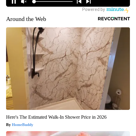
Around the Web
Here's The Estimated Walk-In Shower Price in 2026
HomeBuddy