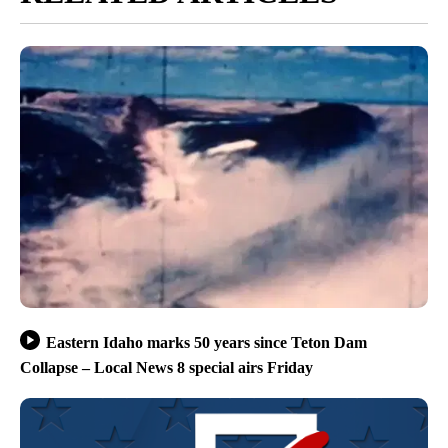
Eastern Idaho marks 50 years since Teton Dam
Collapse – Local News 8 special airs Friday