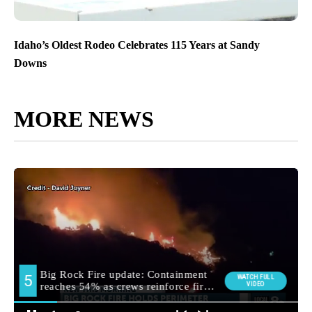
Idaho’s Oldest Rodeo Celebrates 115 Years at Sandy
Downs
MORE NEWS