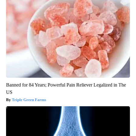
Banned for 84 Years; Powerful Pain Reliever Legalized in The
US
Triple Green Farms