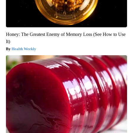
Honey: The Greatest Enemy of Memory Loss (See How to Use
It)
Health Weekly