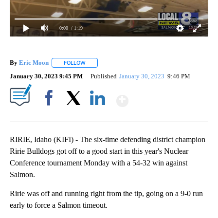
0:00
/ 1:19
By
Eric Moon
FOLLOW
FOLLOW "" TO RECEIVE NOTIFICATIONS ABOUT NEW
January 30, 2023 9:45 PM
Published
January 30, 2023
9:46 PM
Show More
Facebook
X
LinkedIn
RIRIE, Idaho (KIFI) - The six-time defending district champion
Ririe Bulldogs got off to a good start in this year's Nuclear
Conference tournament Monday with a 54-32 win against
Salmon.
Ririe was off and running right from the tip, going on a 9-0 run
early to force a Salmon timeout.