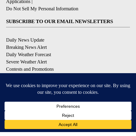
Applications
|
Do Not Sell My Personal Information
SUBSCRIBE TO OUR EMAIL NEWSLETTERS
Daily News Update
Breaking News Alert
Daily Weather Forecast
Severe Weather Alert
Contests and Promotions
DOWNLOAD OUR APPS
Available for iOS and Android