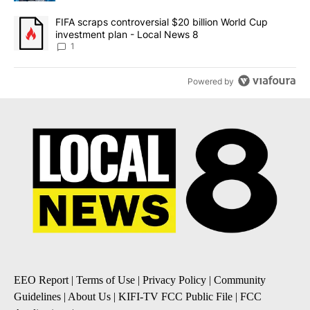
A trending article titled "FIFA scraps controversial $20 billion 
FIFA scraps controversial $20 billion World Cup
investment plan - Local News 8
1
Powered by
EEO Report
|
Terms of Use
|
Privacy Policy
|
Community
Guidelines
|
About Us
|
KIFI-TV FCC Public File
|
FCC