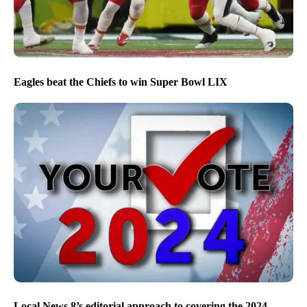
Eagles beat the Chiefs to win Super Bowl LIX
Local News 8’s editorial approach to covering the 2024