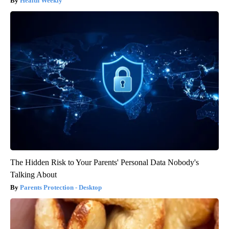
Health Weekly
The Hidden Risk to Your Parents' Personal Data Nobody's
Talking About
Parents Protection - Desktop