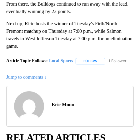
From there, the Bulldogs continued to run away with the lead,
eventually winning by 22 points.
Next up, Ririe hosts the winner of Tuesday's Firth/North
Fremont matchup on Thursday at 7:00 p.m., while Salmon
travels to West Jefferson Tuesday at 7:00 p.m. for an elimination
game.
Article Topic Follows:
Local Sports
1 Follower
FOLLOW
FOLLOW "LOCAL SPORTS"
Jump to comments ↓
Eric Moon
RELATED ARTICLES