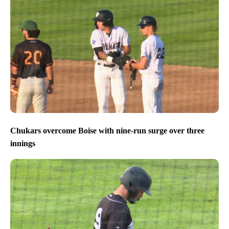
Chukars overcome Boise with nine-run surge over three
innings