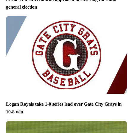
general election
Logan Royals take 1-0 series lead over Gate City Grays in
10-8 win