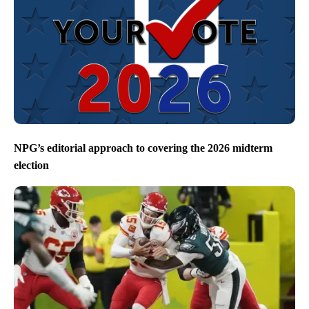
NPG’s editorial approach to covering the 2026 midterm
election