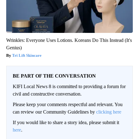
Wrinkles: Everyone Uses Lotions. Koreans Do This Instead (It's
Genius)
Tri Lift Skincare
BE PART OF THE CONVERSATION
KIFI Local News 8 is committed to providing a forum for
civil and constructive conversation.
Please keep your comments respectful and relevant. You
can review our Community Guidelines by
clicking here
If you would like to share a story idea, please submit it
here
.