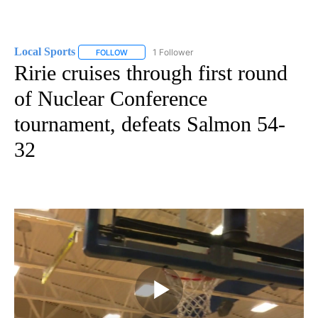
Local Sports
1 Follower
FOLLOW
FOLLOW "LOCAL SPORTS" TO RECEIVE NOTIFICAT
Ririe cruises through first round
of Nuclear Conference
tournament, defeats Salmon 54-
32