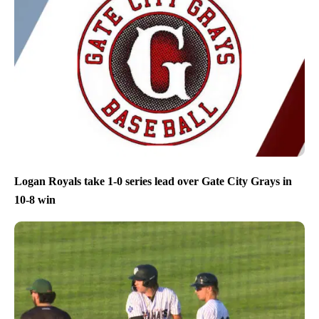
Logan Royals take 1-0 series lead over Gate City Grays in
10-8 win