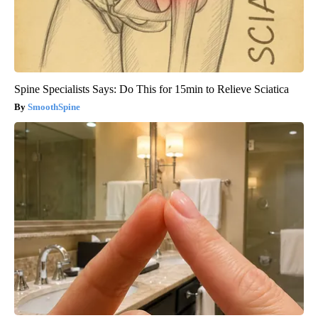
Spine Specialists Says: Do This for 15min to Relieve Sciatica
SmoothSpine