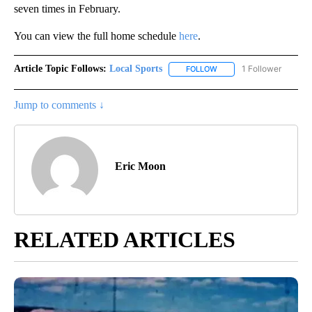
seven times in February.
You can view the full home schedule
here
.
Article Topic Follows:
Local Sports
1 Follower
FOLLOW
FOLLOW "LOCAL SPORTS"
Jump to comments ↓
Eric Moon
RELATED ARTICLES