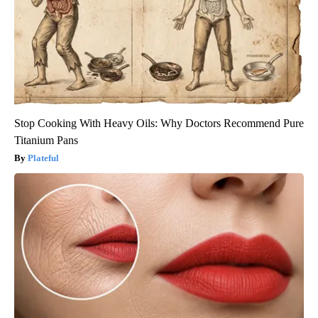
Stop Cooking With Heavy Oils: Why Doctors Recommend Pure
Titanium Pans
Plateful