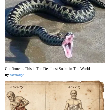
Confirmed - This is The Deadliest Snake in The World
novelodge