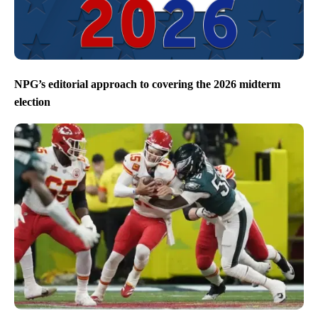
NPG’s editorial approach to covering the 2026 midterm
election