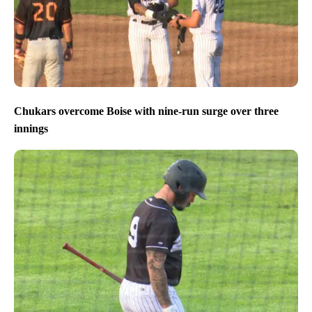
Chukars overcome Boise with nine-run surge over three
innings