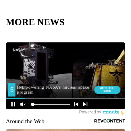
MORE NEWS
Around the Web