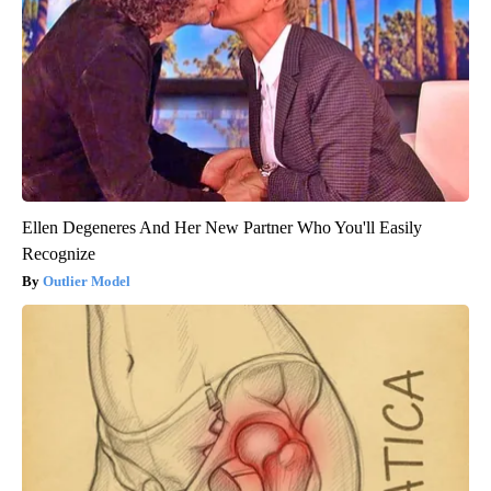
Ellen Degeneres And Her New Partner Who You'll Easily
Recognize
Outlier Model