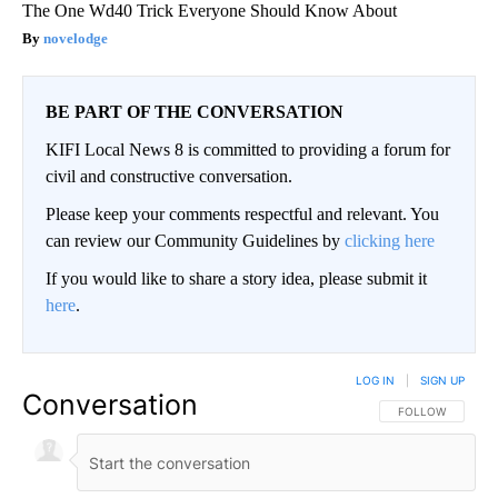
The One Wd40 Trick Everyone Should Know About
novelodge
BE PART OF THE CONVERSATION
KIFI Local News 8 is committed to providing a forum for
civil and constructive conversation.
Please keep your comments respectful and relevant. You
can review our Community Guidelines by
clicking here
If you would like to share a story idea, please submit it
here
.
LOG IN
|
SIGN UP
Conversation
FOLLOW THIS CO
FOLLOW