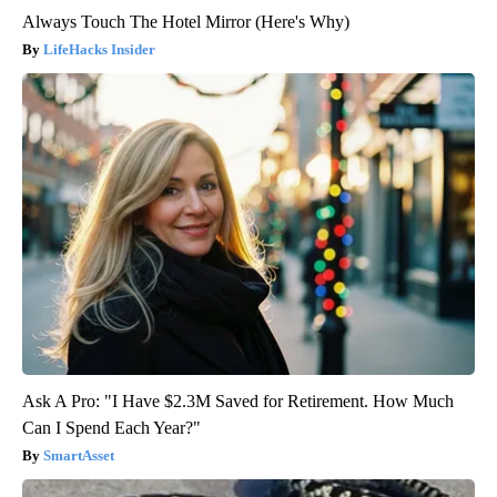
Always Touch The Hotel Mirror (Here's Why)
LifeHacks Insider
Ask A Pro: "I Have $2.3M Saved for Retirement. How Much
Can I Spend Each Year?"
SmartAsset