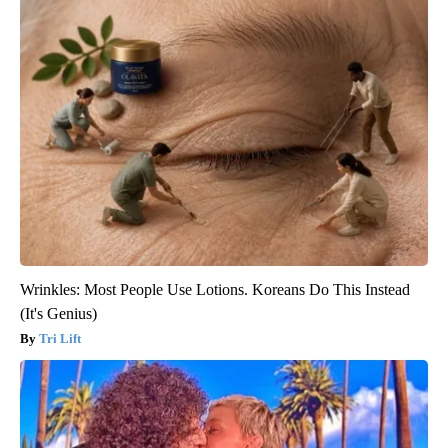
Wrinkles: Most People Use Lotions. Koreans Do This Instead
(It's Genius)
Tri Lift