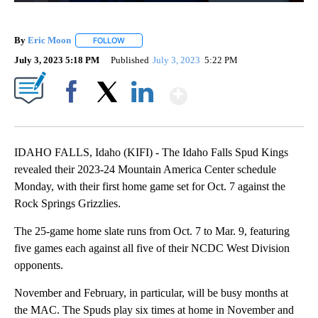
By
Eric Moon
FOLLOW
FOLLOW "" TO RECEIVE NOTIFICATIONS ABOUT NEW
July 3, 2023 5:18 PM
Published
July 3, 2023
5:22 PM
Show More
Facebook
X
LinkedIn
IDAHO FALLS, Idaho (KIFI) - The Idaho Falls Spud Kings
revealed their 2023-24 Mountain America Center schedule
Monday, with their first home game set for Oct. 7 against the
Rock Springs Grizzlies.
The 25-game home slate runs from Oct. 7 to Mar. 9, featuring
five games each against all five of their NCDC West Division
opponents.
November and February, in particular, will be busy months at
the MAC. The Spuds play six times at home in November and