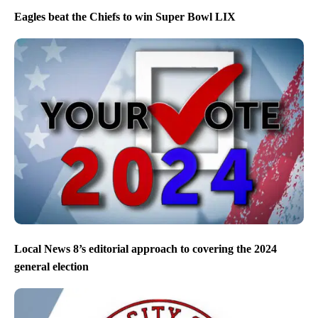
Eagles beat the Chiefs to win Super Bowl LIX
Local News 8’s editorial approach to covering the 2024
general election