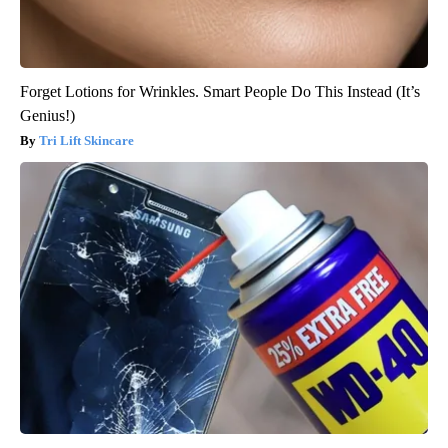
Forget Lotions for Wrinkles. Smart People Do This Instead (It’s
Genius!)
Tri Lift Skincare