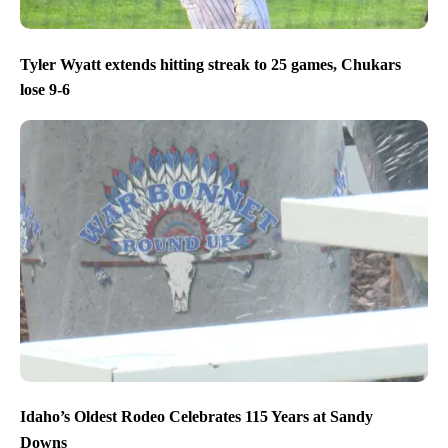
Tyler Wyatt extends hitting streak to 25 games, Chukars
lose 9-6
Idaho’s Oldest Rodeo Celebrates 115 Years at Sandy
Downs