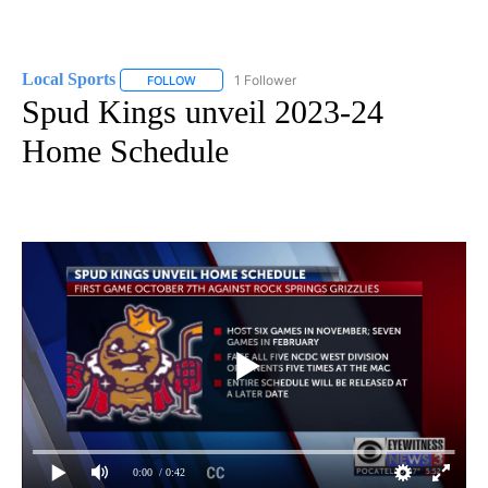
Local Sports
1 Follower
FOLLOW
FOLLOW "LOCAL SPORTS" TO RECEIVE NOTIFICAT
Spud Kings unveil 2023-24
Home Schedule
0:00
/ 0:42