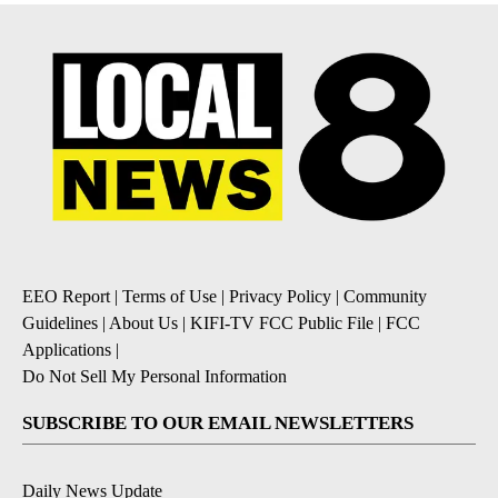
EEO Report
|
Terms of Use
|
Privacy Policy
|
Community
Guidelines
|
About Us
|
KIFI-TV FCC Public File
|
FCC
Applications
|
Do Not Sell My Personal Information
SUBSCRIBE TO OUR EMAIL NEWSLETTERS
Daily News Update