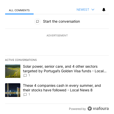
NEWEST
ALL COMMENTS
All Comments
Start the conversation
ADVERTISEMENT
ACTIVE CONVERSATIONS
The following is a list of the most commented articles in the last 7
A trending article titled "Solar power, senior care, and 4 other 
Solar power, senior care, and 4 other sectors
targeted by Portugal’s Golden Visa funds - Local
News 8
1
A trending article titled "These 4 companies cash in every summe
These 4 companies cash in every summer, and
their stocks have followed - Local News 8
1
Powered by