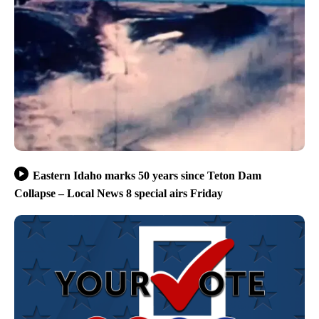
Eastern Idaho marks 50 years since Teton Dam
Collapse – Local News 8 special airs Friday