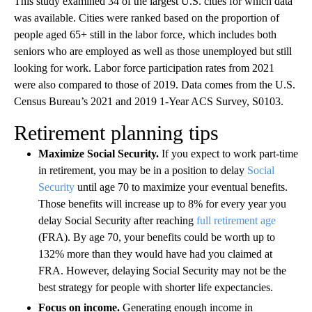
This study examined 34 of the largest U.S. cities for which data
was available. Cities were ranked based on the proportion of
people aged 65+ still in the labor force, which includes both
seniors who are employed as well as those unemployed but still
looking for work. Labor force participation rates from 2021
were also compared to those of 2019. Data comes from the U.S.
Census Bureau’s 2021 and 2019 1-Year ACS Survey, S0103.
Retirement planning tips
Maximize Social Security.
If you expect to work part-time
in retirement, you may be in a position to delay
Social
Security
until age 70 to maximize your eventual benefits.
Those benefits will increase up to 8% for every year you
delay Social Security after reaching
full retirement age
(FRA). By age 70, your benefits could be worth up to
132% more than they would have had you claimed at
FRA. However, delaying Social Security may not be the
best strategy for people with shorter life expectancies.
Focus on income.
Generating enough income in