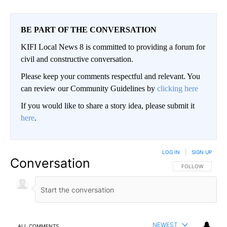
BE PART OF THE CONVERSATION
KIFI Local News 8 is committed to providing a forum for
civil and constructive conversation.
Please keep your comments respectful and relevant. You
can review our Community Guidelines by
clicking here
If you would like to share a story idea, please submit it
here
.
LOG IN
|
SIGN UP
Conversation
FOLLOW THIS CO
FOLLOW
NEWEST
ALL COMMENTS