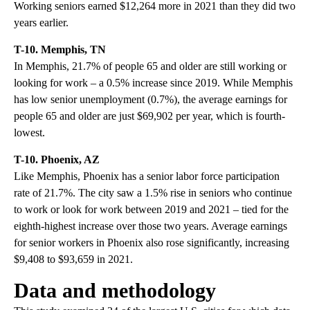
Working seniors earned $12,264 more in 2021 than they did two
years earlier.
T-10. Memphis, TN
In Memphis, 21.7% of people 65 and older are still working or
looking for work – a 0.5% increase since 2019. While Memphis
has low senior unemployment (0.7%), the average earnings for
people 65 and older are just $69,902 per year, which is fourth-
lowest.
T-10. Phoenix, AZ
Like Memphis, Phoenix has a senior labor force participation
rate of 21.7%. The city saw a 1.5% rise in seniors who continue
to work or look for work between 2019 and 2021 – tied for the
eighth-highest increase over those two years. Average earnings
for senior workers in Phoenix also rose significantly, increasing
$9,408 to $93,659 in 2021.
Data and methodology