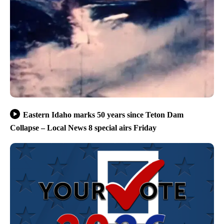
Eastern Idaho marks 50 years since Teton Dam
Collapse – Local News 8 special airs Friday