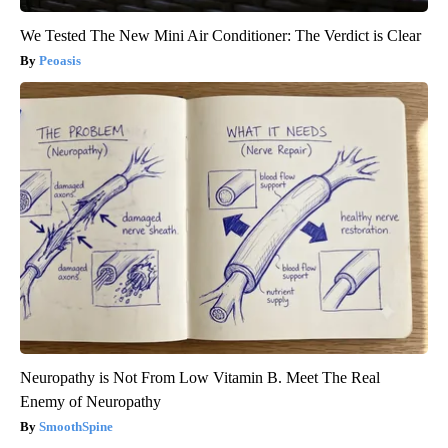
We Tested The New Mini Air Conditioner: The Verdict is Clear
Peoasis
Neuropathy is Not From Low Vitamin B. Meet The Real
Enemy of Neuropathy
SmoothSpine