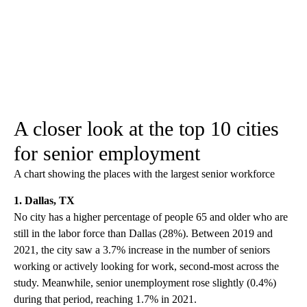
A closer look at the top 10 cities
for senior employment
A chart showing the places with the largest senior workforce
1. Dallas, TX
No city has a higher percentage of people 65 and older who are
still in the labor force than Dallas (28%). Between 2019 and
2021, the city saw a 3.7% increase in the number of seniors
working or actively looking for work, second-most across the
study. Meanwhile, senior unemployment rose slightly (0.4%)
during that period, reaching 1.7% in 2021.