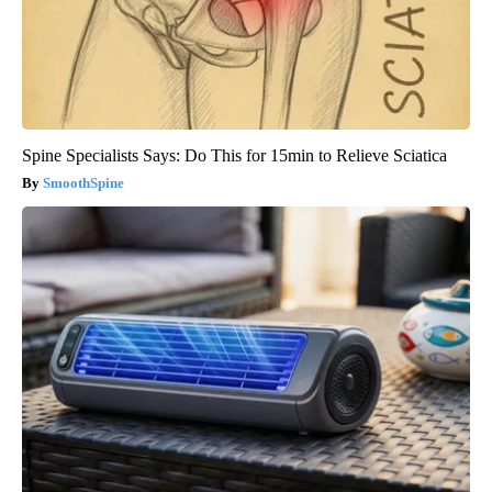
Spine Specialists Says: Do This for 15min to Relieve Sciatica
SmoothSpine