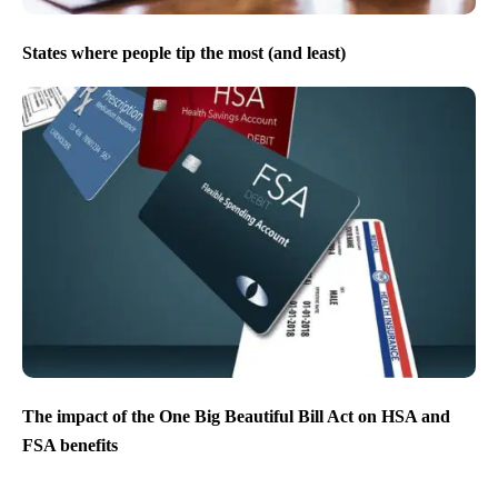
States where people tip the most (and least)
The impact of the One Big Beautiful Bill Act on HSA and
FSA benefits