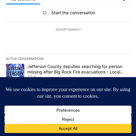
All Comments
Start the conversation
ADVERTISEMENT
ACTIVE CONVERSATIONS
The following is a list of the most commented articles in the last 7
A trending article titled "Jefferson County deputies searching fo
Jefferson County deputies searching for person
missing after Big Rock Fire evacuations - Local
News 8
1
A trending article titled "Gov. Brad Little and Lt. Gov. Scott Be
Gov. Brad Little and Lt. Gov. Scott Bedke discuss
Idaho Falls expansion, wildfire season and more -
Local News 8
1
Powered by