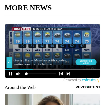
MORE NEWS
Around the Web