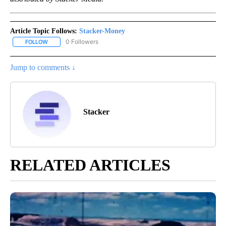
Article Topic Follows:
Stacker-Money
0 Followers
FOLLOW
FOLLOW "STACKER-MONEY" TO RECEIVE NOTIFICATIONS ABOUT
Jump to comments ↓
Stacker
RELATED ARTICLES