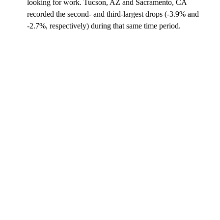
looking for work. Tucson, AZ and Sacramento, CA
recorded the second- and third-largest drops (-3.9% and
-2.7%, respectively) during that same time period.
A
D
V
E
R
TI
S
E
M
E
N
T