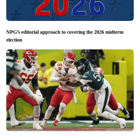
NPG’s editorial approach to covering the 2026 midterm
election