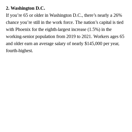
2. Washington D.C.
If you’re 65 or older in Washington D.C., there’s nearly a 26%
chance you’re still in the work force. The nation’s capital is tied
with Phoenix for the eighth-largest increase (1.5%) in the
working-senior population from 2019 to 2021. Workers ages 65
and older earn an average salary of nearly $145,000 per year,
fourth-highest.