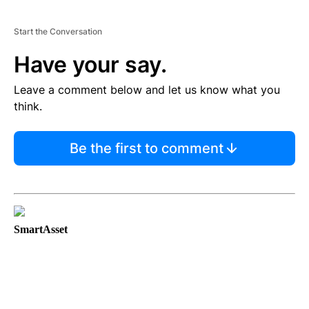
Start the Conversation
Have your say.
Leave a comment below and let us know what you
think.
Be the first to comment
SmartAsset