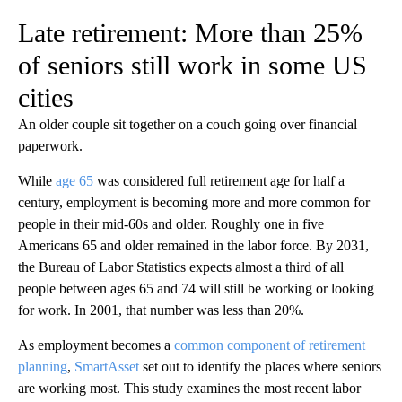
Late retirement: More than 25%
of seniors still work in some US
cities
An older couple sit together on a couch going over financial
paperwork.
While
age 65
was considered full retirement age for half a
century, employment is becoming more and more common for
people in their mid-60s and older. Roughly one in five
Americans 65 and older remained in the labor force. By 2031,
the Bureau of Labor Statistics expects almost a third of all
people between ages 65 and 74 will still be working or looking
for work. In 2001, that number was less than 20%.
As employment becomes a
common component of retirement
planning
,
SmartAsset
set out to identify the places where seniors
are working most. This study examines the most recent labor