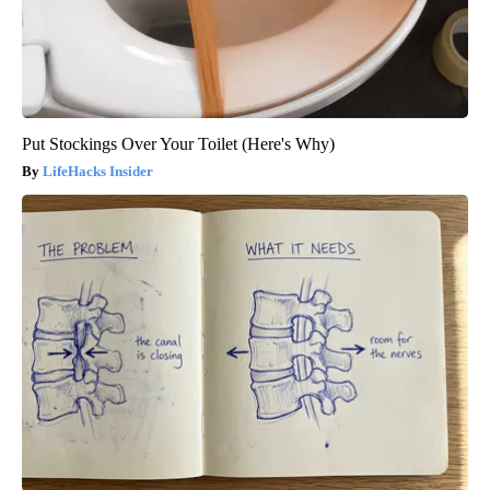
Put Stockings Over Your Toilet (Here's Why)
LifeHacks Insider