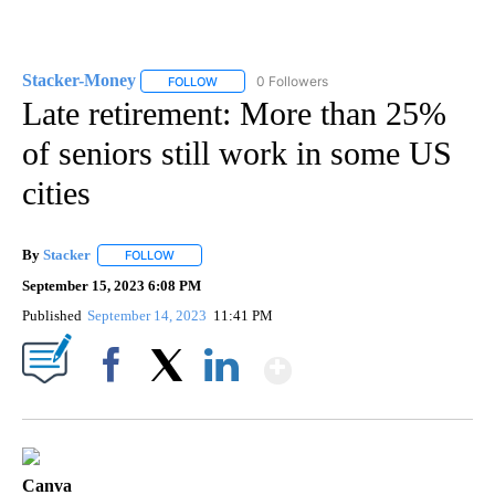
Stacker-Money
0 Followers
FOLLOW
FOLLOW "STACKER-MONEY" TO RECEIVE NOTI
Late retirement: More than 25%
of seniors still work in some US
cities
By
Stacker
FOLLOW
FOLLOW "" TO RECEIVE NOTIFICATIONS ABOUT NEW PA
September 15, 2023 6:08 PM
Published
September 14, 2023
11:41 PM
Show More
Facebook
X
LinkedIn
Canva