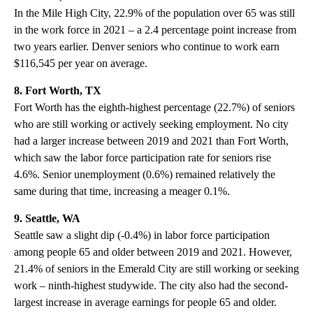
In the Mile High City, 22.9% of the population over 65 was still
in the work force in 2021 – a 2.4 percentage point increase from
two years earlier. Denver seniors who continue to work earn
$116,545 per year on average.
8. Fort Worth, TX
Fort Worth has the eighth-highest percentage (22.7%) of seniors
who are still working or actively seeking employment. No city
had a larger increase between 2019 and 2021 than Fort Worth,
which saw the labor force participation rate for seniors rise
4.6%. Senior unemployment (0.6%) remained relatively the
same during that time, increasing a meager 0.1%.
9. Seattle, WA
Seattle saw a slight dip (-0.4%) in labor force participation
among people 65 and older between 2019 and 2021. However,
21.4% of seniors in the Emerald City are still working or seeking
work – ninth-highest studywide. The city also had the second-
largest increase in average earnings for people 65 and older.