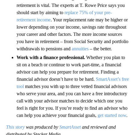
retirement is vital. The experts at T. Rowe Price says you
should start by aiming to
replace 75% of your pre-
retirement income
. Your replacement rate may be higher or
lower depending on your income, savings rate throughout
your career and other factors. The more income sources
you have in retirement – from Social Security and portfolio
withdrawals to pensions and
annuities
– the better.
Work with a finance professional.
Whether you plan to
sit on a beach or continue to work part-time, a financial
advisor can help you prepare for retirement. Finding a
financial advisor doesn’t have to be hard.
SmartAsset’s free
tool
matches you with up to three vetted financial advisors
who serve your area, and you can have a free introductory
call with your advisor matches to decide which one you
feel is right for you. If you’re ready to find an advisor who
can help you achieve your financial goals,
get started now
.
This story
was produced by
SmartAsset
and reviewed and
distributed by Stacker Media.