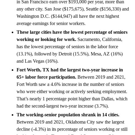
in San Francisco earn over $193,000 per year, more than
any other city. San Jose ($175,675), Seattle ($156,330) and
Washington D.C. ($144,947) all have the next highest
average earnings for senior workers.
These large cities have the lowest percentage of seniors
working or looking for work.
Sacramento, California,
has the lowest percentage of seniors in the labor force
(13.1%), followed by Detroit (15.5%), Mesa, AZ (16%)
and Las Vegas (16%).
Fort Worth, TX had the largest two-year increase in
65+ labor force participation.
Between 2019 and 2021,
Fort Worth saw a 4.6% increase in the number of seniors
who were either working or actively seeking employment.
That’s nearly 1 percentage point higher than Dallas, which
had the second-largest two-year increase (3.7%).
The working-senior population shrank in 14 cities.
Between 2019 and 2021, Oklahoma City saw the largest
decline (-4.3%) in its percentage of seniors working or still