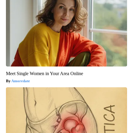
Meet Single Women in Your Area Online
Amoredate