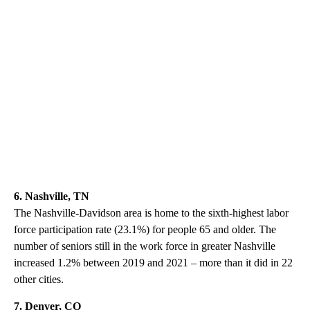
6. Nashville, TN
The Nashville-Davidson area is home to the sixth-highest labor
force participation rate (23.1%) for people 65 and older. The
number of seniors still in the work force in greater Nashville
increased 1.2% between 2019 and 2021 – more than it did in 22
other cities.
7. Denver, CO