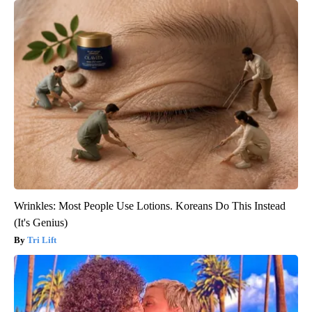
Wrinkles: Most People Use Lotions. Koreans Do This Instead
(It's Genius)
Tri Lift