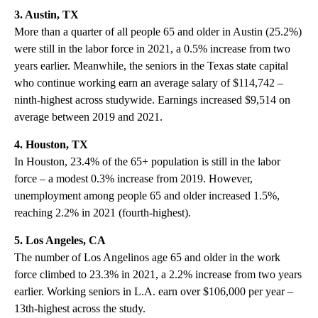
3. Austin, TX
More than a quarter of all people 65 and older in Austin (25.2%)
were still in the labor force in 2021, a 0.5% increase from two
years earlier. Meanwhile, the seniors in the Texas state capital
who continue working earn an average salary of $114,742 –
ninth-highest across studywide. Earnings increased $9,514 on
average between 2019 and 2021.
4. Houston, TX
In Houston, 23.4% of the 65+ population is still in the labor
force – a modest 0.3% increase from 2019. However,
unemployment among people 65 and older increased 1.5%,
reaching 2.2% in 2021 (fourth-highest).
5. Los Angeles, CA
The number of Los Angelinos age 65 and older in the work
force climbed to 23.3% in 2021, a 2.2% increase from two years
earlier. Working seniors in L.A. earn over $106,000 per year –
13th-highest across the study.