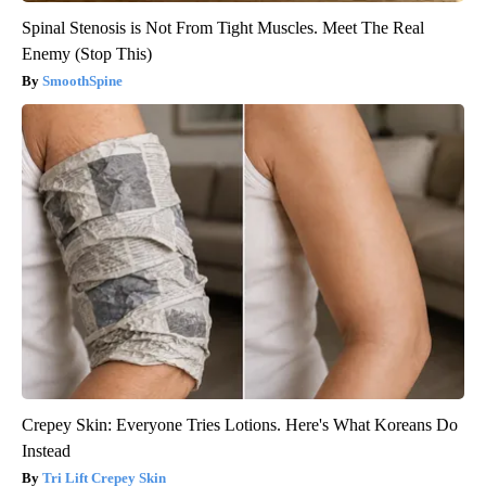
Spinal Stenosis is Not From Tight Muscles. Meet The Real
Enemy (Stop This)
SmoothSpine
Crepey Skin: Everyone Tries Lotions. Here's What Koreans Do
Instead
Tri Lift Crepey Skin