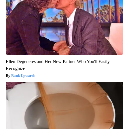
Ellen Degeneres and Her New Partner Who You'll Easily
Recognize
Rank Upwards