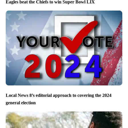
Eagles beat the Chiefs to win Super Bowl LIX
Local News 8’s editorial approach to covering the 2024
general election