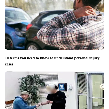
10 terms you need to know to understand personal injury
cases