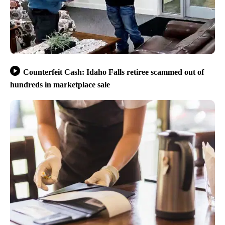
Counterfeit Cash: Idaho Falls retiree scammed out of
hundreds in marketplace sale