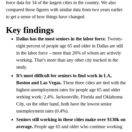
force data for 34 of the largest cities in the country. We also
compared those figures with similar data from two years earlier
to get a sense of how things have changed.
Key findings
Dallas has the most seniors in the labor force.
Twenty-
eight percent of people age 65 and older in Dallas are still
in the labor force – more than 26% of whom are actively
working. That’s more than any other city tracked in the
study.
It’s most difficult for seniors to find work in LA,
Boston and Las Vegas.
These three cities are tied with the
highest unemployment rates for people age 65 and older
seeking work: 2.4%. Jacksonville, Florida and Oklahoma
City, on the other hand, both have the lowest senior
unemployment rates (0.4%).
Seniors still working in these cities make over $130k on
average.
People age 65 and older who continue working