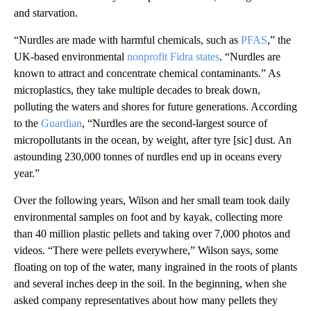
and starvation.
“Nurdles are made with harmful chemicals, such as
PFAS
,” the
UK-based environmental
nonprofit Fidra states
. “Nurdles are
known to attract and concentrate chemical contaminants.” As
microplastics, they take multiple decades to break down,
polluting the waters and shores for future generations. According
to the
Guardian
, “Nurdles are the second-largest source of
micropollutants in the ocean, by weight, after tyre [sic] dust. An
astounding 230,000 tonnes of nurdles end up in oceans every
year.”
Over the following years, Wilson and her small team took daily
environmental samples on foot and by kayak, collecting more
than 40 million plastic pellets and taking over 7,000 photos and
videos. “There were pellets everywhere,” Wilson says, some
floating on top of the water, many ingrained in the roots of plants
and several inches deep in the soil. In the beginning, when she
asked company representatives about how many pellets they