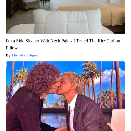
I'm a Side Sleeper With Neck Pain - I Tested The Ritz Carlton
Pillow
The Sleep Digest