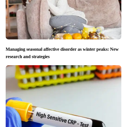
Managing seasonal affective disorder as winter peaks: New
research and strategies