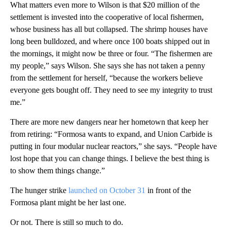
What matters even more to Wilson is that $20 million of the
settlement is invested into the cooperative of local fishermen,
whose business has all but collapsed. The shrimp houses have
long been bulldozed, and where once 100 boats shipped out in
the mornings, it might now be three or four. “The fishermen are
my people,” says Wilson. She says she has not taken a penny
from the settlement for herself, “because the workers believe
everyone gets bought off. They need to see my integrity to trust
me.”
There are more new dangers near her hometown that keep her
from retiring: “Formosa wants to expand, and Union Carbide is
putting in four modular nuclear reactors,” she says. “People have
lost hope that you can change things. I believe the best thing is
to show them things change.”
The hunger strike
launched on October 31
in front of the
Formosa plant might be her last one.
Or not. There is still so much to do.