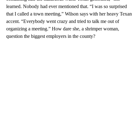
learned. Nobody had ever mentioned that. “I was so surprised
that I called a town meeting,” Wilson says with her heavy Texan
accent. “Everybody went crazy and tried to talk me out of
organizing a meeting.” How dare she, a shrimper woman,
question the biggest employers in the county?
A
D
V
E
R
TI
S
E
M
E
N
T