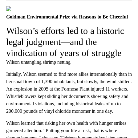
Goldman Environmental Prize via Reasons to Be Cheerful
Wilson’s efforts led to a historic
legal judgment—and the
vindication of years of struggle
Wilson untangling shrimp netting
Initially, Wilson seemed to find more allies internationally than in
her small town of 1,390 inhabitants, but slowly, the wind shifted.
An explosion in 2005 at the Formosa Plant injured 11 workers.
Whistleblowers kept sliding her documents showing safety and
environmental violations, including historical leaks of up to
200,000 pounds of vinyl chloride monomer in one day.
Wilson learned that risking her own health with hunger strikes
garnered attention. “Putting your life at risk, that is where
change happens,” she says. Thirteen hunger strikes later, some