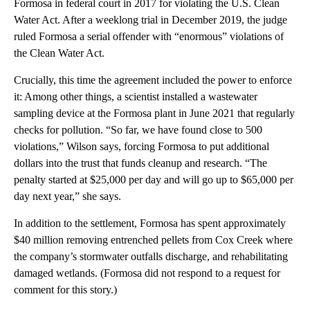
Formosa in federal court in 2017 for violating the U.S. Clean
Water Act. After a weeklong trial in December 2019, the judge
ruled Formosa a serial offender with “enormous” violations of
the Clean Water Act.
Crucially, this time the agreement included the power to enforce
it: Among other things, a scientist installed a wastewater
sampling device at the Formosa plant in June 2021 that regularly
checks for pollution. “So far, we have found close to 500
violations,” Wilson says, forcing Formosa to put additional
dollars into the trust that funds cleanup and research. “The
penalty started at $25,000 per day and will go up to $65,000 per
day next year,” she says.
In addition to the settlement, Formosa has spent approximately
$40 million removing entrenched pellets from Cox Creek where
the company’s stormwater outfalls discharge, and rehabilitating
damaged wetlands. (Formosa did not respond to a request for
comment for this story.)