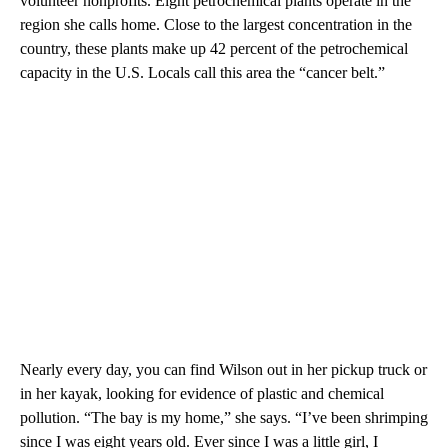
volunteer nonprofits. Eight petrochemical plants operate in the
region she calls home. Close to the largest concentration in the
country, these plants make up 42 percent of the petrochemical
capacity in the U.S. Locals call this area the “cancer belt.”
Nearly every day, you can find Wilson out in her pickup truck or
in her kayak, looking for evidence of plastic and chemical
pollution. “The bay is my home,” she says. “I’ve been shrimping
since I was eight years old. Ever since I was a little girl, I