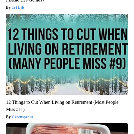
Tri Lift
12 Things to Cut When Living on Retirement (Most People
Miss #11)
Greensprout