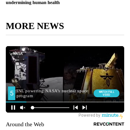
undermining human health
MORE NEWS
Around the Web