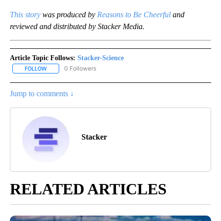
This story
was produced by
Reasons to Be Cheerful
and
reviewed and distributed by Stacker Media.
Article Topic Follows:
Stacker-Science
0 Followers
FOLLOW
FOLLOW "STACKER-SCIENCE" TO RECEIVE NOTIFICATIONS ABOUT
Jump to comments ↓
Stacker
RELATED ARTICLES