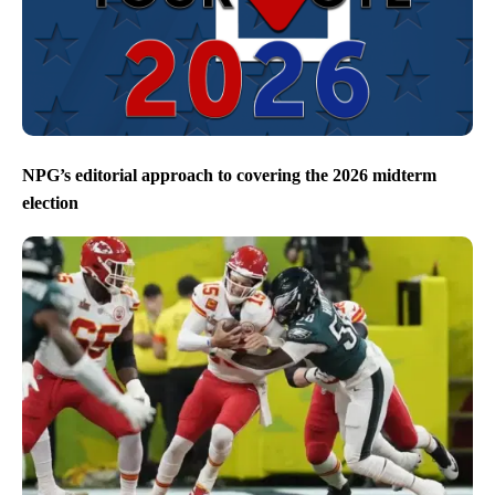
NPG’s editorial approach to covering the 2026 midterm
election