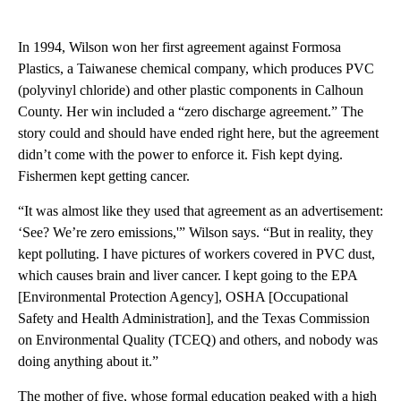
In 1994, Wilson won her first agreement against Formosa
Plastics, a Taiwanese chemical company, which produces PVC
(polyvinyl chloride) and other plastic components in Calhoun
County. Her win included a “zero discharge agreement.” The
story could and should have ended right here, but the agreement
didn’t come with the power to enforce it. Fish kept dying.
Fishermen kept getting cancer.
“It was almost like they used that agreement as an advertisement:
‘See? We’re zero emissions,'” Wilson says. “But in reality, they
kept polluting. I have pictures of workers covered in PVC dust,
which causes brain and liver cancer. I kept going to the EPA
[Environmental Protection Agency], OSHA [Occupational
Safety and Health Administration], and the Texas Commission
on Environmental Quality (TCEQ) and others, and nobody was
doing anything about it.”
The mother of five, whose formal education peaked with a high