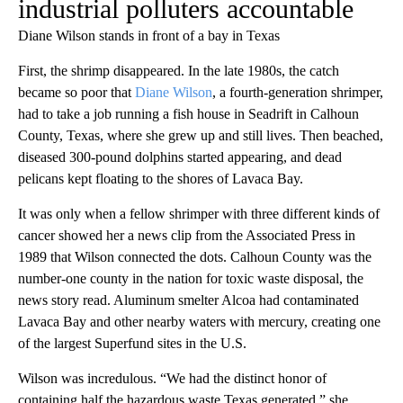
industrial polluters accountable
Diane Wilson stands in front of a bay in Texas
First, the shrimp disappeared. In the late 1980s, the catch
became so poor that
Diane Wilson
, a fourth-generation shrimper,
had to take a job running a fish house in Seadrift in Calhoun
County, Texas, where she grew up and still lives. Then beached,
diseased 300-pound dolphins started appearing, and dead
pelicans kept floating to the shores of Lavaca Bay.
It was only when a fellow shrimper with three different kinds of
cancer showed her a news clip from the Associated Press in
1989 that Wilson connected the dots. Calhoun County was the
number-one county in the nation for toxic waste disposal, the
news story read. Aluminum smelter Alcoa had contaminated
Lavaca Bay and other nearby waters with mercury, creating one
of the largest Superfund sites in the U.S.
Wilson was incredulous. “We had the distinct honor of
containing half the hazardous waste Texas generated,” she