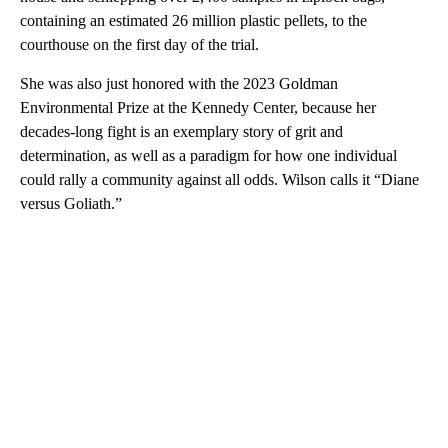
containing an estimated 26 million plastic pellets, to the
courthouse on the first day of the trial.
She was also just honored with the 2023 Goldman
Environmental Prize at the Kennedy Center, because her
decades-long fight is an exemplary story of grit and
determination, as well as a paradigm for how one individual
could rally a community against all odds. Wilson calls it “Diane
versus Goliath.”