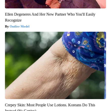
Ellen Degeneres And Her New Partner Who You'll Easily
Recognize
Outlier Model
Crepey Skin: Most People Use Lotions. Koreans Do This
Instead (It's Genius)