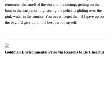
remember the smell of the sea and the shrimp, getting on the
boat in the early morning, seeing the pelicans gliding over the
pink water in the sunrise. You never forget that. If I gave up on
the bay, I’d give up on the best part of myself.
Goldman Environmental Prize via Reasons to Be Cheerful