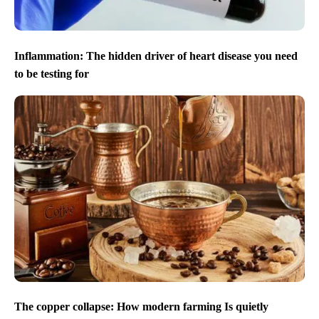
Inflammation: The hidden driver of heart disease you need
to be testing for
The copper collapse: How modern farming Is quietly