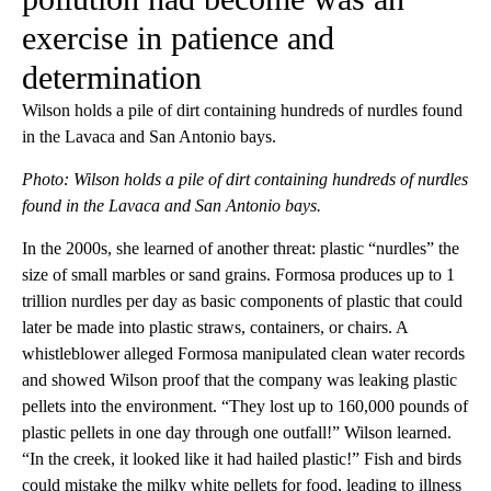
exercise in patience and
determination
Wilson holds a pile of dirt containing hundreds of nurdles found
in the Lavaca and San Antonio bays.
Photo: Wilson holds a pile of dirt containing hundreds of nurdles
found in the Lavaca and San Antonio bays.
In the 2000s, she learned of another threat: plastic “nurdles” the
size of small marbles or sand grains. Formosa produces up to 1
trillion nurdles per day as basic components of plastic that could
later be made into plastic straws, containers, or chairs. A
whistleblower alleged Formosa manipulated clean water records
and showed Wilson proof that the company was leaking plastic
pellets into the environment. “They lost up to 160,000 pounds of
plastic pellets in one day through one outfall!” Wilson learned.
“In the creek, it looked like it had hailed plastic!” Fish and birds
could mistake the milky white pellets for food, leading to illness