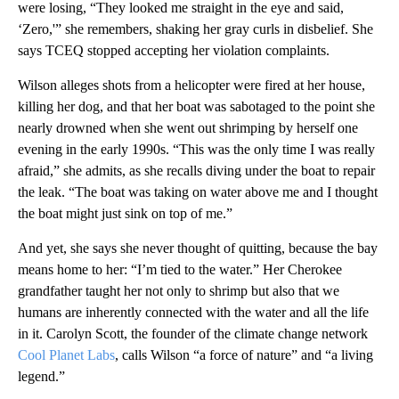
were losing, “They looked me straight in the eye and said,
‘Zero,'” she remembers, shaking her gray curls in disbelief. She
says TCEQ stopped accepting her violation complaints.
Wilson alleges shots from a helicopter were fired at her house,
killing her dog, and that her boat was sabotaged to the point she
nearly drowned when she went out shrimping by herself one
evening in the early 1990s. “This was the only time I was really
afraid,” she admits, as she recalls diving under the boat to repair
the leak. “The boat was taking on water above me and I thought
the boat might just sink on top of me.”
And yet, she says she never thought of quitting, because the bay
means home to her: “I’m tied to the water.” Her Cherokee
grandfather taught her not only to shrimp but also that we
humans are inherently connected with the water and all the life
in it. Carolyn Scott, the founder of the climate change network
Cool Planet Labs
, calls Wilson “a force of nature” and “a living
legend.”