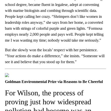
school degree, became fluent in legalese, adept at convening
with marine biologists and combing through scientific data.
People kept calling her crazy. “Shrimpers don’t like women in
leadership roles anyway,” she says from her home, a converted
barn with strings of colorful purple and green lights. “Formosa
employs nearly 2,000 people and pays well. People kept telling
me I was wasting my time; nobody would take me seriously.”
But she slowly won the locals’ respect with her persistence.
“Your actions do make a difference,” she insists. “Someone will
see it and believe that you stood up for them.”
Goldman Environmental Prize via Reasons to Be Cheerful
For Wilson, the process of
proving just how widespread
pollution had become was an