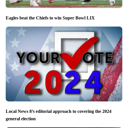
Eagles beat the Chiefs to win Super Bowl LIX
Local News 8’s editorial approach to covering the 2024
general election