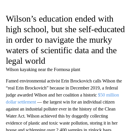
Wilson’s education ended with
high school, but she self-educated
in order to navigate the murky
waters of scientific data and the
legal world
Wilson kayaking near the Formosa plant
Famed environmental activist Erin Brockovich calls Wilson the
“real Erin Brockovich” because in December 2019, a federal
judge awarded Wilson and her coalition a historic
$50 million
dollar settlement
— the largest win for an individual citizen
against an industrial polluter ever in the history of the Clean
Water Act. Wilson achieved this by doggedly collecting
evidence of plastic and toxic waste pollution, storing it in her
house and schlepping over 2,400 samples in ziplock bags,