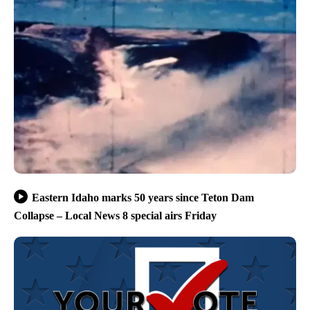
Eastern Idaho marks 50 years since Teton Dam
Collapse – Local News 8 special airs Friday