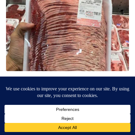
This is Who Really Makes Costco's Kirkland Items
learnitwise