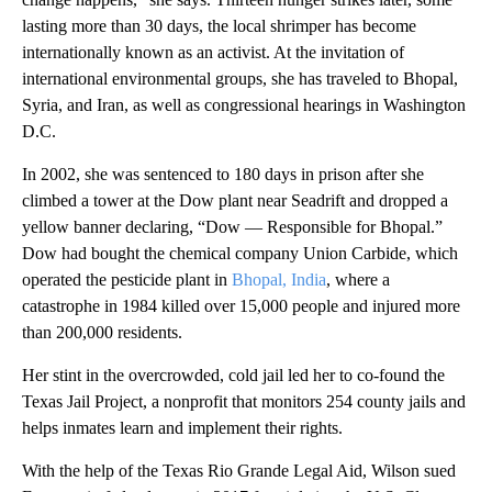
lasting more than 30 days, the local shrimper has become
internationally known as an activist. At the invitation of
international environmental groups, she has traveled to Bhopal,
Syria, and Iran, as well as congressional hearings in Washington
D.C.
In 2002, she was sentenced to 180 days in prison after she
climbed a tower at the Dow plant near Seadrift and dropped a
yellow banner declaring, “Dow — Responsible for Bhopal.”
Dow had bought the chemical company Union Carbide, which
operated the pesticide plant in
Bhopal, India
, where a
catastrophe in 1984 killed over 15,000 people and injured more
than 200,000 residents.
Her stint in the overcrowded, cold jail led her to co-found the
Texas Jail Project, a nonprofit that monitors 254 county jails and
helps inmates learn and implement their rights.
With the help of the Texas Rio Grande Legal Aid, Wilson sued