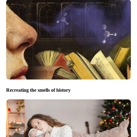
Recreating the smells of history