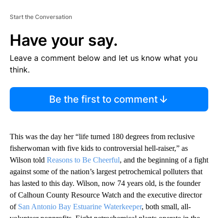
Start the Conversation
Have your say.
Leave a comment below and let us know what you
think.
Be the first to comment
This was the day her “life turned 180 degrees from reclusive
fisherwoman with five kids to controversial hell-raiser,” as
Wilson told
Reasons to Be Cheerful
, and the beginning of a fight
against some of the nation’s largest petrochemical polluters that
has lasted to this day. Wilson, now 74 years old, is the founder
of Calhoun County Resource Watch and the executive director
of
San Antonio Bay Estuarine Waterkeeper
, both small, all-