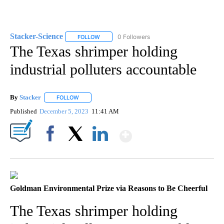
Stacker-Science
0 Followers
FOLLOW
FOLLOW "STACKER-SCIENCE" TO RECEIVE NO
The Texas shrimper holding
industrial polluters accountable
By
Stacker
FOLLOW
FOLLOW "" TO RECEIVE NOTIFICATIONS ABOUT NEW PA
Published
December 5, 2023
11:41 AM
Show More
Facebook
X
LinkedIn
Goldman Environmental Prize via Reasons to Be Cheerful
The Texas shrimper holding