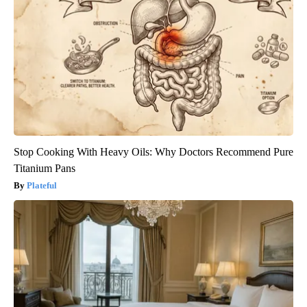
Stop Cooking With Heavy Oils: Why Doctors Recommend Pure
Titanium Pans
Plateful