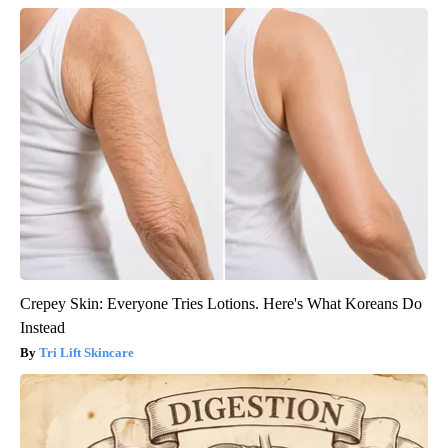
Crepey Skin: Everyone Tries Lotions. Here's What Koreans Do
Instead
Tri Lift Skincare