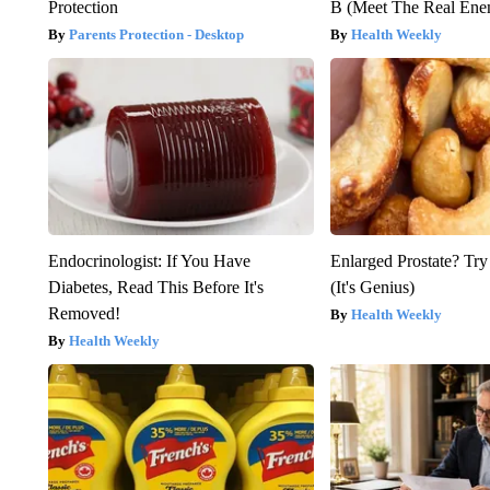
Protection
B (Meet The Real En
Parents Protection - Desktop
Health Weekly
Endocrinologist: If You Have
Enlarged Prostate? Try
Diabetes, Read This Before It's
(It's Genius)
Removed!
Health Weekly
Health Weekly