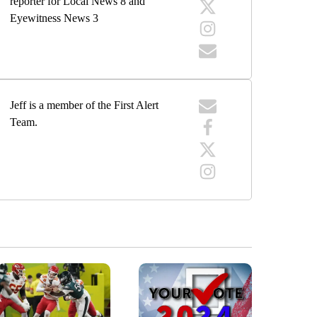
reporter for Local News 8 and
Eyewitness News 3
Jeff is a member of the First Alert
Team.