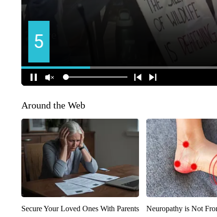
Around the Web
Secure Your Loved Ones With Parents
Neuropathy is Not Fr