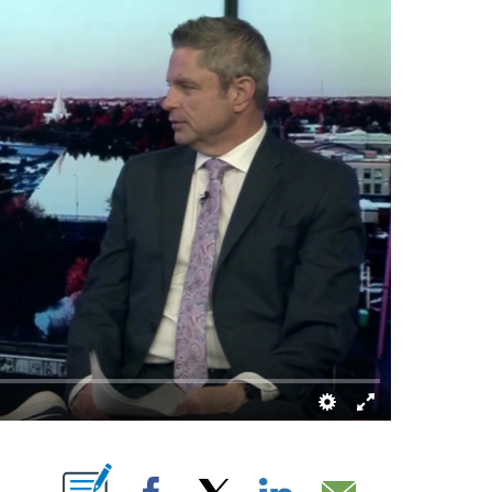
FICATIONS ABOUT NEW PAGES ON "".