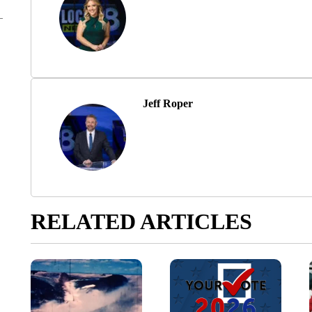
Jeff Roper
RELATED ARTICLES