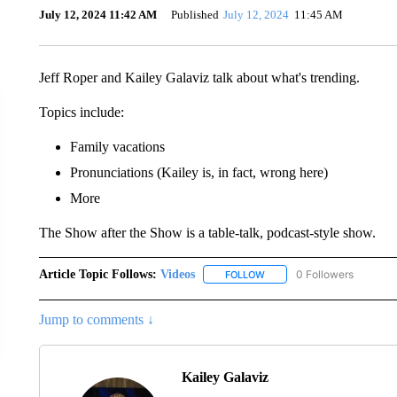
July 12, 2024 11:42 AM
Published
July 12, 2024
11:45 AM
Jeff Roper and Kailey Galaviz talk about what's trending.
Topics include:
Family vacations
Pronunciations (Kailey is, in fact, wrong here)
More
The Show after the Show is a table-talk, podcast-style show.
Article Topic Follows:
Videos
0 Followers
FOLLOW
FOLLOW "VIDEOS" TO RECE
Jump to comments ↓
Kailey Galaviz