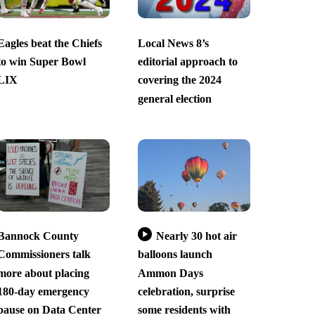
Eagles beat the Chiefs
Local News 8’s
to win Super Bowl
editorial approach to
LIX
covering the 2024
general election
Bannock County
Nearly 30 hot air
Commissioners talk
balloons launch
more about placing
Ammon Days
180-day emergency
celebration, surprise
pause on Data Center
some residents with