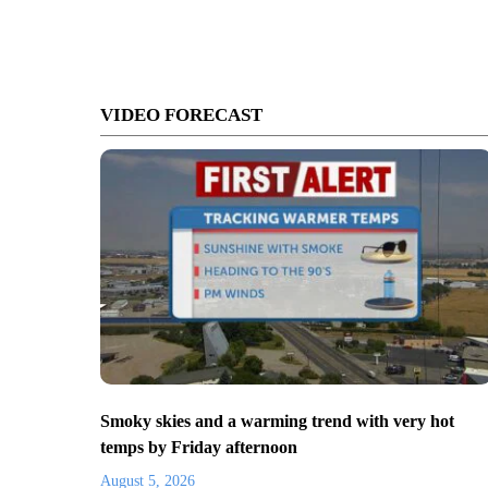
VIDEO FORECAST
Smoky skies and a warming trend with very hot
temps by Friday afternoon
August 5, 2026