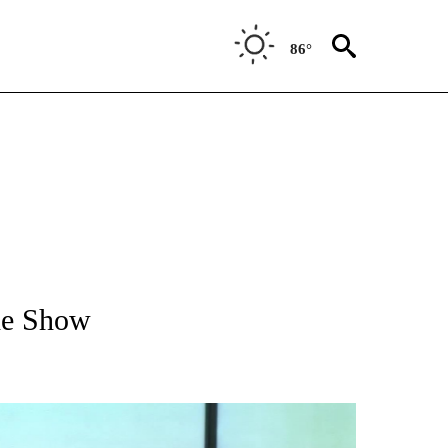
86°
T NEW PAGES ON "VIDEOS".
he Show