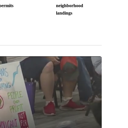
permits
neighborhood
landings