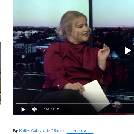
0:00
/ 21:52
By
Kailey Galaviz
,
Jeff Roper
FOLLOW
FOLLOW "" TO RECEIVE NOTI