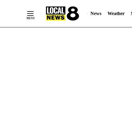
News
Weather
Skip
to
Content