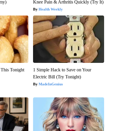
emy)
Knee Pain & Arthritis Quickly (Try It)
Health Weekly
 This Tonight
1 Simple Hack to Save on Your
Electric Bill (Try Tonight)
MadeInGenius