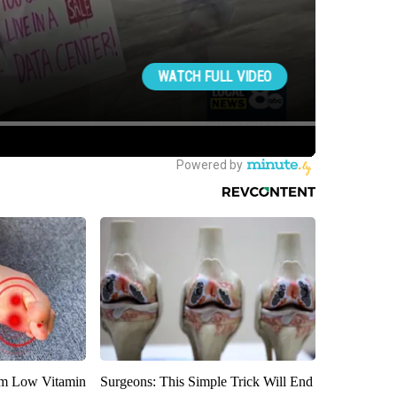
om Low Vitamin
Surgeons: This Simple Trick Will End