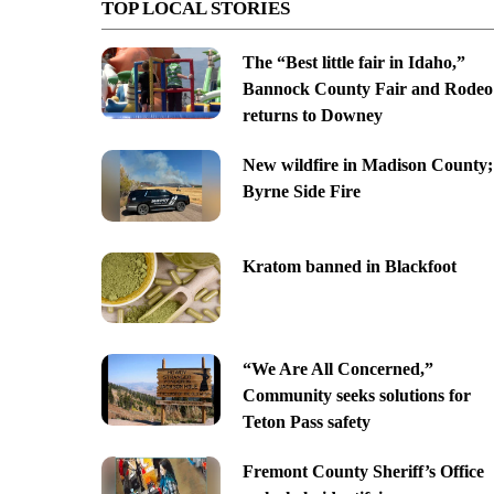
TOP LOCAL STORIES
The “Best little fair in Idaho,”
Bannock County Fair and Rodeo
returns to Downey
New wildfire in Madison County;
Byrne Side Fire
Kratom banned in Blackfoot
“We Are All Concerned,”
Community seeks solutions for
Teton Pass safety
Fremont County Sheriff’s Office