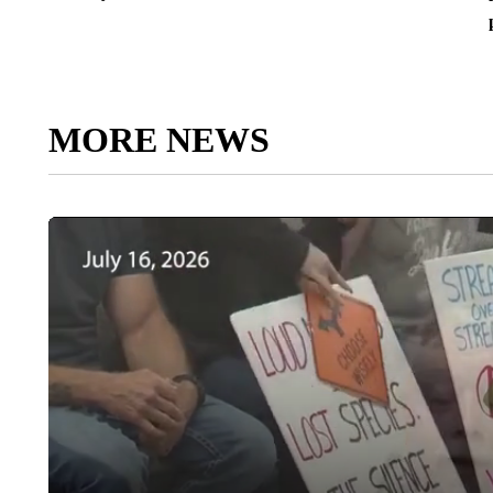
MORE NEWS