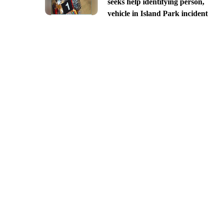
seeks help identifying person,
vehicle in Island Park incident