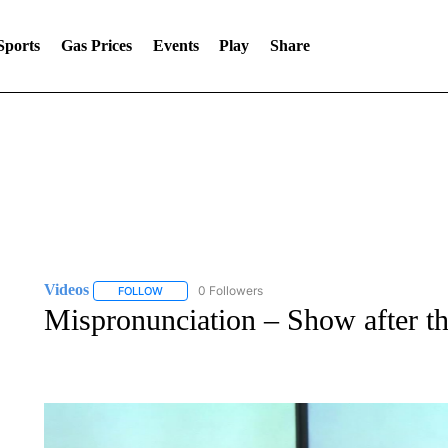
Sports
Gas Prices
Events
Play
Share
Videos
0 Followers
FOLLOW
FOLLOW "VIDEOS" TO RECEIVE NOTIFICATIONS ABOU
Mispronunciation – Show after t