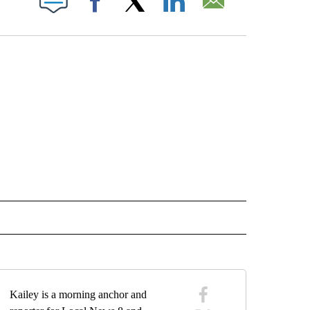
Facebook
X
LinkedIn
Email
IVE NOTIFICATIONS ABOUT NEW PAGES ON "VIDEOS".
Kailey is a morning anchor and