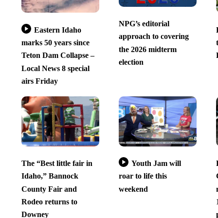
NPG’s editorial
Eastern Idaho
approach to covering
marks 50 years since
the 2026 midterm
Teton Dam Collapse –
election
Local News 8 special
airs Friday
The “Best little fair in
Youth Jam will
Idaho,” Bannock
roar to life this
County Fair and
weekend
Rodeo returns to
Downey