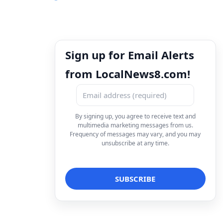
Sign up for Email Alerts
from LocalNews8.com!
By signing up, you agree to receive text and
multimedia marketing messages from us.
Frequency of messages may vary, and you may
unsubscribe at any time.