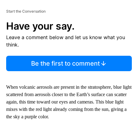
Start the Conversation
Have your say.
Leave a comment below and let us know what you
think.
Be the first to comment
When volcanic aerosols are present in the stratosphere, blue light
scattered from aerosols closer to the Earth’s surface can scatter
again, this time toward our eyes and cameras. This blue light
mixes with the red light already coming from the sun, giving a
the sky a purple color.