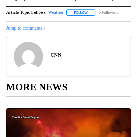
Article Topic Follows:
Weather
0 Followers
FOLLOW
FOLLOW "WEATHER" TO RECE
Jump to comments ↓
CNN
MORE NEWS