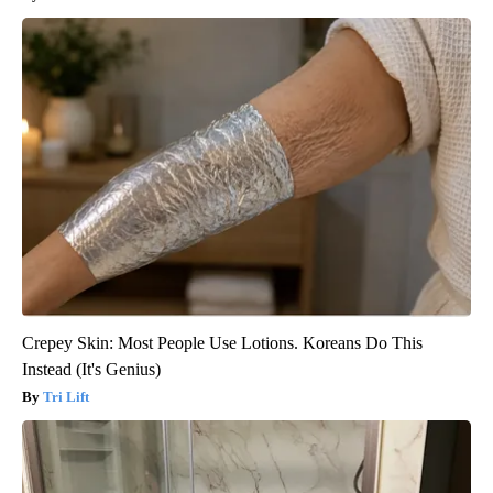
Crepey Skin: Most People Use Lotions. Koreans Do This
Instead (It's Genius)
Tri Lift