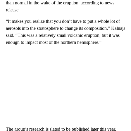
than normal in the wake of the eruption, according to news
release.
“It makes you realize that you don’t have to put a whole lot of
aerosols into the stratosphere to change its composition,” Kalnajs
said. “This was a relatively small volcanic eruption, but it was
enough to impact most of the northern hemisphere.”
The group’s research is slated to be published later this year.