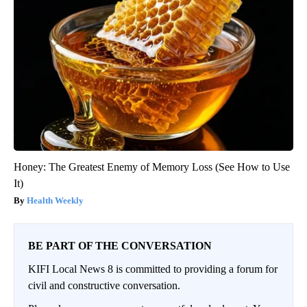
Honey: The Greatest Enemy of Memory Loss (See How to Use
It)
Health Weekly
BE PART OF THE CONVERSATION
KIFI Local News 8 is committed to providing a forum for
civil and constructive conversation.