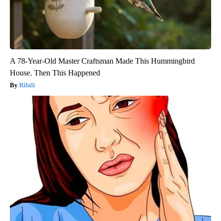
A 78-Year-Old Master Craftsman Made This Hummingbird
House. Then This Happened
Ribili