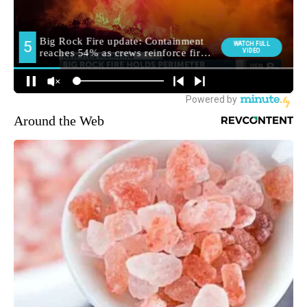
Around the Web