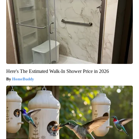
Here's The Estimated Walk-In Shower Price in 2026
HomeBuddy