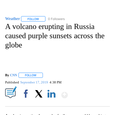
Weather
0 Followers
FOLLOW
FOLLOW "WEATHER" TO RECEIVE NOTIFICATIONS ABO
A volcano erupting in Russia
caused purple sunsets across the
globe
By
CNN
FOLLOW
FOLLOW "" TO RECEIVE NOTIFICATIONS ABOUT NEW PAGE
Published
September 17, 2019
4:38 PM
Show More
Facebook
X
LinkedIn