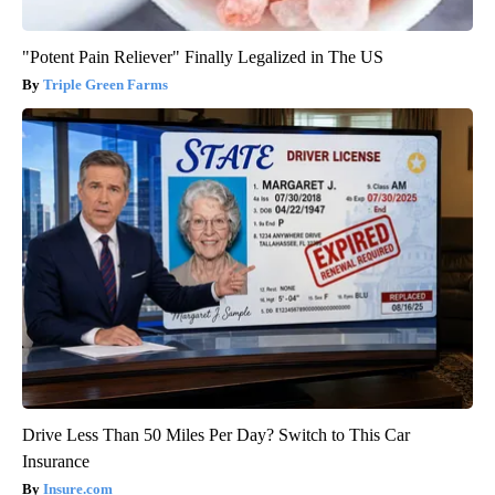
"Potent Pain Reliever" Finally Legalized in The US
Triple Green Farms
Drive Less Than 50 Miles Per Day? Switch to This Car
Insurance
Insure.com