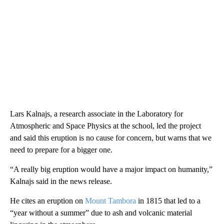
Lars Kalnajs, a research associate in the Laboratory for
Atmospheric and Space Physics at the school, led the project
and said this eruption is no cause for concern, but warns that we
need to prepare for a bigger one.
“A really big eruption would have a major impact on humanity,”
Kalnajs said in the news release.
He cites an eruption on
Mount Tambora
in 1815 that led to a
“year without a summer” due to ash and volcanic material