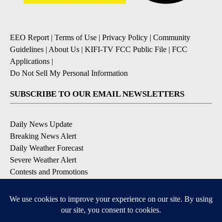
EEO Report
|
Terms of Use
|
Privacy Policy
|
Community
Guidelines
|
About Us
|
KIFI-TV FCC Public File
|
FCC
Applications
|
Do Not Sell My Personal Information
SUBSCRIBE TO OUR EMAIL NEWSLETTERS
Daily News Update
Breaking News Alert
Daily Weather Forecast
Severe Weather Alert
Contests and Promotions
DOWNLOAD OUR APPS