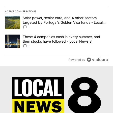
ACTIVE CONVERSATIONS
The following is a list of the most commented articles in the last 7
A trending article titled "Solar power, senior care, and 4 other 
Solar power, senior care, and 4 other sectors
targeted by Portugal’s Golden Visa funds - Local
News 8
1
A trending article titled "These 4 companies cash in every summe
These 4 companies cash in every summer, and
their stocks have followed - Local News 8
1
Powered by