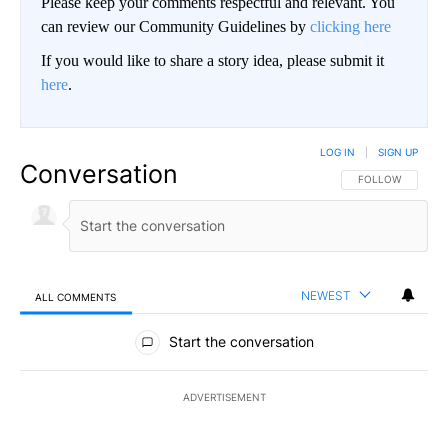
Please keep your comments respectful and relevant. You
can review our Community Guidelines by
clicking here
If you would like to share a story idea, please submit it
here
.
LOG IN
|
SIGN UP
Conversation
FOLLOW THIS CO
FOLLOW
NEWEST
ALL COMMENTS
All Comments
Start the conversation
ADVERTISEMENT