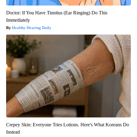
Doctor: If You Have Tinnitus (Ear Ringing) Do This
Immediately
Healthy Hearing Daily
Crepey Skin: Everyone Tries Lotions. Here's What Koreans Do
Instead