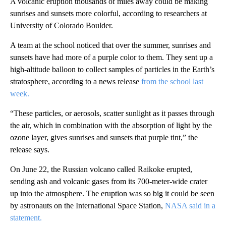
A volcanic eruption thousands of miles away could be making
sunrises and sunsets more colorful, according to researchers at
University of Colorado Boulder.
A team at the school noticed that over the summer, sunrises and
sunsets have had more of a purple color to them. They sent up a
high-altitude balloon to collect samples of particles in the Earth’s
stratosphere, according to a news release
from the school last
week.
“These particles, or aerosols, scatter sunlight as it passes through
the air, which in combination with the absorption of light by the
ozone layer, gives sunrises and sunsets that purple tint,” the
release says.
On June 22, the Russian volcano called Raikoke erupted,
sending ash and volcanic gases from its 700-meter-wide crater
up into the atmosphere. The eruption was so big it could be seen
by astronauts on the International Space Station,
NASA said in a
statement.