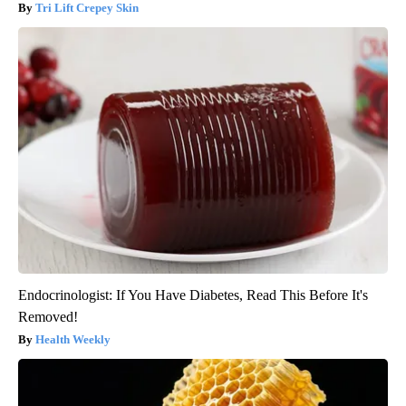
Tri Lift Crepey Skin
Endocrinologist: If You Have Diabetes, Read This Before It's
Removed!
Health Weekly