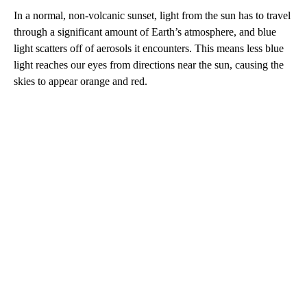
In a normal, non-volcanic sunset, light from the sun has to travel
through a significant amount of Earth’s atmosphere, and blue
light scatters off of aerosols it encounters. This means less blue
light reaches our eyes from directions near the sun, causing the
skies to appear orange and red.
A
D
V
E
R
TI
S
E
M
E
N
T