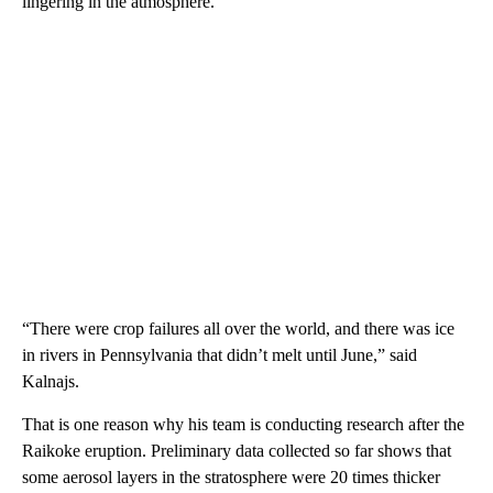
lingering in the atmosphere.
“There were crop failures all over the world, and there was ice
in rivers in Pennsylvania that didn’t melt until June,” said
Kalnajs.
That is one reason why his team is conducting research after the
Raikoke eruption. Preliminary data collected so far shows that
some aerosol layers in the stratosphere were 20 times thicker