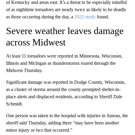
of Kentucky and areas east. It’s a threat to be especially mindful
of as nighttime tornadoes are nearly twice as likely to be deadly
as those occurring during the day, a
2022 study
found.
Severe weather leaves damage
across Midwest
At least 11 tornadoes were reported in Minnesota, Wisconsin,
Illinois and Michigan as thunderstorms roared through the
Midwest Thursday.
Significant damage was reported in Dodge County, Wisconsin,
as a cluster of storms around the county prompted shelter-in-
place alerts and displaced residents, according to Sheriff Dale
Schmidt.
One person was taken to the hospital with injuries in Juneau, the
sheriff said Thursday, adding there “may have been another
minor injury or two that occurred.”