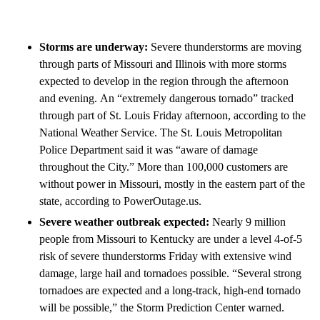
Storms are underway:
Severe thunderstorms are moving
through parts of Missouri and Illinois with more storms
expected to develop in the region through the afternoon
and evening.
An “extremely dangerous tornado” tracked
through part of St. Louis Friday afternoon, according to the
National Weather Service. The St. Louis Metropolitan
Police Department said it was “aware of damage
throughout the City.” More than 100,000 customers are
without power in Missouri, mostly in the eastern part of the
state, according to PowerOutage.us.
Severe weather outbreak expected:
Nearly 9 million
people from Missouri to Kentucky are under a level 4-of-5
risk of severe thunderstorms Friday with extensive wind
damage, large hail and tornadoes possible. “Several strong
tornadoes are expected and a long-track, high-end tornado
will be possible,” the Storm Prediction Center warned.