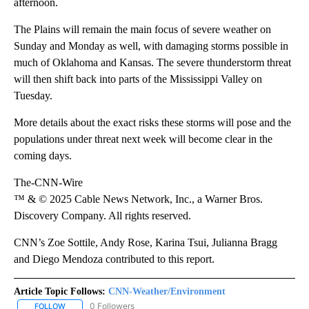
afternoon.
The Plains will remain the main focus of severe weather on
Sunday and Monday as well, with damaging storms possible in
much of Oklahoma and Kansas. The severe thunderstorm threat
will then shift back into parts of the Mississippi Valley on
Tuesday.
More details about the exact risks these storms will pose and the
populations under threat next week will become clear in the
coming days.
The-CNN-Wire
™ & © 2025 Cable News Network, Inc., a Warner Bros.
Discovery Company. All rights reserved.
CNN’s Zoe Sottile, Andy Rose, Karina Tsui, Julianna Bragg
and Diego Mendoza contributed to this report.
Article Topic Follows:
CNN-Weather/Environment
0 Followers
FOLLOW
FOLLOW "CNN-WEATHER/ENVIRONMENT" TO RECEIVE NOTIFICA