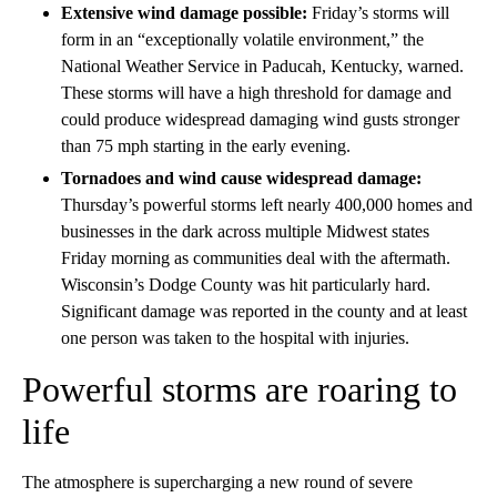
Extensive wind damage possible:
Friday’s storms will
form in an “exceptionally volatile environment,” the
National Weather Service in Paducah, Kentucky, warned.
These storms will have a high threshold for damage and
could produce widespread damaging wind gusts stronger
than 75 mph starting in the early evening.
Tornadoes and wind cause widespread damage:
Thursday’s powerful storms left nearly 400,000 homes and
businesses in the dark across multiple Midwest states
Friday morning as communities deal with the aftermath.
Wisconsin’s Dodge County was hit particularly hard.
Significant damage was reported in the county and at least
one person was taken to the hospital with injuries.
Powerful storms are roaring to
life
The atmosphere is supercharging a new round of severe