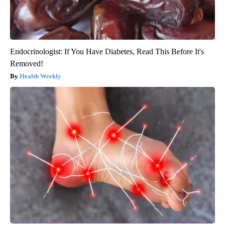
Endocrinologist: If You Have Diabetes, Read This Before It's
Removed!
Health Weekly