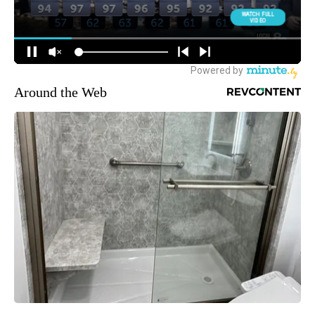
Around the Web