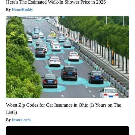
Here's The Estimated Walk-In Shower Price in 2026
HomeBuddy
Worst Zip Codes for Car Insurance in Ohio (Is Yours on The
List?)
Insure.com