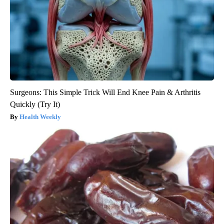
Surgeons: This Simple Trick Will End Knee Pain & Arthritis
Quickly (Try It)
Health Weekly