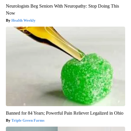
Neurologists Beg Seniors With Neuropathy: Stop Doing This
Now
Health Weekly
Banned for 84 Years; Powerful Pain Reliever Legalized in Ohio
Triple Green Farms