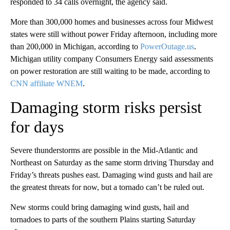
responded to 34 calls overnight, the agency said.
More than 300,000 homes and businesses across four Midwest
states were still without power Friday afternoon, including more
than 200,000 in Michigan, according to
PowerOutage.us
.
Michigan utility company Consumers Energy said assessments
on power restoration are still waiting to be made, according to
CNN affiliate WNEM
.
Damaging storm risks persist
for days
Severe thunderstorms are possible in the Mid-Atlantic and
Northeast on Saturday as the same storm driving Thursday and
Friday’s threats pushes east. Damaging wind gusts and hail are
the greatest threats for now, but a tornado can’t be ruled out.
New storms could bring damaging wind gusts, hail and
tornadoes to parts of the southern Plains starting Saturday