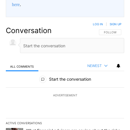
here
.
LOG IN
|
SIGN UP
Conversation
FOLLOW THIS CO
FOLLOW
NEWEST
ALL COMMENTS
All Comments
Start the conversation
ADVERTISEMENT
ACTIVE CONVERSATIONS
The following is a list of the most commented articles in the last 7