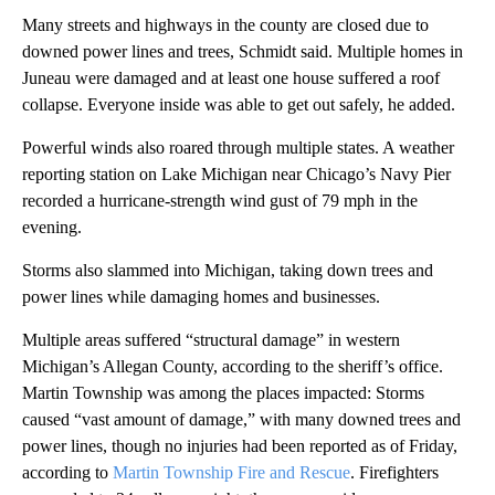
Many streets and highways in the county are closed due to
downed power lines and trees, Schmidt said. Multiple homes in
Juneau were damaged and at least one house suffered a roof
collapse. Everyone inside was able to get out safely, he added.
Powerful winds also roared through multiple states. A weather
reporting station on Lake Michigan near Chicago’s Navy Pier
recorded a hurricane-strength wind gust of 79 mph in the
evening.
Storms also slammed into Michigan, taking down trees and
power lines while damaging homes and businesses.
Multiple areas suffered “structural damage” in western
Michigan’s Allegan County, according to the sheriff’s office.
Martin Township was among the places impacted: Storms
caused “vast amount of damage,” with many downed trees and
power lines, though no injuries had been reported as of Friday,
according to
Martin Township Fire and Rescue
. Firefighters