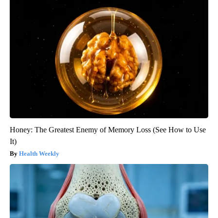
Honey: The Greatest Enemy of Memory Loss (See How to Use
It)
Health Weekly