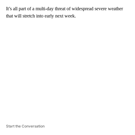
It’s all part of a multi-day threat of widespread severe weather
that will stretch into early next week.
A
D
V
E
R
TI
S
E
M
E
N
T
Start the Conversation