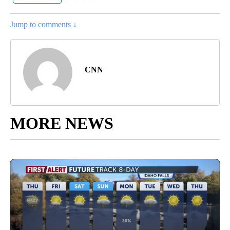
Jump to comments ↓
CNN
MORE NEWS