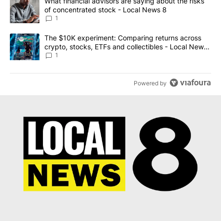
A trending article titled "What financial advisors are saying abo
What financial advisors are saying about the risks
of concentrated stock - Local News 8
1
A trending article titled "The $10K experiment: Comparing return
The $10K experiment: Comparing returns across
crypto, stocks, ETFs and collectibles - Local News
8
1
Powered by