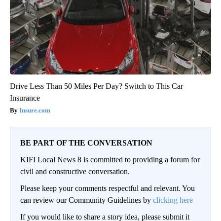
Drive Less Than 50 Miles Per Day? Switch to This Car
Insurance
Insure.com
BE PART OF THE CONVERSATION
KIFI Local News 8 is committed to providing a forum for
civil and constructive conversation.
Please keep your comments respectful and relevant. You
can review our Community Guidelines by
clicking here
If you would like to share a story idea, please submit it