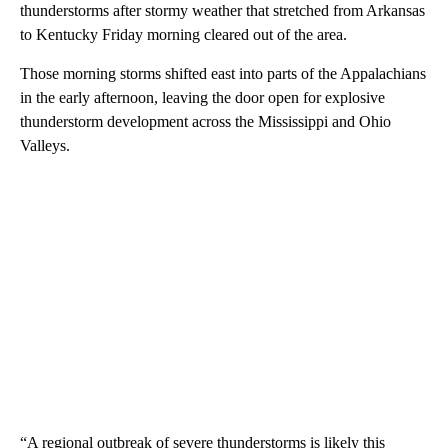
thunderstorms after stormy weather that stretched from Arkansas
to Kentucky Friday morning cleared out of the area.
Those morning storms shifted east into parts of the Appalachians
in the early afternoon, leaving the door open for explosive
thunderstorm development across the Mississippi and Ohio
Valleys.
“A regional outbreak of severe thunderstorms is likely this