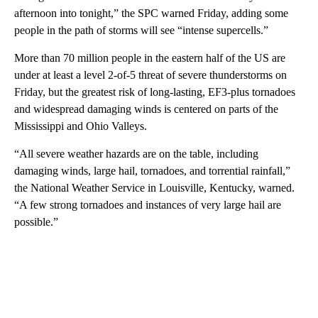
afternoon into tonight,” the SPC warned Friday, adding some
people in the path of storms will see “intense supercells.”
More than 70 million people in the eastern half of the US are
under at least a level 2-of-5 threat of severe thunderstorms on
Friday, but the greatest risk of long-lasting, EF3-plus tornadoes
and widespread damaging winds is centered on parts of the
Mississippi and Ohio Valleys.
“All severe weather hazards are on the table, including
damaging winds, large hail, tornadoes, and torrential rainfall,”
the National Weather Service in Louisville, Kentucky, warned.
“A few strong tornadoes and instances of very large hail are
possible.”