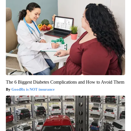
The 6 Biggest Diabetes Complications and How to Avoid Them
GoodRx is NOT insurance