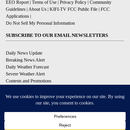
EEO Report
|
Terms of Use
|
Privacy Policy
|
Community
Guidelines
|
About Us
|
KIFI-TV FCC Public File
|
FCC
Applications
|
Do Not Sell My Personal Information
SUBSCRIBE TO OUR EMAIL NEWSLETTERS
Daily News Update
Breaking News Alert
Daily Weather Forecast
Severe Weather Alert
Contests and Promotions
DOWNLOAD OUR APPS
Available for iOS and Android