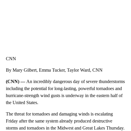
CNN
By Mary Gilbert, Emma Tucker, Taylor Ward, CNN
(CNN) —
An incredibly dangerous day of severe thunderstorms
including the potential for long-lasting, powerful tornadoes and
hurricane-strength wind gusts is underway in the eastern half of
the United States.
The threat for tornadoes and damaging winds is escalating
Friday after the same system already produced destructive
storms and tornadoes in the Midwest and Great Lakes Thursday.