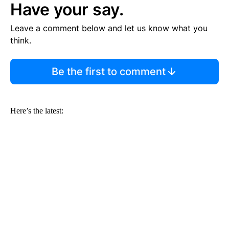
Have your say.
Leave a comment below and let us know what you
think.
Be the first to comment
Here’s the latest: