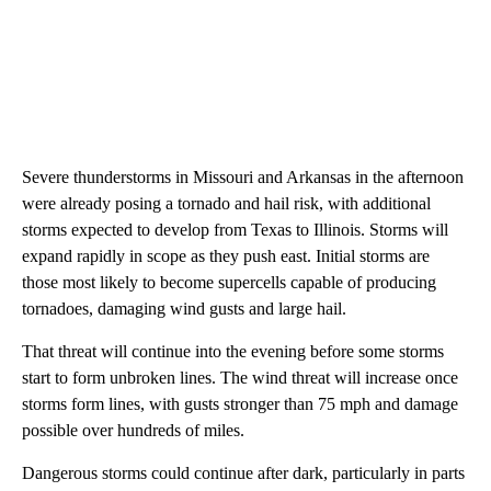
Severe thunderstorms in Missouri and Arkansas in the afternoon
were already posing a tornado and hail risk, with additional
storms expected to develop from Texas to Illinois. Storms will
expand rapidly in scope as they push east. Initial storms are
those most likely to become supercells capable of producing
tornadoes, damaging wind gusts and large hail.
That threat will continue into the evening before some storms
start to form unbroken lines. The wind threat will increase once
storms form lines, with gusts stronger than 75 mph and damage
possible over hundreds of miles.
Dangerous storms could continue after dark, particularly in parts