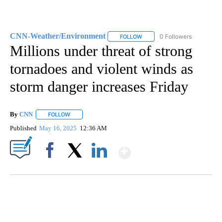
CNN-Weather/Environment
0 Followers
FOLLOW
FOLLOW "CNN-WEATHER/ENVI
Millions under threat of strong
tornadoes and violent winds as
storm danger increases Friday
By
CNN
FOLLOW
FOLLOW "" TO RECEIVE NOTIFICATIONS ABOUT NEW PAGE
Published
May 16, 2025
12:36 AM
Show More
Facebook
X
LinkedIn
CRASH SENDS SEMI CAREENING INTO GARAGES
CNN, WGAL, WPMT, BRIANNA TAYLOR