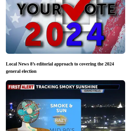
Local News 8’s editorial approach to covering the 2024
general election