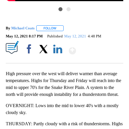
By
Michael Coats
FOLLOW
FOLLOW "" TO RECEIVE NOTIFICATIONS ABOUT
May 12, 2021 8:17 PM
Published
May 12, 2021
4:48 PM
Show More
Facebook
X
LinkedIn
High pressure over the west will deliver warmer than average
temperatures. Highs for Thursday and Friday will reach into the
mid to upper 70's for the Snake River Plain. A system to the
north will provide enough instability for a thunderstorm threat.
OVERNIGHT: Lows into the mid to lower 40's with a mostly
cloudy sky.
THURSDAY: Partly cloudy with a risk of thunderstorms. Highs