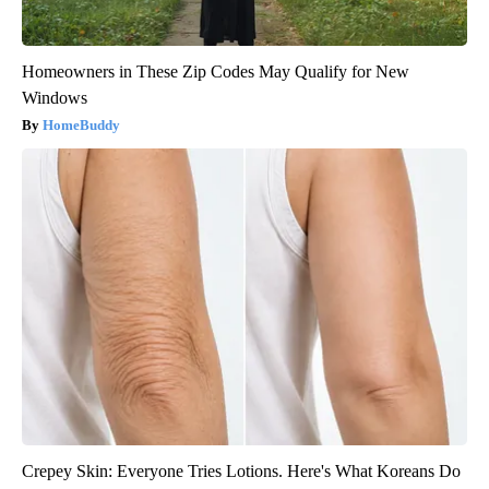
Homeowners in These Zip Codes May Qualify for New
Windows
HomeBuddy
Crepey Skin: Everyone Tries Lotions. Here's What Koreans Do