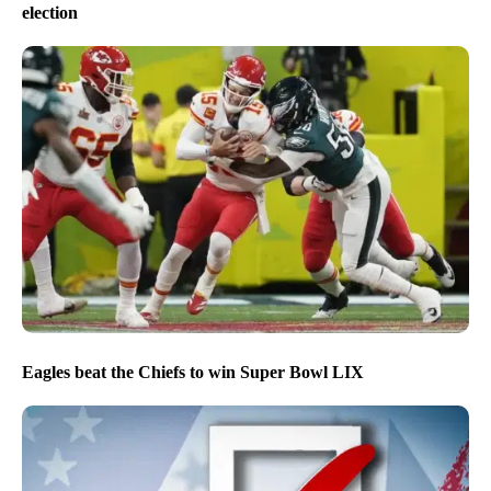
election
Eagles beat the Chiefs to win Super Bowl LIX