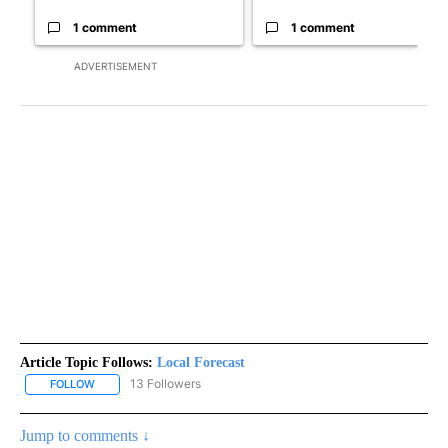
1 comment
1 comment
ADVERTISEMENT
Article Topic Follows:
Local Forecast
13 Followers
FOLLOW
FOLLOW "LOCAL FORECAST" TO RECEIVE NOTIFICATIONS ABOUT 
Jump to comments ↓