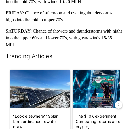
into the mid 70's, with winds 10-20 MPH.
FRIDAY: Chance of afternoon and evening thunderstorms,
highs into the mid to upper 70's.
SATURDAY: Chance of showers and thunderstorms with highs
into the upper 60's and lower 70's, with gusty winds 15-35
MPH.
Trending Articles
The following is a list of the most commented articles in the last 7
A trending article titled ""Look elsewhere": Solar farm ordina
A trending article titled "Th
"Look elsewhere": Solar
The $10K experiment:
farm ordinance rewrite
Comparing returns across
draws ir...
crypto, s...