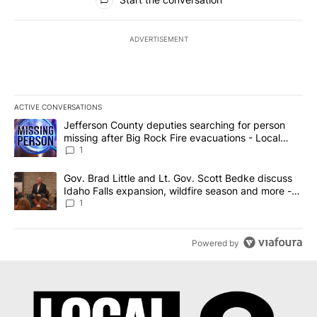
ADVERTISEMENT
ACTIVE CONVERSATIONS
The following is a list of the most commented articles in the last 7
A trending article titled "Jefferson County deputies searching fo
Jefferson County deputies searching for person
missing after Big Rock Fire evacuations - Local
News 8
1
A trending article titled "Gov. Brad Little and Lt. Gov. Scott Be
Gov. Brad Little and Lt. Gov. Scott Bedke discuss
Idaho Falls expansion, wildfire season and more -
Local News 8
1
Powered by