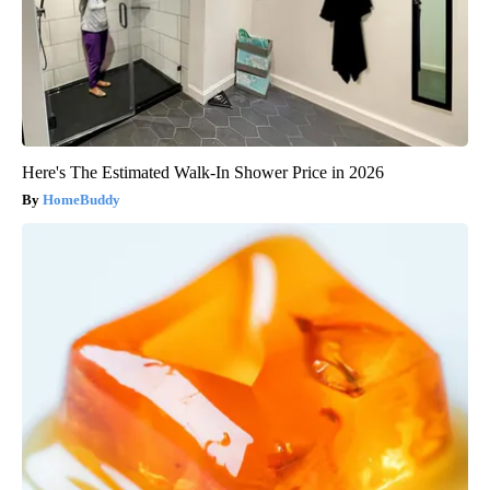
Here's The Estimated Walk-In Shower Price in 2026
HomeBuddy