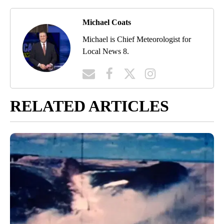
Michael Coats
Michael is Chief Meteorologist for
Local News 8.
RELATED ARTICLES