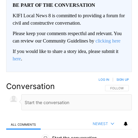
BE PART OF THE CONVERSATION
KIFI Local News 8 is committed to providing a forum for
civil and constructive conversation.
Please keep your comments respectful and relevant. You
can review our Community Guidelines by
clicking here
If you would like to share a story idea, please submit it
here
.
LOG IN
|
SIGN UP
Conversation
FOLLOW THIS CO
FOLLOW
NEWEST
ALL COMMENTS
All Comments
Start the conversation