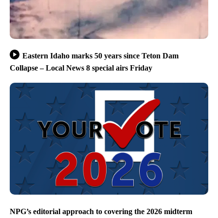
Eastern Idaho marks 50 years since Teton Dam
Collapse – Local News 8 special airs Friday
NPG’s editorial approach to covering the 2026 midterm