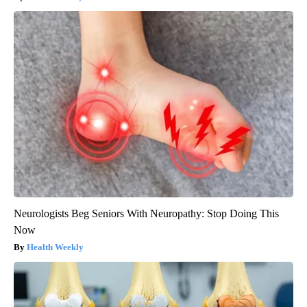
Neurologists Beg Seniors With Neuropathy: Stop Doing This
Now
Health Weekly