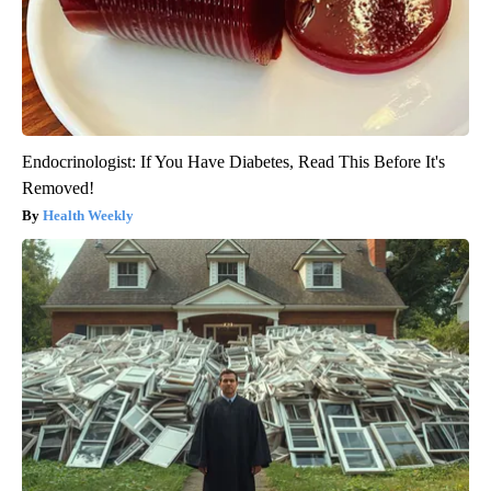
Endocrinologist: If You Have Diabetes, Read This Before It's
Removed!
Health Weekly