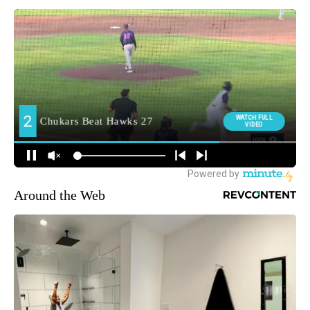
Around the Web