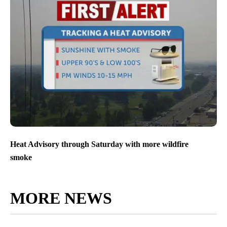
Heat Advisory through Saturday with more wildfire
smoke
MORE NEWS