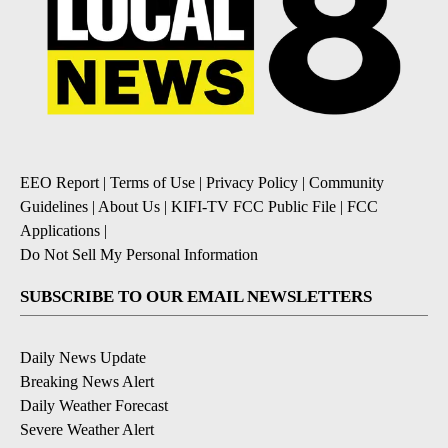
EEO Report
|
Terms of Use
|
Privacy Policy
|
Community
Guidelines
|
About Us
|
KIFI-TV FCC Public File
|
FCC
Applications
|
Do Not Sell My Personal Information
SUBSCRIBE TO OUR EMAIL NEWSLETTERS
Daily News Update
Breaking News Alert
Daily Weather Forecast
Severe Weather Alert