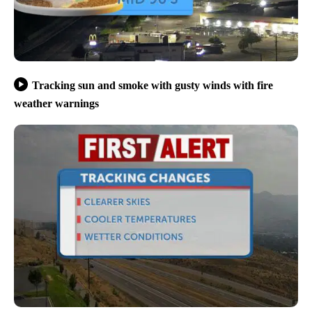
Tracking sun and smoke with gusty winds with fire
weather warnings