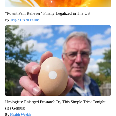
"Potent Pain Reliever" Finally Legalized in The US
Triple Green Farms
Urologists: Enlarged Prostate? Try This Simple Trick Tonight
(It's Genius)
Health Weekly