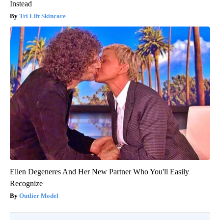
Instead
Tri Lift Skincare
Ellen Degeneres And Her New Partner Who You'll Easily
Recognize
Outlier Model