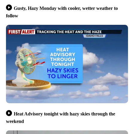
Gusty, Hazy Monday with cooler, wetter weather to
follow
Heat Advisory tonight with hazy skies through the
weekend