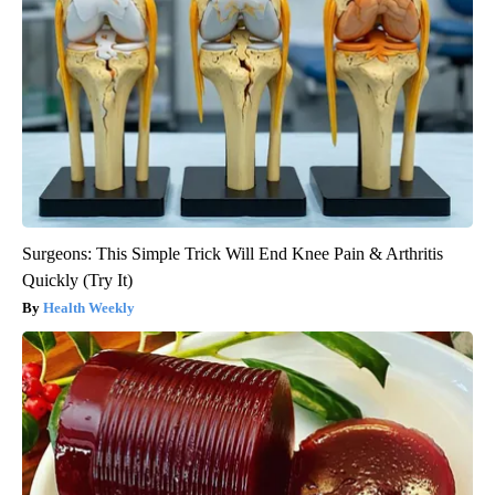
Surgeons: This Simple Trick Will End Knee Pain & Arthritis
Quickly (Try It)
Health Weekly