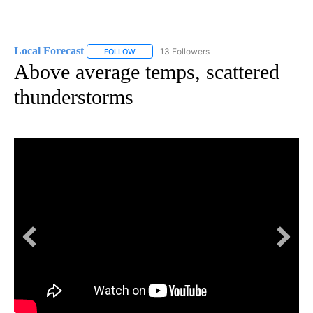
Local Forecast
13 Followers
FOLLOW
FOLLOW "LOCAL FORECAST" TO RECEIVE NOTI
Above average temps, scattered
thunderstorms