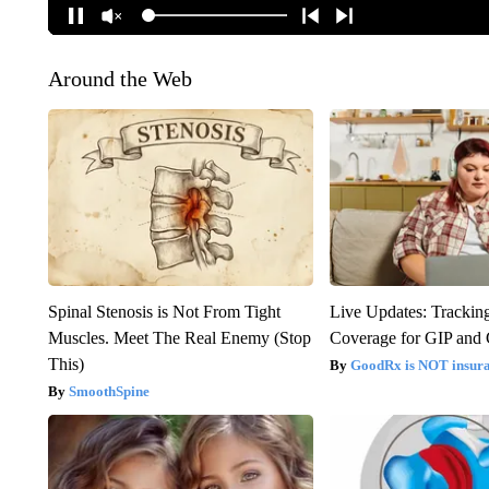
Around the Web
Spinal Stenosis is Not From Tight
Live Updates: Trackin
Muscles. Meet The Real Enemy (Stop
Coverage for GIP and
This)
GoodRx is NOT insur
SmoothSpine