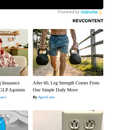
g Insurance
After 60, Leg Strength Comes From
 GLP Agonists
One Simple Daily Move
ance
ApexLabs