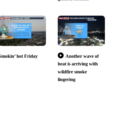
Smokin’ hot Friday
Another wave of
heat is arriving with
wildfire smoke
lingering