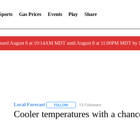
Sports
Gas Prices
Events
Play
Share
ssued August 6 at 10:14AM MDT until August 8 at 11:00PM MDT by
Local Forecast
13 Followers
FOLLOW
FOLLOW "LOCAL FORECAST" TO RECEIVE 
Cooler temperatures with a chanc