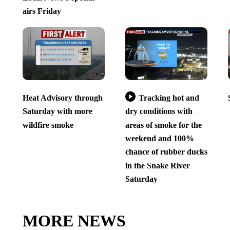
airs Friday
Heat Advisory through
Tracking hot and
Saturday with more
dry conditions with
wildfire smoke
areas of smoke for the
weekend and 100%
chance of rubber ducks
in the Snake River
Saturday
MORE NEWS