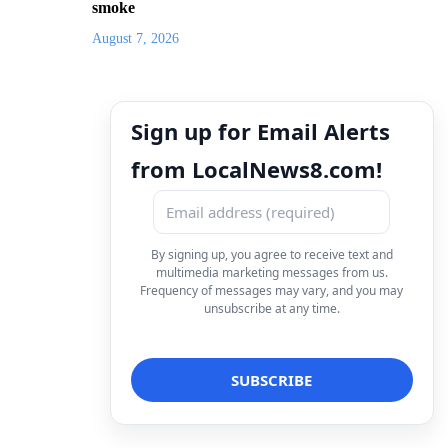
smoke
August 7, 2026
Sign up for Email Alerts
from LocalNews8.com!
By signing up, you agree to receive text and
multimedia marketing messages from us.
Frequency of messages may vary, and you may
unsubscribe at any time.