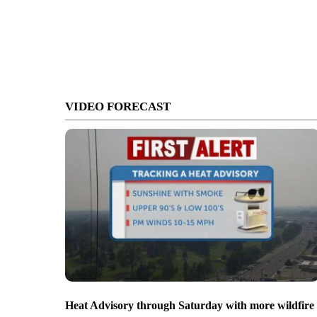
VIDEO FORECAST
Heat Advisory through Saturday with more wildfire