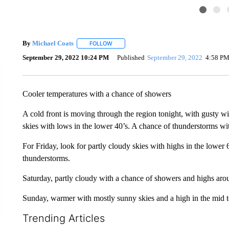
By
Michael Coats
FOLLOW
FOLLOW "" TO RECEIVE NOTIFICATIONS AB
September 29, 2022 10:24 PM
Published
September 29, 2022
4:58 P
Cooler temperatures with a chance of showers
A cold front is moving through the region tonight, with gusty w
skies with lows in the lower 40’s. A chance of thunderstorms w
For Friday, look for partly cloudy skies with highs in the lower
thunderstorms.
Saturday, partly cloudy with a chance of showers and highs aro
Sunday, warmer with mostly sunny skies and a high in the mid t
Trending Articles