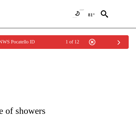
81°
 NWS Pocatello ID
1 of 12
NOTIFICATIONS ABOUT NEW PAGES ON "LOCAL FORECAST".
e of showers