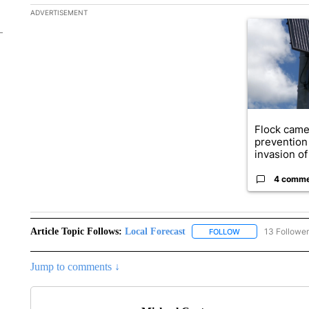
The following is a list of the most commented articles in the la
ADVERTISEMENT
A trending ar
Flock came
prevention 
invasion of 
4 comm
Article Topic Follows:
Local Forecast
13 Followe
FOLLOW
FOLLOW "LOCAL F
Jump to comments ↓