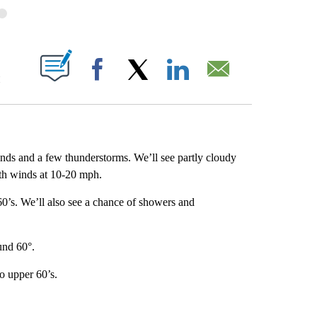
OUT NEW PAGES ON "".
M
Facebook
X
LinkedIn
Email
inds and a few thunderstorms. We’ll see partly cloudy
ith winds at 10-20 mph.
 60’s. We’ll also see a chance of showers and
und 60°.
o upper 60’s.