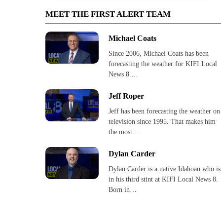
MEET THE FIRST ALERT TEAM
Michael Coats
Since 2006, Michael Coats has been
forecasting the weather for KIFI Local
News 8.…
Jeff Roper
Jeff has been forecasting the weather on
television since 1995. That makes him
the most…
Dylan Carder
Dylan Carder is a native Idahoan who is
in his third stint at KIFI Local News 8.
Born in…