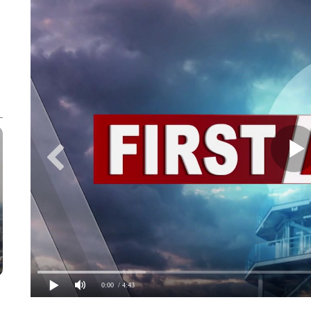
0:00
/ 4:43