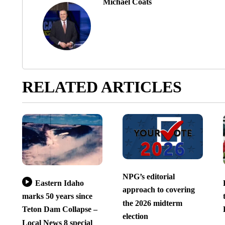
Michael Coats
RELATED ARTICLES
NPG’s editorial
Eastern Idaho
approach to covering
marks 50 years since
the 2026 midterm
Teton Dam Collapse –
election
Local News 8 special