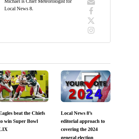
Michael is Chief Meteorologist for
Local News 8.
Eagles beat the Chiefs
Local News 8’s
to win Super Bowl
editorial approach to
LIX
covering the 2024
general election