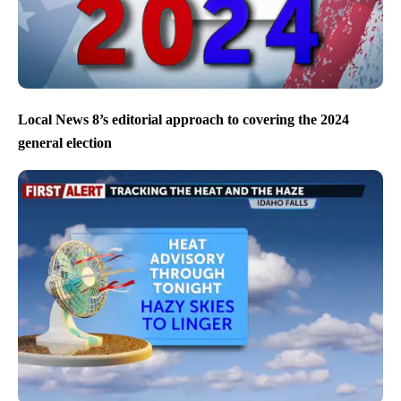
Local News 8’s editorial approach to covering the 2024
general election