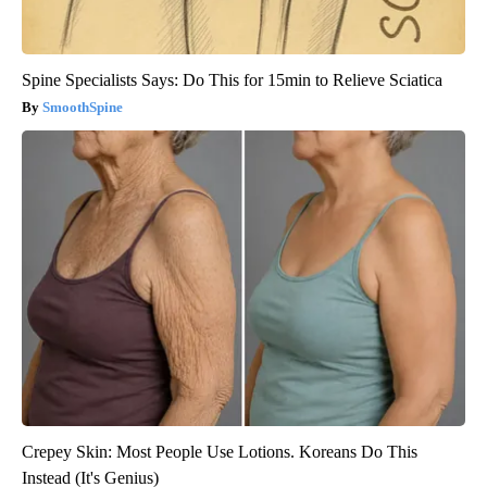
Spine Specialists Says: Do This for 15min to Relieve Sciatica
SmoothSpine
Crepey Skin: Most People Use Lotions. Koreans Do This
Instead (It's Genius)