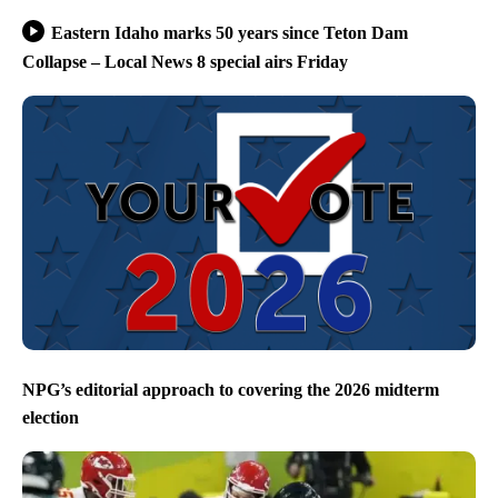
Eastern Idaho marks 50 years since Teton Dam
Collapse – Local News 8 special airs Friday
NPG’s editorial approach to covering the 2026 midterm
election