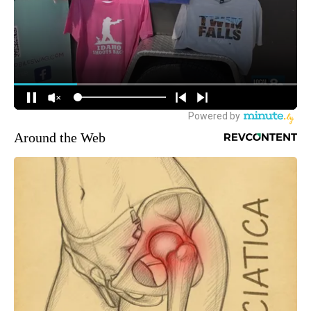
Around the Web