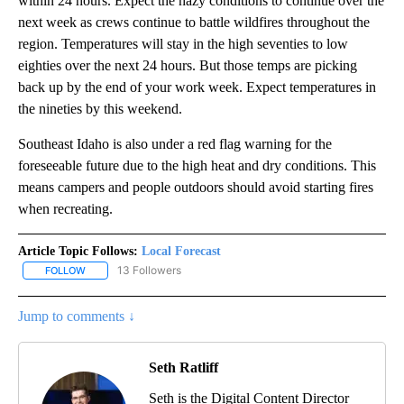
within 24 hours. Expect the hazy conditions to continue over the
next week as crews continue to battle wildfires throughout the
region. Temperatures will stay in the high seventies to low
eighties over the next 24 hours. But those temps are picking
back up by the end of your work week. Expect temperatures in
the nineties by this weekend.
Southeast Idaho is also under a red flag warning for the
foreseeable future due to the high heat and dry conditions. This
means campers and people outdoors should avoid starting fires
when recreating.
Article Topic Follows:
Local Forecast
13 Followers
FOLLOW
FOLLOW "LOCAL FORECAST" TO RECEIVE NOTIFICATIONS ABOUT 
Jump to comments ↓
Seth Ratliff
Seth is the Digital Content Director