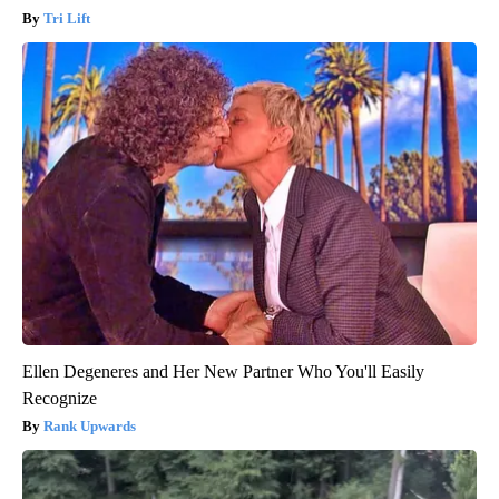
Tri Lift
Ellen Degeneres and Her New Partner Who You'll Easily
Recognize
Rank Upwards