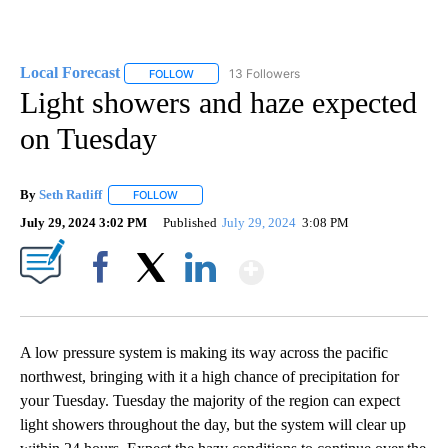
Local Forecast
13 Followers
FOLLOW
FOLLOW "LOCAL FORECAST" TO RECEIVE NOTI
Light showers and haze expected
on Tuesday
By
Seth Ratliff
FOLLOW
FOLLOW "" TO RECEIVE NOTIFICATIONS ABOUT NE
July 29, 2024 3:02 PM
Published
July 29, 2024
3:08 PM
Show More
Facebook
X
LinkedIn
A low pressure system is making its way across the pacific
northwest, bringing with it a high chance of precipitation for
your Tuesday. Tuesday the majority of the region can expect
light showers throughout the day, but the system will clear up