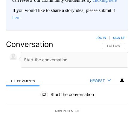
can review our Community Guidelines by
clicking here
If you would like to share a story idea, please submit it
here
.
LOG IN
|
SIGN UP
Conversation
FOLLOW THIS CO
FOLLOW
NEWEST
ALL COMMENTS
All Comments
Start the conversation
ADVERTISEMENT