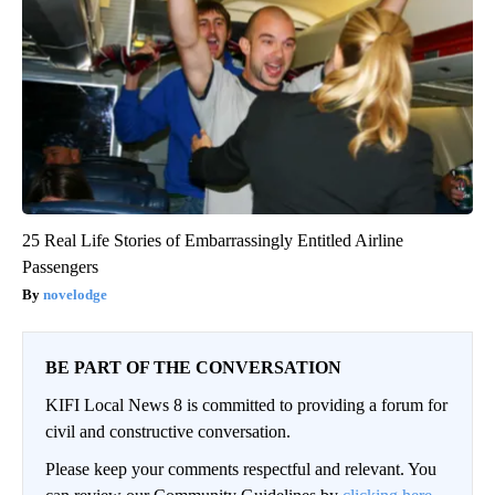
25 Real Life Stories of Embarrassingly Entitled Airline
Passengers
novelodge
BE PART OF THE CONVERSATION
KIFI Local News 8 is committed to providing a forum for
civil and constructive conversation.
Please keep your comments respectful and relevant. You