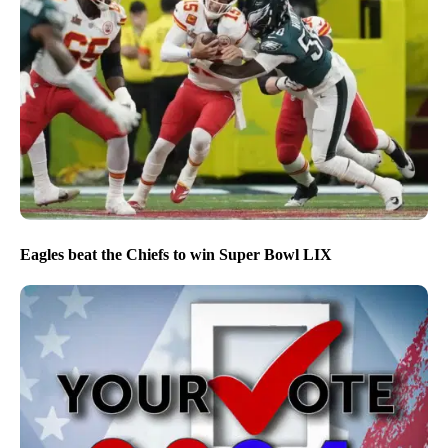
Eagles beat the Chiefs to win Super Bowl LIX