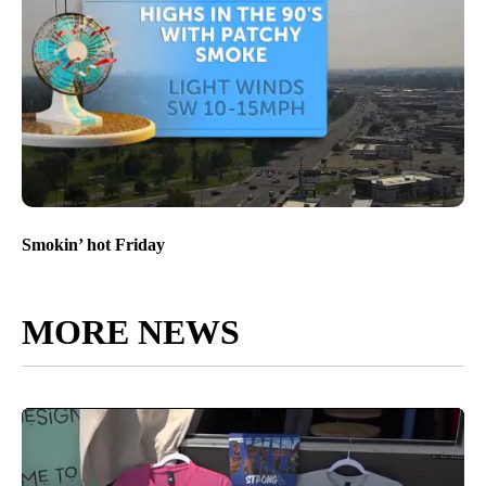
Smokin’ hot Friday
MORE NEWS