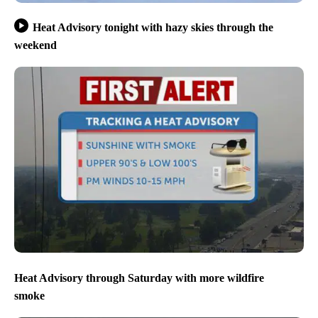
Heat Advisory tonight with hazy skies through the
weekend
Heat Advisory through Saturday with more wildfire
smoke