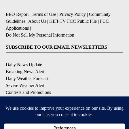
EEO Report
|
Terms of Use
|
Privacy Policy
|
Community
Guidelines
|
About Us
|
KIFI-TV FCC Public File
|
FCC
Applications
|
Do Not Sell My Personal Information
SUBSCRIBE TO OUR EMAIL NEWSLETTERS
Daily News Update
Breaking News Alert
Daily Weather Forecast
Severe Weather Alert
Contests and Promotions
DOWNLOAD OUR APPS
Available for iOS and Android