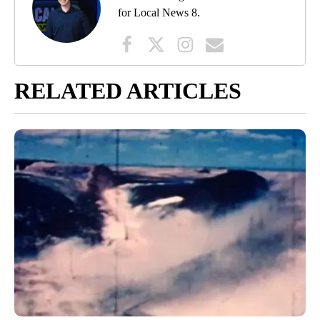
for Local News 8.
RELATED ARTICLES