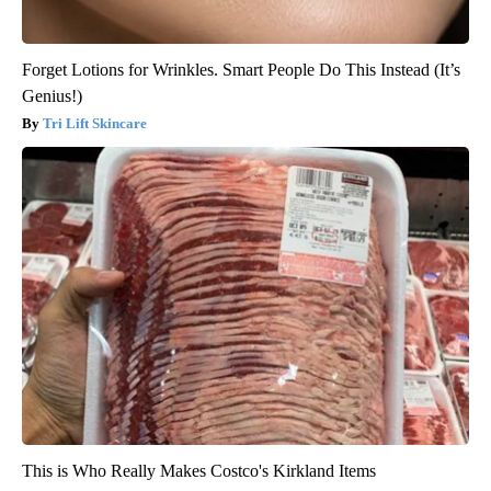
Forget Lotions for Wrinkles. Smart People Do This Instead (It’s
Genius!)
Tri Lift Skincare
This is Who Really Makes Costco's Kirkland Items