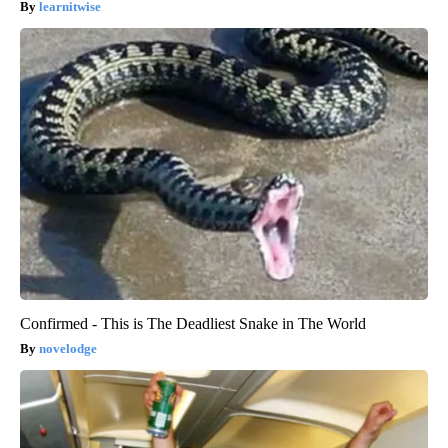
learnitwise
Confirmed - This is The Deadliest Snake in The World
novelodge