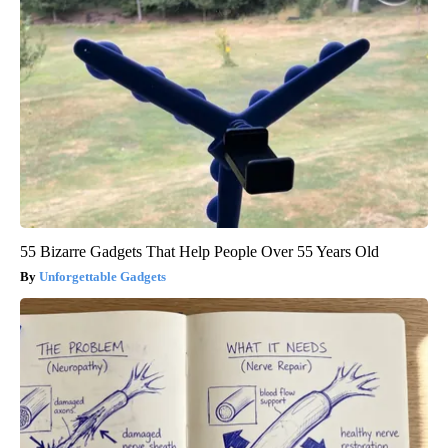
55 Bizarre Gadgets That Help People Over 55 Years Old
Unforgettable Gadgets