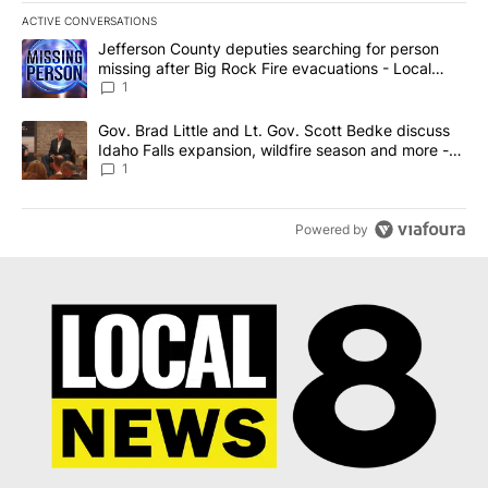
ACTIVE CONVERSATIONS
The following is a list of the most commented articles in the last 7
A trending article titled "Jefferson County deputies searching fo
Jefferson County deputies searching for person
missing after Big Rock Fire evacuations - Local
News 8
1
A trending article titled "Gov. Brad Little and Lt. Gov. Scott Be
Gov. Brad Little and Lt. Gov. Scott Bedke discuss
Idaho Falls expansion, wildfire season and more -
Local News 8
1
Powered by