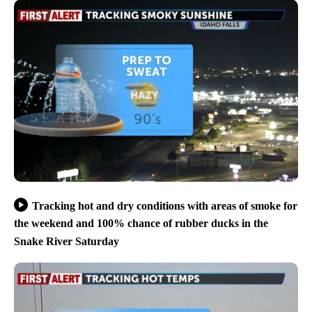
Tracking hot and dry conditions with areas of smoke for
the weekend and 100% chance of rubber ducks in the
Snake River Saturday