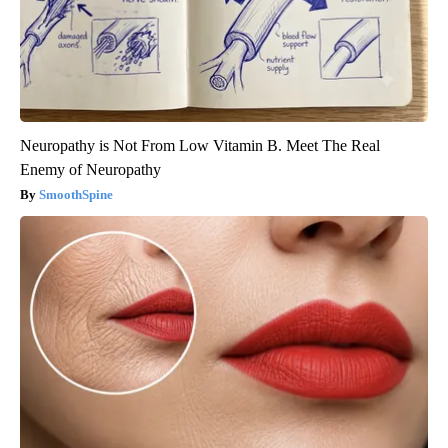
Neuropathy is Not From Low Vitamin B. Meet The Real
Enemy of Neuropathy
SmoothSpine