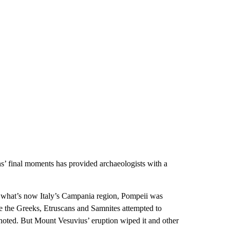
ens’ final moments has provided archaeologists with a
n what’s now Italy’s Campania region, Pompeii was
ile the Greeks, Etruscans and Samnites attempted to
noted. But Mount Vesuvius’ eruption wiped it and other