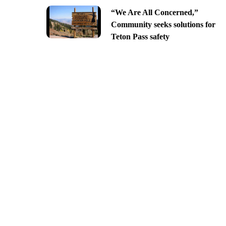
“We Are All Concerned,”
Community seeks solutions for
Teton Pass safety