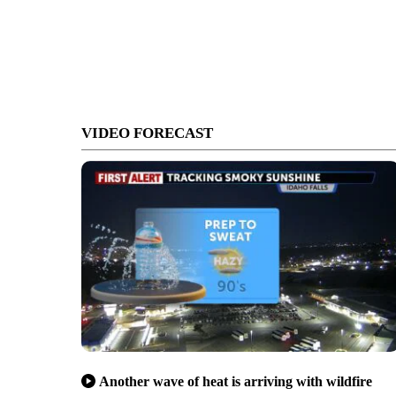
VIDEO FORECAST
Another wave of heat is arriving with wildfire