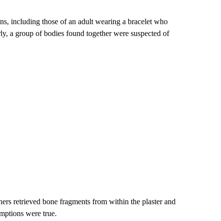
ns, including those of an adult wearing a bracelet who
rly, a group of bodies found together were suspected of
hers retrieved bone fragments from within the plaster and
umptions
were true.