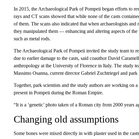
In 2015, the Archaeological Park of Pompeii began efforts to res
rays and CT scans showed that while none of the casts contain
of them. The scans also indicated that when archaeologists and re
they manipulated them — enhancing and altering aspects of the 
such as metal rods.
The Archaeological Park of Pompeii invited the study team to re
due to earlier damage to the casts, said coauthor David Caramell
anthropology at the University of Florence in Italy. The study te
Massimo Osanna, current director Gabriel Zuchtriegel and park a
Together, park scientists and the study authors are working on a l
present in Pompeii during the Roman Empire.
“It is a ‘genetic’ photo taken of a Roman city from 2000 years a
Changing old assumptions
Some bones were mixed directly in with plaster used in the casts 