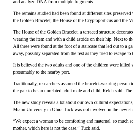
and analyze DNA from multiple fragments.
The remains studied had been found at different sites preserved 
the Golden Bracelet, the House of the Cryptoporticus and the Vil
The House of the Golden Bracelet, a terraced structure decorate
wearing the item and with a child astride on their hip. Next to t
All three were found at the foot of a staircase that led out to a
away, possibly separated from the rest as they tried to escape to 
It is believed the two adults and one of the children were killed w
presumably to the nearby port.
Traditionally, researchers assumed the bracelet-wearing person to
the pair to be an unrelated adult male and child, Reich said. The
The new study reveals a lot about our own cultural expectations,
Miami University in Ohio. Tuck was not involved in the new st
“We expect a woman to be comforting and maternal, so much so
mother, which here is not the case,” Tuck said.