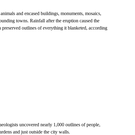
 animals and encased buildings, monuments, mosaics,
rounding towns. Rainfall after the eruption caused the
preserved outlines of everything it blanketed, according
aeologists uncovered nearly 1,000 outlines of people,
ardens and just outside the city walls.