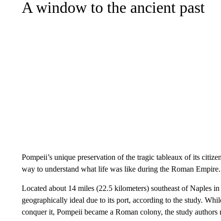
A window to the ancient past
Pompeii’s unique preservation of the tragic tableaux of its citiz
way to understand what life was like during the Roman Empire.
Located about 14 miles (22.5 kilometers) southeast of Naples i
geographically ideal due to its port, according to the study. Wh
conquer it, Pompeii became a Roman colony, the study authors 