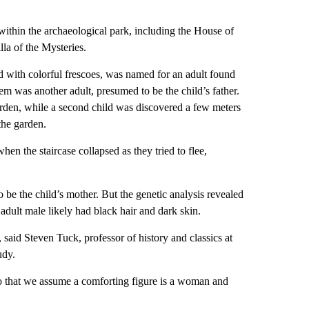
within the archaeological park, including the House of
la of the Mysteries.
d with colorful frescoes, was named for an adult found
hem was another adult, presumed to be the child’s father.
 garden, while a second child was discovered a few meters
the garden.
hen the staircase collapsed as they tried to flee,
 be the child’s mother. But the genetic analysis revealed
 adult male likely had black hair and dark skin.
 said Steven Tuck, professor of history and classics at
udy.
 that we assume a comforting figure is a woman and