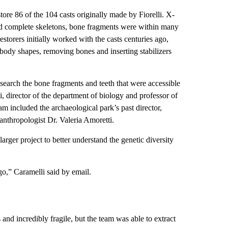
tore 86 of the 104 casts originally made by Fiorelli. X-
ed complete skeletons, bone fragments were within many
storers initially worked with the casts centuries ago,
body shapes, removing bones and inserting stabilizers
search the bone fragments and teeth that were accessible
i, director of the department of biology and professor of
am included the archaeological park’s past director,
nthropologist Dr. Valeria Amoretti.
arger project to better understand the genetic diversity
go,” Caramelli said by email.
and incredibly fragile, but the team was able to extract