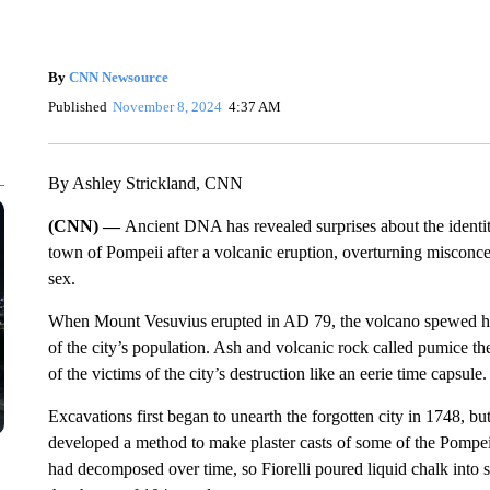
By
CNN Newsource
Published
November 8, 2024
4:37 AM
By Ashley Strickland, CNN
(CNN) —
Ancient DNA has revealed surprises about the identi
town of Pompeii after a volcanic eruption, overturning misconcep
sex.
When Mount Vesuvius erupted in AD 79, the volcano spewed hot, 
of the city’s population. Ash and volcanic rock called pumice th
of the victims of the city’s destruction like an eerie time capsule.
Excavations first began to unearth the forgotten city in 1748, but
developed a method to make plaster casts of some of the Pompeii 
had decomposed over time, so Fiorelli poured liquid chalk into s