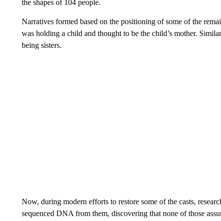
the shapes of 104 people.
Narratives formed based on the positioning of some of the remai
was holding a child and thought to be the child’s mother. Simila
being sisters.
Now, during modern efforts to restore some of the casts, researc
sequenced DNA from them, discovering that none of those ass