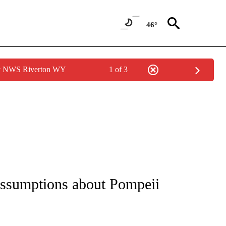
46°
by NWS Riverton WY
1 of 3
assumptions about Pompeii