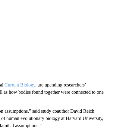
nal
Current Biology
, are upending researchers’
ll as how bodies found together were connected to one
on assumptions,” said study coauthor David Reich,
r of human evolutionary biology at Harvard University,
 familial assumptions.”