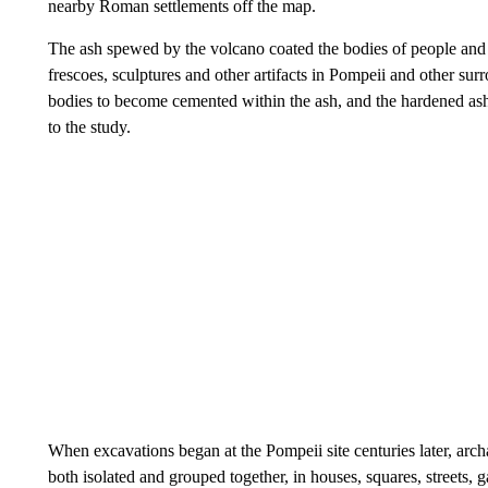
nearby Roman settlements off the map.
The ash spewed by the volcano coated the bodies of people and
frescoes, sculptures and other artifacts in Pompeii and other sur
bodies to become cemented within the ash, and the hardened ash 
to the study.
When excavations began at the Pompeii site centuries later, arch
both isolated and grouped together, in houses, squares, streets, g