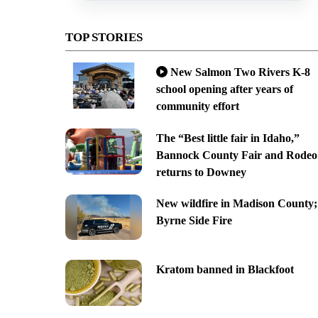
TOP STORIES
New Salmon Two Rivers K-8
school opening after years of
community effort
The “Best little fair in Idaho,”
Bannock County Fair and Rodeo
returns to Downey
New wildfire in Madison County;
Byrne Side Fire
Kratom banned in Blackfoot