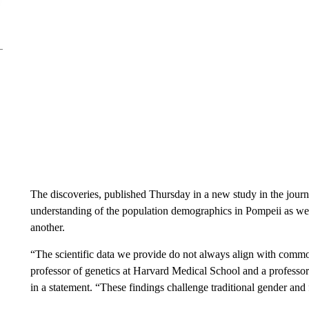
The discoveries, published Thursday in a new study in the jour
understanding of the population demographics in Pompeii as we
another.
“The scientific data we provide do not always align with comm
professor of genetics at Harvard Medical School and a professo
in a statement. “These findings challenge traditional gender and