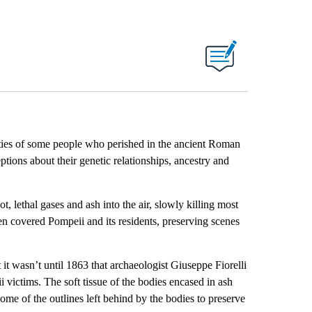
ties of some people who perished in the ancient Roman
tions about their genetic relationships, ancestry and
lethal gases and ash into the air, slowly killing most
en covered Pompeii and its residents, preserving scenes
 it wasn’t until 1863 that
archaeologist Giuseppe Fiorelli
victims. The soft tissue of the bodies encased in ash
ome of the outlines left behind by the bodies to preserve