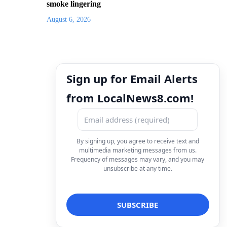
smoke lingering
August 6, 2026
Sign up for Email Alerts
from LocalNews8.com!
By signing up, you agree to receive text and
multimedia marketing messages from us.
Frequency of messages may vary, and you may
unsubscribe at any time.