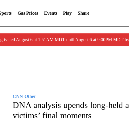
Sports
Gas Prices
Events
Play
Share
ng issued August 6 at 1:51AM MDT until August 6 at 9:00PM MDT 
CNN-Other
DNA analysis upends long-held 
victims’ final moments