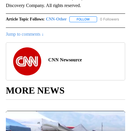
Discovery Company. All rights reserved.
Article Topic Follows:
CNN-Other
0 Followers
FOLLOW
FOLLOW "CNN-OTHER" TO
Jump to comments ↓
CNN Newsource
MORE NEWS