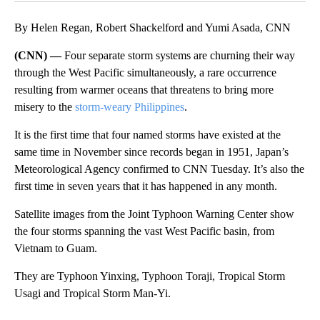
By Helen Regan, Robert Shackelford and Yumi Asada, CNN
(CNN) —
Four separate storm systems are churning their way
through the West Pacific simultaneously, a rare occurrence
resulting from warmer oceans that threatens to bring more
misery to the
storm-weary Philippines
.
It is the first time that four named storms have existed at the
same time in November since records began in 1951, Japan’s
Meteorological Agency confirmed to CNN Tuesday. It’s also the
first time in seven years that it has happened in any month.
Satellite images from the Joint Typhoon Warning Center show
the four storms spanning the vast West Pacific basin, from
Vietnam to Guam.
They are Typhoon Yinxing, Typhoon Toraji, Tropical Storm
Usagi and Tropical Storm Man-Yi.