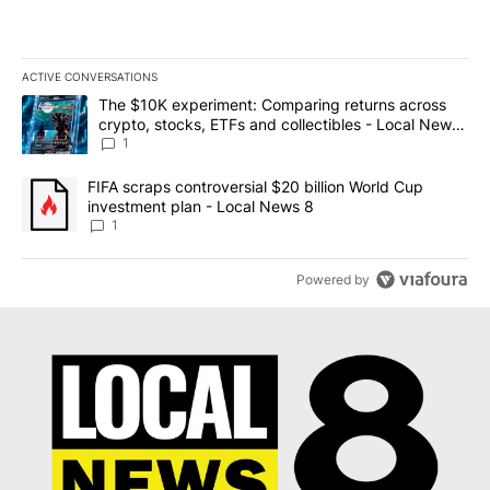
ACTIVE CONVERSATIONS
The following is a list of the most commented articles in the last 7
A trending article titled "The $10K experiment: Comparing return
The $10K experiment: Comparing returns across
crypto, stocks, ETFs and collectibles - Local News
8
1
A trending article titled "FIFA scraps controversial $20 billion 
FIFA scraps controversial $20 billion World Cup
investment plan - Local News 8
1
Powered by