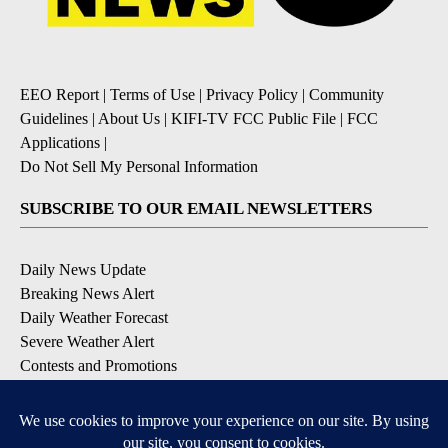
EEO Report
|
Terms of Use
|
Privacy Policy
|
Community
Guidelines
|
About Us
|
KIFI-TV FCC Public File
|
FCC
Applications
|
Do Not Sell My Personal Information
SUBSCRIBE TO OUR EMAIL NEWSLETTERS
Daily News Update
Breaking News Alert
Daily Weather Forecast
Severe Weather Alert
Contests and Promotions
DOWNLOAD OUR APPS