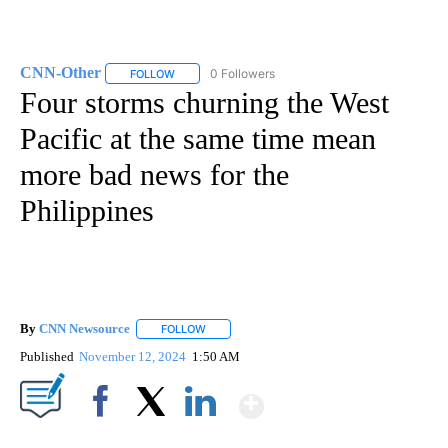
CNN-Other
0 Followers
FOLLOW
FOLLOW "CNN-OTHER" TO RECEIVE NOTIFICATION
Four storms churning the West
Pacific at the same time mean
more bad news for the
Philippines
By
CNN Newsource
FOLLOW
FOLLOW "" TO RECEIVE NOTIFICATIONS ABOU
Published
November 12, 2024
1:50 AM
Show More
Facebook
X
LinkedIn