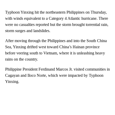
Typhoon Yinxing hit the northeastern Philippines on Thursday,
with winds equivalent to a Category 4 Atlantic hurricane. There
were no casualties reported but the storm brought torrential rain,
storm surges and landslides.
After moving through the Philippines and into the South China
Sea, Yinxing drifted west toward China’s Hainan province
before veering south to Vietnam, where it is unleashing heavy
rains on the country.
Philippine President Ferdinand Marcos Jr. visited communities in
Cagayan and Iloco Norte, which were impacted by Typhoon
Yinxing.