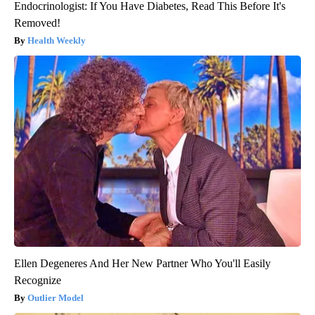
Endocrinologist: If You Have Diabetes, Read This Before It's
Removed!
Health Weekly
Ellen Degeneres And Her New Partner Who You'll Easily
Recognize
Outlier Model