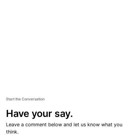
A
D
V
E
R
TI
S
E
M
E
N
T
Start the Conversation
Have your say.
Leave a comment below and let us know what you
think.