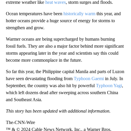
extreme weather like
heat waves
, storm surges and floods.
Ocean temperatures have been
historically warm
this year, and
hotter oceans provide a huge source of energy for storms to
strengthen and grow.
Warmer oceans are being supercharged by humans burning
fossil fuels.
They are also a major factor behind more significant
storms appearing later in the year and scientists say this could
become more commonplace in the future.
So far this year, the Philippine capital Manila and parts of Luzon
have seen devastating flooding from
Typhoon Gaemi
in July. In
September, the country was also hit by powerful
Typhoon Yagi
,
which left dozens dead after sweeping across southern China
and Southeast Asia.
This story has been updated with additional information.
The-CNN-Wire
™ & © 2024 Cable News Network, Inc., a Warner Bros.