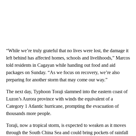
“While we’re truly grateful that no lives were lost, the damage it
left behind has affected homes, schools and livelihoods,” Marcos
told residents in Cagayan while handing out food and aid
packages on Sunday. “As we focus on recovery, we’re also
preparing for another storm that may come our way.”
The next day, Typhoon Toraji slammed into the eastern coast of
Luzon’s Aurora province with winds the equivalent of a
Category 1 Atlantic hurricane, prompting the evacuation of
thousands more people.
Toraji, now a tropical storm, is expected to weaken as it moves
through the South China Sea and could bring pockets of rainfall