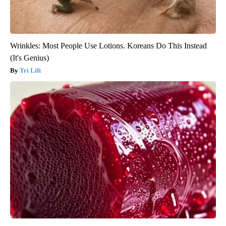
Wrinkles: Most People Use Lotions. Koreans Do This Instead
(It's Genius)
Tri Lift