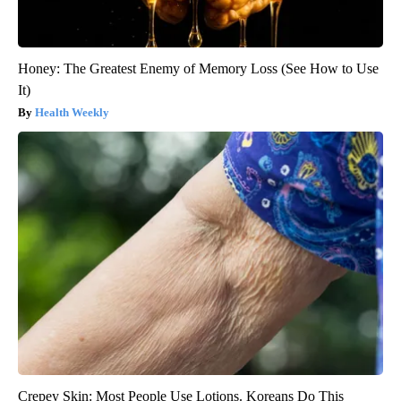
Honey: The Greatest Enemy of Memory Loss (See How to Use
It)
Health Weekly
Crepey Skin: Most People Use Lotions. Koreans Do This