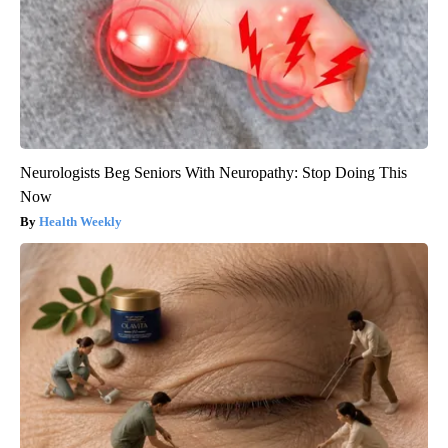
Neurologists Beg Seniors With Neuropathy: Stop Doing This
Now
Health Weekly