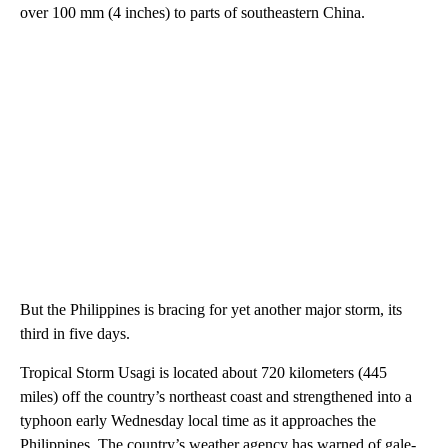
over 100 mm (4 inches) to parts of southeastern China.
But the Philippines is bracing for yet another major storm, its
third in five days.
Tropical Storm Usagi is located about 720 kilometers (445
miles) off the country’s northeast coast and strengthened into a
typhoon early Wednesday local time as it approaches the
Philippines. The country’s weather agency has warned of gale-