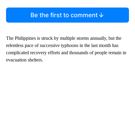
Be the first to comment
The Philippines is struck by multiple storms annually, but the
relentless pace of successive typhoons in the last month has
complicated recovery efforts and thousands of people remain in
evacuation shelters.