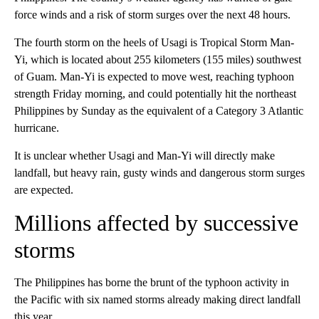
force winds and a risk of storm surges over the next 48 hours.
The fourth storm on the heels of Usagi is Tropical Storm Man-
Yi, which is located about 255 kilometers (155 miles) southwest
of Guam. Man-Yi is expected to move west, reaching typhoon
strength Friday morning, and could potentially hit the northeast
Philippines by Sunday as the equivalent of a Category 3 Atlantic
hurricane.
It is unclear whether Usagi and Man-Yi will directly make
landfall, but heavy rain, gusty winds and dangerous storm surges
are expected.
Millions affected by successive
storms
The Philippines has borne the brunt of the typhoon activity in
the Pacific with six named storms already making direct landfall
this year.