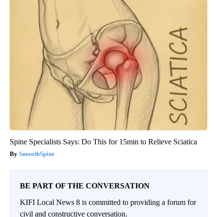
Spine Specialists Says: Do This for 15min to Relieve Sciatica
SmoothSpine
BE PART OF THE CONVERSATION
KIFI Local News 8 is committed to providing a forum for
civil and constructive conversation.