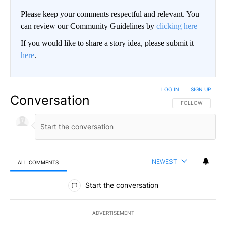
Please keep your comments respectful and relevant. You
can review our Community Guidelines by
clicking here
If you would like to share a story idea, please submit it
here
.
LOG IN
|
SIGN UP
Conversation
FOLLOW THIS CO
FOLLOW
NEWEST
ALL COMMENTS
All Comments
Start the conversation
ADVERTISEMENT