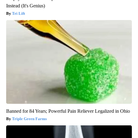
Instead (It's Genius)
Tri Lift
Banned for 84 Years; Powerful Pain Reliever Legalized in Ohio
Triple Green Farms