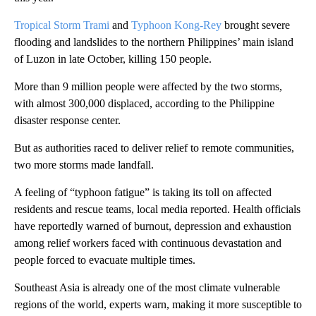
Tropical Storm Trami
and
Typhoon Kong-Rey
brought severe
flooding and landslides to the northern Philippines’ main island
of Luzon in late October, killing 150 people.
More than 9 million people were affected by the two storms,
with almost 300,000 displaced, according to the Philippine
disaster response center.
But as authorities raced to deliver relief to remote communities,
two more storms made landfall.
A feeling of “typhoon fatigue” is taking its toll on affected
residents and rescue teams, local media reported. Health officials
have reportedly warned of burnout, depression and exhaustion
among relief workers faced with continuous devastation and
people forced to evacuate multiple times.
Southeast Asia is already one of the most climate vulnerable
regions of the world, experts warn, making it more susceptible to