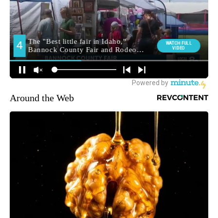
Around the Web