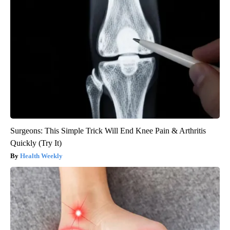
Surgeons: This Simple Trick Will End Knee Pain & Arthritis
Quickly (Try It)
Health Weekly