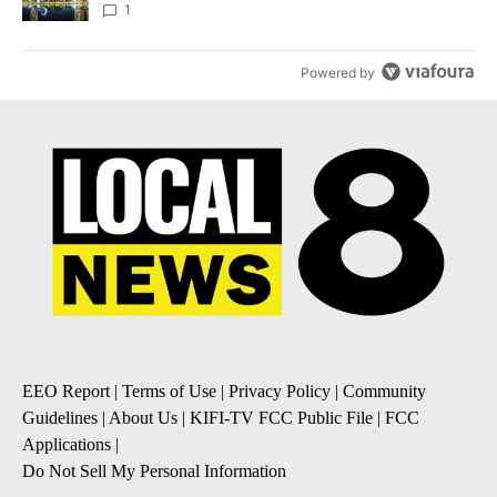
1
Powered by
EEO Report
|
Terms of Use
|
Privacy Policy
|
Community
Guidelines
|
About Us
|
KIFI-TV FCC Public File
|
FCC
Applications
|
Do Not Sell My Personal Information