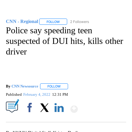
CNN - Regional
2 Followers
FOLLOW
FOLLOW "CNN - REGIONAL" TO RECEIVE NOTI
Police say speeding teen
suspected of DUI hits, kills other
driver
By
CNN Newsource
FOLLOW
FOLLOW "" TO RECEIVE NOTIFICATIONS ABOU
Published
February 4, 2022
12:31 PM
Show More
Facebook
X
LinkedIn