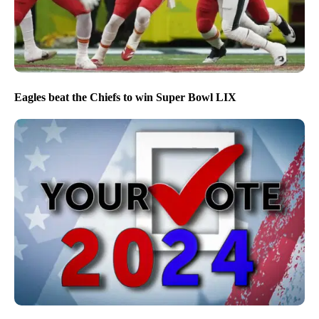
Eagles beat the Chiefs to win Super Bowl LIX