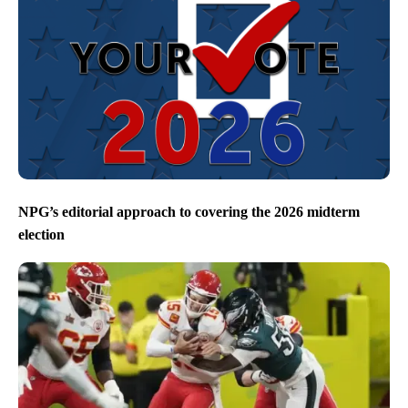
NPG’s editorial approach to covering the 2026 midterm
election