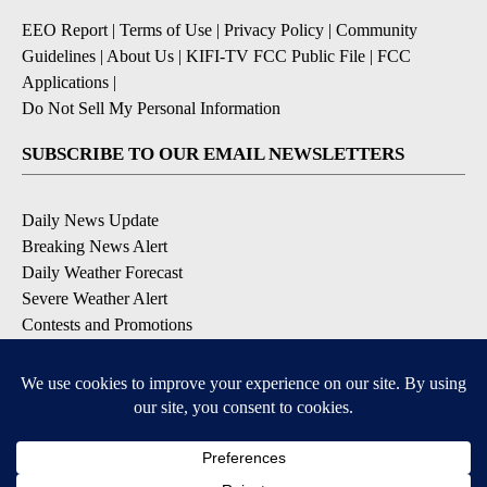
EEO Report
|
Terms of Use
|
Privacy Policy
|
Community
Guidelines
|
About Us
|
KIFI-TV FCC Public File
|
FCC
Applications
|
Do Not Sell My Personal Information
SUBSCRIBE TO OUR EMAIL NEWSLETTERS
Daily News Update
Breaking News Alert
Daily Weather Forecast
Severe Weather Alert
Contests and Promotions
DOWNLOAD OUR APPS
Available for iOS and Android