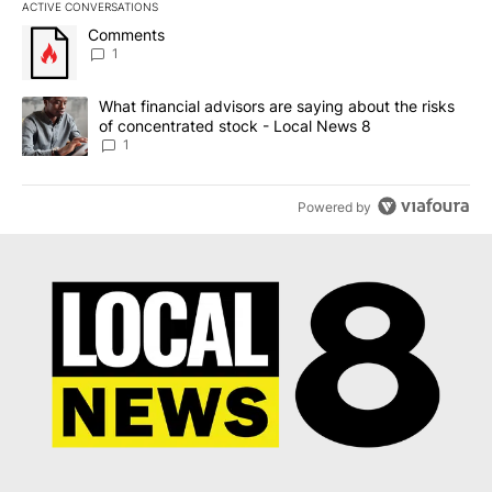
ACTIVE CONVERSATIONS
The following is a list of the most commented articles in the last 7
A trending article titled "Comments" with 1 comment.
Comments
1
A trending article titled "What financial advisors are saying abo
What financial advisors are saying about the risks
of concentrated stock - Local News 8
1
Powered by