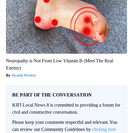
Neuropathy is Not From Low Vitamin B (Meet The Real
Enemy)
Health Weekly
BE PART OF THE CONVERSATION
KIFI Local News 8 is committed to providing a forum for
civil and constructive conversation.
Please keep your comments respectful and relevant. You
can review our Community Guidelines by
clicking here