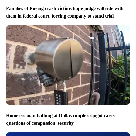
Families of Boeing crash victims hope judge will side with
them in federal court, forcing company to stand trial
Homeless man bathing at Dallas couple’s spigot raises
questions of compassion, security