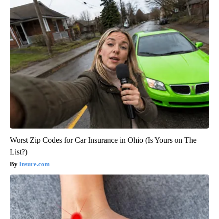
Worst Zip Codes for Car Insurance in Ohio (Is Yours on The
List?)
Insure.com