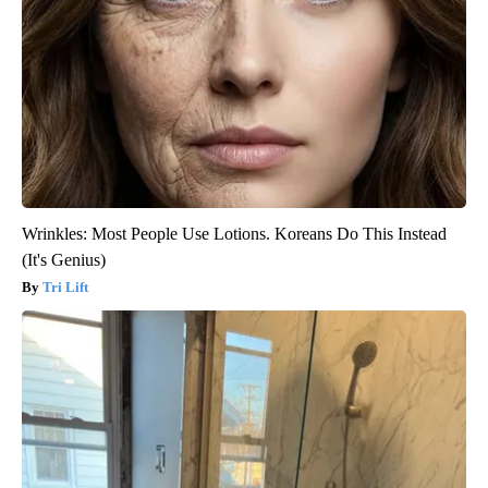
Wrinkles: Most People Use Lotions. Koreans Do This Instead
(It's Genius)
Tri Lift