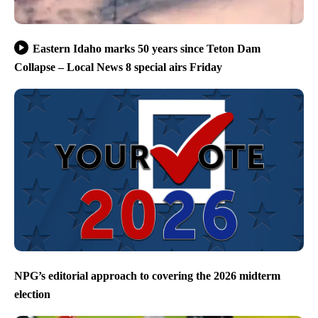
Eastern Idaho marks 50 years since Teton Dam
Collapse – Local News 8 special airs Friday
NPG’s editorial approach to covering the 2026 midterm
election