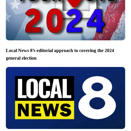
Local News 8’s editorial approach to covering the 2024
general election