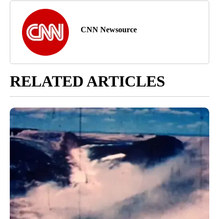
CNN Newsource
RELATED ARTICLES