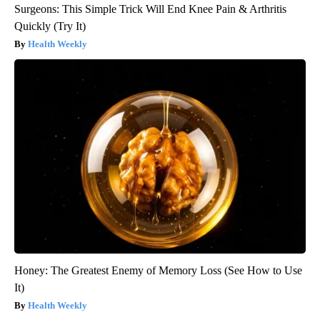
Surgeons: This Simple Trick Will End Knee Pain & Arthritis
Quickly (Try It)
Health Weekly
Honey: The Greatest Enemy of Memory Loss (See How to Use
It)
Health Weekly