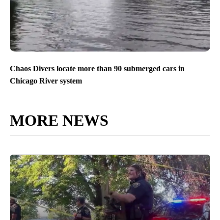
Chaos Divers locate more than 90 submerged cars in
Chicago River system
MORE NEWS