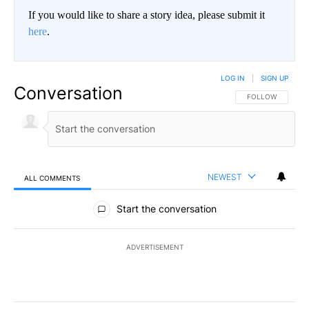
If you would like to share a story idea, please submit it
here
.
LOG IN
|
SIGN UP
Conversation
FOLLOW THIS CO
FOLLOW
NEWEST
ALL COMMENTS
All Comments
Start the conversation
ADVERTISEMENT