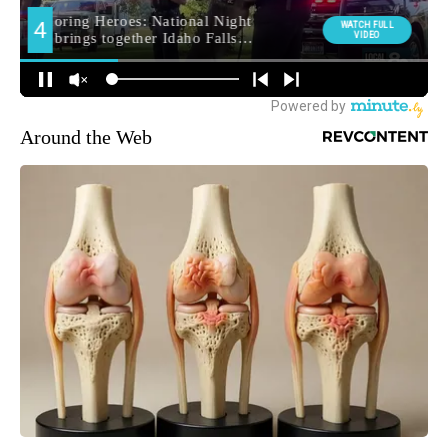
Around the Web