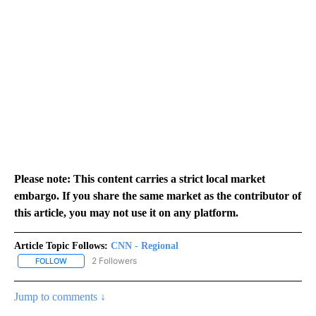
Please note: This content carries a strict local market
embargo. If you share the same market as the contributor of
this article, you may not use it on any platform.
Article Topic Follows:
CNN - Regional
2 Followers
FOLLOW
FOLLOW "CNN - REGIONAL" TO RECEIVE NOTIFICATIONS ABOUT N
Jump to comments ↓