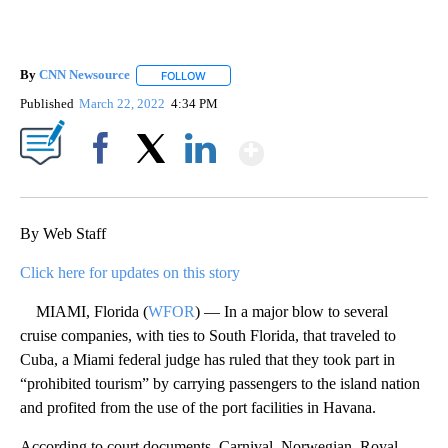
By
CNN Newsource
FOLLOW
FOLLOW "" TO RECEIVE NOTIFICATIONS ABOU
Published
March 22, 2022
4:34 PM
Show More
Facebook
X
LinkedIn
By Web Staff
Click here for updates on this story
MIAMI, Florida (
WFOR
) — In a major blow to several
cruise companies, with ties to South Florida, that traveled to
Cuba, a Miami federal judge has ruled that they took part in
“prohibited tourism” by carrying passengers to the island nation
and profited from the use of the port facilities in Havana.
According to court documents, Carnival, Norwegian, Royal