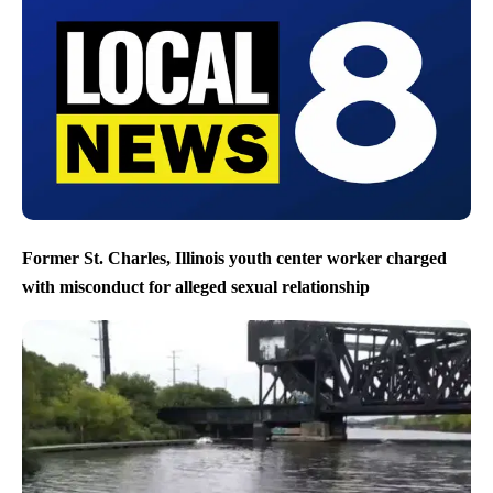
Former St. Charles, Illinois youth center worker charged
with misconduct for alleged sexual relationship