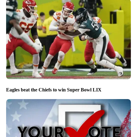
Eagles beat the Chiefs to win Super Bowl LIX