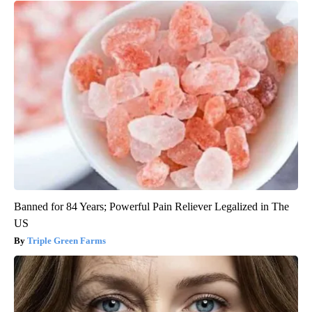
Banned for 84 Years; Powerful Pain Reliever Legalized in The
US
Triple Green Farms