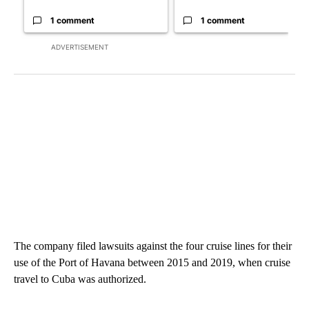
1 comment
1 comment
ADVERTISEMENT
The company filed lawsuits against the four cruise lines for their
use of the Port of Havana between 2015 and 2019, when cruise
travel to Cuba was authorized.