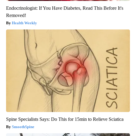
Endocrinologist: If You Have Diabetes, Read This Before It's
Removed!
Health Weekly
Spine Specialists Says: Do This for 15min to Relieve Sciatica
SmoothSpine