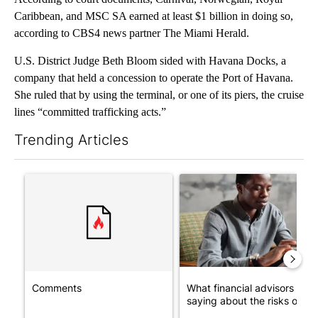
Caribbean, and MSC SA earned at least $1 billion in doing so,
according to CBS4 news partner The Miami Herald.
U.S. District Judge Beth Bloom sided with Havana Docks, a
company that held a concession to operate the Port of Havana.
She ruled that by using the terminal, or one of its piers, the cruise
lines “committed trafficking acts.”
Trending Articles
The following is a list of the most commented articles in the last 7
A trending article titled "Comments" with 1 comment.
A trending article titled "Wh
Comments
What financial advisors are
saying about the risks of c...