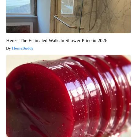
Here's The Estimated Walk-In Shower Price in 2026
HomeBuddy