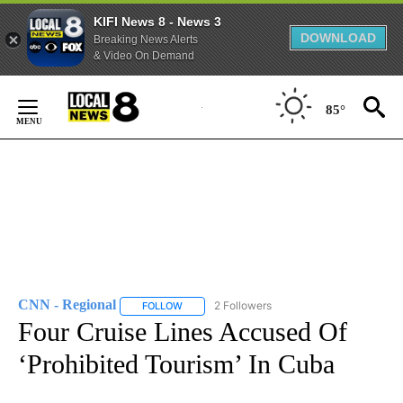
KIFI News 8 - News 3
DOWNLOAD
Breaking News Alerts
& Video On Demand
Skip
to
85°
Content
CNN - Regional
2 Followers
FOLLOW
FOLLOW "CNN - REGIONAL" TO RECEIVE NOTI
Four Cruise Lines Accused Of
‘Prohibited Tourism’ In Cuba