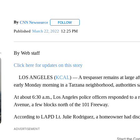
By
CNN Newsource
FOLLOW
FOLLOW "" TO RECEIVE NOTIFICATIONS 
Published
March 22, 2022
12:25 PM
By Web staff
Click here for updates on this story
LOS ANGELES (
KCAL
) — A trespasser remains at large 
early Monday morning in a Tarzana neighborhood, authorities s
At about 6:30 a.m., Los Angeles police officers responded to a r
Avenue, a few blocks north of the 101 Freeway.
According to LAPD Lt. Julie Rodriguez, a homeowner had discov
ADVERTISEMENT
Start the Co