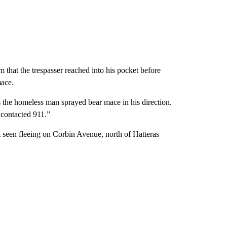
that the trespasser reached into his pocket before
mace.
as the homeless man sprayed bear mace in his direction.
I contacted 911.”
 seen fleeing on Corbin Avenue, north of Hatteras