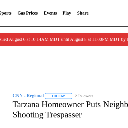
Sports
Gas Prices
Events
Play
Share
ssued August 6 at 10:14AM MDT until August 8 at 11:00PM MDT by
CNN - Regional
2 Followers
FOLLOW
FOLLOW "CNN - REGIONAL" TO RECEIVE 
Tarzana Homeowner Puts Neighbo
Shooting Trespasser