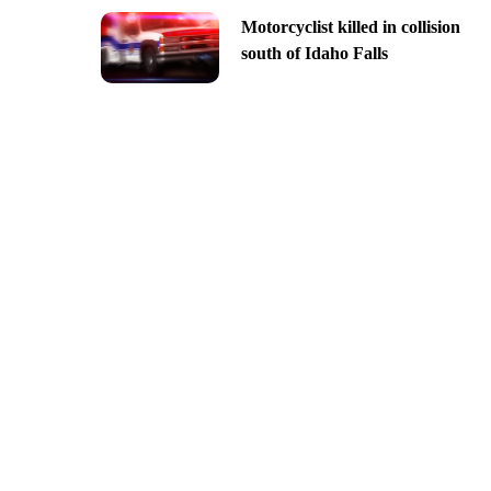
Motorcyclist killed in collision
south of Idaho Falls