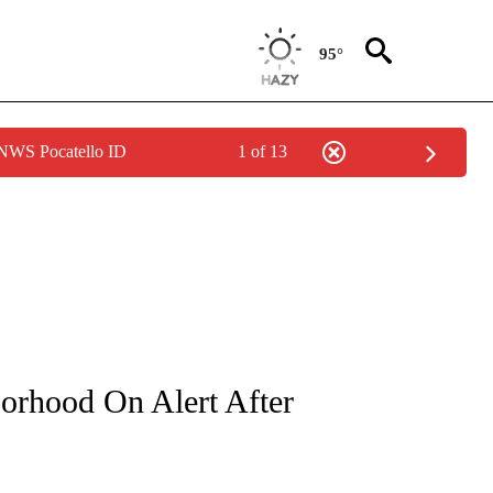
95°
 NWS Pocatello ID
1 of 13
NOTIFICATIONS ABOUT NEW PAGES ON "CNN - REGIONAL".
rhood On Alert After