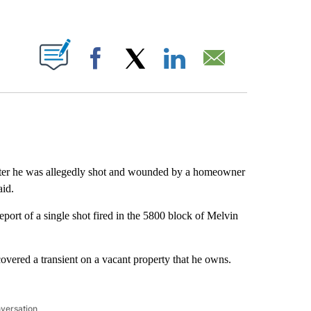
ABOUT NEW PAGES ON "".
Facebook
X
LinkedIn
Email
after he was allegedly shot and wounded by a homeowner
aid.
eport of a single shot fired in the 5800 block of Melvin
ered a transient on a vacant property that he owns.
nversation