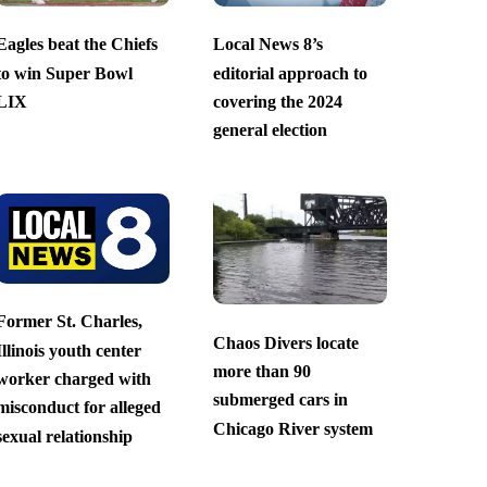
Eagles beat the Chiefs
Local News 8’s
to win Super Bowl
editorial approach to
LIX
covering the 2024
general election
Former St. Charles,
Chaos Divers locate
Illinois youth center
more than 90
worker charged with
submerged cars in
misconduct for alleged
Chicago River system
sexual relationship