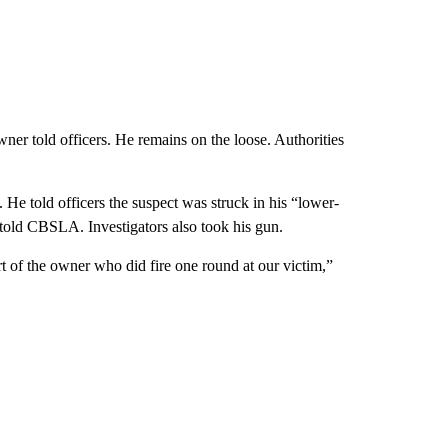
wner told officers. He remains on the loose. Authorities
 told officers the suspect was struck in his “lower-
 told CBSLA. Investigators also took his gun.
rt of the owner who did fire one round at our victim,”