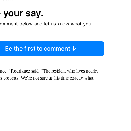
 your say.
comment below and let us know what you
Be the first to comment
dence,” Rodriguez said. “The resident who lives nearby
roperty. We’re not sure at this time exactly what