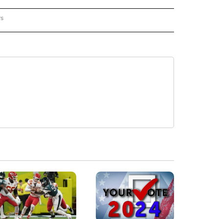
rs
REGIONAL" TO RECEIVE NOTIFICATIONS ABOUT NEW PAGES ON "CNN - REGIONAL".