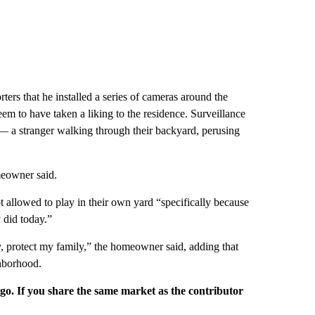
ers that he installed a series of cameras around the
m to have taken a liking to the residence. Surveillance
— a stranger walking through their backyard, perusing
meowner said.
ot allowed to play in their own yard “specifically because
did today.”
, protect my family,” the homeowner said, adding that
ghborhood.
rgo. If you share the same market as the contributor