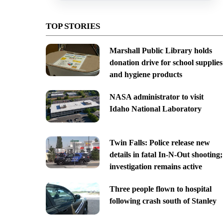
TOP STORIES
Marshall Public Library holds
donation drive for school supplies
and hygiene products
NASA administrator to visit
Idaho National Laboratory
Twin Falls: Police release new
details in fatal In-N-Out shooting;
investigation remains active
Three people flown to hospital
following crash south of Stanley