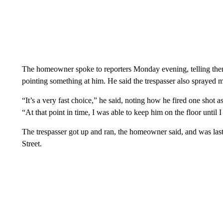
The homeowner spoke to reporters Monday evening, telling them 
pointing something at him. He said the trespasser also sprayed 
“It’s a very fast choice,” he said, noting how he fired one shot 
“At that point in time, I was able to keep him on the floor until 
The trespasser got up and ran, the homeowner said, and was last
Street.