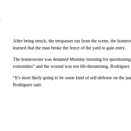
After being struck, the trespasser ran from the scene, the homeo
learned that the man broke the fence of the yard to gain entry.
The homeowner was detained Monday morning for questioning. He
extremities” and the wound was not life-threatening, Rodriguez
“It’s most likely going to be some kind of self-defense on the pa
Rodriguez said.