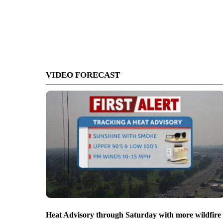
VIDEO FORECAST
Heat Advisory through Saturday with more wildfire