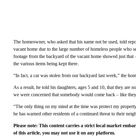
The homeowner, who asked that his name not be used, told report
vacant home due to the large number of homeless people who see
footage from the backyard of the vacant home showed just that 
the various items being kept there.
“In fact, a car was stolen from our backyard last week,” the ho
As a result, he told his daughters, ages 5 and 10, that they are n
we were concerned that somebody would come back – like they 
“The only thing on my mind at the time was protect my property
he has warned other residents of a continued threat to their nei
Please note: This content carries a strict local market emba
of this article, you may not use it on any platform.