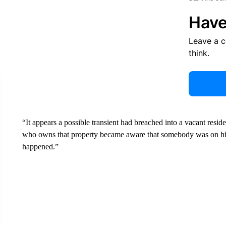
Have
Leave a 
think.
“It appears a possible transient had breached into a vacant resi
who owns that property became aware that somebody was on his p
happened.”