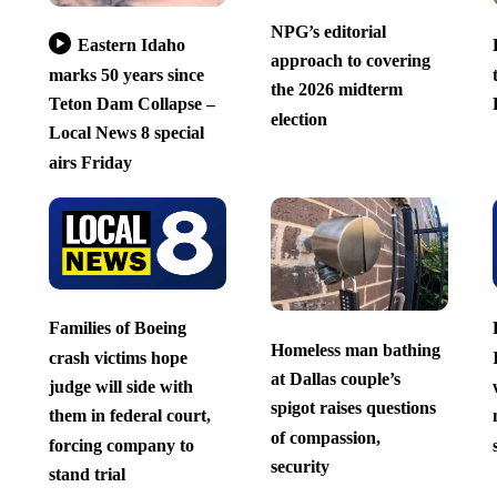
NPG’s editorial
Eastern Idaho
approach to covering
marks 50 years since
the 2026 midterm
Teton Dam Collapse –
election
Local News 8 special
airs Friday
Families of Boeing
Homeless man bathing
crash victims hope
at Dallas couple’s
judge will side with
spigot raises questions
them in federal court,
of compassion,
forcing company to
security
stand trial