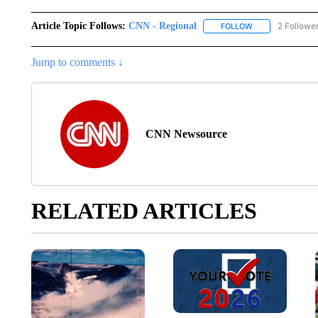
Article Topic Follows:
CNN - Regional
2 Followe
FOLLOW
FOLLOW "CNN - 
Jump to comments ↓
CNN Newsource
RELATED ARTICLES