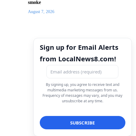
smoke
August 7, 2026
Sign up for Email Alerts
from LocalNews8.com!
By signing up, you agree to receive text and
multimedia marketing messages from us.
Frequency of messages may vary, and you may
unsubscribe at any time.