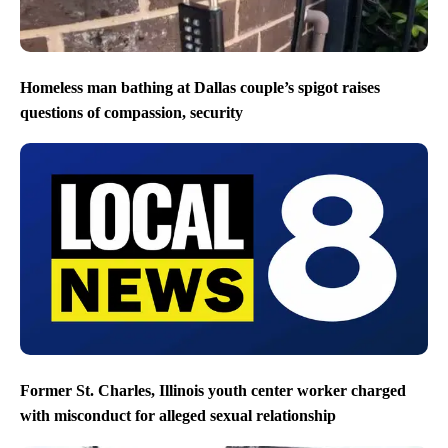
Homeless man bathing at Dallas couple’s spigot raises
questions of compassion, security
Former St. Charles, Illinois youth center worker charged
with misconduct for alleged sexual relationship