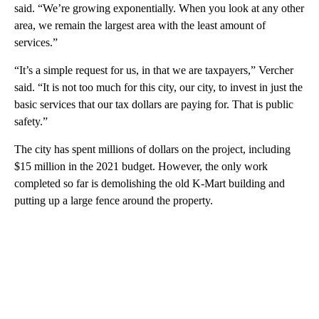
said. “We’re growing exponentially. When you look at any other
area, we remain the largest area with the least amount of
services.”
“It’s a simple request for us, in that we are taxpayers,” Vercher
said. “It is not too much for this city, our city, to invest in just the
basic services that our tax dollars are paying for. That is public
safety.”
The city has spent millions of dollars on the project, including
$15 million in the 2021 budget. However, the only work
completed so far is demolishing the old K-Mart building and
putting up a large fence around the property.