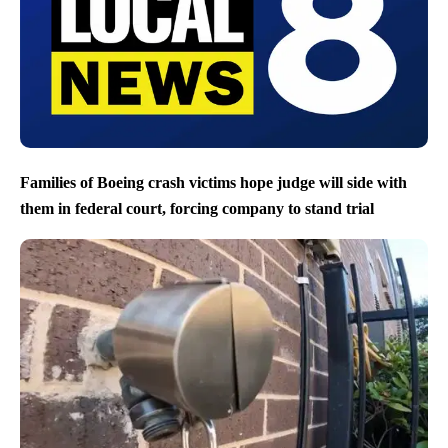
Families of Boeing crash victims hope judge will side with
them in federal court, forcing company to stand trial