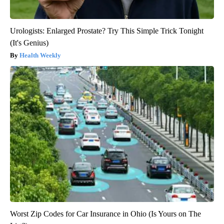
Urologists: Enlarged Prostate? Try This Simple Trick Tonight
(It's Genius)
Health Weekly
Worst Zip Codes for Car Insurance in Ohio (Is Yours on The