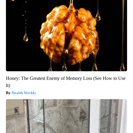
Honey: The Greatest Enemy of Memory Loss (See How to Use
It)
Health Weekly