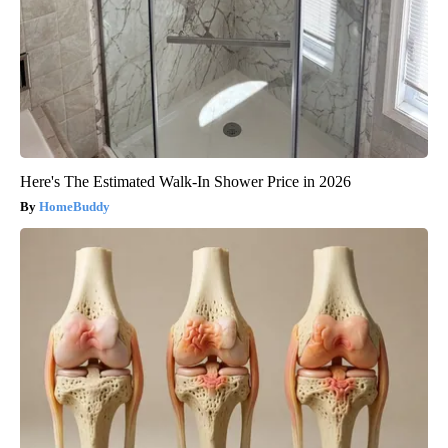
Here's The Estimated Walk-In Shower Price in 2026
HomeBuddy