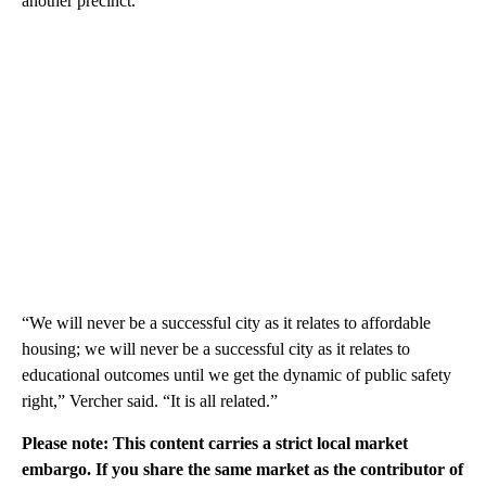
another precinct.
“We will never be a successful city as it relates to affordable
housing; we will never be a successful city as it relates to
educational outcomes until we get the dynamic of public safety
right,” Vercher said. “It is all related.”
Please note: This content carries a strict local market
embargo. If you share the same market as the contributor of