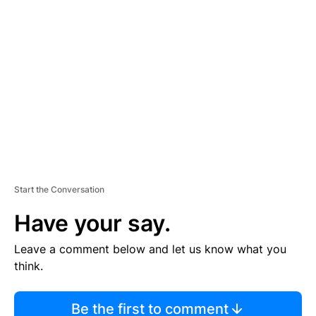
TI
S
E
M
E
N
T
Start the Conversation
Have your say.
Leave a comment below and let us know what you
think.
Be the first to comment