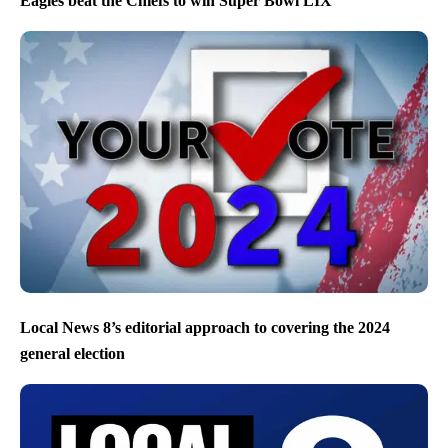
Eagles beat the Chiefs to win Super Bowl LIX
Local News 8’s editorial approach to covering the 2024
general election