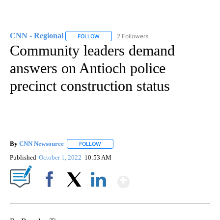
CNN - Regional
2 Followers
FOLLOW
FOLLOW "CNN - REGIONAL" TO RECEIVE NOTI
Community leaders demand
answers on Antioch police
precinct construction status
By
CNN Newsource
FOLLOW
FOLLOW "" TO RECEIVE NOTIFICATIONS ABOU
Published
October 1, 2022
10:53 AM
Show More
Facebook
X
LinkedIn