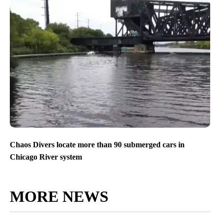
Chaos Divers locate more than 90 submerged cars in
Chicago River system
MORE NEWS