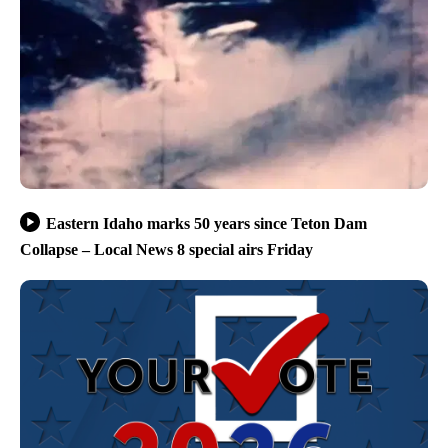
Eastern Idaho marks 50 years since Teton Dam
Collapse – Local News 8 special airs Friday