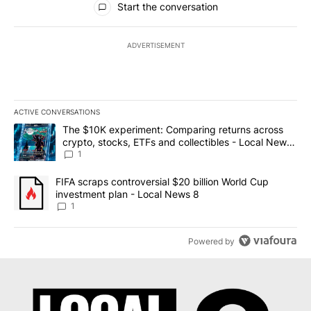
Start the conversation
ADVERTISEMENT
ACTIVE CONVERSATIONS
The following is a list of the most commented articles in the last 7
A trending article titled "The $10K experiment: Comparing return
The $10K experiment: Comparing returns across
crypto, stocks, ETFs and collectibles - Local News
8
1
A trending article titled "FIFA scraps controversial $20 billion 
FIFA scraps controversial $20 billion World Cup
investment plan - Local News 8
1
Powered by