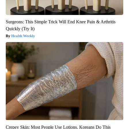
Surgeons: This Simple Trick Will End Knee Pain & Arthritis
Quickly (Try It)
Health Weekly
Crepey Skin: Most People Use Lotions. Koreans Do This