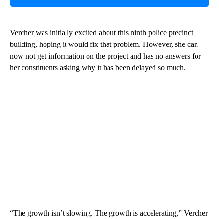
Vercher was initially excited about this ninth police precinct
building, hoping it would fix that problem. However, she can
now not get information on the project and has no answers for
her constituents asking why it has been delayed so much.
“The growth isn’t slowing. The growth is accelerating,” Vercher