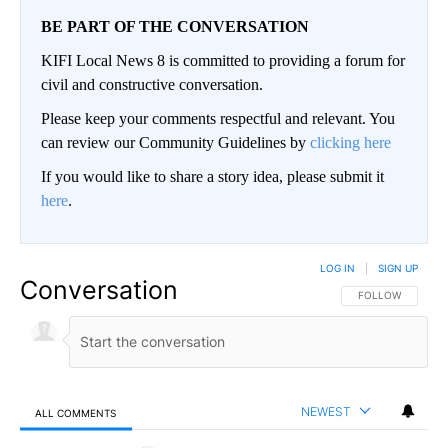
BE PART OF THE CONVERSATION
KIFI Local News 8 is committed to providing a forum for
civil and constructive conversation.
Please keep your comments respectful and relevant. You
can review our Community Guidelines by
clicking here
If you would like to share a story idea, please submit it
here
.
LOG IN
|
SIGN UP
Conversation
FOLLOW THIS CO
FOLLOW
NEWEST
ALL COMMENTS
All Comments