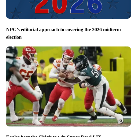
NPG’s editorial approach to covering the 2026 midterm
election