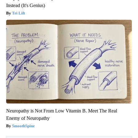
Instead (It's Genius)
Tri Lift
Neuropathy is Not From Low Vitamin B. Meet The Real
Enemy of Neuropathy
SmoothSpine