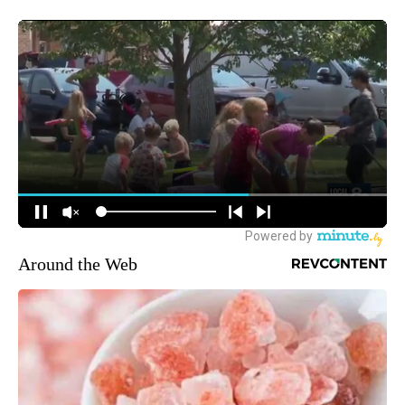
Around the Web