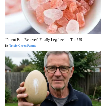
"Potent Pain Reliever" Finally Legalized in The US
Triple Green Farms