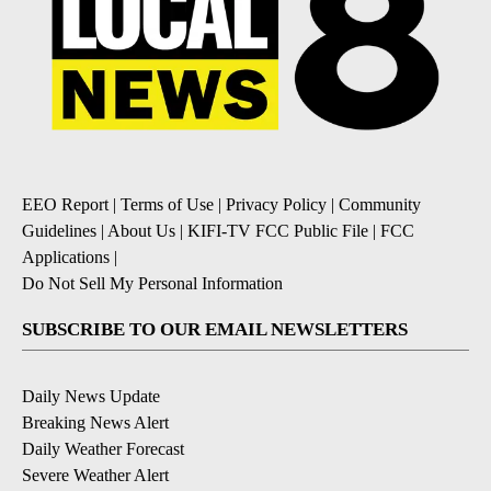
EEO Report
|
Terms of Use
|
Privacy Policy
|
Community
Guidelines
|
About Us
|
KIFI-TV FCC Public File
|
FCC
Applications
|
Do Not Sell My Personal Information
SUBSCRIBE TO OUR EMAIL NEWSLETTERS
Daily News Update
Breaking News Alert
Daily Weather Forecast
Severe Weather Alert