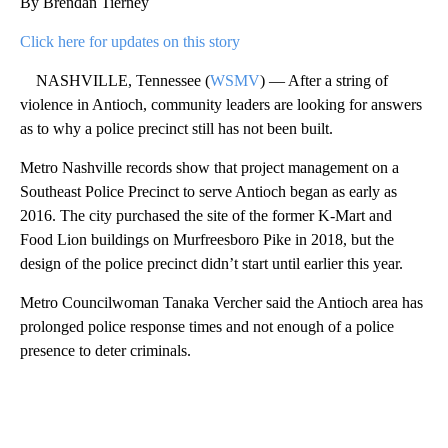
By Brendan Tierney
Click here for updates on this story
NASHVILLE, Tennessee (
WSMV
) — After a string of
violence in Antioch, community leaders are looking for answers
as to why a police precinct still has not been built.
Metro Nashville records show that project management on a
Southeast Police Precinct to serve Antioch began as early as
2016. The city purchased the site of the former K-Mart and
Food Lion buildings on Murfreesboro Pike in 2018, but the
design of the police precinct didn’t start until earlier this year.
Metro Councilwoman Tanaka Vercher said the Antioch area has
prolonged police response times and not enough of a police
presence to deter criminals.
A
D
V
E
R