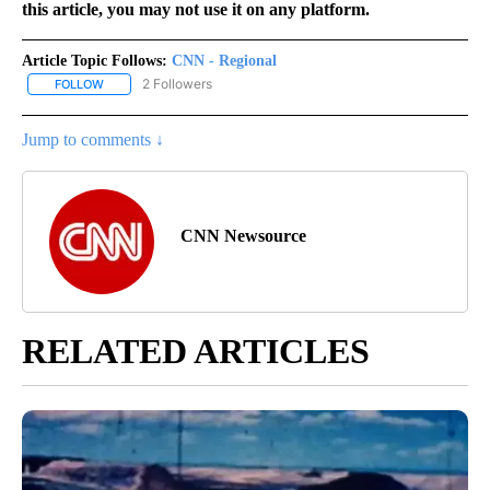
this article, you may not use it on any platform.
Article Topic Follows:
CNN - Regional
2 Followers
FOLLOW
FOLLOW "CNN - REGIONAL" TO RECEIVE NOTIFICATIONS ABOUT N
Jump to comments ↓
CNN Newsource
RELATED ARTICLES