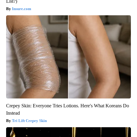
List?)
Insure.com
Crepey Skin: Everyone Tries Lotions. Here's What Koreans Do
Instead
Tri Lift Crepey Skin