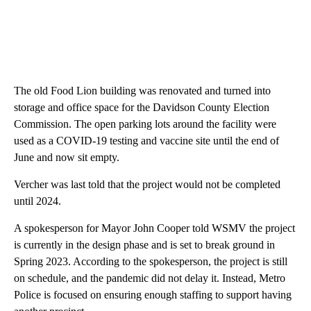
The old Food Lion building was renovated and turned into
storage and office space for the Davidson County Election
Commission. The open parking lots around the facility were
used as a COVID-19 testing and vaccine site until the end of
June and now sit empty.
Vercher was last told that the project would not be completed
until 2024.
A spokesperson for Mayor John Cooper told WSMV the project
is currently in the design phase and is set to break ground in
Spring 2023. According to the spokesperson, the project is still
on schedule, and the pandemic did not delay it. Instead, Metro
Police is focused on ensuring enough staffing to support having