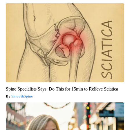
Spine Specialists Says: Do This for 15min to Relieve Sciatica
SmoothSpine