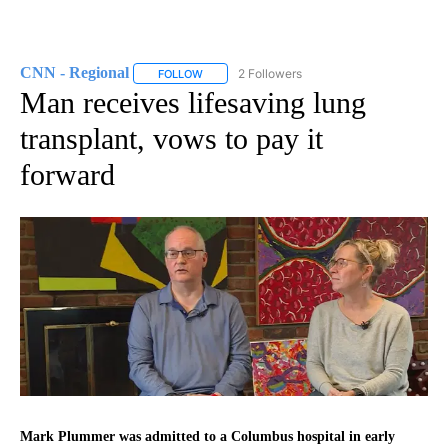
CNN - Regional
2 Followers
FOLLOW
FOLLOW "CNN - REGIONAL" TO RECEIVE NOTI
Man receives lifesaving lung
transplant, vows to pay it
forward
Mark Plummer was admitted to a Columbus hospital in early