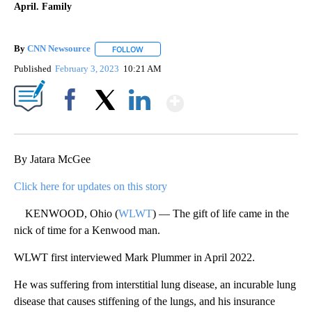
April. Family
By
CNN Newsource
FOLLOW
FOLLOW "" TO RECEIVE NOTIFICATIONS ABOU
Published
February 3, 2023
10:21 AM
Show More
Facebook
X
LinkedIn
By Jatara McGee
Click here for updates on this story
KENWOOD, Ohio (
WLWT
) — The gift of life came in the
nick of time for a Kenwood man.
WLWT first interviewed Mark Plummer in April 2022.
He was suffering from interstitial lung disease, an incurable lung
disease that causes stiffening of the lungs, and his insurance