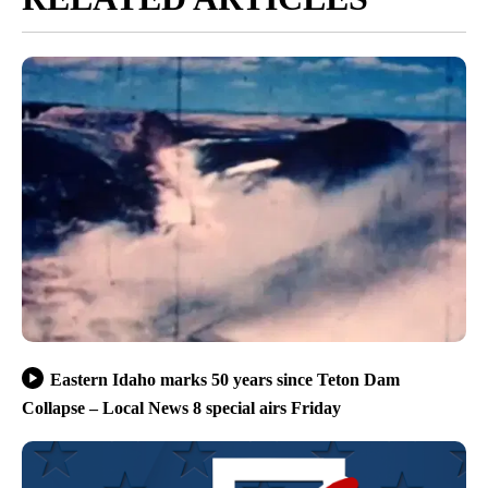
Eastern Idaho marks 50 years since Teton Dam
Collapse – Local News 8 special airs Friday