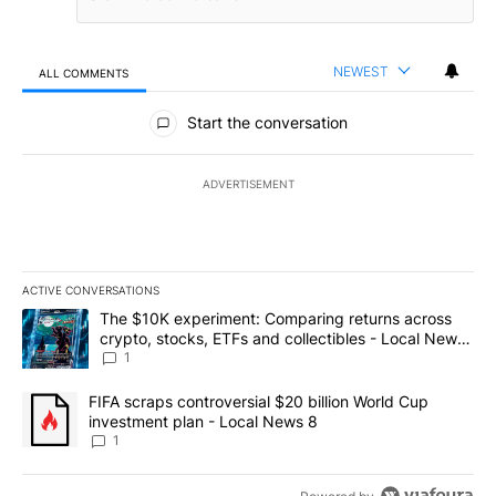
NEWEST
ALL COMMENTS
All Comments
Start the conversation
ADVERTISEMENT
ACTIVE CONVERSATIONS
The following is a list of the most commented articles in the last 7
A trending article titled "The $10K experiment: Comparing return
The $10K experiment: Comparing returns across
crypto, stocks, ETFs and collectibles - Local News
8
1
A trending article titled "FIFA scraps controversial $20 billion 
FIFA scraps controversial $20 billion World Cup
investment plan - Local News 8
1