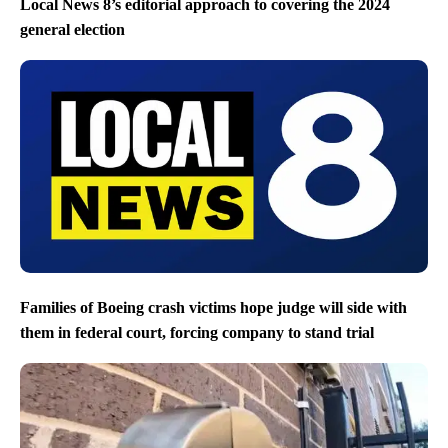
Local News 8’s editorial approach to covering the 2024
general election
Families of Boeing crash victims hope judge will side with
them in federal court, forcing company to stand trial