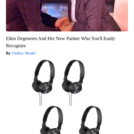
Ellen Degeneres And Her New Partner Who You'll Easily
Recognize
Outlier Model