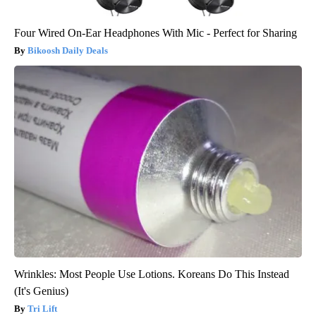
Four Wired On-Ear Headphones With Mic - Perfect for Sharing
Bikoosh Daily Deals
Wrinkles: Most People Use Lotions. Koreans Do This Instead
(It's Genius)
Tri Lift