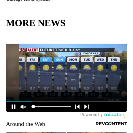
MORE NEWS
Around the Web