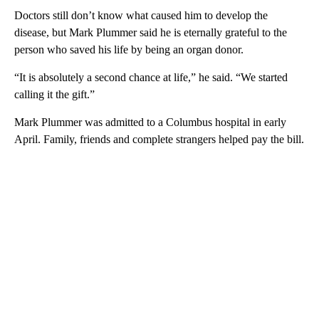
Doctors still don’t know what caused him to develop the
disease, but Mark Plummer said he is eternally grateful to the
person who saved his life by being an organ donor.
“It is absolutely a second chance at life,” he said. “We started
calling it the gift.”
Mark Plummer was admitted to a Columbus hospital in early
April. Family, friends and complete strangers helped pay the bill.