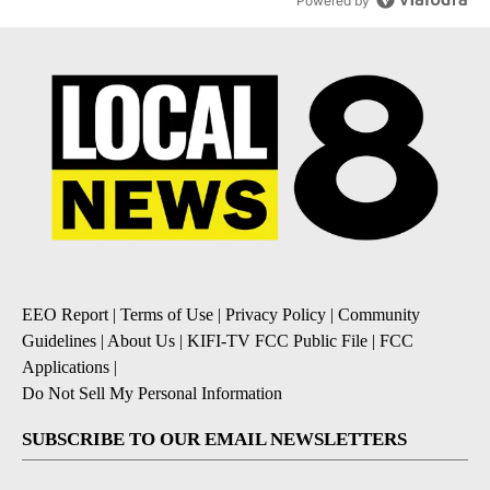
Powered by
EEO Report
|
Terms of Use
|
Privacy Policy
|
Community
Guidelines
|
About Us
|
KIFI-TV FCC Public File
|
FCC
Applications
|
Do Not Sell My Personal Information
SUBSCRIBE TO OUR EMAIL NEWSLETTERS