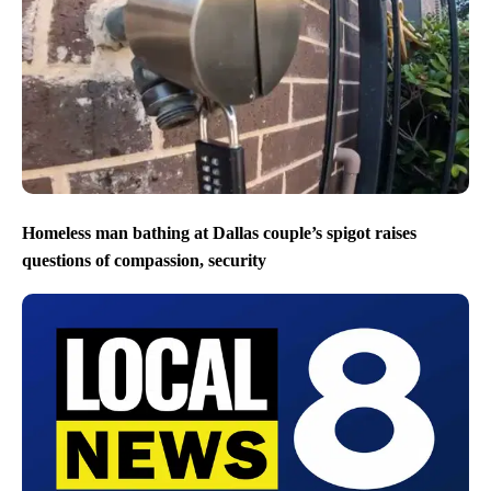
Homeless man bathing at Dallas couple’s spigot raises
questions of compassion, security