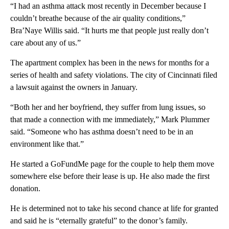
“I had an asthma attack most recently in December because I
couldn’t breathe because of the air quality conditions,”
Bra’Naye Willis said. “It hurts me that people just really don’t
care about any of us.”
The apartment complex has been in the news for months for a
series of health and safety violations. The city of Cincinnati filed
a lawsuit against the owners in January.
“Both her and her boyfriend, they suffer from lung issues, so
that made a connection with me immediately,” Mark Plummer
said. “Someone who has asthma doesn’t need to be in an
environment like that.”
He started a GoFundMe page for the couple to help them move
somewhere else before their lease is up. He also made the first
donation.
He is determined not to take his second chance at life for granted
and said he is “eternally grateful” to the donor’s family.