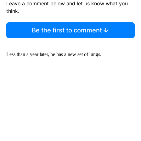
Leave a comment below and let us know what you
think.
Be the first to comment
Less than a year later, he has a new set of lungs.