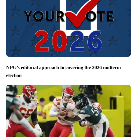
NPG’s editorial approach to covering the 2026 midterm
election