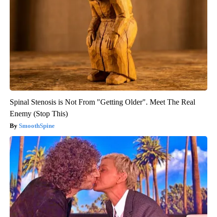
Spinal Stenosis is Not From "Getting Older". Meet The Real
Enemy (Stop This)
SmoothSpine