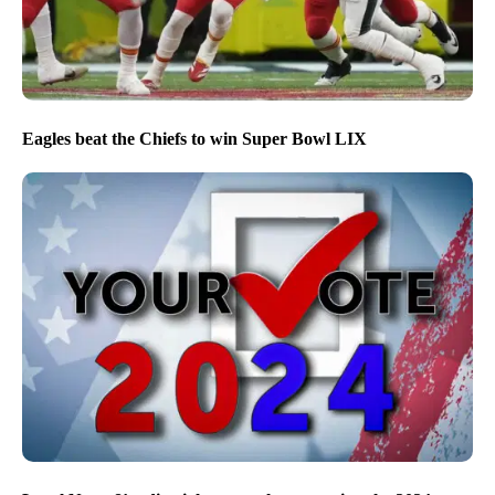
Eagles beat the Chiefs to win Super Bowl LIX