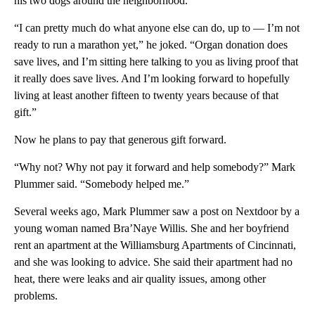
his two dogs around the neighborhood.
“I can pretty much do what anyone else can do, up to — I’m not
ready to run a marathon yet,” he joked. “Organ donation does
save lives, and I’m sitting here talking to you as living proof that
it really does save lives. And I’m looking forward to hopefully
living at least another fifteen to twenty years because of that
gift.”
Now he plans to pay that generous gift forward.
“Why not? Why not pay it forward and help somebody?” Mark
Plummer said. “Somebody helped me.”
Several weeks ago, Mark Plummer saw a post on Nextdoor by a
young woman named Bra’Naye Willis. She and her boyfriend
rent an apartment at the Williamsburg Apartments of Cincinnati,
and she was looking to advice. She said their apartment had no
heat, there were leaks and air quality issues, among other
problems.