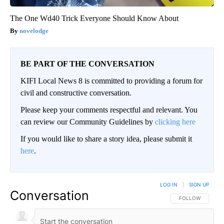
The One Wd40 Trick Everyone Should Know About
novelodge
BE PART OF THE CONVERSATION
KIFI Local News 8 is committed to providing a forum for
civil and constructive conversation.
Please keep your comments respectful and relevant. You
can review our Community Guidelines by
clicking here
If you would like to share a story idea, please submit it
here
.
LOG IN
|
SIGN UP
Conversation
FOLLOW THIS CO
FOLLOW