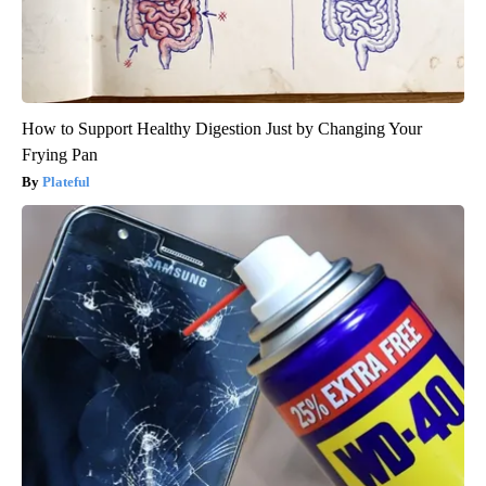
How to Support Healthy Digestion Just by Changing Your
Frying Pan
Plateful