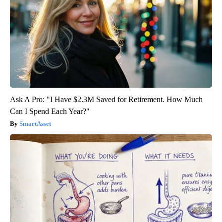
Ask A Pro: "I Have $2.3M Saved for Retirement. How Much
Can I Spend Each Year?"
SmartAsset