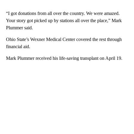
“I got donations from all over the country. We were amazed.
Your story got picked up by stations all over the place,” Mark
Plummer said.
Ohio State’s Wexner Medical Center covered the rest through
financial aid.
Mark Plummer received his life-saving transplant on April 19.