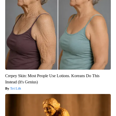
Crepey Skin: Most People Use Lotions. Koreans Do This
Instead (It's Genius)
Tri Lift