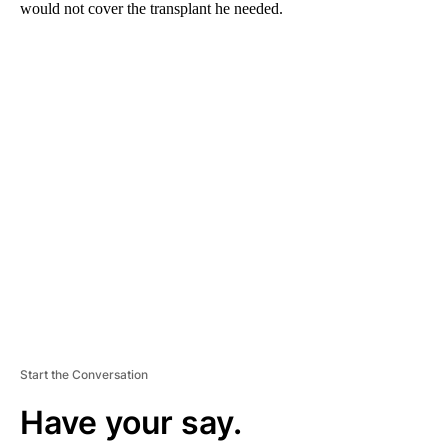
would not cover the transplant he needed.
A
D
V
E
R
TI
S
E
M
E
N
T
Start the Conversation
Have your say.