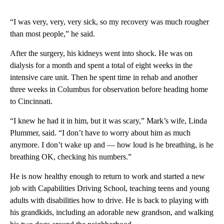
“I was very, very, very sick, so my recovery was much rougher
than most people,” he said.
After the surgery, his kidneys went into shock. He was on
dialysis for a month and spent a total of eight weeks in the
intensive care unit. Then he spent time in rehab and another
three weeks in Columbus for observation before heading home
to Cincinnati.
“I knew he had it in him, but it was scary,” Mark’s wife, Linda
Plummer, said. “I don’t have to worry about him as much
anymore. I don’t wake up and — how loud is he breathing, is he
breathing OK, checking his numbers.”
He is now healthy enough to return to work and started a new
job with Capabilities Driving School, teaching teens and young
adults with disabilities how to drive. He is back to playing with
his grandkids, including an adorable new grandson, and walking