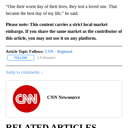
“One their worst day of their lives, they lost a loved one. That
became the best day of my life,” he said.
Please note: This content carries a strict local market
embargo. If you share the same market as the contributor of
this article, you may not use it on any platform.
Article Topic Follows:
CNN - Regional
2 Followers
FOLLOW
FOLLOW "CNN - REGIONAL" TO RECEIVE NOTIFICATIONS ABOUT N
Jump to comments ↓
CNN Newsource
RELATED ARTICLES