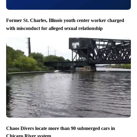
Former St. Charles, Illinois youth center worker charged
with misconduct for alleged sexual relationship
Chaos Divers locate more than 90 submerged cars in
Chicago River system