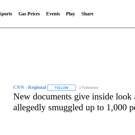
Sports
Gas Prices
Events
Play
Share
CNN - Regional
2 Followers
FOLLOW
FOLLOW "CNN - REGIONAL" TO RECEIVE 
New documents give inside look 
allegedly smuggled up to 1,000 p