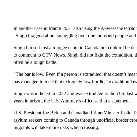
In another case in March 2021 also using the Akwesasne territor
“Singh bragged about smuggling over one thousand people and 
Singh himself lost a refugee claim in Canada but couldn’t be de
to comment to CTV News. Singh did not fight the extradition, th
often be a tough battle.
“The bar is low. Even if a person is extradited, that doesn’t mean 
has managed to meet that extremely low hurdle,” extradition 
Singh was indicted in 2022 and was extradited to the U.S. last w
years in prison, the U.S. Attorney’s office said in a statement.
U.S. President Joe Biden and Canadian Prime Minister Justin Tr
asylum seekers coming to Canada through unofficial border cros
migrants will take more risks when crossing.