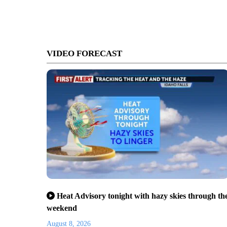
VIDEO FORECAST
Heat Advisory tonight with hazy skies through th
weekend
August 8, 2026