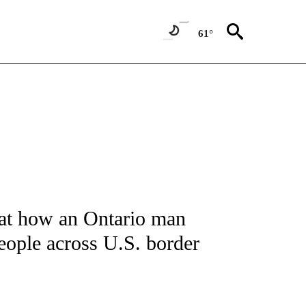
61°
NOTIFICATIONS ABOUT NEW PAGES ON "CNN - REGIONAL".
at how an Ontario man
eople across U.S. border