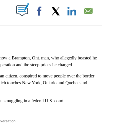
ABOUT NEW PAGES ON "".
Facebook
X
LinkedIn
Email
ow a Brampton, Ont. man, who allegedly boasted he
eration and the steep prices he charged.
ian citizen, conspired to move people over the border
hich touches New York, Ontario and Quebec and
n smuggling in a federal U.S. court.
nversation