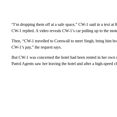
“I’m dropping them off at a safe space,” CW-1 said in a text at
CW-1 replied. A video reveals CW-1’s car pulling up to the mote
Then, “CW-1 travelled to Cornwall to meet Singh, bring him bott
CW-1’s pay,” the request says.
But CW-1 was concerned the hotel had been rented in her own n
Patrol Agents saw her leaving the hotel and after a high-speed c