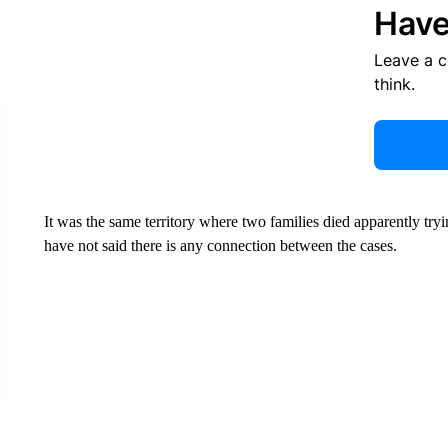
Have
Leave a 
think.
It was the same territory where two families died apparently tryi
have not said there is any connection between the cases.