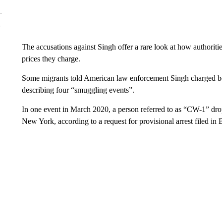
The accusations against Singh offer a rare look at how authorit
prices they charge.
Some migrants told American law enforcement Singh charged b
describing four “smuggling events”.
In one event in March 2020, a person referred to as “CW-1” drop
New York, according to a request for provisional arrest filed in