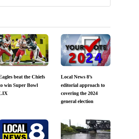
Eagles beat the Chiefs
Local News 8’s
to win Super Bowl
editorial approach to
LIX
covering the 2024
general election