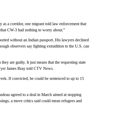
y as a corridor, one migrant told law enforcement that
that CW-3 had nothing to worry about.”
ported without an Indian passport. His lawyers declined
ough observers say fighting extradition to the U.S. can
they are guilty. It just means that the requesting state
lawyer James Bray told CTV News.
eek. If convicted, he could be sentenced to up to 15
udeau agreed to a deal in March aimed at stopping
sings, a move critics said could mean refugees and