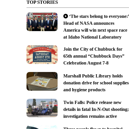
TOP STORIES
‘The stars belong to everyone:’
Head of NASA announces
America will win next space race
at Idaho National Laboratory
Join the City of Chubbuck for
65th annual “Chubbuck Days”
Celebration August 7-8
Marshall Public Library holds
donation drive for school supplies
and hygiene products
Twin Falls: Police release new
details in fatal In-N-Out shooting;
investigation remains active