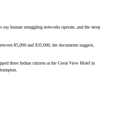
ies say human smuggling networks operate, and the steep
etween $5,000 and $35,000, the documents suggest,
ped three Indian citizens at the Great View Motel in
 Brampton.