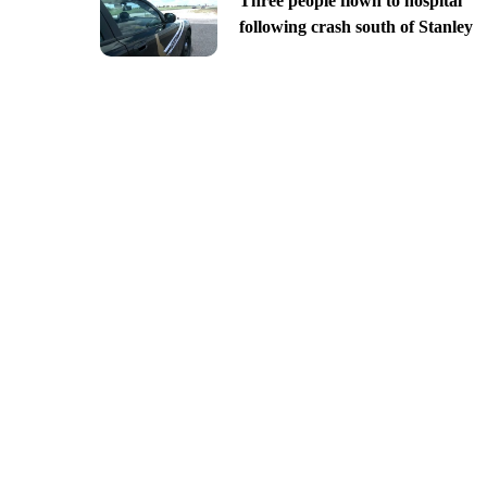
Three people flown to hospital
following crash south of Stanley