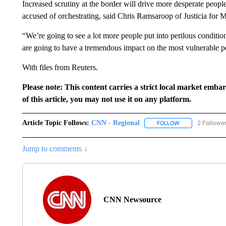
Increased scrutiny at the border will drive more desperate peopl
accused of orchestrating, said Chris Ramsaroop of Justicia for 
“We’re going to see a lot more people put into perilous condition
are going to have a tremendous impact on the most vulnerable 
With files from Reuters.
Please note: This content carries a strict local market emba
of this article, you may not use it on any platform.
Article Topic Follows:
CNN - Regional
2 Followe
FOLLOW
FOLLOW "CNN - 
Jump to comments ↓
CNN Newsource