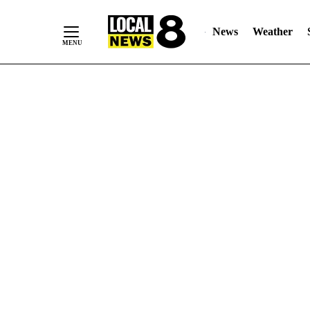
News
Weather
Skip
to
Content