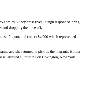
 8:50 pm. “Ok they cross river,” Singh responded. “Yes,”
l and dropping the three off.
les of liquor, and collect $4,000 which represented
ame, and she returned to pick up the migrants. Border
hase, arrested all four in Fort Covington, New York.