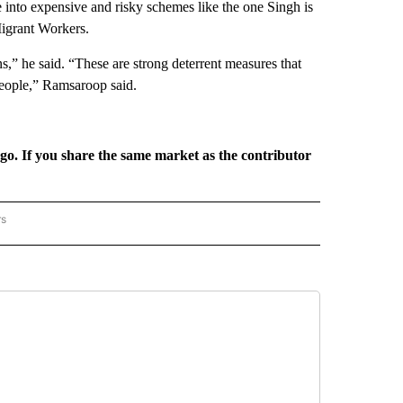
e into expensive and risky schemes like the one Singh is
Migrant Workers.
s,” he said. “These are strong deterrent measures that
people,” Ramsaroop said.
rgo. If you share the same market as the contributor
rs
REGIONAL" TO RECEIVE NOTIFICATIONS ABOUT NEW PAGES ON "CNN - REGIONAL".