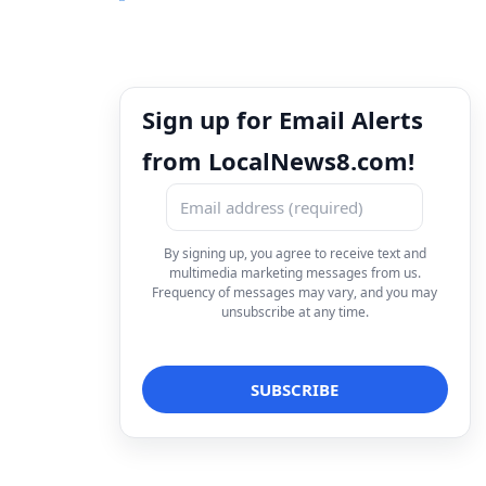
Sign up for Email Alerts
from LocalNews8.com!
By signing up, you agree to receive text and
multimedia marketing messages from us.
Frequency of messages may vary, and you may
unsubscribe at any time.