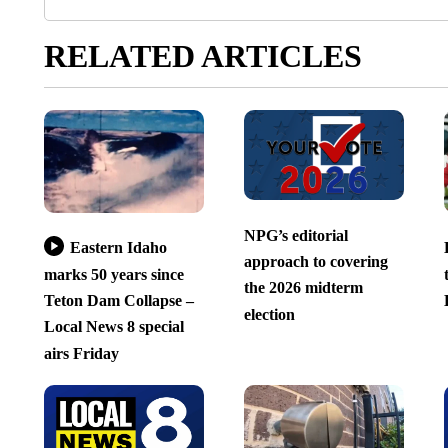
RELATED ARTICLES
NPG’s editorial
Eastern Idaho
approach to covering
marks 50 years since
the 2026 midterm
Teton Dam Collapse –
election
Local News 8 special
airs Friday