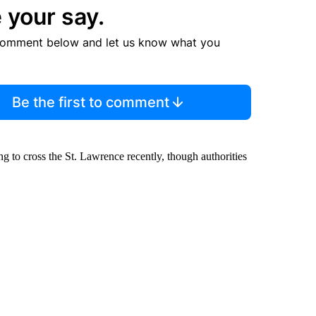
 your say.
comment below and let us know what you
Be the first to comment
ng to cross the St. Lawrence recently, though authorities