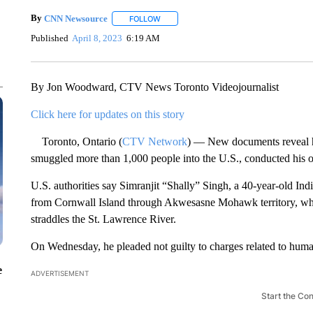
By
CNN Newsource
FOLLOW
FOLLOW "" TO RECEIVE NOTIFICATIONS 
Published
April 8, 2023
6:19 AM
By Jon Woodward, CTV News Toronto Videojournalist
Click here for updates on this story
Toronto, Ontario (
CTV Network
) — New documents reveal h
smuggled more than 1,000 people into the U.S., conducted his op
U.S. authorities say Simranjit “Shally” Singh, a 40-year-old Ind
from Cornwall Island through Akwesasne Mohawk territory, w
straddles the St. Lawrence River.
On Wednesday, he pleaded not guilty to charges related to huma
e
ADVERTISEMENT
Start the Co