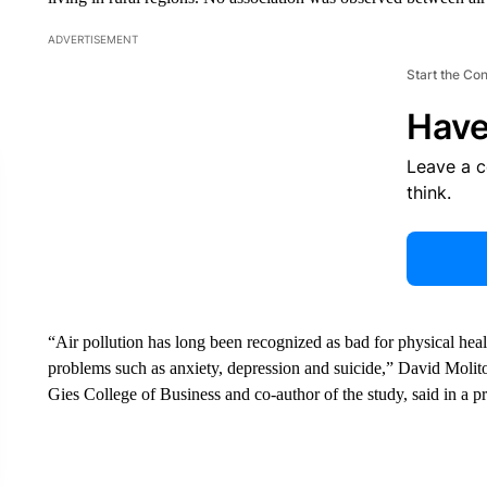
ADVERTISEMENT
Start the Co
Have
Leave a 
think.
“Air pollution has long been recognized as bad for physical healt
problems such as anxiety, depression and suicide,” David Molitor,
Gies College of Business and co-author of the study, said in a pr