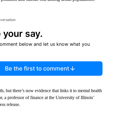
nversation
 your say.
comment below and let us know what you
Be the first to comment
h, but there’s now evidence that links it to mental health
 a professor of finance at the University of Illinois’
ess release.