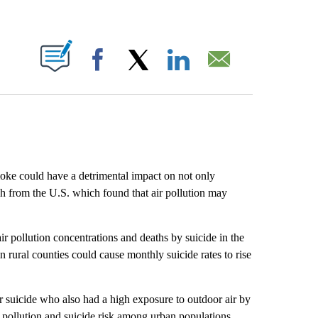
ABOUT NEW PAGES ON "".
Facebook
X
LinkedIn
Email
oke could have a detrimental impact on not only
ch from the U.S. which found that air pollution may
r pollution concentrations and deaths by suicide in the
in rural counties could cause monthly suicide rates to rise
 suicide who also had a high exposure to outdoor air by
r pollution and suicide risk among urban populations.