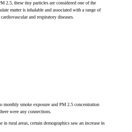
 PM 2.5, these tiny particles are considered one of the
ulate matter is inhalable and associated with a range of
 cardiovascular and respiratory diseases.
xt to monthly smoke exposure and PM 2.5 concentration
 there were any connections.
e in rural areas, certain demographics saw an increase in