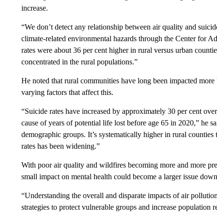
increase.
“We don’t detect any relationship between air quality and suici
climate-related environmental hazards through the Center for Adv
rates were about 36 per cent higher in rural versus urban countie
concentrated in the rural populations.”
He noted that rural communities have long been impacted more by
varying factors that affect this.
“Suicide rates have increased by approximately 30 per cent over 
cause of years of potential life lost before age 65 in 2020,” he sa
demographic groups. It’s systematically higher in rural counties 
rates has been widening.”
With poor air quality and wildfires becoming more and more pre
small impact on mental health could become a larger issue down
“Understanding the overall and disparate impacts of air pollution
strategies to protect vulnerable groups and increase population re