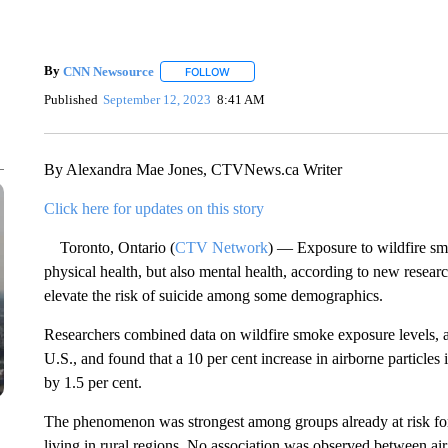
By
CNN Newsource
FOLLOW
FOLLOW "" TO RECEIVE NOTIFICATIONS 
Published
September 12, 2023
8:41 AM
By Alexandra Mae Jones, CTVNews.ca Writer
Click here for updates on this story
Toronto, Ontario (
CTV Network
) — Exposure to wildfire sm
physical health, but also mental health, according to new resear
elevate the risk of suicide among some demographics.
Researchers combined data on wildfire smoke exposure levels, ai
U.S., and found that a 10 per cent increase in airborne particles 
by 1.5 per cent.
The phenomenon was strongest among groups already at risk for
living in rural regions. No association was observed between ai