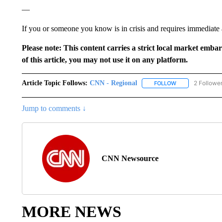
—
If you or someone you know is in crisis and requires immediate as
Please note: This content carries a strict local market emba
of this article, you may not use it on any platform.
Article Topic Follows:
CNN - Regional
2 Followe
FOLLOW
FOLLOW "CNN - 
Jump to comments ↓
CNN Newsource
MORE NEWS