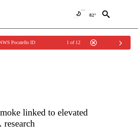
82°
 NWS Pocatello ID
1 of 12
NOTIFICATIONS ABOUT NEW PAGES ON "CNN - REGIONAL".
smoke linked to elevated
. research