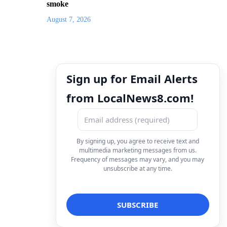
smoke
August 7, 2026
Sign up for Email Alerts
from LocalNews8.com!
By signing up, you agree to receive text and
multimedia marketing messages from us.
Frequency of messages may vary, and you may
unsubscribe at any time.