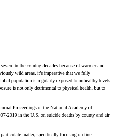
d severe in the coming decades because of warmer and
ously wild areas, it’s imperative that we fully
lobal population is regularly exposed to unhealthy levels
osure is not only detrimental to physical health, but to
 journal Proceedings of the National Academy of
007-2019 in the U.S. on suicide deaths by county and air
articulate matter, specifically focusing on fine