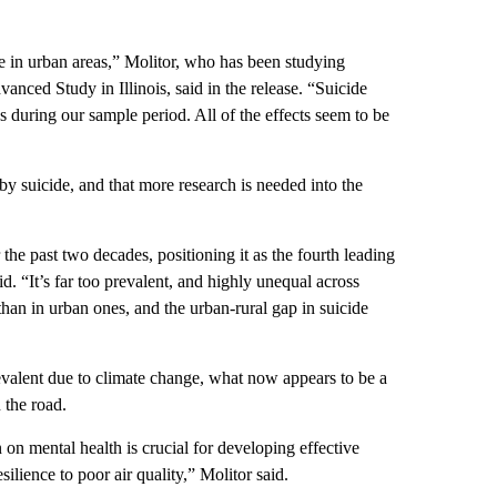
de in urban areas,” Molitor, who has been studying
anced Study in Illinois, said in the release. “Suicide
s during our sample period. All of the effects seem to be
 suicide, and that more research is needed into the
the past two decades, positioning it as the fourth leading
id. “It’s far too prevalent, and highly unequal across
than in urban ones, and the urban-rural gap in suicide
valent due to climate change, what now appears to be a
 the road.
 on mental health is crucial for developing effective
silience to poor air quality,” Molitor said.