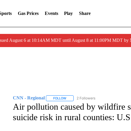
Sports
Gas Prices
Events
Play
Share
ssued August 6 at 10:14AM MDT until August 8 at 11:00PM MDT by
CNN - Regional
2 Followers
FOLLOW
FOLLOW "CNN - REGIONAL" TO RECEIVE 
Air pollution caused by wildfire 
suicide risk in rural counties: U.S