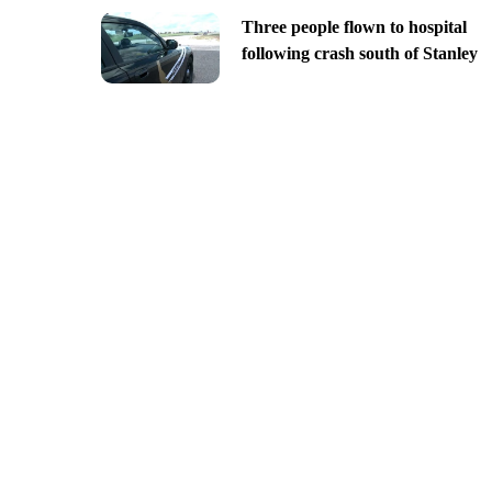
Three people flown to hospital
following crash south of Stanley