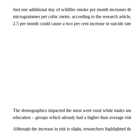
Just one additional day of wildfire smoke per month increases 
microgrammes per cubic metre, according to the research article,
2.5 per month could cause a two per cent increase in suicide rates
The demographics impacted the most were rural white males and 
education – groups which already had a higher than average risk
Although the increase in risk is slight, researchers highlighted t