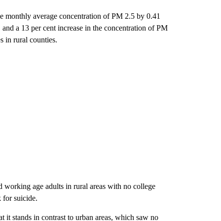
the monthly average concentration of PM 2.5 by 0.41
 and a 13 per cent increase in the concentration of PM
 in rural counties.
working age adults in rural areas with no college
 for suicide.
hat it stands in contrast to urban areas, which saw no