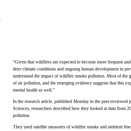
“Given that wildfires are expected to become more frequent an
drier climate conditions and ongoing human development in previ
understand the impact of wildfire smoke pollution. Most of the g
of air pollution, and the emerging evidence suggests that this exp
mental health as well.”
In the research article, published Monday in the peer-reviewed
Sciences, researchers described how they looked at data from 2
pollution.
They used satellite measures of wildfire smoke and ambient fine p