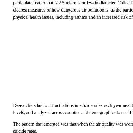
particulate matter that is 2.5 microns or less in diameter. Called
clearest measures of how dangerous air pollution is, as the partic
physical health issues, including asthma and an increased risk of
Researchers laid out fluctuations in suicide rates each year ne
levels, and analyzed across counties and demographics to see if
The pattern that emerged was that when the air quality was wors
suicide rates.