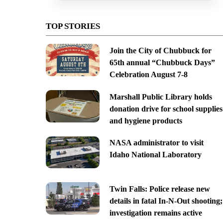
TOP STORIES
Join the City of Chubbuck for
65th annual “Chubbuck Days”
Celebration August 7-8
Marshall Public Library holds
donation drive for school supplies
and hygiene products
NASA administrator to visit
Idaho National Laboratory
Twin Falls: Police release new
details in fatal In-N-Out shooting;
investigation remains active