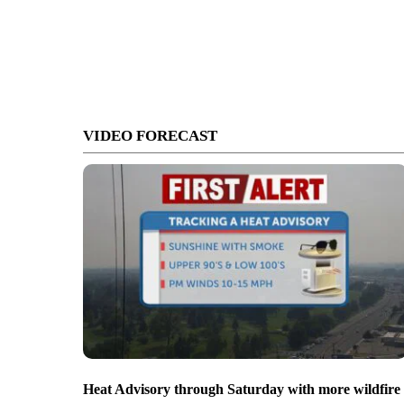
VIDEO FORECAST
Heat Advisory through Saturday with more wildfire