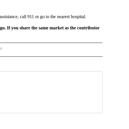
sistance, call 911 or go to the nearest hospital.
rgo. If you share the same market as the contributor
rs
REGIONAL" TO RECEIVE NOTIFICATIONS ABOUT NEW PAGES ON "CNN - REGIONAL".