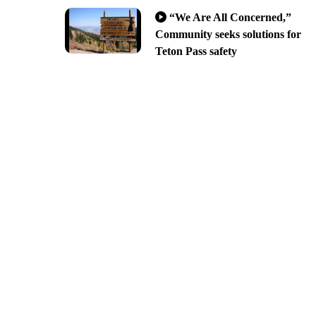
“We Are All Concerned,”
Community seeks solutions for
Teton Pass safety