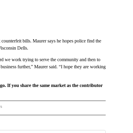
counterfeit bills. Maurer says he hopes police find the
Wisconsin Dells.
d we work trying to serve the community and then to
business further,” Maurer said. “I hope they are working
rgo. If you share the same market as the contributor
rs
REGIONAL" TO RECEIVE NOTIFICATIONS ABOUT NEW PAGES ON "CNN - REGIONAL".