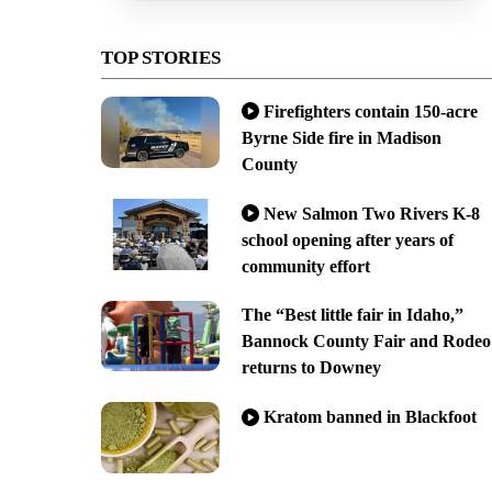
TOP STORIES
Firefighters contain 150-acre
Byrne Side fire in Madison
County
New Salmon Two Rivers K-8
school opening after years of
community effort
The “Best little fair in Idaho,”
Bannock County Fair and Rodeo
returns to Downey
Kratom banned in Blackfoot