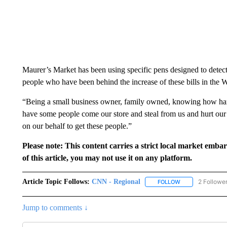
Maurer’s Market has been using specific pens designed to detect 
people who have been behind the increase of these bills in the 
“Being a small business owner, family owned, knowing how har
have some people come our store and steal from us and hurt our 
on our behalf to get these people.”
Please note: This content carries a strict local market emba
of this article, you may not use it on any platform.
Article Topic Follows:
CNN - Regional
2 Followe
FOLLOW
FOLLOW "CNN - 
Jump to comments ↓