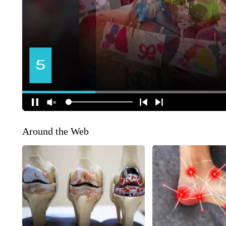
Around the Web