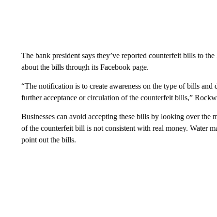
The bank president says they’ve reported counterfeit bills to th
about the bills through its Facebook page.
“The notification is to create awareness on the type of bills and
further acceptance or circulation of the counterfeit bills,” Roc
Businesses can avoid accepting these bills by looking over the 
of the counterfeit bill is not consistent with real money. Water m
point out the bills.