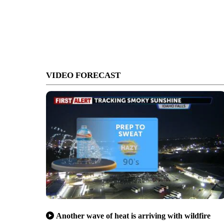
VIDEO FORECAST
Another wave of heat is arriving with wildfire