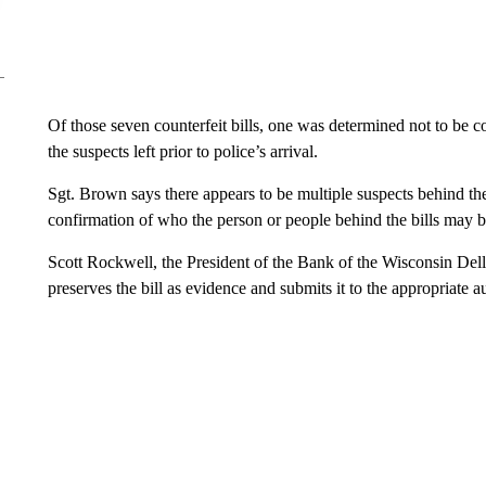
Of those seven counterfeit bills, one was determined not to be c
the suspects left prior to police’s arrival.
Sgt. Brown says there appears to be multiple suspects behind the 
confirmation of who the person or people behind the bills may b
Scott Rockwell, the President of the Bank of the Wisconsin Dells,
preserves the bill as evidence and submits it to the appropriate au