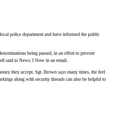
e local police department and have informed the public
 denominations being passed, in an effort to prevent
kwell said to News 3 Now in an email.
money they accept. Sgt. Brown says many times, the feel
arkings along with security threads can also be helpful to