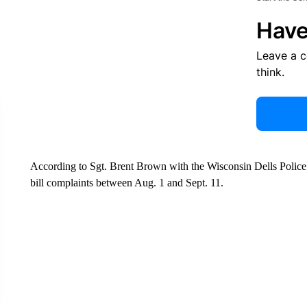
Have
Leave a 
think.
According to Sgt. Brent Brown with the Wisconsin Dells Police
bill complaints between Aug. 1 and Sept. 11.