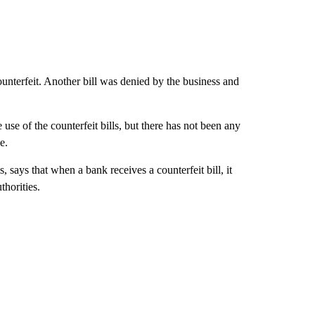
ounterfeit. Another bill was denied by the business and
use of the counterfeit bills, but there has not been any
e.
 says that when a bank receives a counterfeit bill, it
thorities.