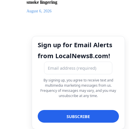
smoke lingering
August 6, 2026
Sign up for Email Alerts
from LocalNews8.com!
By signing up, you agree to receive text and
multimedia marketing messages from us.
Frequency of messages may vary, and you may
unsubscribe at any time.