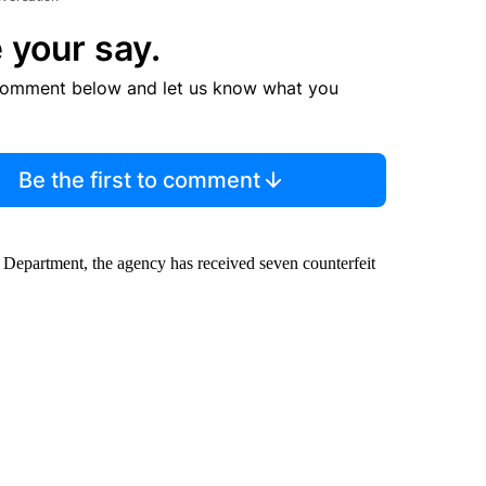
 your say.
comment below and let us know what you
Be the first to comment
 Department, the agency has received seven counterfeit