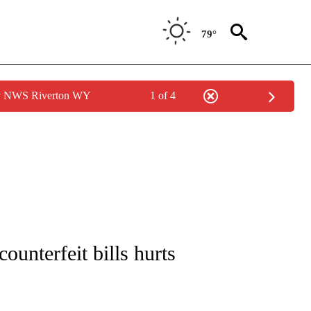
79°
by NWS Riverton WY
1 of 4
NOTIFICATIONS ABOUT NEW PAGES ON "CNN - REGIONAL".
counterfeit bills hurts