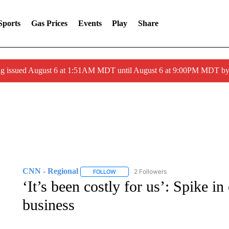
Sports
Gas Prices
Events
Play
Share
ng issued August 6 at 1:51AM MDT until August 6 at 9:00PM MDT 
CNN - Regional
2 Followers
FOLLOW
FOLLOW "CNN - REGIONAL" TO RECEIVE 
‘It’s been costly for us’: Spike in 
business