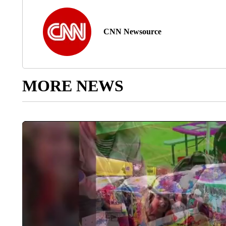
CNN Newsource
MORE NEWS