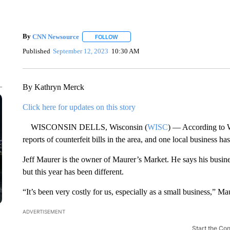
By
CNN Newsource
FOLLOW
FOLLOW "" TO RECEIVE NOTIFICATIONS 
Published
September 12, 2023
10:30 AM
By Kathryn Merck
Click here for updates on this story
WISCONSIN DELLS, Wisconsin (
WISC
) — According to W
reports of counterfeit bills in the area, and one local business has
Jeff Maurer is the owner of Maurer’s Market. He says his busin
but this year has been different.
“It’s been very costly for us, especially as a small business,” M
ADVERTISEMENT
Start the Co