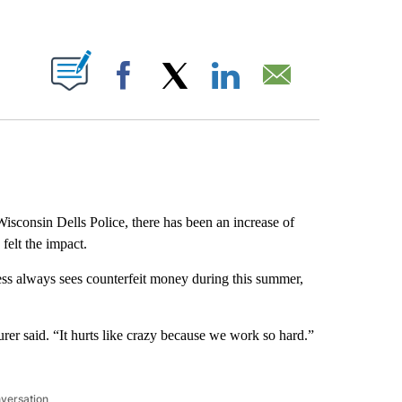
ABOUT NEW PAGES ON "".
Facebook
X
LinkedIn
Email
isconsin Dells Police, there has been an increase of
 felt the impact.
ess always sees counterfeit money during this summer,
aurer said. “It hurts like crazy because we work so hard.”
nversation