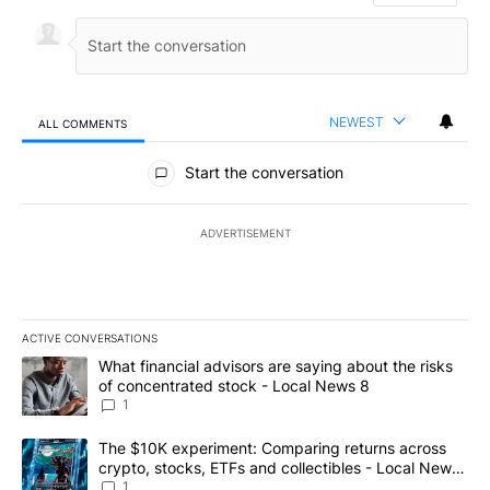
NEWEST
ALL COMMENTS
All Comments
Start the conversation
ADVERTISEMENT
ACTIVE CONVERSATIONS
The following is a list of the most commented articles in the last 7
A trending article titled "What financial advisors are saying abo
What financial advisors are saying about the risks
of concentrated stock - Local News 8
1
A trending article titled "The $10K experiment: Comparing return
The $10K experiment: Comparing returns across
crypto, stocks, ETFs and collectibles - Local News
8
1