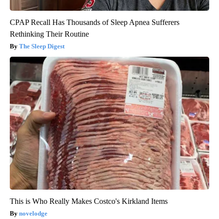
CPAP Recall Has Thousands of Sleep Apnea Sufferers
Rethinking Their Routine
The Sleep Digest
This is Who Really Makes Costco's Kirkland Items
novelodge