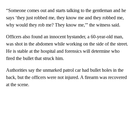
“Someone comes out and starts talking to the gentleman and he
says ‘they just robbed me, they know me and they robbed me,
why would they rob me? They know me,'” the witness said.
Officers also found an innocent bystander, a 60-year-old man,
was shot in the abdomen while working on the side of the street.
He is stable at the hospital and forensics will determine who
fired the bullet that struck him.
Authorities say the unmarked patrol car had bullet holes in the
back, but the officers were not injured. A firearm was recovered
at the scene.