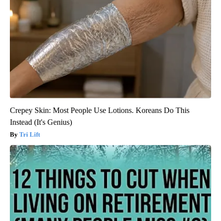
Crepey Skin: Most People Use Lotions. Koreans Do This
Instead (It's Genius)
Tri Lift