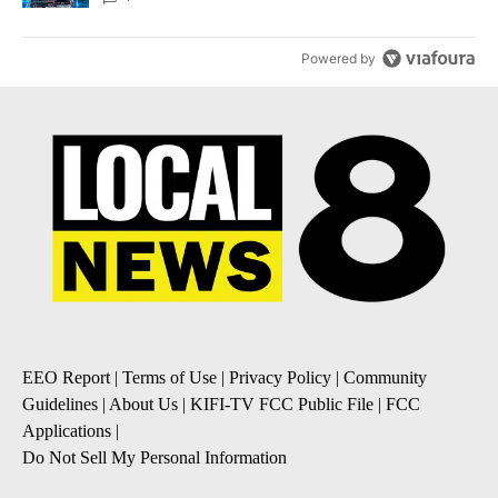
Powered by
EEO Report
|
Terms of Use
|
Privacy Policy
|
Community
Guidelines
|
About Us
|
KIFI-TV FCC Public File
|
FCC
Applications
|
Do Not Sell My Personal Information