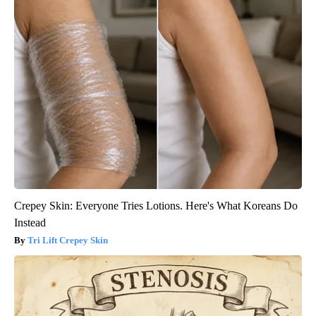
Crepey Skin: Everyone Tries Lotions. Here's What Koreans Do
Instead
Tri Lift Crepey Skin