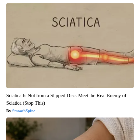
Sciatica Is Not from a Slipped Disc. Meet the Real Enemy of
Sciatica (Stop This)
SmoothSpine