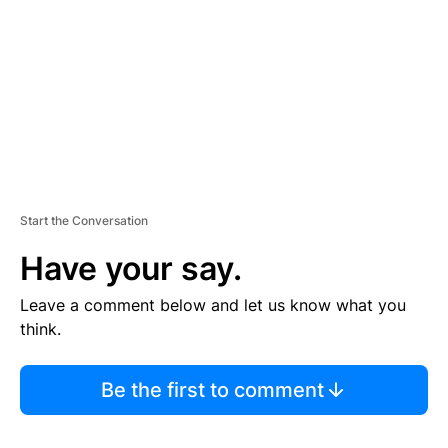
E
N
T
Start the Conversation
Have your say.
Leave a comment below and let us know what you
think.
Be the first to comment