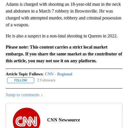
Adams is charged with shooting an 18-year-old man in the neck
and abdomen in a March 7 robbery in Brownsville. He was
charged with attempted murder, robbery and criminal possession
of a weapon.
He is also a suspect in a non-fatal shooting in Queens in 2022.
Please note: This content carries a strict local market
embargo. If you share the same market as the contributor of
this article, you may not use it on any platform.
Article Topic Follows:
CNN - Regional
2 Followers
FOLLOW
FOLLOW "CNN - REGIONAL" TO RECEIVE NOTIFICATIONS ABOUT N
Jump to comments ↓
CNN Newsource