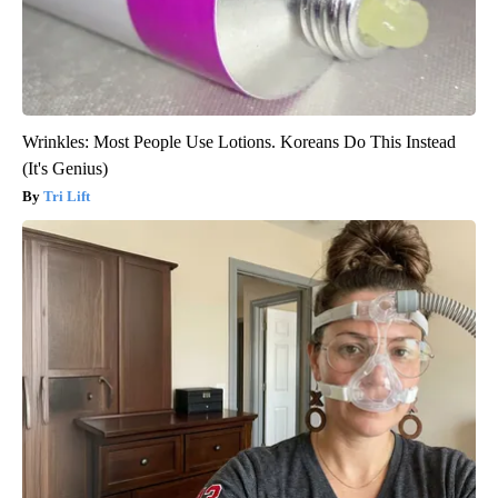
Wrinkles: Most People Use Lotions. Koreans Do This Instead
(It's Genius)
Tri Lift