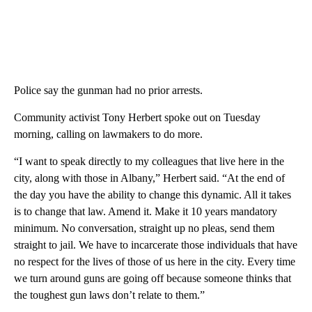
Police say the gunman had no prior arrests.
Community activist Tony Herbert spoke out on Tuesday
morning, calling on lawmakers to do more.
“I want to speak directly to my colleagues that live here in the
city, along with those in Albany,” Herbert said. “At the end of
the day you have the ability to change this dynamic. All it takes
is to change that law. Amend it. Make it 10 years mandatory
minimum. No conversation, straight up no pleas, send them
straight to jail. We have to incarcerate those individuals that have
no respect for the lives of those of us here in the city. Every time
we turn around guns are going off because someone thinks that
the toughest gun laws don’t relate to them.”