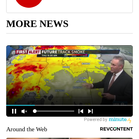
MORE NEWS
Around the Web