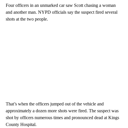
Four officers in an unmarked car saw Scott chasing a woman
and another man. NYPD officials say the suspect fired several
shots at the two people.
That’s when the officers jumped out of the vehicle and
approximately a dozen more shots were fired. The suspect was
shot by officers numerous times and pronounced dead at Kings
County Hospital.