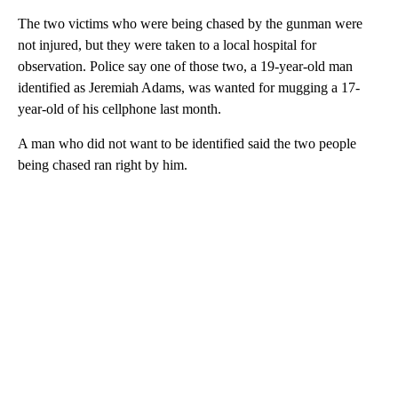
The two victims who were being chased by the gunman were
not injured, but they were taken to a local hospital for
observation. Police say one of those two, a 19-year-old man
identified as Jeremiah Adams, was wanted for mugging a 17-
year-old of his cellphone last month.
A man who did not want to be identified said the two people
being chased ran right by him.