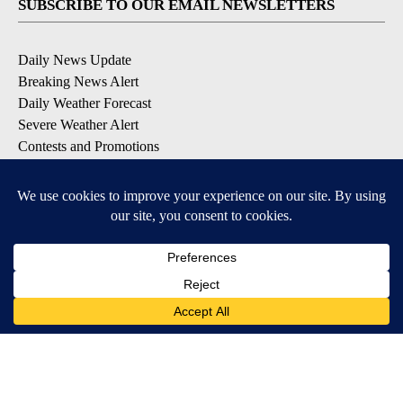
SUBSCRIBE TO OUR EMAIL NEWSLETTERS
Daily News Update
Breaking News Alert
Daily Weather Forecast
Severe Weather Alert
Contests and Promotions
DOWNLOAD OUR APPS
Available for iOS and Android
© 2026, NPG of Idaho, Inc. Idaho Falls, ID USA