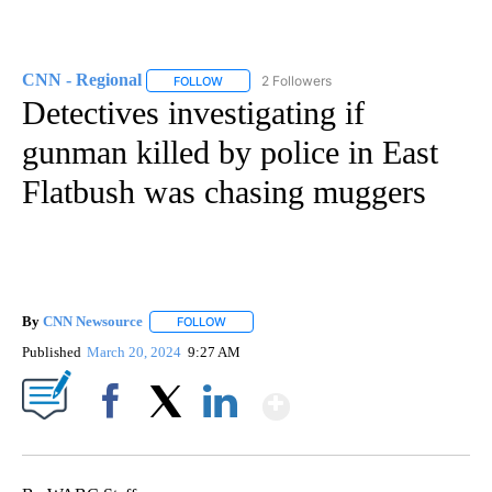
CNN - Regional
2 Followers
FOLLOW
FOLLOW "CNN - REGIONAL" TO RECEIVE NOTI
Detectives investigating if
gunman killed by police in East
Flatbush was chasing muggers
By
CNN Newsource
FOLLOW
FOLLOW "" TO RECEIVE NOTIFICATIONS ABOU
Published
March 20, 2024
9:27 AM
Show More
Facebook
X
LinkedIn