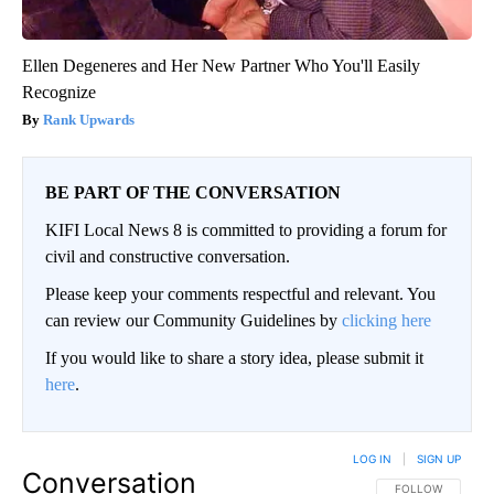
Ellen Degeneres and Her New Partner Who You'll Easily
Recognize
Rank Upwards
BE PART OF THE CONVERSATION
KIFI Local News 8 is committed to providing a forum for
civil and constructive conversation.
Please keep your comments respectful and relevant. You
can review our Community Guidelines by
clicking here
If you would like to share a story idea, please submit it
here
.
LOG IN
|
SIGN UP
Conversation
FOLLOW THIS CO
FOLLOW