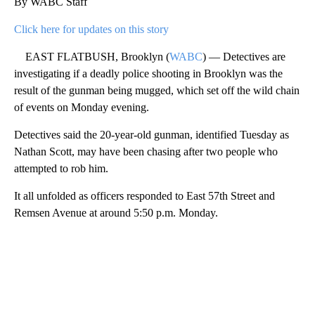
By WABC Staff
Click here for updates on this story
EAST FLATBUSH, Brooklyn (
WABC
) — Detectives are
investigating if a deadly police shooting in Brooklyn was the
result of the gunman being mugged, which set off the wild chain
of events on Monday evening.
Detectives said the 20-year-old gunman, identified Tuesday as
Nathan Scott, may have been chasing after two people who
attempted to rob him.
It all unfolded as officers responded to East 57th Street and
Remsen Avenue at around 5:50 p.m. Monday.
A
D
V
E
R
TI
S
E
M