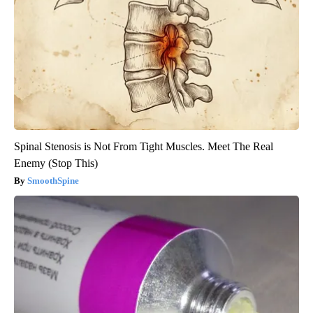
Spinal Stenosis is Not From Tight Muscles. Meet The Real
Enemy (Stop This)
SmoothSpine