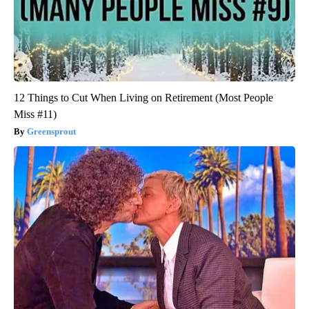
12 Things to Cut When Living on Retirement (Most People
Miss #11)
Greensprout