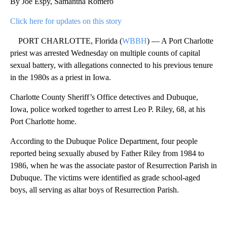
By Joe Espy, Samantha Romero
Click here for updates on this story
PORT CHARLOTTE, Florida (
WBBH
) — A Port Charlotte
priest was arrested Wednesday on multiple counts of capital
sexual battery, with allegations connected to his previous tenure
in the 1980s as a priest in Iowa.
Charlotte County Sheriff’s Office detectives and Dubuque,
Iowa, police worked together to arrest Leo P. Riley, 68, at his
Port Charlotte home.
According to the Dubuque Police Department, four people
reported being sexually abused by Father Riley from 1984 to
1986, when he was the associate pastor of Resurrection Parish in
Dubuque. The victims were identified as grade school-aged
boys, all serving as altar boys of Resurrection Parish.
A
D
V