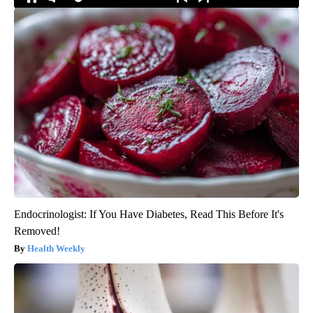
Endocrinologist: If You Have Diabetes, Read This Before It's
Removed!
Health Weekly