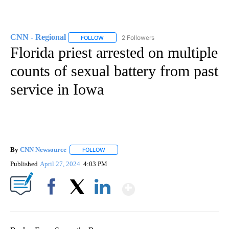
CNN - Regional
2 Followers
FOLLOW
FOLLOW "CNN - REGIONAL" TO RECEIVE NOTI
Florida priest arrested on multiple
counts of sexual battery from past
service in Iowa
By
CNN Newsource
FOLLOW
FOLLOW "" TO RECEIVE NOTIFICATIONS ABOU
Published
April 27, 2024
4:03 PM
Show More
Facebook
X
LinkedIn