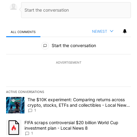
NEWEST
ALL COMMENTS
All Comments
Start the conversation
ADVERTISEMENT
ACTIVE CONVERSATIONS
The following is a list of the most commented articles in the last 7
A trending article titled "The $10K experiment: Comparing return
The $10K experiment: Comparing returns across
crypto, stocks, ETFs and collectibles - Local News
8
1
A trending article titled "FIFA scraps controversial $20 billion 
FIFA scraps controversial $20 billion World Cup
investment plan - Local News 8
1