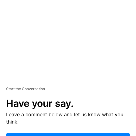
E
R
TI
S
E
M
E
N
T
Start the Conversation
Have your say.
Leave a comment below and let us know what you
think.