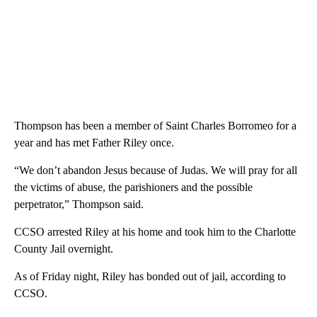
Thompson has been a member of Saint Charles Borromeo for a
year and has met Father Riley once.
“We don’t abandon Jesus because of Judas. We will pray for all
the victims of abuse, the parishioners and the possible
perpetrator,” Thompson said.
CCSO arrested Riley at his home and took him to the Charlotte
County Jail overnight.
As of Friday night, Riley has bonded out of jail, according to
CCSO.