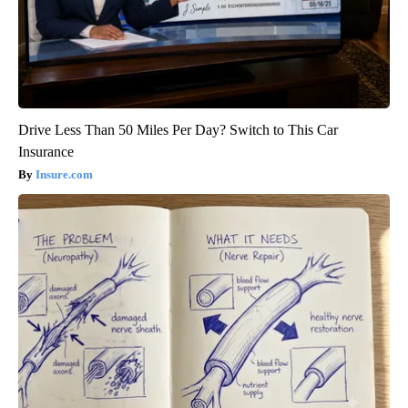
Drive Less Than 50 Miles Per Day? Switch to This Car
Insurance
Insure.com