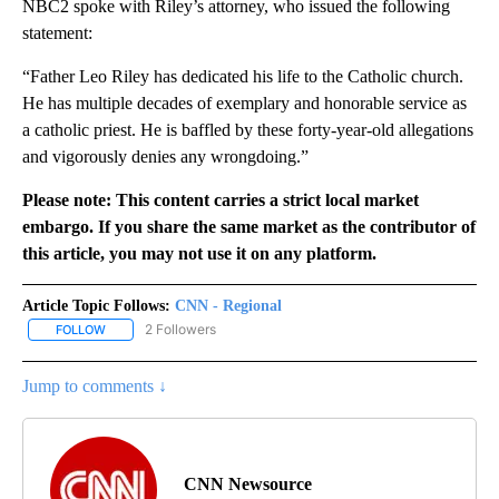
NBC2 spoke with Riley’s attorney, who issued the following
statement:
“Father Leo Riley has dedicated his life to the Catholic church.
He has multiple decades of exemplary and honorable service as
a catholic priest. He is baffled by these forty-year-old allegations
and vigorously denies any wrongdoing.”
Please note: This content carries a strict local market
embargo. If you share the same market as the contributor of
this article, you may not use it on any platform.
Article Topic Follows:
CNN - Regional
2 Followers
FOLLOW
FOLLOW "CNN - REGIONAL" TO RECEIVE NOTIFICATIONS ABOUT N
Jump to comments ↓
CNN Newsource