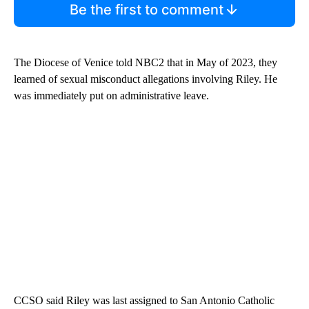
Be the first to comment
The Diocese of Venice told NBC2 that in May of 2023, they
learned of sexual misconduct allegations involving Riley. He
was immediately put on administrative leave.
CCSO said Riley was last assigned to San Antonio Catholic