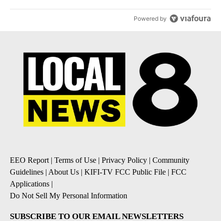
Powered by
EEO Report
|
Terms of Use
|
Privacy Policy
|
Community
Guidelines
|
About Us
|
KIFI-TV FCC Public File
|
FCC
Applications
|
Do Not Sell My Personal Information
SUBSCRIBE TO OUR EMAIL NEWSLETTERS