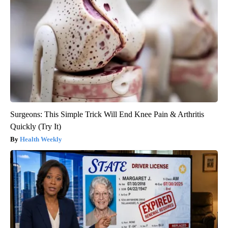
Surgeons: This Simple Trick Will End Knee Pain & Arthritis
Quickly (Try It)
Health Weekly