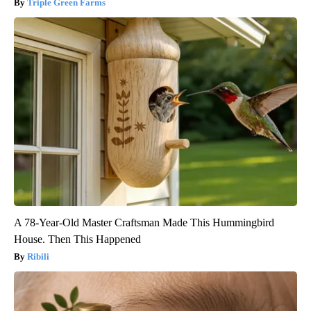
Triple Green Farms
A 78-Year-Old Master Craftsman Made This Hummingbird
House. Then This Happened
Ribili