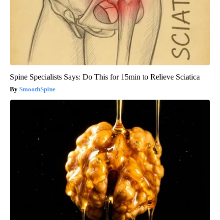
Spine Specialists Says: Do This for 15min to Relieve Sciatica
SmoothSpine