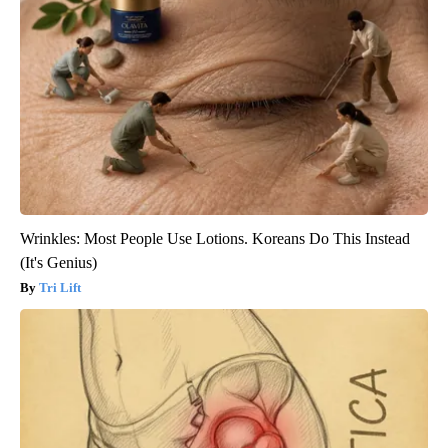
Wrinkles: Most People Use Lotions. Koreans Do This Instead
(It's Genius)
Tri Lift