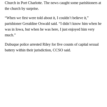
Church in Port Charlotte. The news caught some parishioners at
the church by surprise.
“When we first were told about it, I couldn’t believe it,”
parishioner Geraldine Oswald said. “I didn’t know him when he
was in Iowa, but when he was here, I just enjoyed him very
much.”
Dubuque police arrested Riley for five counts of capital sexual
battery within their jurisdiction, CCSO said.