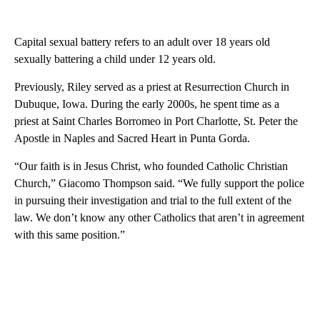
Capital sexual battery refers to an adult over 18 years old
sexually battering a child under 12 years old.
Previously, Riley served as a priest at Resurrection Church in
Dubuque, Iowa. During the early 2000s, he spent time as a
priest at Saint Charles Borromeo in Port Charlotte, St. Peter the
Apostle in Naples and Sacred Heart in Punta Gorda.
“Our faith is in Jesus Christ, who founded Catholic Christian
Church,” Giacomo Thompson said. “We fully support the police
in pursuing their investigation and trial to the full extent of the
law. We don’t know any other Catholics that aren’t in agreement
with this same position.”