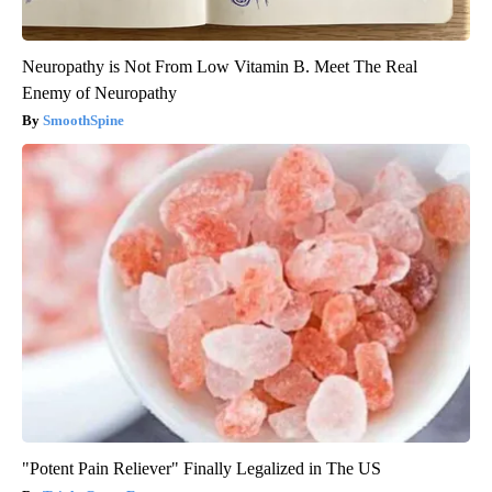
Neuropathy is Not From Low Vitamin B. Meet The Real
Enemy of Neuropathy
SmoothSpine
"Potent Pain Reliever" Finally Legalized in The US