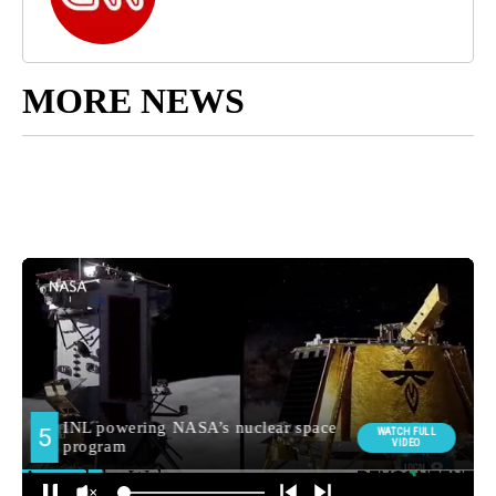
MORE NEWS
Around the Web