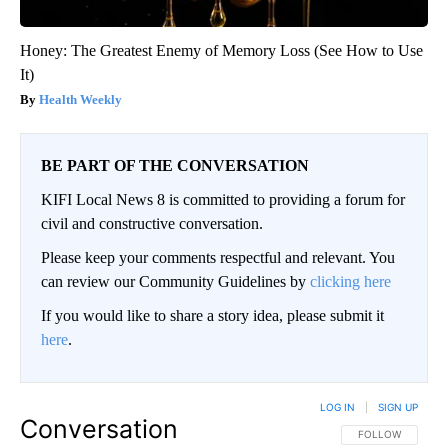
Honey: The Greatest Enemy of Memory Loss (See How to Use
It)
Health Weekly
BE PART OF THE CONVERSATION
KIFI Local News 8 is committed to providing a forum for
civil and constructive conversation.
Please keep your comments respectful and relevant. You
can review our Community Guidelines by
clicking here
If you would like to share a story idea, please submit it
here
.
LOG IN
|
SIGN UP
Conversation
FOLLOW THIS CO
FOLLOW