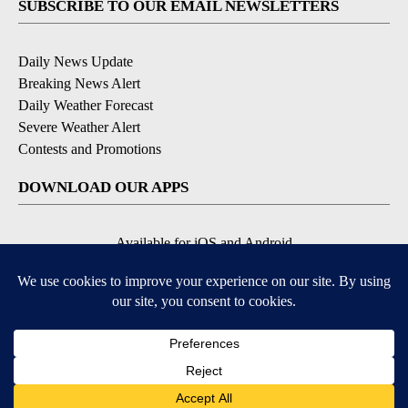
SUBSCRIBE TO OUR EMAIL NEWSLETTERS
Daily News Update
Breaking News Alert
Daily Weather Forecast
Severe Weather Alert
Contests and Promotions
DOWNLOAD OUR APPS
Available for iOS and Android
© 2026, NPG of Idaho, Inc. Idaho Falls, ID USA