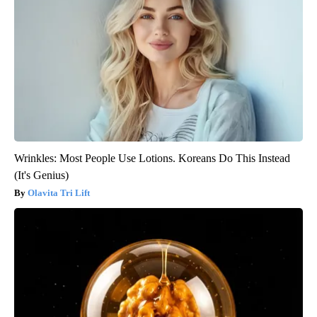
Wrinkles: Most People Use Lotions. Koreans Do This Instead
(It's Genius)
Olavita Tri Lift