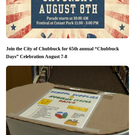
Join the City of Chubbuck for 65th annual “Chubbuck
Days” Celebration August 7-8