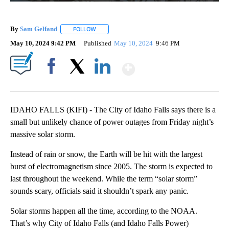
By
Sam Gelfand
FOLLOW
FOLLOW "" TO RECEIVE NOTIFICATIONS ABOUT N
May 10, 2024 9:42 PM
Published
May 10, 2024
9:46 PM
Show More
Facebook
X
LinkedIn
IDAHO FALLS (KIFI) - The City of Idaho Falls says there is a
small but unlikely chance of power outages from Friday night’s
massive solar storm.
Instead of rain or snow, the Earth will be hit with the largest
burst of electromagnetism since 2005. The storm is expected to
last throughout the weekend. While the term “solar storm”
sounds scary, officials said it shouldn’t spark any panic.
Solar storms happen all the time, according to the NOAA.
That’s why City of Idaho Falls (and Idaho Falls Power)