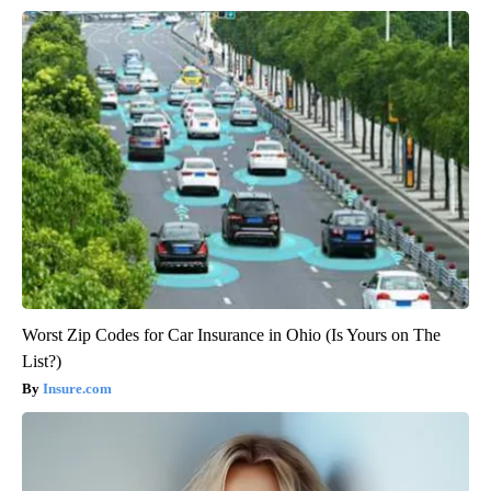
Worst Zip Codes for Car Insurance in Ohio (Is Yours on The
List?)
Insure.com