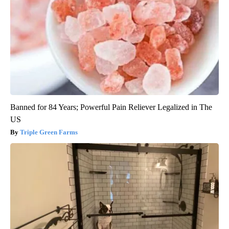
Banned for 84 Years; Powerful Pain Reliever Legalized in The
US
Triple Green Farms