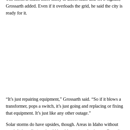
Grossarth added. Even if it overloads the grid, he said the city is
ready for it.
“It’s just repairing equipment,” Grossarth said. “So if it blows a
transformer, pops a switch, it’s just going and replacing or fixing
that equipment. It’s just like any other outage.”
Solar storms do have upsides, though. Areas in Idaho without