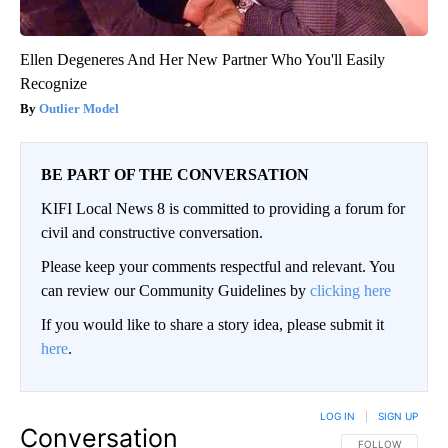
Ellen Degeneres And Her New Partner Who You'll Easily
Recognize
Outlier Model
BE PART OF THE CONVERSATION
KIFI Local News 8 is committed to providing a forum for
civil and constructive conversation.
Please keep your comments respectful and relevant. You
can review our Community Guidelines by
clicking here
If you would like to share a story idea, please submit it
here
.
LOG IN
|
SIGN UP
Conversation
FOLLOW THIS CO
FOLLOW