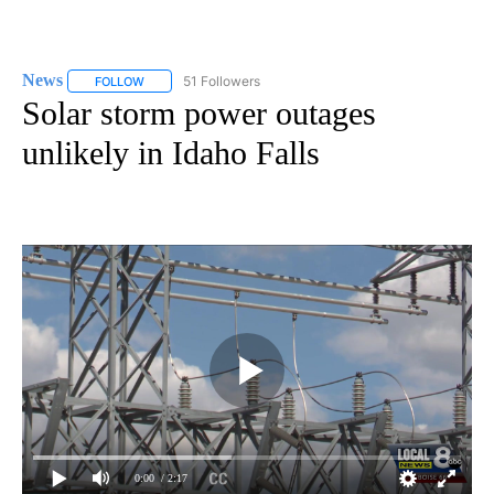
News
51 Followers
FOLLOW
FOLLOW "NEWS" TO RECEIVE NOTIFICATIONS ABOUT NEW 
Solar storm power outages
unlikely in Idaho Falls
0:00
/ 2:17