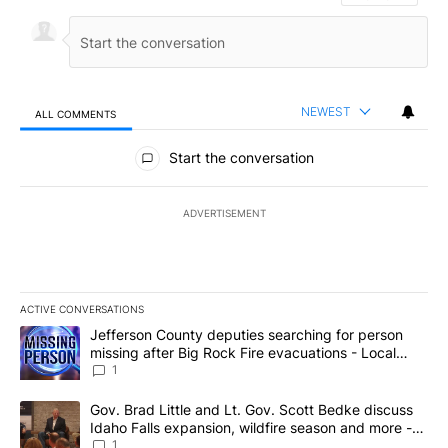
NEWEST
ALL COMMENTS
All Comments
Start the conversation
ADVERTISEMENT
ACTIVE CONVERSATIONS
The following is a list of the most commented articles in the last 7
A trending article titled "Jefferson County deputies searching fo
Jefferson County deputies searching for person
missing after Big Rock Fire evacuations - Local
News 8
1
A trending article titled "Gov. Brad Little and Lt. Gov. Scott Be
Gov. Brad Little and Lt. Gov. Scott Bedke discuss
Idaho Falls expansion, wildfire season and more -
Local News 8
1