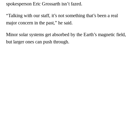
spokesperson Eric Grossarth isn’t fazed.
“Talking with our staff, it’s not something that’s been a real
major concern in the past,” he said.
Minor solar systems get absorbed by the Earth’s magnetic field,
but larger ones can push through.
A
D
V
E
R
TI
S
E
M
E
N
T