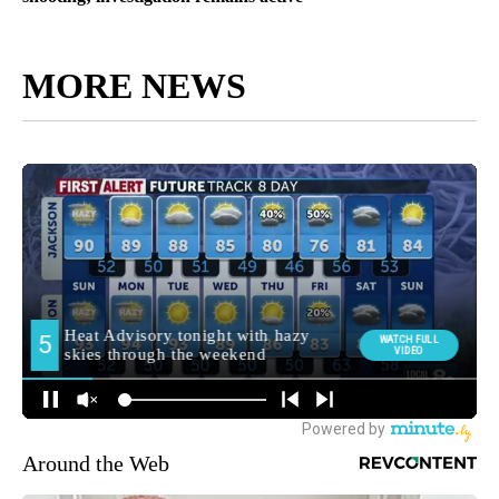
MORE NEWS
Around the Web