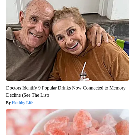
Doctors Identify 9 Popular Drinks Now Connected to Memory
Decline (See The List)
Healthy Life