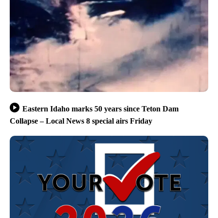
Eastern Idaho marks 50 years since Teton Dam
Collapse – Local News 8 special airs Friday