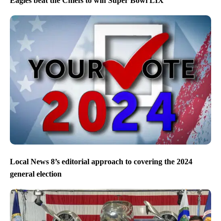
Eagles beat the Chiefs to win Super Bowl LIX
Local News 8’s editorial approach to covering the 2024
general election