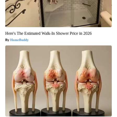
Here's The Estimated Walk-In Shower Price in 2026
HomeBuddy