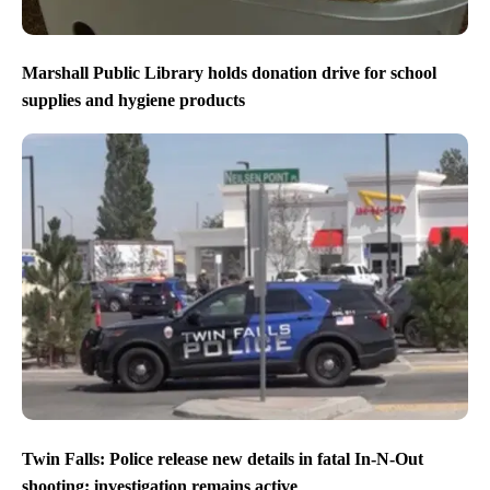
Marshall Public Library holds donation drive for school
supplies and hygiene products
Twin Falls: Police release new details in fatal In-N-Out
shooting; investigation remains active