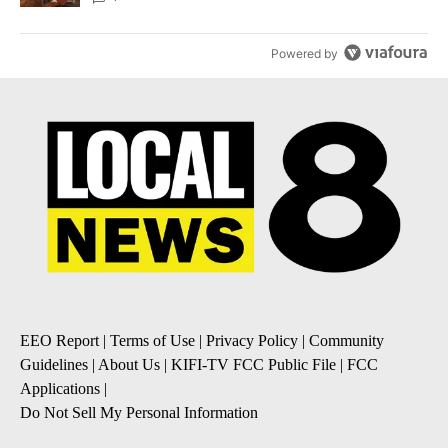
Powered by
EEO Report
|
Terms of Use
|
Privacy Policy
|
Community
Guidelines
|
About Us
|
KIFI-TV FCC Public File
|
FCC
Applications
|
Do Not Sell My Personal Information