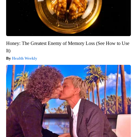
Honey: The Greatest Enemy of Memory Loss (See How to Use
It)
Health Weekly