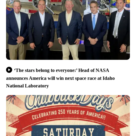
‘The stars belong to everyone:’ Head of NASA
announces America will win next space race at Idaho
National Laboratory