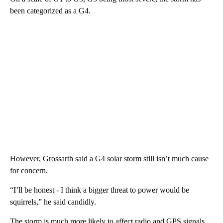
been categorized as a G4.
However, Grossarth said a G4 solar storm still isn’t much cause
for concern.
“I’ll be honest - I think a bigger threat to power would be
squirrels,” he said candidly.
The storm is much more likely to affect radio and GPS signals,