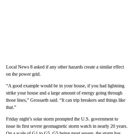
Local News 8 asked if any other hazards create a similar effect
on the power grid.
“A good example would be in your house, if you had lightning
strike your house and a large amount of energy going through
those lines,” Grossarth said. “It can trip breakers and things like
that.”
Friday night’s solar storm prompted the U.S. government to
issue its first severe geomagnetic storm watch in nearly 20 years.
On a scale of G1 to G5, G5 being most severe, the storm has