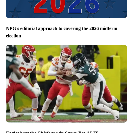
NPG’s editorial approach to covering the 2026 midterm
election