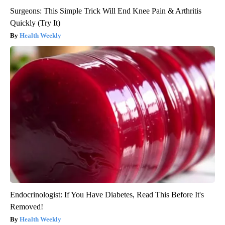
Surgeons: This Simple Trick Will End Knee Pain & Arthritis
Quickly (Try It)
Health Weekly
Endocrinologist: If You Have Diabetes, Read This Before It's
Removed!
Health Weekly