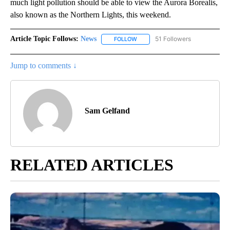
much light pollution should be able to view the Aurora Borealis,
also known as the Northern Lights, this weekend.
Article Topic Follows:
News
51 Followers
FOLLOW
FOLLOW "NEWS" TO RECEIVE NOT
Jump to comments ↓
Sam Gelfand
RELATED ARTICLES