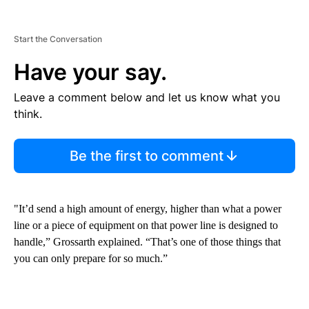
Start the Conversation
Have your say.
Leave a comment below and let us know what you
think.
Be the first to comment
"It’d send a high amount of energy, higher than what a power
line or a piece of equipment on that power line is designed to
handle,” Grossarth explained. “That’s one of those things that
you can only prepare for so much.”