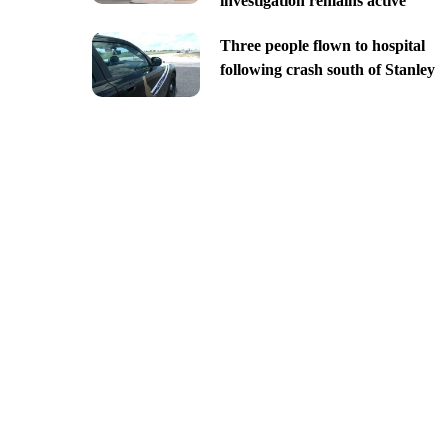
investigation remains active
Three people flown to hospital
following crash south of Stanley