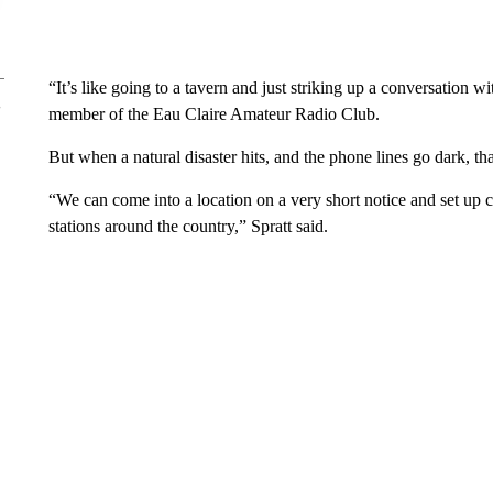
“It’s like going to a tavern and just striking up a conversation
member of the Eau Claire Amateur Radio Club.
But when a natural disaster hits, and the phone lines go dark, tha
“We can come into a location on a very short notice and set u
stations around the country,” Spratt said.