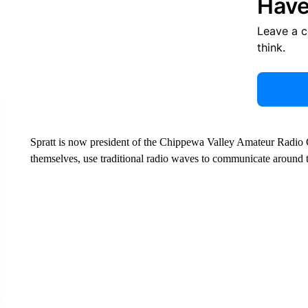
Have
Leave a 
think.
Spratt is now president of the Chippewa Valley Amateur Radio C
themselves, use traditional radio waves to communicate around 