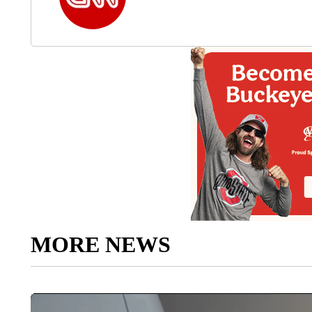
MORE NEWS