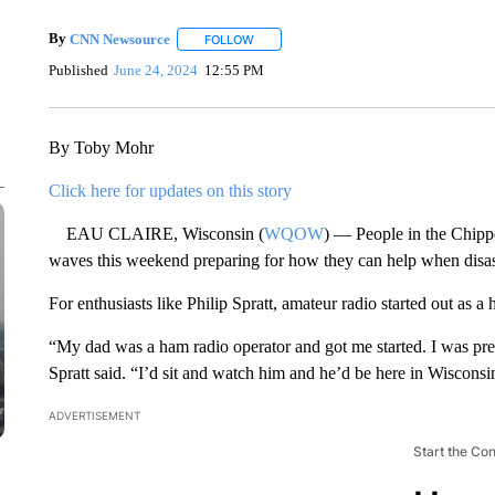
By
CNN Newsource
FOLLOW
FOLLOW "" TO RECEIVE NOTIFICATIONS 
Published
June 24, 2024
12:55 PM
By Toby Mohr
Click here for updates on this story
EAU CLAIRE, Wisconsin (
WQOW
) — People in the Chipp
waves this weekend preparing for how they can help when disast
For enthusiasts like Philip Spratt, amateur radio started out as a
“My dad was a ham radio operator and got me started. I was prett
Spratt said. “I’d sit and watch him and he’d be here in Wiscons
ADVERTISEMENT
Start the Co