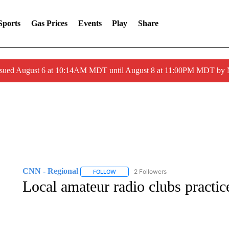
Sports
Gas Prices
Events
Play
Share
ssued August 6 at 10:14AM MDT until August 8 at 11:00PM MDT by
CNN - Regional
2 Followers
FOLLOW
FOLLOW "CNN - REGIONAL" TO RECEIVE 
Local amateur radio clubs practic