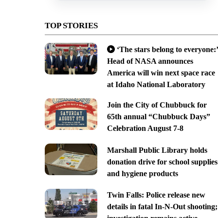
TOP STORIES
‘The stars belong to everyone:’
Head of NASA announces
America will win next space race
at Idaho National Laboratory
Join the City of Chubbuck for
65th annual “Chubbuck Days”
Celebration August 7-8
Marshall Public Library holds
donation drive for school supplies
and hygiene products
Twin Falls: Police release new
details in fatal In-N-Out shooting;