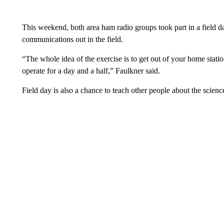
This weekend, both area ham radio groups took part in a field da
communications out in the field.
“The whole idea of the exercise is to get out of your home station,
operate for a day and a half,” Faulkner said.
Field day is also a chance to teach other people about the scie