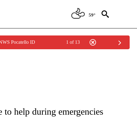
59°
 NWS Pocatello ID
1 of 13
NOTIFICATIONS ABOUT NEW PAGES ON "CNN - REGIONAL".
e to help during emergencies