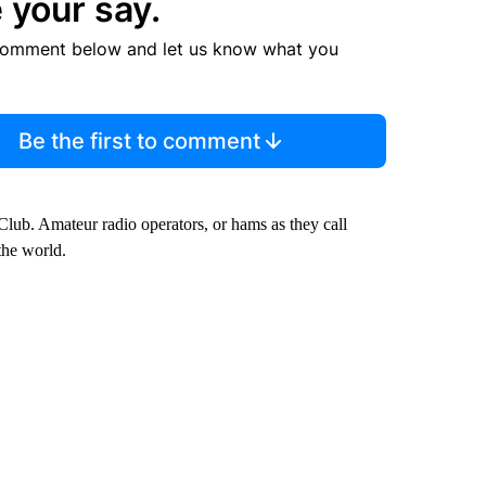
 your say.
comment below and let us know what you
Be the first to comment
lub. Amateur radio operators, or hams as they call
the world.