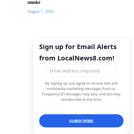
smoke
August 7, 2026
Sign up for Email Alerts
from LocalNews8.com!
By signing up, you agree to receive text and
multimedia marketing messages from us.
Frequency of messages may vary, and you may
unsubscribe at any time.