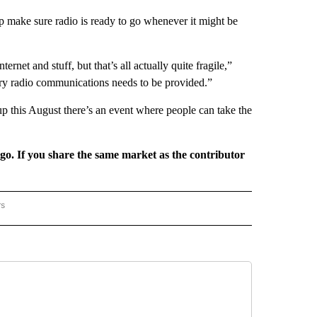
p make sure radio is ready to go whenever it might be
net and stuff, but that’s all actually quite fragile,”
ry radio communications needs to be provided.”
p this August there’s an event where people can take the
rgo. If you share the same market as the contributor
rs
REGIONAL" TO RECEIVE NOTIFICATIONS ABOUT NEW PAGES ON "CNN - REGIONAL".