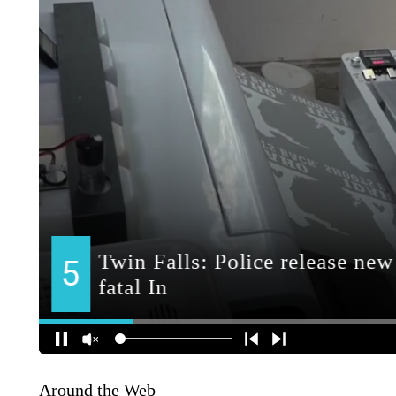
Around the Web