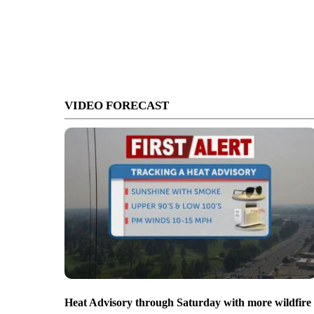
VIDEO FORECAST
Heat Advisory through Saturday with more wildfire