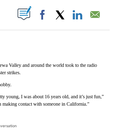
ABOUT NEW PAGES ON "".
Facebook
X
LinkedIn
Email
ewa Valley and around the world took to the radio
er strikes.
 hobby.
y young, I was about 16 years old, and it’s just fun,”
in making contact with someone in California.”
nversation