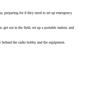
y, preparing for if they need to set up emergency
 get out in the field, set up a portable station, and
nce behind the radio hobby and the equipment.