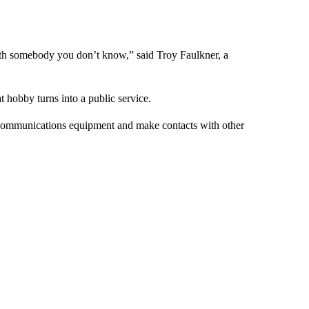
 with somebody you don’t know,” said Troy Faulkner, a
t hobby turns into a public service.
p communications equipment and make contacts with other