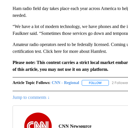
Ham radio field day takes place each year across America to hel
needed.
“We have a lot of modern technology, we have phones and the inter
Faulkner said. “Sometimes those services go down and tempora
Amateur radio operators need to be federally licensed. Coming u
certification test. Click here for more about Hamfest.
Please note: This content carries a strict local market emba
of this article, you may not use it on any platform.
Article Topic Follows:
CNN - Regional
2 Followe
FOLLOW
FOLLOW "CNN - 
Jump to comments ↓
CNN Newsource