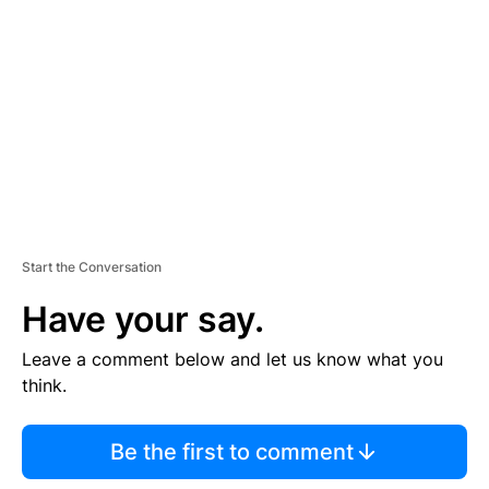
E
M
E
N
T
Start the Conversation
Have your say.
Leave a comment below and let us know what you
think.
Be the first to comment