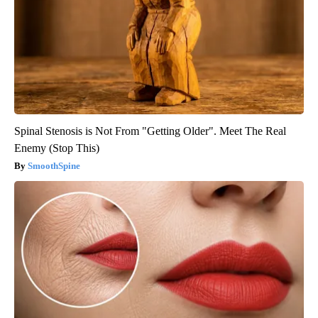
Spinal Stenosis is Not From "Getting Older". Meet The Real
Enemy (Stop This)
SmoothSpine