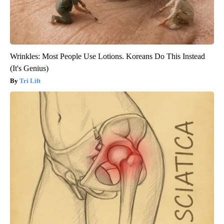
Wrinkles: Most People Use Lotions. Koreans Do This Instead
(It's Genius)
Tri Lift