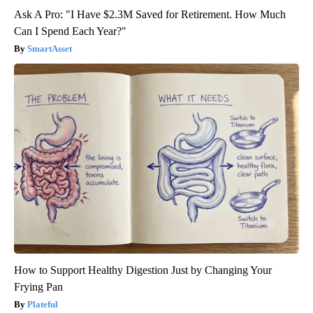
Ask A Pro: "I Have $2.3M Saved for Retirement. How Much
Can I Spend Each Year?"
SmartAsset
How to Support Healthy Digestion Just by Changing Your
Frying Pan
Plateful