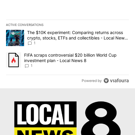
ACTIVE CONVERSATIONS
The following is a list of the most commented articles in the last 7
A trending article titled "The $10K experiment: Comparing return
The $10K experiment: Comparing returns across
crypto, stocks, ETFs and collectibles - Local News
8
1
A trending article titled "FIFA scraps controversial $20 billion 
FIFA scraps controversial $20 billion World Cup
investment plan - Local News 8
1
Powered by