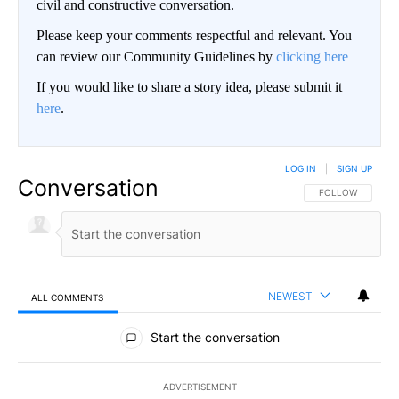
civil and constructive conversation.
Please keep your comments respectful and relevant. You
can review our Community Guidelines by
clicking here
If you would like to share a story idea, please submit it
here
.
LOG IN
|
SIGN UP
Conversation
FOLLOW THIS CO
FOLLOW
NEWEST
ALL COMMENTS
All Comments
Start the conversation
ADVERTISEMENT