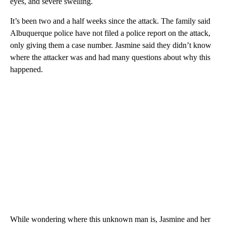
eyes, and severe swelling.
It’s been two and a half weeks since the attack. The family said
Albuquerque police have not filed a police report on the attack,
only giving them a case number. Jasmine said they didn’t know
where the attacker was and had many questions about why this
happened.
While wondering where this unknown man is, Jasmine and her