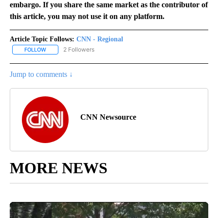
embargo. If you share the same market as the contributor of
this article, you may not use it on any platform.
Article Topic Follows:
CNN - Regional
2 Followers
FOLLOW
FOLLOW "CNN - REGIONAL" TO RECEIVE NOTIFICATIONS ABOUT N
Jump to comments ↓
CNN Newsource
MORE NEWS