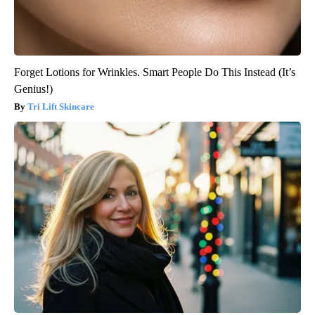
Forget Lotions for Wrinkles. Smart People Do This Instead (It’s
Genius!)
Tri Lift Skincare