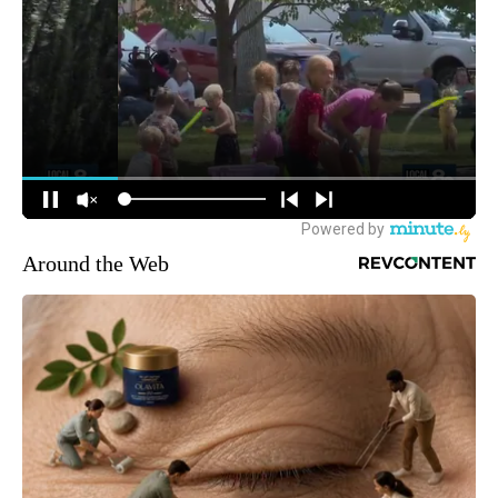
Around the Web