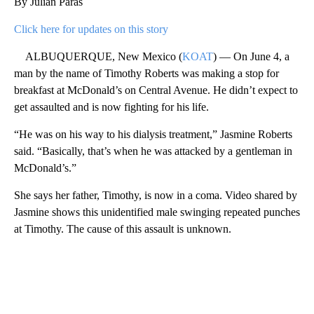
By Julian Paras
Click here for updates on this story
ALBUQUERQUE, New Mexico (
KOAT
) — On June 4, a
man by the name of Timothy Roberts was making a stop for
breakfast at McDonald’s on Central Avenue. He didn’t expect to
get assaulted and is now fighting for his life.
“He was on his way to his dialysis treatment,” Jasmine Roberts
said. “Basically, that’s when he was attacked by a gentleman in
McDonald’s.”
She says her father, Timothy, is now in a coma. Video shared by
Jasmine shows this unidentified male swinging repeated punches
at Timothy. The cause of this assault is unknown.
A
D
V
E
R
TI
S