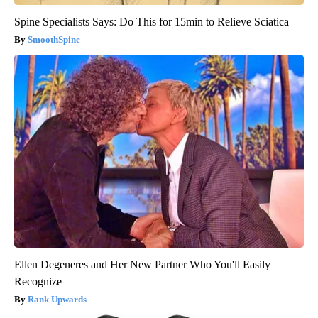
Spine Specialists Says: Do This for 15min to Relieve Sciatica
SmoothSpine
Ellen Degeneres and Her New Partner Who You'll Easily
Recognize
Rank Upwards