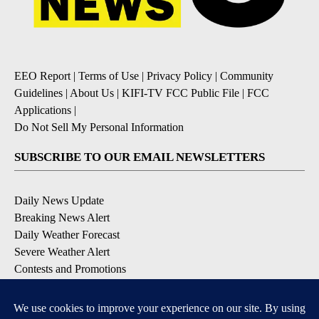
EEO Report
|
Terms of Use
|
Privacy Policy
|
Community
Guidelines
|
About Us
|
KIFI-TV FCC Public File
|
FCC
Applications
|
Do Not Sell My Personal Information
SUBSCRIBE TO OUR EMAIL NEWSLETTERS
Daily News Update
Breaking News Alert
Daily Weather Forecast
Severe Weather Alert
Contests and Promotions
DOWNLOAD OUR APPS