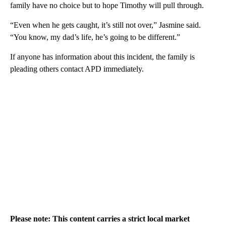
family have no choice but to hope Timothy will pull through.
“Even when he gets caught, it’s still not over,” Jasmine said.
“You know, my dad’s life, he’s going to be different.”
If anyone has information about this incident, the family is
pleading others contact APD immediately.
Please note: This content carries a strict local market