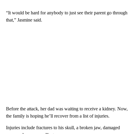
“It would be hard for anybody to just see their parent go through
that,” Jasmine said.
Before the attack, her dad was waiting to receive a kidney. Now,
the family is hoping he’ll recover from a list of injuries.
Injuries include fractures to his skull, a broken jaw, damaged