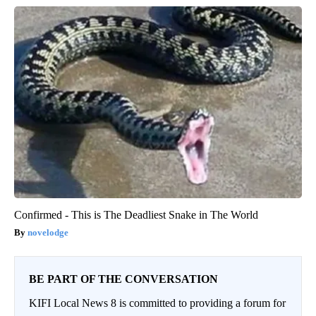
Confirmed - This is The Deadliest Snake in The World
novelodge
BE PART OF THE CONVERSATION
KIFI Local News 8 is committed to providing a forum for