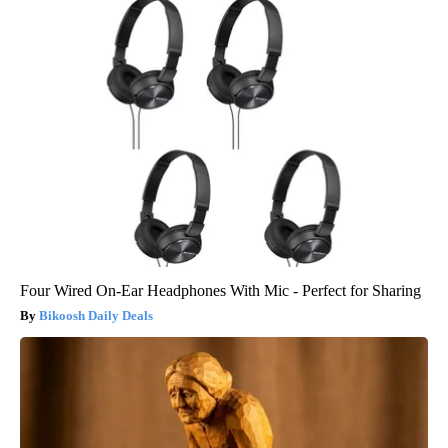
Four Wired On-Ear Headphones With Mic - Perfect for Sharing
Bikoosh Daily Deals