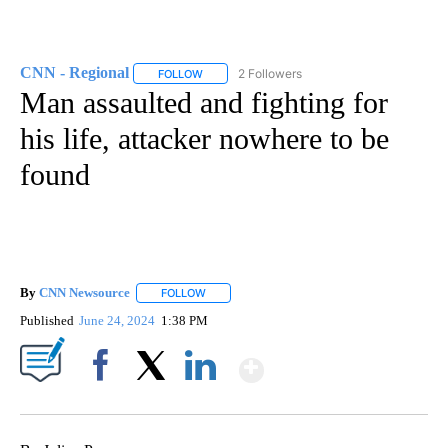
CNN - Regional
2 Followers
FOLLOW
FOLLOW "CNN - REGIONAL" TO RECEIVE NOTI
Man assaulted and fighting for
his life, attacker nowhere to be
found
By
CNN Newsource
FOLLOW
FOLLOW "" TO RECEIVE NOTIFICATIONS ABOU
Published
June 24, 2024
1:38 PM
Show More
Facebook
X
LinkedIn