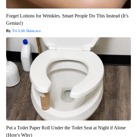
Forget Lotions for Wrinkles. Smart People Do This Instead (It’s
Genius!)
Tri Lift Skincare
Put a Toilet Paper Roll Under the Toilet Seat at Night if Alone
(Here's Why)