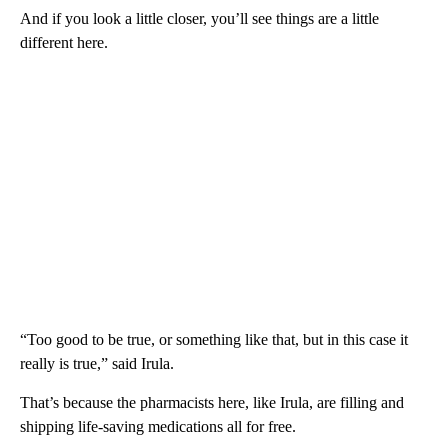
And if you look a little closer, you’ll see things are a little
different here.
“Too good to be true, or something like that, but in this case it
really is true,” said Irula.
That’s because the pharmacists here, like Irula, are filling and
shipping life-saving medications all for free.