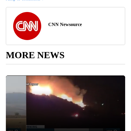
CNN Newsource
MORE NEWS