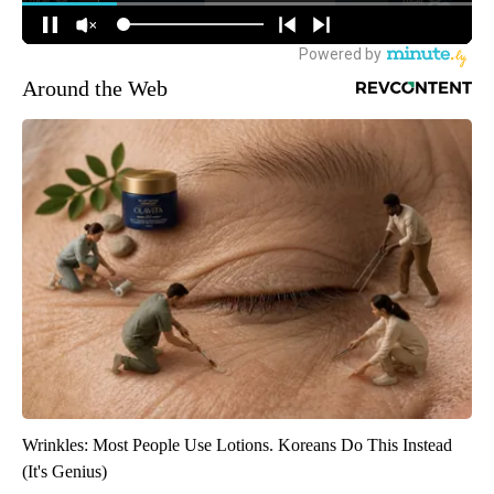
Around the Web
Wrinkles: Most People Use Lotions. Koreans Do This Instead
(It's Genius)