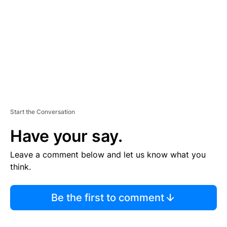
E
N
T
Start the Conversation
Have your say.
Leave a comment below and let us know what you
think.
Be the first to comment