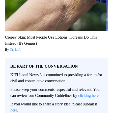
Crepey Skin: Most People Use Lotions. Koreans Do This
Instead (It's Genius)
Tri Lift
BE PART OF THE CONVERSATION
KIFI Local News 8 is committed to providing a forum for
civil and constructive conversation.
Please keep your comments respectful and relevant. You
can review our Community Guidelines by
clicking here
If you would like to share a story idea, please submit it
here
.