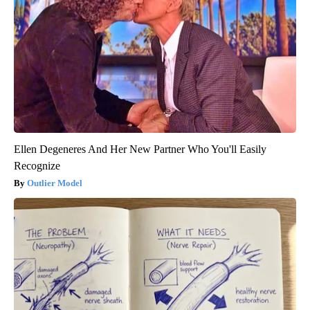
Ellen Degeneres And Her New Partner Who You'll Easily
Recognize
Outlier Model