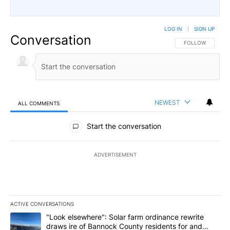
LOG IN
|
SIGN UP
Conversation
FOLLOW THIS CO
FOLLOW
NEWEST
ALL COMMENTS
All Comments
Start the conversation
ADVERTISEMENT
ACTIVE CONVERSATIONS
The following is a list of the most commented articles in the last 7
A trending article titled ""Look elsewhere": Solar farm ordinanc
"Look elsewhere": Solar farm ordinance rewrite
draws ire of Bannock County residents for and