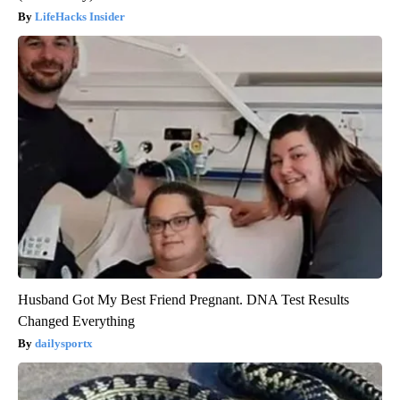
LifeHacks Insider
Husband Got My Best Friend Pregnant. DNA Test Results
Changed Everything
dailysportx