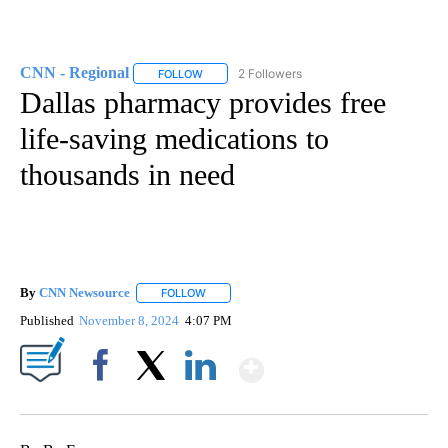
CNN - Regional
2 Followers
FOLLOW
FOLLOW "CNN - REGIONAL" TO RECEIVE NOTI
Dallas pharmacy provides free
life-saving medications to
thousands in need
By
CNN Newsource
FOLLOW
FOLLOW "" TO RECEIVE NOTIFICATIONS ABOU
Published
November 8, 2024
4:07 PM
Show More
Facebook
X
LinkedIn