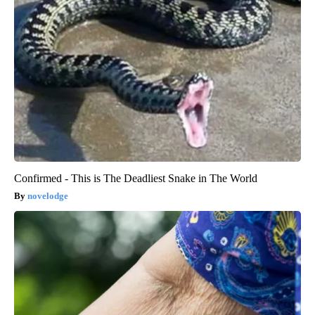
Confirmed - This is The Deadliest Snake in The World
novelodge