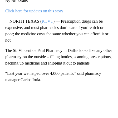
By Bo Evans
Click here for updates on this story
NORTH TEXAS (
KTVT
) — Prescription drugs can be
expensive, and most pharmacies don’t care if you’re rich or
poor; the medicine costs the same whether you can afford it or
not.
The St. Vincent de Paul Pharmacy in Dallas looks like any other
pharmacy on the outside – filling bottles, scanning prescriptions,
packing up medicine and shipping it out to patients.
“Last year we helped over 4,000 patients,” said pharmacy
manager Carlos Irula.
A
D
V
E
R
TI
S
E
M