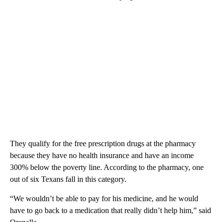
They qualify for the free prescription drugs at the pharmacy
because they have no health insurance and have an income
300% below the poverty line. According to the pharmacy, one
out of six Texans fall in this category.
“We wouldn’t be able to pay for his medicine, and he would
have to go back to a medication that really didn’t help him,” said