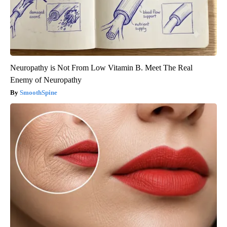
Neuropathy is Not From Low Vitamin B. Meet The Real
Enemy of Neuropathy
SmoothSpine