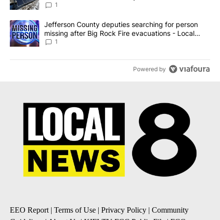
against the ban - Local News 8
1
A trending article titled "Jefferson County deputies searching fo
Jefferson County deputies searching for person
missing after Big Rock Fire evacuations - Local
News 8
1
Powered by
EEO Report
|
Terms of Use
|
Privacy Policy
|
Community