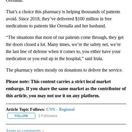
Orenalla.
That’s a choice this pharmacy is helping thousands of patients
avoid. Since 2018, they’ve delivered $100 million in free
medications to patients like Orenalla and her husband.
“The situations that most of our patients come through, they get
the doors closed a lot. Many times, we’re the safety net, we’re
the last line of defense when it comes to, you either have your
medication or you end up in the hospital,” said Irula.
The pharmacy relies mostly on donations to deliver the service.
Please note: This content carries a strict local market
embargo. If you share the same market as the contributor of
this article, you may not use it on any platform.
Article Topic Follows:
CNN - Regional
2 Followers
FOLLOW
FOLLOW "CNN - REGIONAL" TO RECEIVE NOTIFICATIONS ABOUT N
Jump to comments ↓