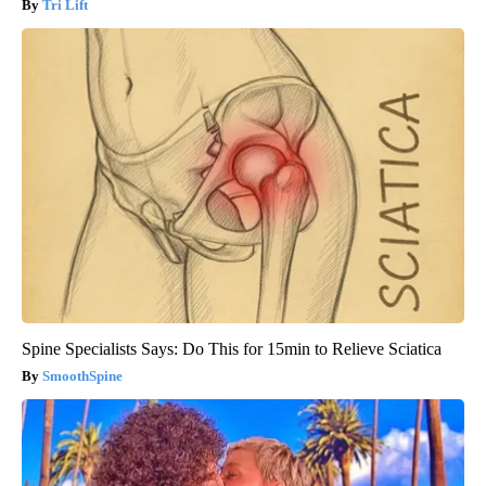
Tri Lift
Spine Specialists Says: Do This for 15min to Relieve Sciatica
SmoothSpine