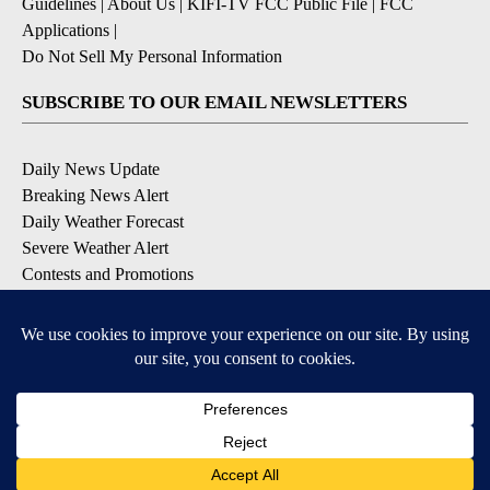
Guidelines
|
About Us
|
KIFI-TV FCC Public File
|
FCC
Applications
|
Do Not Sell My Personal Information
SUBSCRIBE TO OUR EMAIL NEWSLETTERS
Daily News Update
Breaking News Alert
Daily Weather Forecast
Severe Weather Alert
Contests and Promotions
DOWNLOAD OUR APPS
Available for iOS and Android