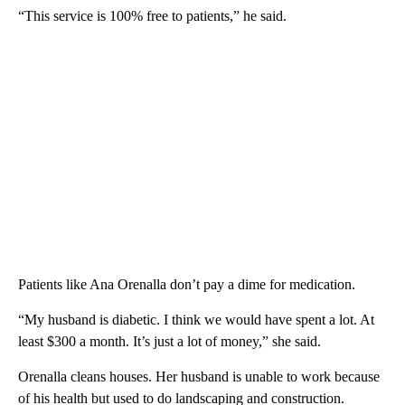
“This service is 100% free to patients,” he said.
Patients like Ana Orenalla don’t pay a dime for medication.
“My husband is diabetic. I think we would have spent a lot. At
least $300 a month. It’s just a lot of money,” she said.
Orenalla cleans houses. Her husband is unable to work because
of his health but used to do landscaping and construction.