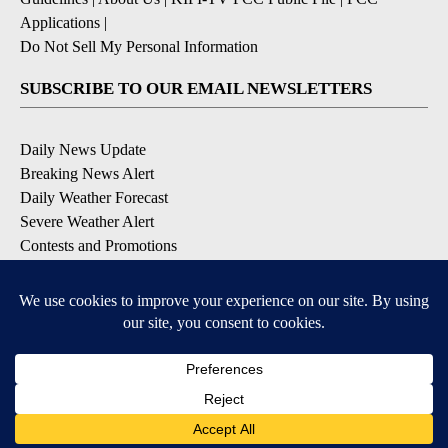
Applications
|
Do Not Sell My Personal Information
SUBSCRIBE TO OUR EMAIL NEWSLETTERS
Daily News Update
Breaking News Alert
Daily Weather Forecast
Severe Weather Alert
Contests and Promotions
DOWNLOAD OUR APPS
Available for iOS and Android