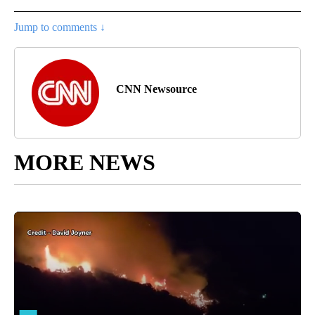
Jump to comments ↓
CNN Newsource
MORE NEWS