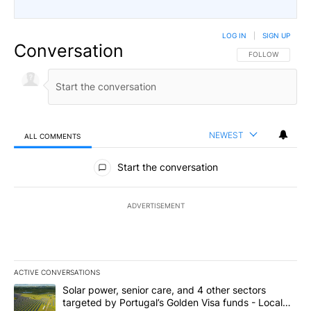
LOG IN
|
SIGN UP
Conversation
FOLLOW THIS CO
FOLLOW
NEWEST
ALL COMMENTS
All Comments
Start the conversation
ADVERTISEMENT
ACTIVE CONVERSATIONS
The following is a list of the most commented articles in the last 7
A trending article titled "Solar power, senior care, and 4 other 
Solar power, senior care, and 4 other sectors
targeted by Portugal’s Golden Visa funds - Local