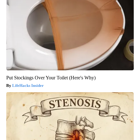
Put Stockings Over Your Toilet (Here's Why)
LifeHacks Insider