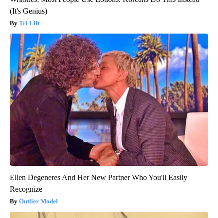
(It's Genius)
Tri Lift
Ellen Degeneres And Her New Partner Who You'll Easily
Recognize
Outlier Model