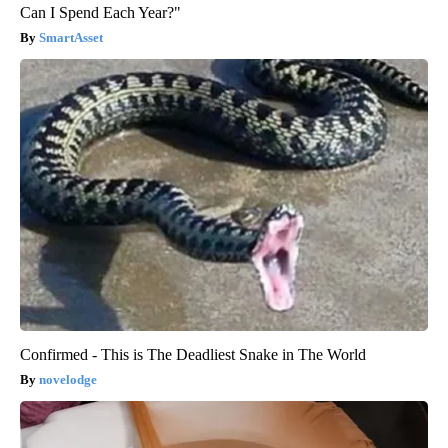
Can I Spend Each Year?"
SmartAsset
Confirmed - This is The Deadliest Snake in The World
novelodge