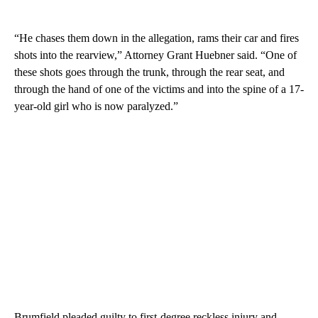
“He chases them down in the allegation, rams their car and fires
shots into the rearview,” Attorney Grant Huebner said. “One of
these shots goes through the trunk, through the rear seat, and
through the hand of one of the victims and into the spine of a 17-
year-old girl who is now paralyzed.”
Brumfield pleaded guilty to first-degree reckless injury and