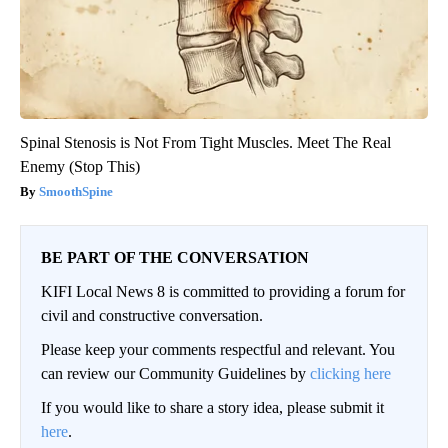
Spinal Stenosis is Not From Tight Muscles. Meet The Real
Enemy (Stop This)
SmoothSpine
BE PART OF THE CONVERSATION
KIFI Local News 8 is committed to providing a forum for
civil and constructive conversation.
Please keep your comments respectful and relevant. You
can review our Community Guidelines by
clicking here
If you would like to share a story idea, please submit it
here
.