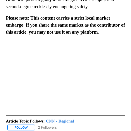
second-degree recklessly endangering safety.
Please note: This content carries a strict local market
embargo. If you share the same market as the contributor of
this article, you may not use it on any platform.
Article Topic Follows:
CNN - Regional
2 Followers
FOLLOW
FOLLOW "CNN - REGIONAL" TO RECEIVE NOTIFICATIONS ABOUT N