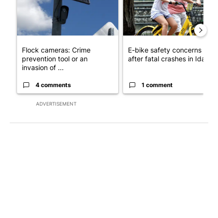
Flock cameras: Crime
E-bike safety concerns gro
prevention tool or an
after fatal crashes in Idah...
invasion of ...
4 comments
1 comment
ADVERTISEMENT