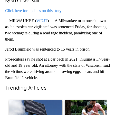
By WDJT Web Staff
Click here for updates on this story
MILWAUKEE (
WDJT
) — A Milwaukee man once known
as the “stolen car vigilante” was sentenced Friday, for shooting
two teenagers during a road rage incident, paralyzing one of
them.
Jerod Brumfield was sentenced to 15 years in prison.
Prosecutors say he shot at a car back in 2021, injuring a 17-year-
old and 19-year-old. An attorney with the state of Wisconsin said
the victims were driving around throwing eggs at cars and hit
Brumfield’s vehicle.
Trending Articles
The following is a list of the most commented articles in the last 7
A trending article titled "Flock cameras: Crime prevention tool
A trending article titled "E-b