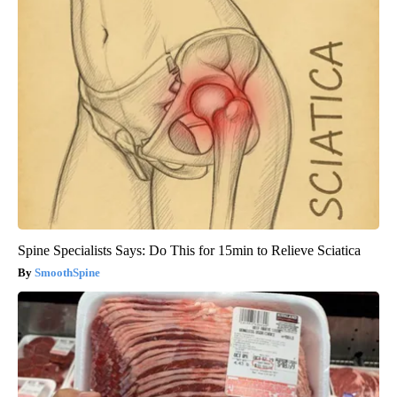
Spine Specialists Says: Do This for 15min to Relieve Sciatica
SmoothSpine