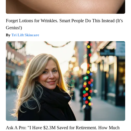
Forget Lotions for Wrinkles. Smart People Do This Instead (It’s
Genius!)
Tri Lift Skincare
Ask A Pro: "I Have $2.3M Saved for Retirement. How Much