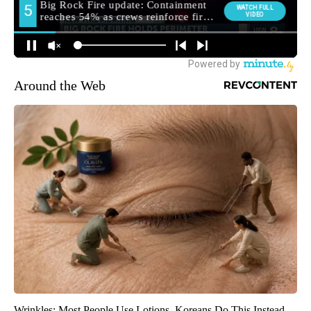
Around the Web
Wrinkles: Most People Use Lotions. Koreans Do This Instead