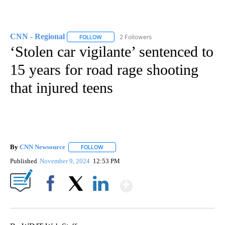
CNN - Regional
2 Followers
FOLLOW
FOLLOW "CNN - REGIONAL" TO RECEIVE NOTI
‘Stolen car vigilante’ sentenced to
15 years for road rage shooting
that injured teens
By
CNN Newsource
FOLLOW
FOLLOW "" TO RECEIVE NOTIFICATIONS ABOU
Published
November 9, 2024
12:53 PM
Show More
Facebook
X
LinkedIn