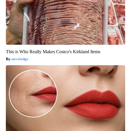
This is Who Really Makes Costco's Kirkland Items
novelodge