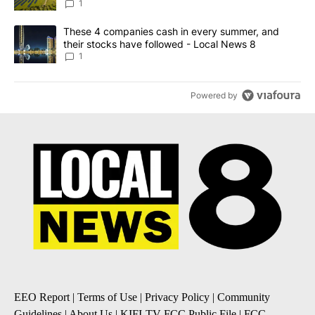
News 8
1
A trending article titled "These 4 companies cash in every summe
These 4 companies cash in every summer, and
their stocks have followed - Local News 8
1
Powered by
EEO Report
|
Terms of Use
|
Privacy Policy
|
Community
Guidelines
|
About Us
|
KIFI-TV FCC Public File
|
FCC