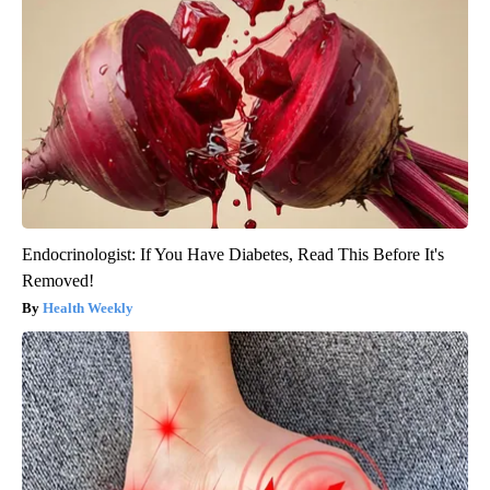
Endocrinologist: If You Have Diabetes, Read This Before It's
Removed!
Health Weekly