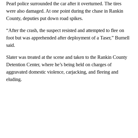
Pearl police surrounded the car after it overturned. The tires
were also damaged. At one point during the chase in Rankin
County, deputies put down road spikes.
“After the crash, the suspect resisted and attempted to flee on
foot but was apprehended after deployment of a Taser,” Burnell
said.
Slater was treated at the scene and taken to the Rankin County
Detention Center, where he’s being held on charges of
aggravated domestic violence, carjacking, and fleeing and
eluding.