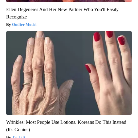
Ellen Degeneres And Her New Partner Who You'll Easily
Recognize
Outlier Model
Wrinkles: Most People Use Lotions. Koreans Do This Instead
(It's Genius)
Tri Lift