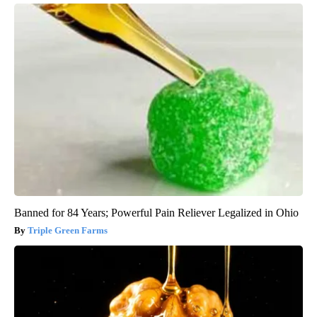
Banned for 84 Years; Powerful Pain Reliever Legalized in Ohio
Triple Green Farms