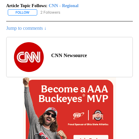
Article Topic Follows:
CNN - Regional
2 Followers
FOLLOW
FOLLOW "CNN - REGIONAL" TO RECEIVE NOTIFICATIONS ABOUT N
Jump to comments ↓
CNN Newsource