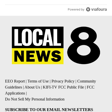
Powered by
EEO Report
|
Terms of Use
|
Privacy Policy
|
Community
Guidelines
|
About Us
|
KIFI-TV FCC Public File
|
FCC
Applications
|
Do Not Sell My Personal Information
SUBSCRIBE TO OUR EMAIL NEWSLETTERS