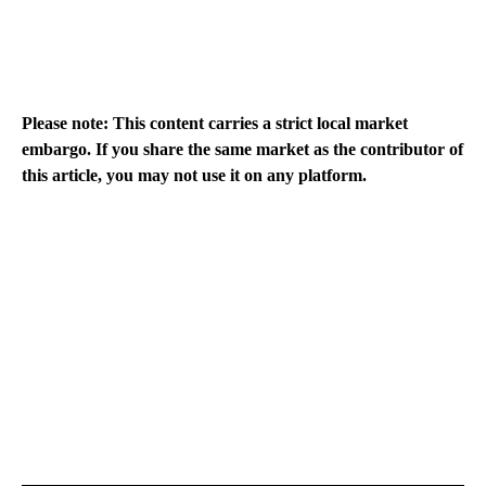
Please note: This content carries a strict local market
embargo. If you share the same market as the contributor of
this article, you may not use it on any platform.