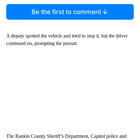
Be the first to comment
A deputy spotted the vehicle and tried to stop it, but the driver
continued on, prompting the pursuit.
The Rankin County Sheriff’s Department, Capitol police and