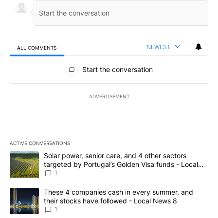
NEWEST
ALL COMMENTS
All Comments
Start the conversation
ADVERTISEMENT
ACTIVE CONVERSATIONS
The following is a list of the most commented articles in the last 7
A trending article titled "Solar power, senior care, and 4 other 
Solar power, senior care, and 4 other sectors
targeted by Portugal’s Golden Visa funds - Local
News 8
1
A trending article titled "These 4 companies cash in every summe
These 4 companies cash in every summer, and
their stocks have followed - Local News 8
1