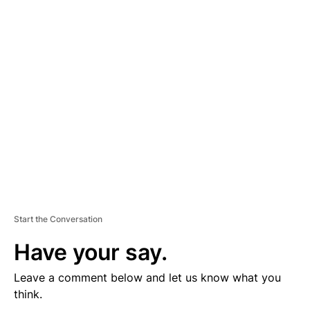
D
V
E
R
TI
S
E
M
E
N
T
Start the Conversation
Have your say.
Leave a comment below and let us know what you
think.