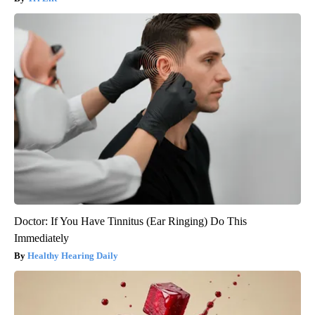
Doctor: If You Have Tinnitus (Ear Ringing) Do This
Immediately
Healthy Hearing Daily