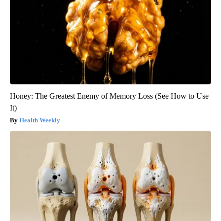
Honey: The Greatest Enemy of Memory Loss (See How to Use
It)
Health Weekly