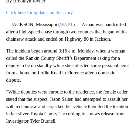
By Brooklyn Joyner
Click here for updates on this story
JACKSON, Mississippi (
WAPT
) — A man was handcuffed
after a high-speed chase through two counties that began with a
chainsaw attack and ended on Highway 80 in Jackson.
The incident began around 3:15 a.m. Monday, when a woman
called the Rankin County Sheriff’s Department asking for a
deputy to be on standby while she collected some personal items
from a home on Loflin Road in Florence after a domestic
dispute.
“While deputies were enroute to the residence, the female caller
stated that the suspect, Jason Salter, had attempted to assault her
with a chainsaw and carjacked her vehicle then fled the location
in her silver Toyota Camry,” according to a news release from
Investigator Tyler Burnell.
A