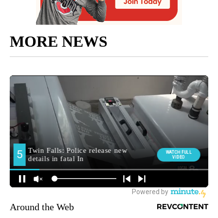
MORE NEWS
Around the Web