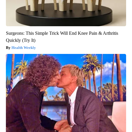
Surgeons: This Simple Trick Will End Knee Pain & Arthritis
Quickly (Try It)
Health Weekly