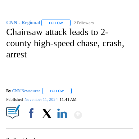
CNN - Regional
2 Followers
FOLLOW
FOLLOW "CNN - REGIONAL" TO RECEIVE NOTI
Chainsaw attack leads to 2-
county high-speed chase, crash,
arrest
By
CNN Newsource
FOLLOW
FOLLOW "" TO RECEIVE NOTIFICATIONS ABOU
Published
November 11, 2024
11:41 AM
Show More
Facebook
X
LinkedIn