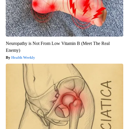
Neuropathy is Not From Low Vitamin B (Meet The Real
Enemy)
Health Weekly