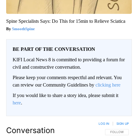
Spine Specialists Says: Do This for 15min to Relieve Sciatica
SmoothSpine
BE PART OF THE CONVERSATION
KIFI Local News 8 is committed to providing a forum for
civil and constructive conversation.
Please keep your comments respectful and relevant. You
can review our Community Guidelines by
clicking here
If you would like to share a story idea, please submit it
here
.
LOG IN
|
SIGN UP
Conversation
FOLLOW THIS CO
FOLLOW