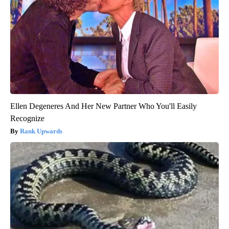
Ellen Degeneres And Her New Partner Who You'll Easily
Recognize
Rank Upwards