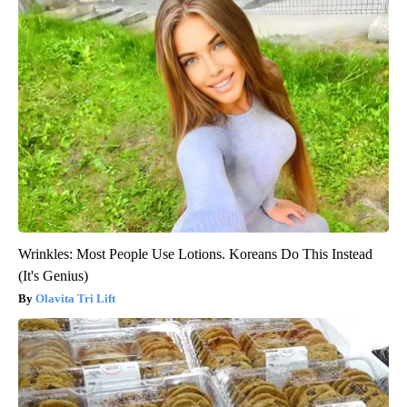
Wrinkles: Most People Use Lotions. Koreans Do This Instead
(It's Genius)
Olavita Tri Lift