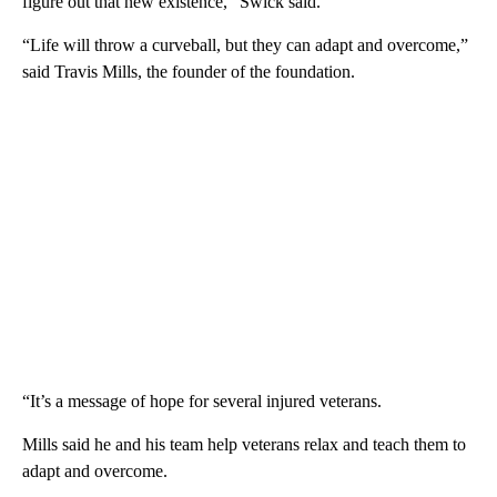
figure out that new existence,” Swick said.
“Life will throw a curveball, but they can adapt and overcome,”
said Travis Mills, the founder of the foundation.
“It’s a message of hope for several injured veterans.
Mills said he and his team help veterans relax and teach them to
adapt and overcome.