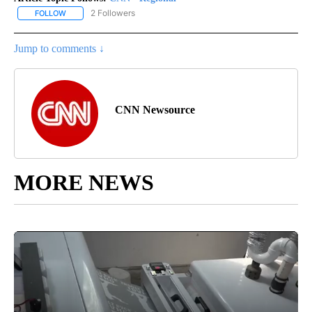
2 Followers
FOLLOW
FOLLOW "CNN - REGIONAL" TO RECEIVE NOTIFICATIONS ABOUT N
Jump to comments ↓
CNN Newsource
MORE NEWS