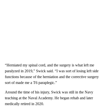
“Herniated my spinal cord, and the surgery is what left me
paralyzed in 2019,” Swick said. “I was sort of losing left side
functions because of the herniation and the corrective surgery
sort of made me a T6 paraplegic.”
Around the time of his injury, Swick was still in the Navy
teaching at the Naval Academy. He began rehab and later
medically retired in 2020.