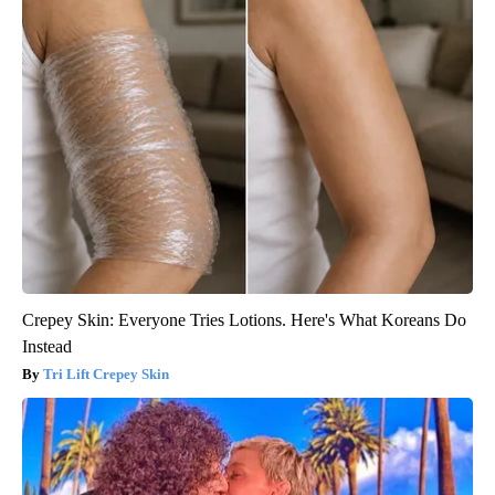
Crepey Skin: Everyone Tries Lotions. Here's What Koreans Do
Instead
Tri Lift Crepey Skin