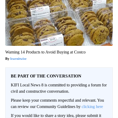
Warning 14 Products to Avoid Buying at Costco
learnitwise
BE PART OF THE CONVERSATION
KIFI Local News 8 is committed to providing a forum for
civil and constructive conversation.
Please keep your comments respectful and relevant. You
can review our Community Guidelines by
clicking here
If you would like to share a story idea, please submit it