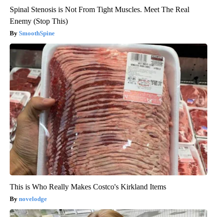
Spinal Stenosis is Not From Tight Muscles. Meet The Real
Enemy (Stop This)
SmoothSpine
This is Who Really Makes Costco's Kirkland Items
novelodge