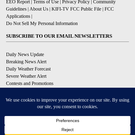
EEO Report
|
Terms of Use
|
Privacy Policy
|
Community
Guidelines
|
About Us
|
KIFI-TV FCC Public File
|
FCC
Applications
|
Do Not Sell My Personal Information
SUBSCRIBE TO OUR EMAIL NEWSLETTERS
Daily News Update
Breaking News Alert
Daily Weather Forecast
Severe Weather Alert
Contests and Promotions
DOWNLOAD OUR APPS
Available for iOS and Android