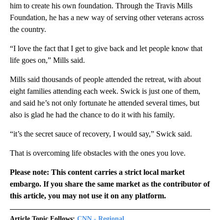
him to create his own foundation. Through the Travis Mills
Foundation, he has a new way of serving other veterans across
the country.
“I love the fact that I get to give back and let people know that
life goes on,” Mills said.
Mills said thousands of people attended the retreat, with about
eight families attending each week. Swick is just one of them,
and said he’s not only fortunate he attended several times, but
also is glad he had the chance to do it with his family.
“it’s the secret sauce of recovery, I would say,” Swick said.
That is overcoming life obstacles with the ones you love.
Please note: This content carries a strict local market
embargo. If you share the same market as the contributor of
this article, you may not use it on any platform.
Article Topic Follows:
CNN - Regional