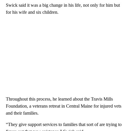
Swick said it was a big change in his life, not only for him but
for his wife and six children.
Throughout this process, he learned about the Travis Mills
Foundation, a veterans retreat in Central Maine for injured vets
and their families.
“They give support services to families that sort of are trying to