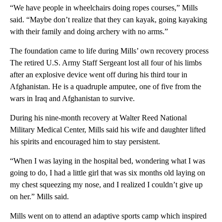
“We have people in wheelchairs doing ropes courses,” Mills
said. “Maybe don’t realize that they can kayak, going kayaking
with their family and doing archery with no arms.”
The foundation came to life during Mills’ own recovery process
The retired U.S. Army Staff Sergeant lost all four of his limbs
after an explosive device went off during his third tour in
Afghanistan. He is a quadruple amputee, one of five from the
wars in Iraq and Afghanistan to survive.
During his nine-month recovery at Walter Reed National
Military Medical Center, Mills said his wife and daughter lifted
his spirits and encouraged him to stay persistent.
“When I was laying in the hospital bed, wondering what I was
going to do, I had a little girl that was six months old laying on
my chest squeezing my nose, and I realized I couldn’t give up
on her.” Mills said.
Mills went on to attend an adaptive sports camp which inspired