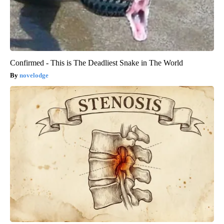
Confirmed - This is The Deadliest Snake in The World
novelodge