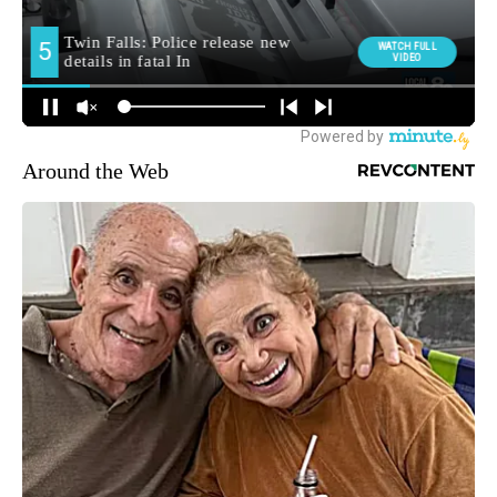
Around the Web