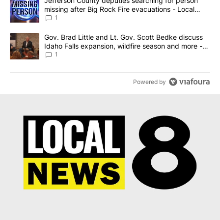
A trending article titled "Jefferson County deputies searching fo
Jefferson County deputies searching for person
missing after Big Rock Fire evacuations - Local
News 8
1
A trending article titled "Gov. Brad Little and Lt. Gov. Scott Be
Gov. Brad Little and Lt. Gov. Scott Bedke discuss
Idaho Falls expansion, wildfire season and more -
Local News 8
1
Powered by