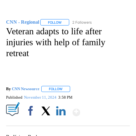
CNN - Regional
2 Followers
FOLLOW
FOLLOW "CNN - REGIONAL" TO RECEIVE NOTI
Veteran adapts to life after
injuries with help of family
retreat
By
CNN Newsource
FOLLOW
FOLLOW "" TO RECEIVE NOTIFICATIONS ABOU
Published
November 11, 2024
3:58 PM
Show More
Facebook
X
LinkedIn