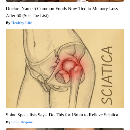
Doctors Name 5 Common Foods Now Tied to Memory Loss
After 60 (See The List)
Healthy Life
Spine Specialists Says: Do This for 15min to Relieve Sciatica
SmoothSpine