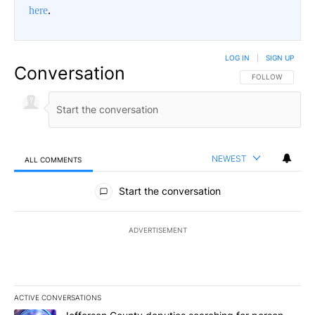
here
.
LOG IN
|
SIGN UP
Conversation
FOLLOW THIS CO
FOLLOW
NEWEST
ALL COMMENTS
All Comments
Start the conversation
ADVERTISEMENT
ACTIVE CONVERSATIONS
The following is a list of the most commented articles in the last 7