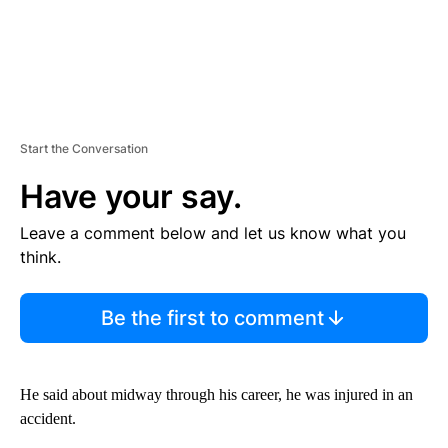
Start the Conversation
Have your say.
Leave a comment below and let us know what you
think.
Be the first to comment
He said about midway through his career, he was injured in an
accident.