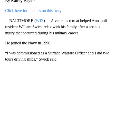
By Kaicey Baylor
Click here for updates on this story
BALTIMORE (
WJZ
) — A veterans retreat helped Annapolis
resident William Swick relax with his family after a serious
injury that occurred during his military career.
He joined the Navy in 1996.
“I was commissioned as a Surface Warfare Officer and I did two
tours driving ships,” Swick said.
A
D
V
E
R
TI
S
E
M
E
N
T