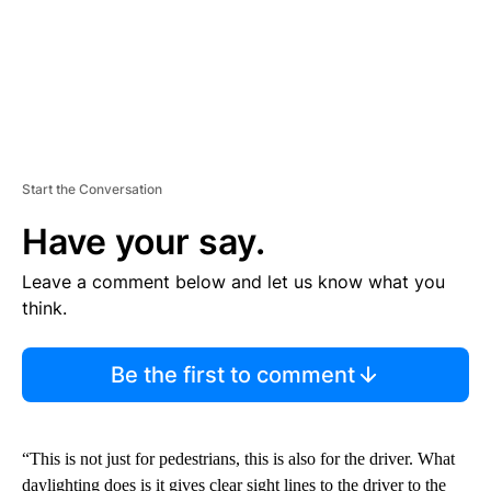
Start the Conversation
Have your say.
Leave a comment below and let us know what you
think.
Be the first to comment
“This is not just for pedestrians, this is also for the driver. What
daylighting does is it gives clear sight lines to the driver to the