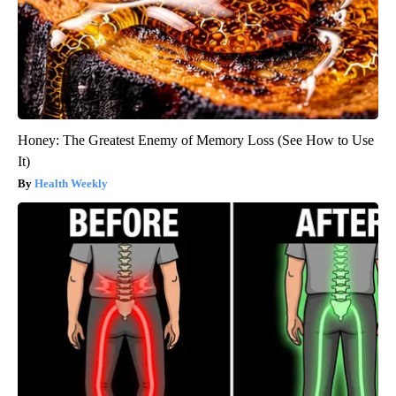
Honey: The Greatest Enemy of Memory Loss (See How to Use
It)
Health Weekly