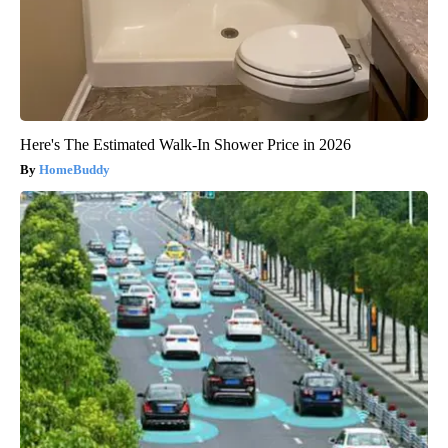
Here's The Estimated Walk-In Shower Price in 2026
HomeBuddy