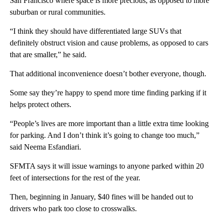
San Francisco where space is more precious, as opposed to more
suburban or rural communities.
“I think they should have differentiated large SUVs that
definitely obstruct vision and cause problems, as opposed to cars
that are smaller,” he said.
That additional inconvenience doesn’t bother everyone, though.
Some say they’re happy to spend more time finding parking if it
helps protect others.
“People’s lives are more important than a little extra time looking
for parking. And I don’t think it’s going to change too much,”
said Neema Esfandiari.
SFMTA says it will issue warnings to anyone parked within 20
feet of intersections for the rest of the year.
Then, beginning in January, $40 fines will be handed out to
drivers who park too close to crosswalks.