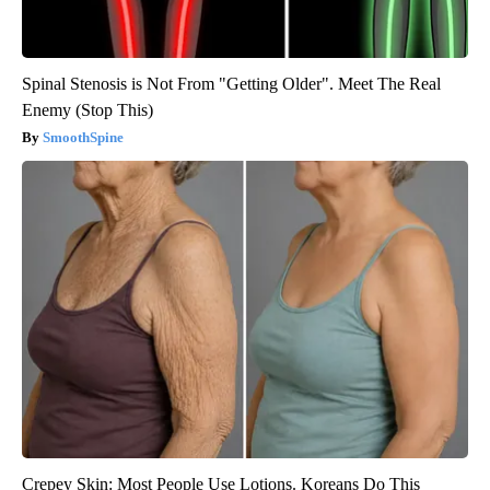
Spinal Stenosis is Not From "Getting Older". Meet The Real
Enemy (Stop This)
SmoothSpine
Crepey Skin: Most People Use Lotions. Koreans Do This