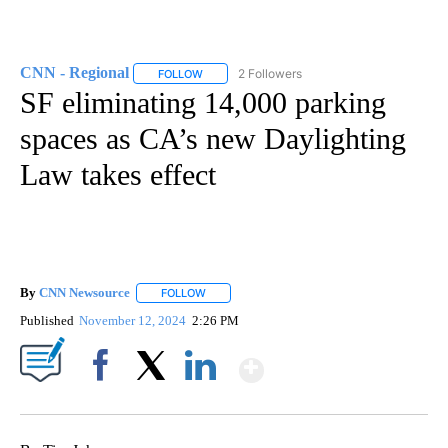
CNN - Regional
2 Followers
FOLLOW
FOLLOW "CNN - REGIONAL" TO RECEIVE NOTI
SF eliminating 14,000 parking
spaces as CA’s new Daylighting
Law takes effect
By
CNN Newsource
FOLLOW
FOLLOW "" TO RECEIVE NOTIFICATIONS ABOU
Published
November 12, 2024
2:26 PM
Show More
Facebook
X
LinkedIn