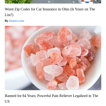
Worst Zip Codes for Car Insurance in Ohio (Is Yours on The
List?)
Insure.com
Banned for 84 Years; Powerful Pain Reliever Legalized in The
US