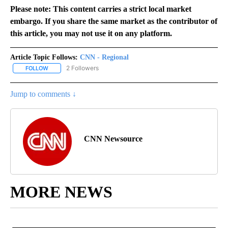
Please note: This content carries a strict local market
embargo. If you share the same market as the contributor of
this article, you may not use it on any platform.
Article Topic Follows:
CNN - Regional
2 Followers
FOLLOW
FOLLOW "CNN - REGIONAL" TO RECEIVE NOTIFICATIONS ABOUT N
Jump to comments ↓
CNN Newsource
MORE NEWS