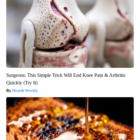
Surgeons: This Simple Trick Will End Knee Pain & Arthritis
Quickly (Try It)
Health Weekly