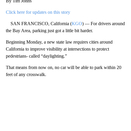
By Tim Johns
Click here for updates on this story
SAN FRANCISCO, California (
KGO
) — For drivers around
the Bay Area, parking just got a little bit harder.
Beginning Monday, a new state law requires cities around
California to improve visibility at intersections to protect
pedestrians- called “daylighting.”
That means from now on, no car will be able to park within 20
feet of any crosswalk.
A
D
V
E
R
TI
S
E
M
E
N
T