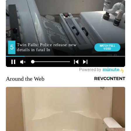
Around the Web