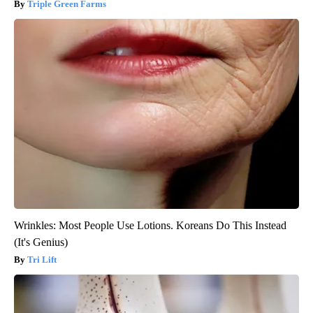
Triple Green Farms
Wrinkles: Most People Use Lotions. Koreans Do This Instead
(It's Genius)
Tri Lift