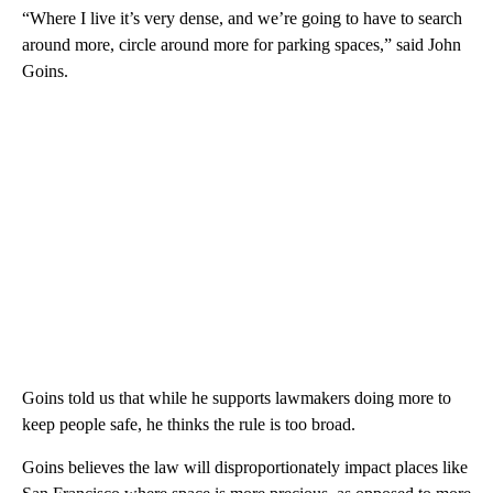
“Where I live it’s very dense, and we’re going to have to search
around more, circle around more for parking spaces,” said John
Goins.
Goins told us that while he supports lawmakers doing more to
keep people safe, he thinks the rule is too broad.
Goins believes the law will disproportionately impact places like