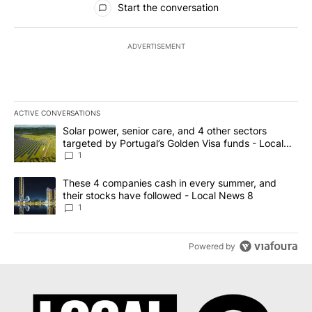
Start the conversation
ADVERTISEMENT
ACTIVE CONVERSATIONS
The following is a list of the most commented articles in the last 7
A trending article titled "Solar power, senior care, and 4 other 
Solar power, senior care, and 4 other sectors
targeted by Portugal’s Golden Visa funds - Local
News 8
1
A trending article titled "These 4 companies cash in every summe
These 4 companies cash in every summer, and
their stocks have followed - Local News 8
1
Powered by