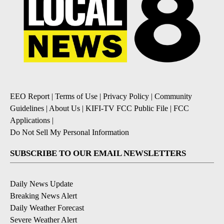
EEO Report
|
Terms of Use
|
Privacy Policy
|
Community
Guidelines
|
About Us
|
KIFI-TV FCC Public File
|
FCC
Applications
|
Do Not Sell My Personal Information
SUBSCRIBE TO OUR EMAIL NEWSLETTERS
Daily News Update
Breaking News Alert
Daily Weather Forecast
Severe Weather Alert