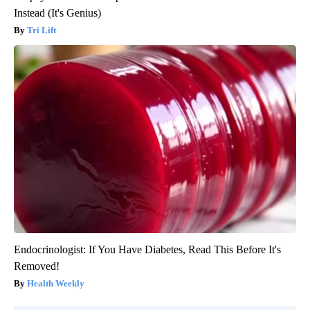
Instead (It's Genius)
Tri Lift
Endocrinologist: If You Have Diabetes, Read This Before It's
Removed!
Health Weekly