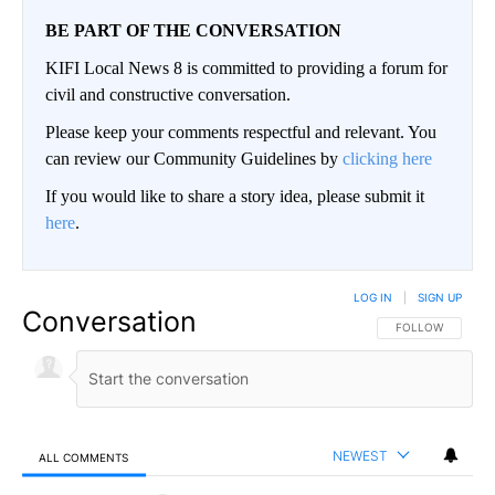
BE PART OF THE CONVERSATION
KIFI Local News 8 is committed to providing a forum for
civil and constructive conversation.
Please keep your comments respectful and relevant. You
can review our Community Guidelines by
clicking here
If you would like to share a story idea, please submit it
here
.
LOG IN
|
SIGN UP
Conversation
FOLLOW THIS CO
FOLLOW
NEWEST
ALL COMMENTS
All Comments