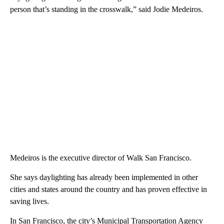
person that’s standing in the crosswalk,” said Jodie Medeiros.
Medeiros is the executive director of Walk San Francisco.
She says daylighting has already been implemented in other
cities and states around the country and has proven effective in
saving lives.
In San Francisco, the city’s Municipal Transportation Agency