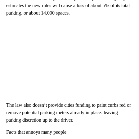
estimates the new rules will cause a loss of about 5% of its total
parking, or about 14,000 spaces.
The law also doesn’t provide cities funding to paint curbs red or
remove potential parking meters already in place- leaving
parking discretion up to the driver.
Facts that annoys many people.