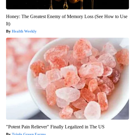
Honey: The Greatest Enemy of Memory Loss (See How to Use
It)
Health Weekly
"Potent Pain Reliever" Finally Legalized in The US
Triple Green Farms