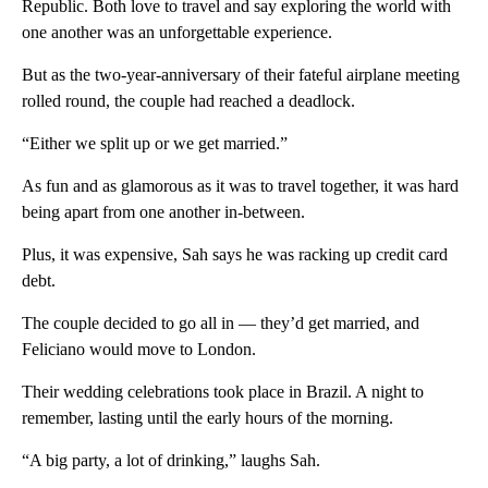
Republic. Both love to travel and say exploring the world with
one another was an unforgettable experience.
But as the two-year-anniversary of their fateful airplane meeting
rolled round, the couple had reached a deadlock.
“Either we split up or we get married.”
As fun and as glamorous as it was to travel together, it was hard
being apart from one another in-between.
Plus, it was expensive, Sah says he was racking up credit card
debt.
The couple decided to go all in — they’d get married, and
Feliciano would move to London.
Their wedding celebrations took place in Brazil. A night to
remember, lasting until the early hours of the morning.
“A big party, a lot of drinking,” laughs Sah.