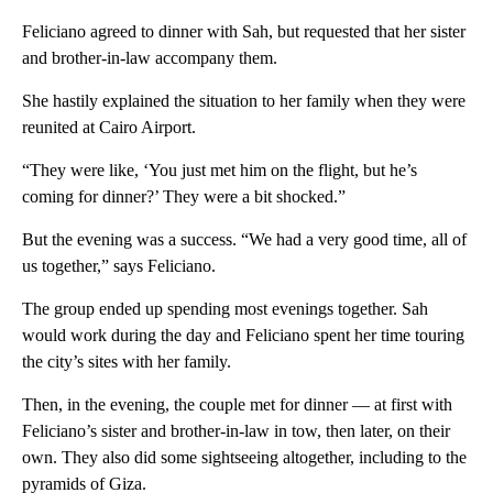
Feliciano agreed to dinner with Sah, but requested that her sister
and brother-in-law accompany them.
She hastily explained the situation to her family when they were
reunited at Cairo Airport.
“They were like, ‘You just met him on the flight, but he’s
coming for dinner?’ They were a bit shocked.”
But the evening was a success. “We had a very good time, all of
us together,” says Feliciano.
The group ended up spending most evenings together. Sah
would work during the day and Feliciano spent her time touring
the city’s sites with her family.
Then, in the evening, the couple met for dinner — at first with
Feliciano’s sister and brother-in-law in tow, then later, on their
own. They also did some sightseeing altogether, including to the
pyramids of Giza.