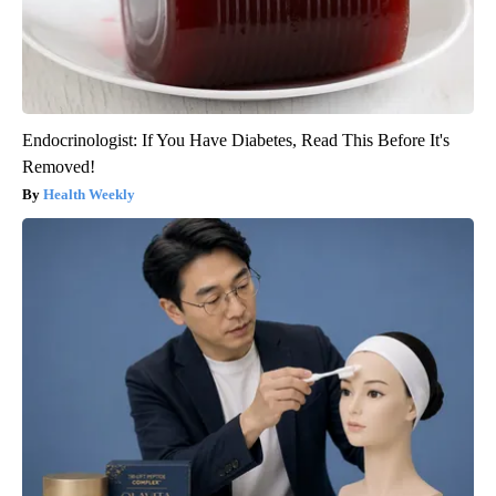
Endocrinologist: If You Have Diabetes, Read This Before It's
Removed!
Health Weekly