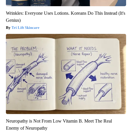
Wrinkles: Everyone Uses Lotions. Koreans Do This Instead (It's
Genius)
Tri Lift Skincare
Neuropathy is Not From Low Vitamin B. Meet The Real
Enemy of Neuropathy