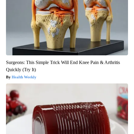
Surgeons: This Simple Trick Will End Knee Pain & Arthritis
Quickly (Try It)
Health Weekly