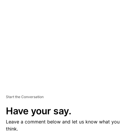
A
D
V
E
R
TI
S
E
M
E
N
T
Start the Conversation
Have your say.
Leave a comment below and let us know what you
think.