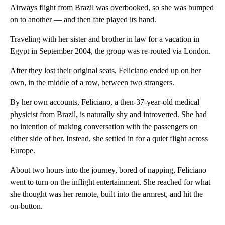
Airways flight from Brazil was overbooked, so she was bumped
on to another — and then fate played its hand.
Traveling with her sister and brother in law for a vacation in
Egypt in September 2004, the group was re-routed via London.
After they lost their original seats, Feliciano ended up on her
own, in the middle of a row, between two strangers.
By her own accounts, Feliciano, a then-37-year-old medical
physicist from Brazil, is naturally shy and introverted. She had
no intention of making conversation with the passengers on
either side of her. Instead, she settled in for a quiet flight across
Europe.
About two hours into the journey, bored of napping, Feliciano
went to turn on the inflight entertainment. She reached for what
she thought was her remote, built into the armrest, and hit the
on-button.