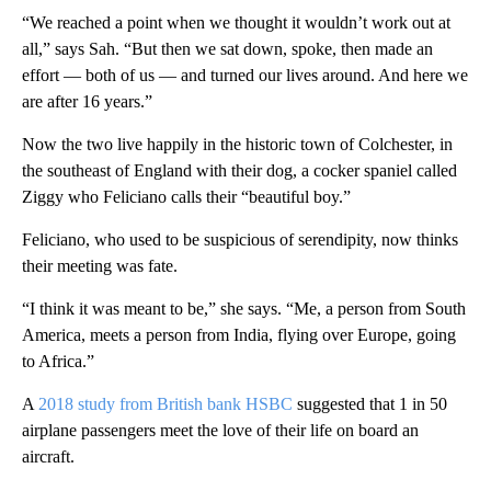
“We reached a point when we thought it wouldn’t work out at
all,” says Sah. “But then we sat down, spoke, then made an
effort — both of us — and turned our lives around. And here we
are after 16 years.”
Now the two live happily in the historic town of Colchester, in
the southeast of England with their dog, a cocker spaniel called
Ziggy who Feliciano calls their “beautiful boy.”
Feliciano, who used to be suspicious of serendipity, now thinks
their meeting was fate.
“I think it was meant to be,” she says. “Me, a person from South
America, meets a person from India, flying over Europe, going
to Africa.”
A
2018 study from British bank HSBC
suggested that 1 in 50
airplane passengers meet the love of their life on board an
aircraft.