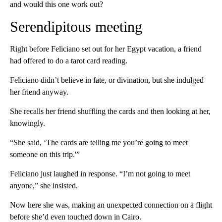
and would this one work out?
Serendipitous meeting
Right before Feliciano set out for her Egypt vacation, a friend
had offered to do a tarot card reading.
Feliciano didn’t believe in fate, or divination, but she indulged
her friend anyway.
She recalls her friend shuffling the cards and then looking at her,
knowingly.
“She said, ‘The cards are telling me you’re going to meet
someone on this trip.'”
Feliciano just laughed in response. “I’m not going to meet
anyone,” she insisted.
Now here she was, making an unexpected connection on a flight
before she’d even touched down in Cairo.