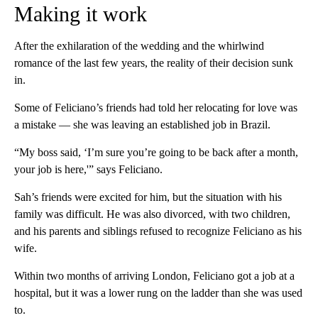
Making it work
After the exhilaration of the wedding and the whirlwind
romance of the last few years, the reality of their decision sunk
in.
Some of Feliciano’s friends had told her relocating for love was
a mistake — she was leaving an established job in Brazil.
“My boss said, ‘I’m sure you’re going to be back after a month,
your job is here,'” says Feliciano.
Sah’s friends were excited for him, but the situation with his
family was difficult. He was also divorced, with two children,
and his parents and siblings refused to recognize Feliciano as his
wife.
Within two months of arriving London, Feliciano got a job at a
hospital, but it was a lower rung on the ladder than she was used
to.