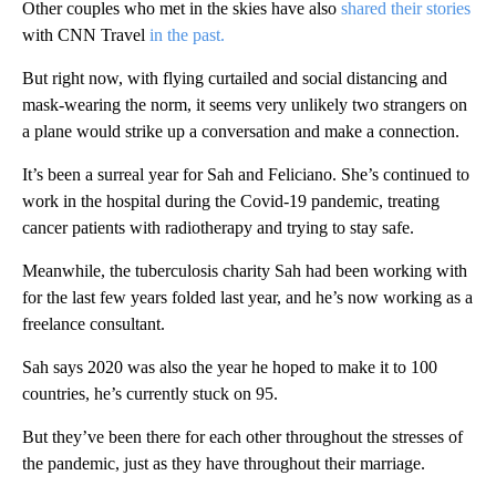
Other couples who met in the skies have also
shared their stories
with CNN Travel
in the past.
But right now, with flying curtailed and social distancing and
mask-wearing the norm, it seems very unlikely two strangers on
a plane would strike up a conversation and make a connection.
It’s been a surreal year for Sah and Feliciano. She’s continued to
work in the hospital during the Covid-19 pandemic, treating
cancer patients with radiotherapy and trying to stay safe.
Meanwhile, the tuberculosis charity Sah had been working with
for the last few years folded last year, and he’s now working as a
freelance consultant.
Sah says 2020 was also the year he hoped to make it to 100
countries, he’s currently stuck on 95.
But they’ve been there for each other throughout the stresses of
the pandemic, just as they have throughout their marriage.