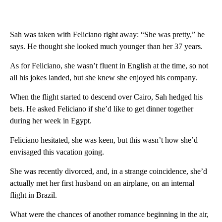
Sah was taken with Feliciano right away: “She was pretty,” he
says. He thought she looked much younger than her 37 years.
As for Feliciano, she wasn’t fluent in English at the time, so not
all his jokes landed, but she knew she enjoyed his company.
When the flight started to descend over Cairo, Sah hedged his
bets. He asked Feliciano if she’d like to get dinner together
during her week in Egypt.
Feliciano hesitated, she was keen, but this wasn’t how she’d
envisaged this vacation going.
She was recently divorced, and, in a strange coincidence, she’d
actually met her first husband on an airplane, on an internal
flight in Brazil.
What were the chances of another romance beginning in the air,