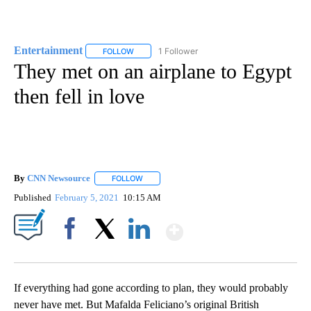
Entertainment
1 Follower
FOLLOW
FOLLOW "ENTERTAINMENT" TO RECEIVE NOTIF
They met on an airplane to Egypt
then fell in love
By
CNN Newsource
FOLLOW
FOLLOW "" TO RECEIVE NOTIFICATIONS ABOU
Published
February 5, 2021
10:15 AM
Show More
Facebook
X
LinkedIn
If everything had gone according to plan, they would probably
never have met. But Mafalda Feliciano’s original British