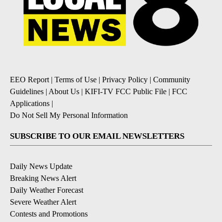
EEO Report
|
Terms of Use
|
Privacy Policy
|
Community
Guidelines
|
About Us
|
KIFI-TV FCC Public File
|
FCC
Applications
|
Do Not Sell My Personal Information
SUBSCRIBE TO OUR EMAIL NEWSLETTERS
Daily News Update
Breaking News Alert
Daily Weather Forecast
Severe Weather Alert
Contests and Promotions