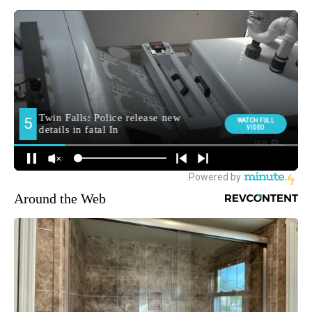
Around the Web