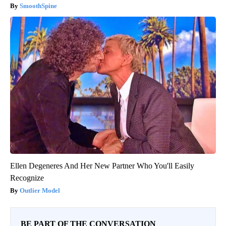
SmoothSpine
Ellen Degeneres And Her New Partner Who You'll Easily
Recognize
Outlier Model
BE PART OF THE CONVERSATION