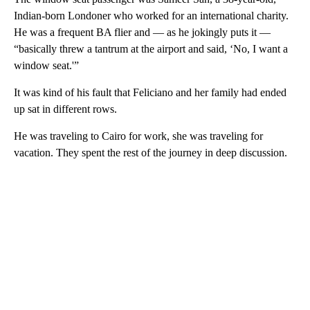
Indian-born Londoner who worked for an international charity.
He was a frequent BA flier and — as he jokingly puts it —
“basically threw a tantrum at the airport and said, ‘No, I want a
window seat.'”
It was kind of his fault that Feliciano and her family had ended
up sat in different rows.
He was traveling to Cairo for work, she was traveling for
vacation. They spent the rest of the journey in deep discussion.