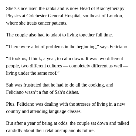
She’s since risen the ranks and is now Head of Brachytherapy
Physics at Colchester General Hospital, southeast of London,
where she treats cancer patients.
The couple also had to adapt to living together full time.
“There were a lot of problems in the beginning,” says Feliciano.
“It took us, I think, a year, to calm down. It was two different
people, two different cultures — completely different as well —
living under the same roof.”
Sah was frustrated that he had to do all the cooking, and
Feliciano wasn’t a fan of Sah’s dishes.
Plus, Feliciano was dealing with the stresses of living in a new
country and attending language classes.
But after a year of being at odds, the couple sat down and talked
candidly about their relationship and its future.