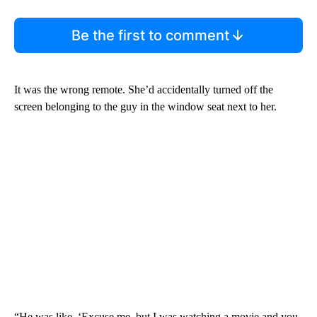
Be the first to comment
It was the wrong remote. She’d accidentally turned off the
screen belonging to the guy in the window seat next to her.
“He was like, ‘Excuse me, but I was watching a movie and you