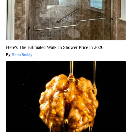
Here's The Estimated Walk-In Shower Price in 2026
HomeBuddy