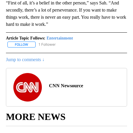
“First of all, it’s a belief in the other person,” says Sah. “And
secondly, there’s a lot of perseverance. If you want to make
things work, there is never an easy part. You really have to work
hard to make it work.”
Article Topic Follows:
Entertainment
1 Follower
FOLLOW
FOLLOW "ENTERTAINMENT" TO RECEIVE NOTIFICATIONS ABOUT 
Jump to comments ↓
CNN Newsource
MORE NEWS