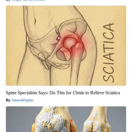
Spine Specialists Says: Do This for 15min to Relieve Sciatica
SmoothSpine