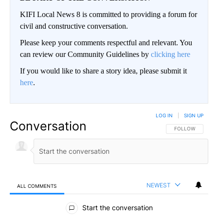
KIFI Local News 8 is committed to providing a forum for
civil and constructive conversation.
Please keep your comments respectful and relevant. You
can review our Community Guidelines by
clicking here
If you would like to share a story idea, please submit it
here
.
LOG IN
|
SIGN UP
Conversation
FOLLOW THIS CO
FOLLOW
NEWEST
ALL COMMENTS
All Comments
Start the conversation