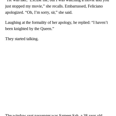
just stopped my movie,” she recalls. Embarrassed, Feliciano
apologized. “Oh, I’m sorry, sir,” she said.
Laughing at the formality of her apology, he replied: “I haven’t
been knighted by the Queen.”
They started talking.
The window seat passenger was Sameer Sah, a 38-year-old,