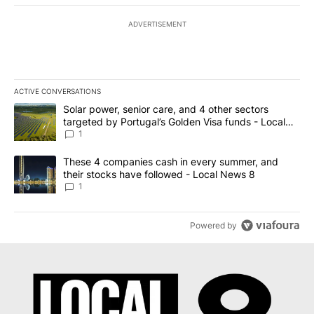
ADVERTISEMENT
ACTIVE CONVERSATIONS
The following is a list of the most commented articles in the last 7
A trending article titled "Solar power, senior care, and 4 other 
Solar power, senior care, and 4 other sectors
targeted by Portugal’s Golden Visa funds - Local
News 8
1
A trending article titled "These 4 companies cash in every summe
These 4 companies cash in every summer, and
their stocks have followed - Local News 8
1
Powered by