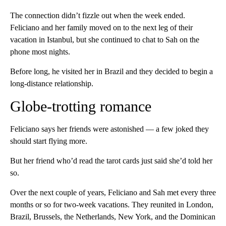
The connection didn’t fizzle out when the week ended.
Feliciano and her family moved on to the next leg of their
vacation in Istanbul, but she continued to chat to Sah on the
phone most nights.
Before long, he visited her in Brazil and they decided to begin a
long-distance relationship.
Globe-trotting romance
Feliciano says her friends were astonished — a few joked they
should start flying more.
But her friend who’d read the tarot cards just said she’d told her
so.
Over the next couple of years, Feliciano and Sah met every three
months or so for two-week vacations. They reunited in London,
Brazil, Brussels, the Netherlands, New York, and the Dominican