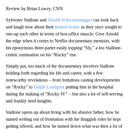
Review by Brian Lowry, CNN
Sylvester Stallone and
Arnold Schwarzenegger
can look back
and laugh now about their
heated rivalry
as they once sought to
one-up each other in terms of box-office muscle. Give Arnold
the edge when it comes to Netflix documentary memoirs, with
his eponymous three-parter easily topping “Sly,” a too Stallone-
centric rumination on his “Rocky” rise.
Simply put, too much of the documentary involves Stallone
holding forth regarding his life and career, with a few
noteworthy revelations – from fortuitous casting developments
on “Rocky” to
Dolph Lundgren
putting him in the hospital
during the making of “Rocky IV” – but also a lot of self-serving
and frankly tired insights.
Stallone opens up about living with his abusive father, how he
started writing out of frustration with the thuggish roles he kept
getting offered, and how he turned down what was then a lot of