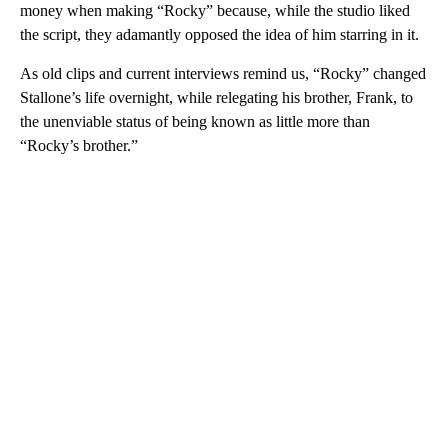
money when making “Rocky” because, while the studio liked
the script, they adamantly opposed the idea of him starring in it.
As old clips and current interviews remind us, “Rocky” changed
Stallone’s life overnight, while relegating his brother, Frank, to
the unenviable status of being known as little more than
“Rocky’s brother.”
A
D
V
E
R
TI
S
E
M
E
N
T