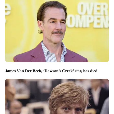
James Van Der Beek, ‘Dawson’s Creek’ star, has died