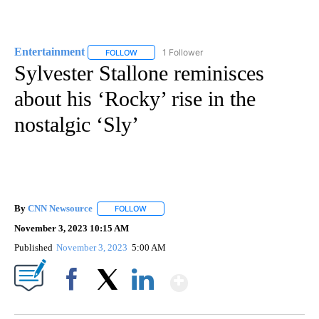
Entertainment
1 Follower
FOLLOW
FOLLOW "ENTERTAINMENT" TO RECEIVE NOTIF
Sylvester Stallone reminisces
about his ‘Rocky’ rise in the
nostalgic ‘Sly’
By
CNN Newsource
FOLLOW
FOLLOW "" TO RECEIVE NOTIFICATIONS ABOU
November 3, 2023 10:15 AM
Published
November 3, 2023
5:00 AM
Show More
Facebook
X
LinkedIn