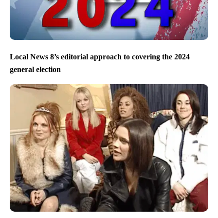
Local News 8’s editorial approach to covering the 2024
general election