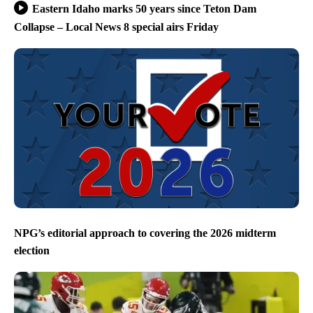
Eastern Idaho marks 50 years since Teton Dam
Collapse – Local News 8 special airs Friday
NPG’s editorial approach to covering the 2026 midterm
election