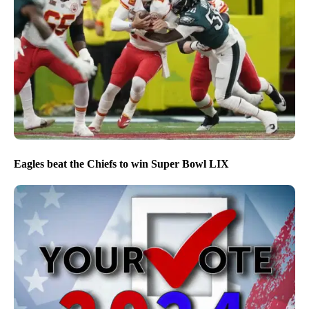
Eagles beat the Chiefs to win Super Bowl LIX