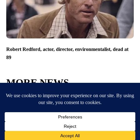
Robert Redford, actor, director, environmentalist, dead at
89
MORE NEWS