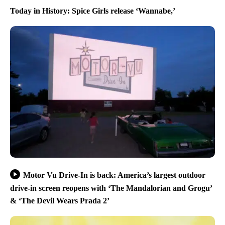
Today in History: Spice Girls release ‘Wannabe,’
Motor Vu Drive-In is back: America’s largest outdoor
drive-in screen reopens with ‘The Mandalorian and Grogu’
& ‘The Devil Wears Prada 2’