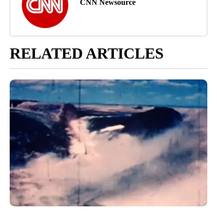
CNN Newsource
RELATED ARTICLES