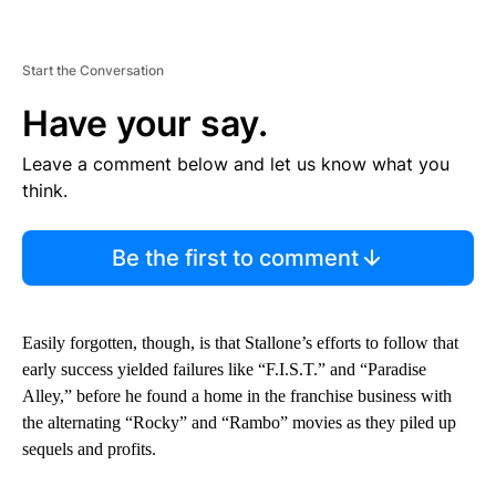
Start the Conversation
Have your say.
Leave a comment below and let us know what you
think.
Be the first to comment
Easily forgotten, though, is that Stallone’s efforts to follow that
early success yielded failures like “F.I.S.T.” and “Paradise
Alley,” before he found a home in the franchise business with
the alternating “Rocky” and “Rambo” movies as they piled up
sequels and profits.