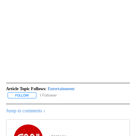
Article Topic Follows:
Entertainment
1 Follower
FOLLOW
FOLLOW "ENTERTAINMENT" TO RECEIVE NOTIFICATIONS ABOUT 
Jump to comments ↓