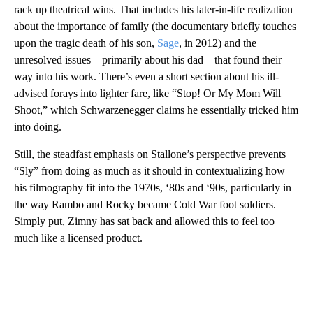
rack up theatrical wins. That includes his later-in-life realization
about the importance of family (the documentary briefly touches
upon the tragic death of his son,
Sage
, in 2012) and the
unresolved issues – primarily about his dad – that found their
way into his work. There’s even a short section about his ill-
advised forays into lighter fare, like “Stop! Or My Mom Will
Shoot,” which Schwarzenegger claims he essentially tricked him
into doing.
Still, the steadfast emphasis on Stallone’s perspective prevents
“Sly” from doing as much as it should in contextualizing how
his filmography fit into the 1970s, ‘80s and ‘90s, particularly in
the way Rambo and Rocky became Cold War foot soldiers.
Simply put, Zimny has sat back and allowed this to feel too
much like a licensed product.