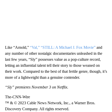
Like “Arnold,”
“Val,”
“STILL: A Michael J. Fox Movie”
and
any number of other nostalgic documentaries unleashed in the
last few years, “Sly” possesses value as a pop-culture record,
letting an influential talent tell their story to those weaned on
their work. Compared to the best of that fertile genre, though, it’s
more of a lightweight than a genuine contender.
“Sly” premieres November 3 on Netflix.
The-CNN-Wire
™ & © 2023 Cable News Network, Inc., a Warner Bros.
Discovery Company. All rights reserved.