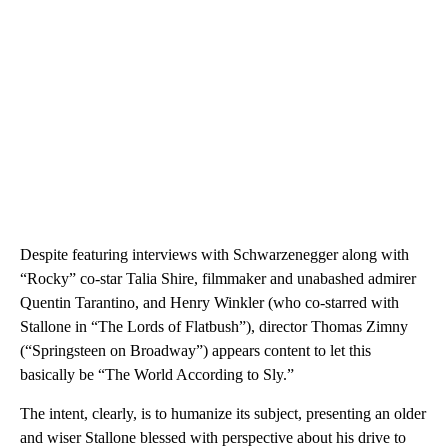
Despite featuring interviews with Schwarzenegger along with
“Rocky” co-star Talia Shire, filmmaker and unabashed admirer
Quentin Tarantino, and Henry Winkler (who co-starred with
Stallone in “The Lords of Flatbush”), director Thomas Zimny
(“Springsteen on Broadway”) appears content to let this
basically be “The World According to Sly.”
The intent, clearly, is to humanize its subject, presenting an older
and wiser Stallone blessed with perspective about his drive to