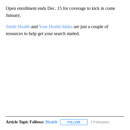
Open enrollment ends Dec. 15 for coverage to kick in come
January.
Stride Health
and
Your Health Idaho
are just a couple of
resources to help get your search started.
Article Topic Follows:
Health
2 Followers
FOLLOW
FOLLOW "HEALTH" TO RECEIVE 