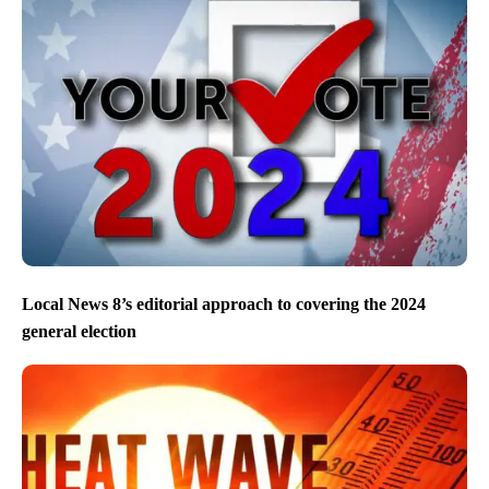
Local News 8’s editorial approach to covering the 2024
general election