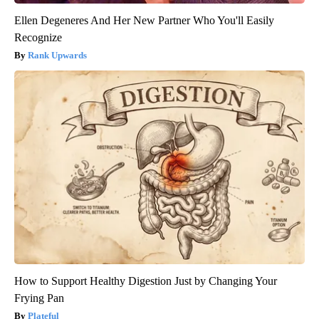
Ellen Degeneres And Her New Partner Who You'll Easily
Recognize
Rank Upwards
How to Support Healthy Digestion Just by Changing Your
Frying Pan
Plateful