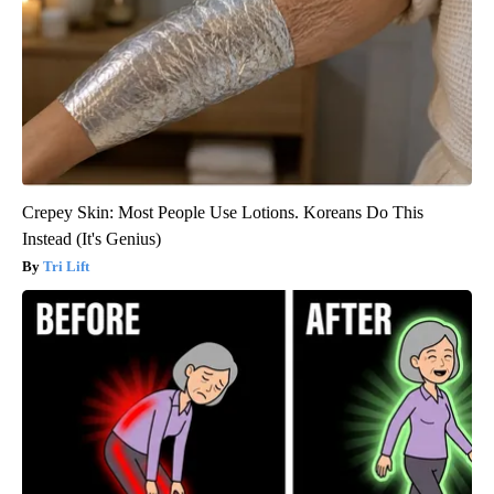
Crepey Skin: Most People Use Lotions. Koreans Do This
Instead (It's Genius)
Tri Lift