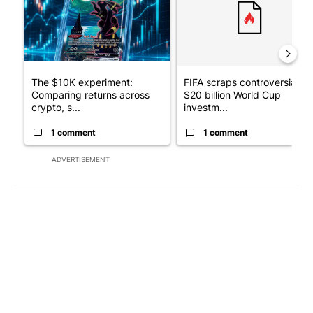
The $10K experiment:
FIFA scraps controversial
Comparing returns across
$20 billion World Cup
crypto, s...
investm...
1 comment
1 comment
ADVERTISEMENT