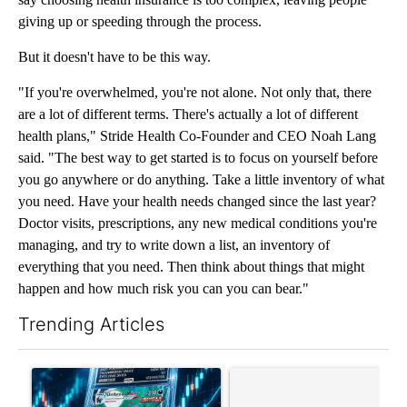
giving up or speeding through the process.
But it doesn't have to be this way.
"If you're overwhelmed, you're not alone. Not only that, there
are a lot of different terms. There's actually a lot of different
health plans," Stride Health Co-Founder and CEO Noah Lang
said. "The best way to get started is to focus on yourself before
you go anywhere or do anything. Take a little inventory of what
you need. Have your health needs changed since the last year?
Doctor visits, prescriptions, any new medical conditions you're
managing, and try to write down a list, an inventory of
everything that you need. Then think about things that might
happen and how much risk you can you can bear."
Trending Articles
The following is a list of the most commented articles in the last 7
A trending article titled "The $10K experiment: Comparing retu
A trending article titled "FI