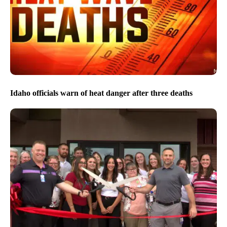
Idaho officials warn of heat danger after three deaths