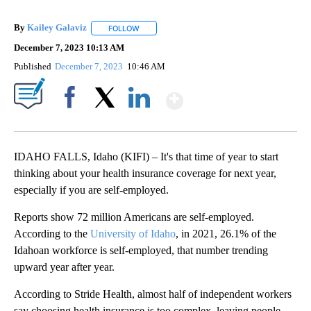
By
Kailey Galaviz
FOLLOW
FOLLOW "" TO RECEIVE NOTIFICATIONS ABOUT
December 7, 2023 10:13 AM
Published
December 7, 2023
10:46 AM
Show More
Facebook
X
LinkedIn
IDAHO FALLS, Idaho (KIFI) – It's that time of year to start
thinking about your health insurance coverage for next year,
especially if you are self-employed.
Reports show 72 million Americans are self-employed.
According to the
University of Idaho
, in 2021, 26.1% of the
Idahoan workforce is self-employed, that number trending
upward year after year.
According to Stride Health, almost half of independent workers
say choosing health insurance is too complex, leaving people