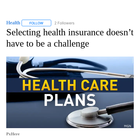
Health
2 Followers
FOLLOW
FOLLOW "HEALTH" TO RECEIVE NOTIFICATIONS ABOUT N
Selecting health insurance doesn’t
have to be a challenge
PxHere