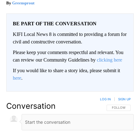
Greensprout
BE PART OF THE CONVERSATION
KIFI Local News 8 is committed to providing a forum for
civil and constructive conversation.
Please keep your comments respectful and relevant. You
can review our Community Guidelines by
clicking here
If you would like to share a story idea, please submit it
here
.
LOG IN
|
SIGN UP
Conversation
FOLLOW THIS CO
FOLLOW