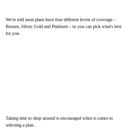
We're told most plans have four different levels of coverage –
Bronze, Silver, Gold and Platinum – so you can pick what's best
for you.
Taking time to shop around is encouraged when it comes to
selecting a plan.