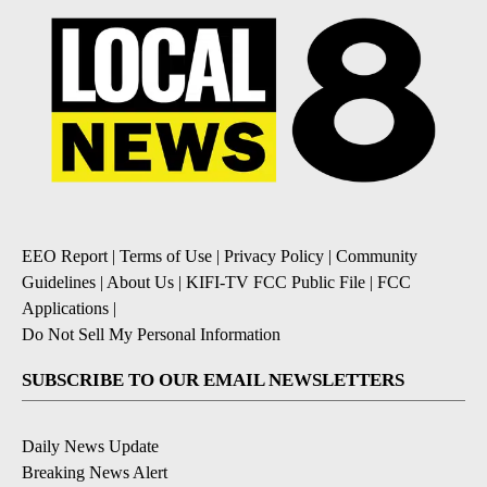
EEO Report
|
Terms of Use
|
Privacy Policy
|
Community
Guidelines
|
About Us
|
KIFI-TV FCC Public File
|
FCC
Applications
|
Do Not Sell My Personal Information
SUBSCRIBE TO OUR EMAIL NEWSLETTERS
Daily News Update
Breaking News Alert