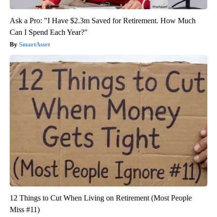
Ask a Pro: "I Have $2.3m Saved for Retirement. How Much
Can I Spend Each Year?"
SmartAsset
12 Things to Cut When Living on Retirement (Most People
Miss #11)