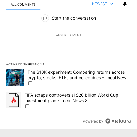
NEWEST
ALL COMMENTS
All Comments
Start the conversation
ADVERTISEMENT
ACTIVE CONVERSATIONS
The following is a list of the most commented articles in the last 7
A trending article titled "The $10K experiment: Comparing return
The $10K experiment: Comparing returns across
crypto, stocks, ETFs and collectibles - Local News
8
1
A trending article titled "FIFA scraps controversial $20 billion 
FIFA scraps controversial $20 billion World Cup
investment plan - Local News 8
1
Powered by