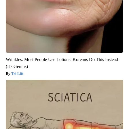
Wrinkles: Most People Use Lotions. Koreans Do This Instead
(It's Genius)
Tri Lift