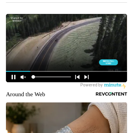
Around the Web