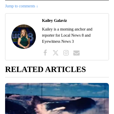
Jump to comments ↓
Kailey Galaviz
Kailey is a morning anchor and
reporter for Local News 8 and
Eyewitness News 3
RELATED ARTICLES