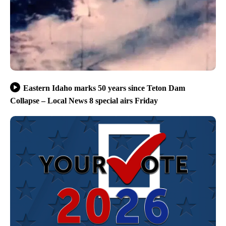
Eastern Idaho marks 50 years since Teton Dam
Collapse – Local News 8 special airs Friday