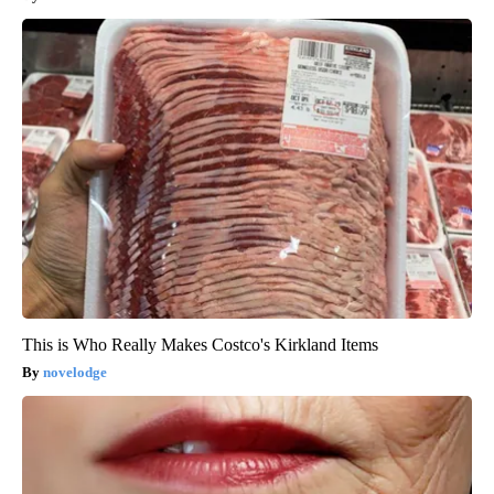
This is Who Really Makes Costco's Kirkland Items
novelodge