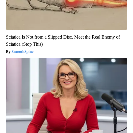
Sciatica Is Not from a Slipped Disc. Meet the Real Enemy of
Sciatica (Stop This)
SmoothSpine