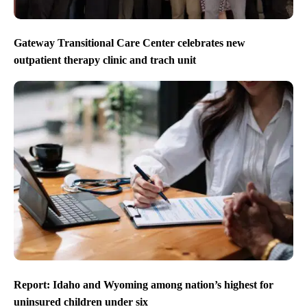
Gateway Transitional Care Center celebrates new
outpatient therapy clinic and trach unit
Report: Idaho and Wyoming among nation’s highest for
uninsured children under six