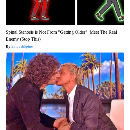
Spinal Stenosis is Not From "Getting Older". Meet The Real
Enemy (Stop This)
SmoothSpine