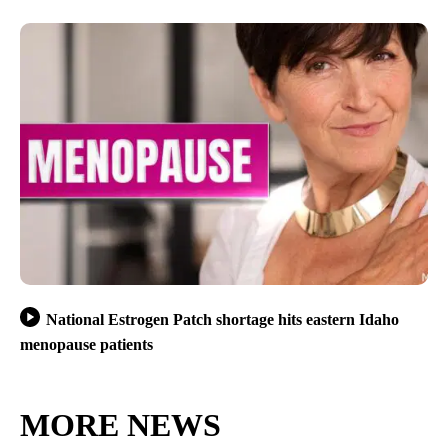
National Estrogen Patch shortage hits eastern Idaho
menopause patients
MORE NEWS