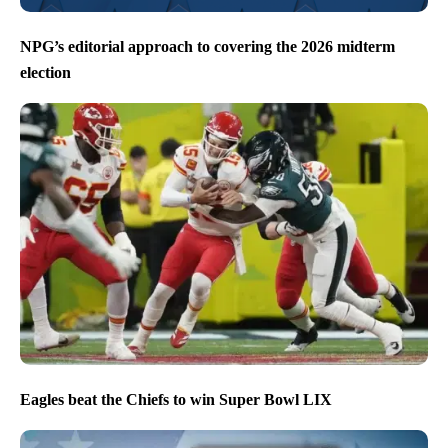
NPG’s editorial approach to covering the 2026 midterm
election
Eagles beat the Chiefs to win Super Bowl LIX