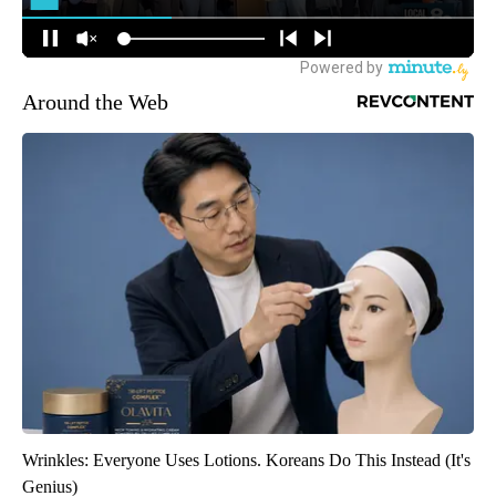
Around the Web
Wrinkles: Everyone Uses Lotions. Koreans Do This Instead (It's
Genius)