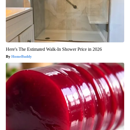
Here's The Estimated Walk-In Shower Price in 2026
HomeBuddy