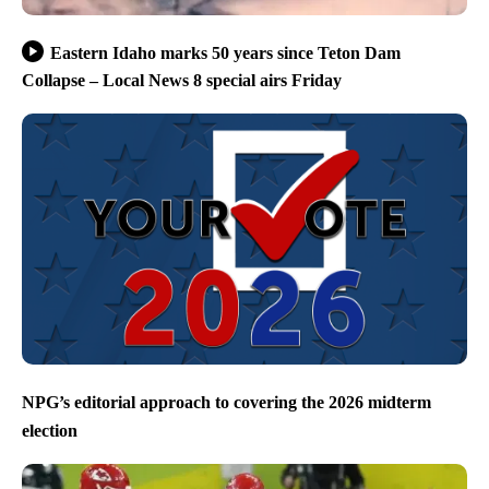
Eastern Idaho marks 50 years since Teton Dam
Collapse – Local News 8 special airs Friday
NPG’s editorial approach to covering the 2026 midterm
election