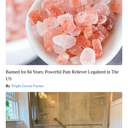
Banned for 84 Years; Powerful Pain Reliever Legalized in The
US
Triple Green Farms