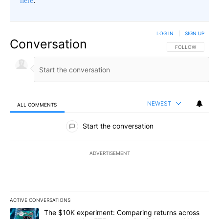
here
.
LOG IN
|
SIGN UP
Conversation
FOLLOW THIS CO
FOLLOW
NEWEST
ALL COMMENTS
All Comments
Start the conversation
ADVERTISEMENT
ACTIVE CONVERSATIONS
The following is a list of the most commented articles in the last 7
A trending article titled "The $10K experiment: Comparing return
The $10K experiment: Comparing returns across