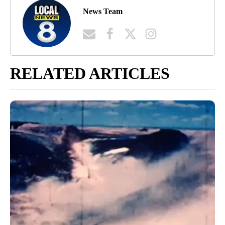
News Team
RELATED ARTICLES