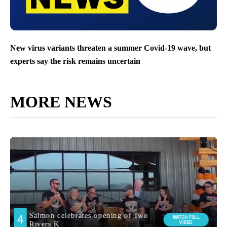
New virus variants threaten a summer Covid-19 wave, but
experts say the risk remains uncertain
MORE NEWS