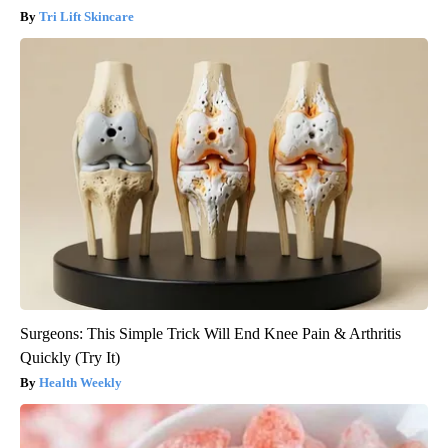
Tri Lift Skincare
Surgeons: This Simple Trick Will End Knee Pain & Arthritis
Quickly (Try It)
Health Weekly