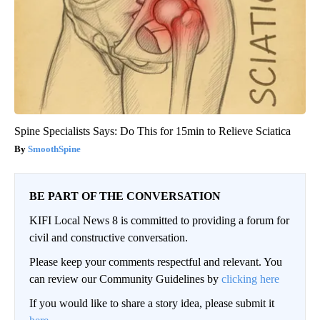
Spine Specialists Says: Do This for 15min to Relieve Sciatica
SmoothSpine
BE PART OF THE CONVERSATION
KIFI Local News 8 is committed to providing a forum for
civil and constructive conversation.
Please keep your comments respectful and relevant. You
can review our Community Guidelines by
clicking here
If you would like to share a story idea, please submit it