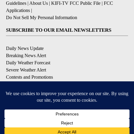
Guidelines
|
About Us
|
KIFI-TV FCC Public File
|
FCC
Applications
|
Do Not Sell My Personal Information
SUBSCRIBE TO OUR EMAIL NEWSLETTERS
Daily News Update
Breaking News Alert
Daily Weather Forecast
Severe Weather Alert
Contests and Promotions
DOWNLOAD OUR APPS
Available for iOS and Android