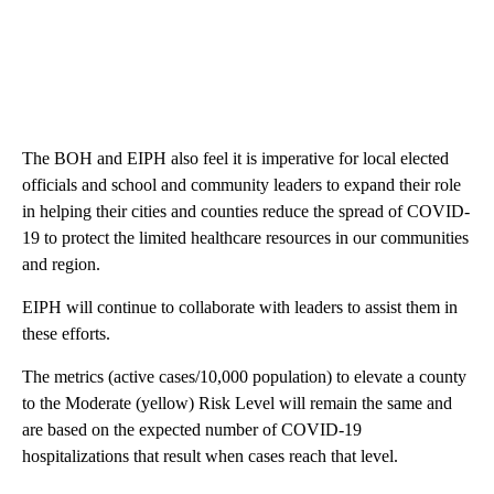
The BOH and EIPH also feel it is imperative for local elected
officials and school and community leaders to expand their role
in helping their cities and counties reduce the spread of COVID-
19 to protect the limited healthcare resources in our communities
and region.
EIPH will continue to collaborate with leaders to assist them in
these efforts.
The metrics (active cases/10,000 population) to elevate a county
to the Moderate (yellow) Risk Level will remain the same and
are based on the expected number of COVID-19
hospitalizations that result when cases reach that level.