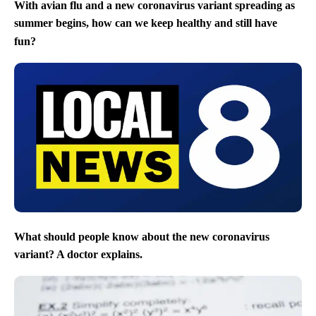
With avian flu and a new coronavirus variant spreading as
summer begins, how can we keep healthy and still have
fun?
What should people know about the new coronavirus
variant? A doctor explains.