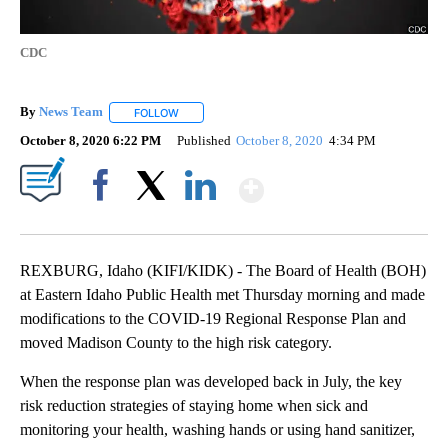
CDC
By
News Team
FOLLOW
FOLLOW "" TO RECEIVE NOTIFICATIONS ABOUT NE
October 8, 2020 6:22 PM
Published
October 8, 2020
4:34 PM
Show More
Facebook
X
LinkedIn
REXBURG, Idaho (KIFI/KIDK) - The Board of Health (BOH)
at Eastern Idaho Public Health met Thursday morning and made
modifications to the COVID-19 Regional Response Plan and
moved Madison County to the high risk category.
When the response plan was developed back in July, the key
risk reduction strategies of staying home when sick and
monitoring your health, washing hands or using hand sanitizer,