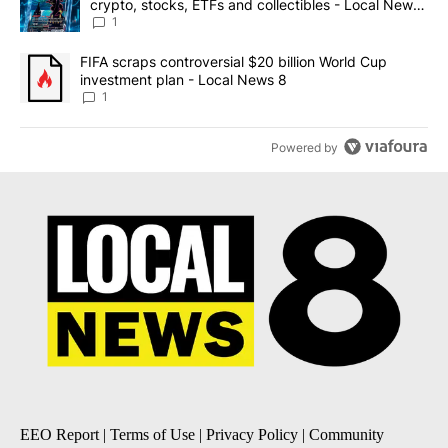
crypto, stocks, ETFs and collectibles - Local News
8
1
A trending article titled "FIFA scraps controversial $20 billion 
FIFA scraps controversial $20 billion World Cup
investment plan - Local News 8
1
Powered by
EEO Report
|
Terms of Use
|
Privacy Policy
|
Community