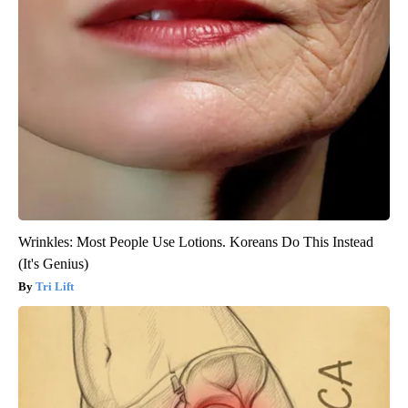
Wrinkles: Most People Use Lotions. Koreans Do This Instead
(It's Genius)
Tri Lift