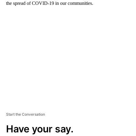
the spread of COVID-19 in our communities.
A
D
V
E
R
TI
S
E
M
E
N
T
Start the Conversation
Have your say.