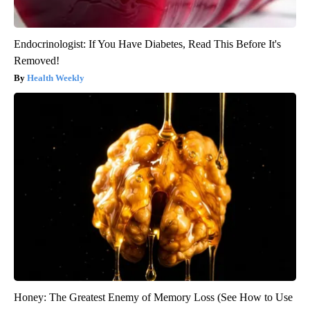
Endocrinologist: If You Have Diabetes, Read This Before It's
Removed!
Health Weekly
Honey: The Greatest Enemy of Memory Loss (See How to Use