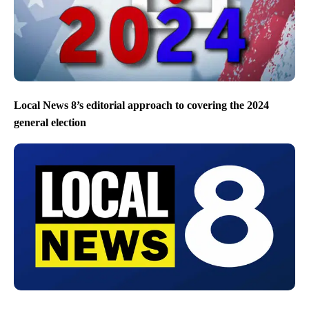
Local News 8’s editorial approach to covering the 2024
general election