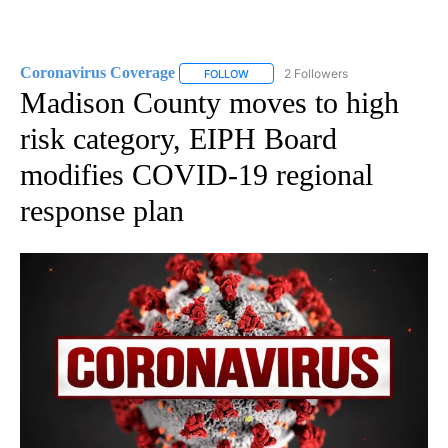
Coronavirus Coverage
2 Followers
FOLLOW
FOLLOW "CORONAVIRUS COVERAGE" 
Madison County moves to high
risk category, EIPH Board
modifies COVID-19 regional
response plan