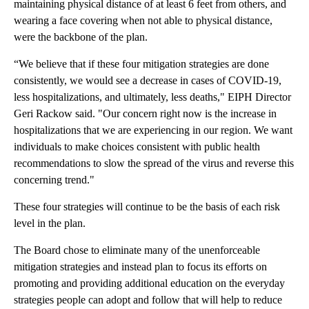
maintaining physical distance of at least 6 feet from others, and
wearing a face covering when not able to physical distance,
were the backbone of the plan.
“We believe that if these four mitigation strategies are done
consistently, we would see a decrease in cases of COVID-19,
less hospitalizations, and ultimately, less deaths," EIPH Director
Geri Rackow said. "Our concern right now is the increase in
hospitalizations that we are experiencing in our region. We want
individuals to make choices consistent with public health
recommendations to slow the spread of the virus and reverse this
concerning trend."
These four strategies will continue to be the basis of each risk
level in the plan.
The Board chose to eliminate many of the unenforceable
mitigation strategies and instead plan to focus its efforts on
promoting and providing additional education on the everyday
strategies people can adopt and follow that will help to reduce