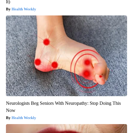
It)
Health Weekly
Neurologists Beg Seniors With Neuropathy: Stop Doing This
Now
Health Weekly