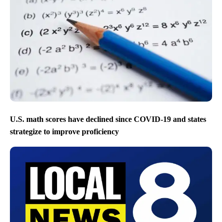
U.S. math scores have declined since COVID-19 and states
strategize to improve proficiency