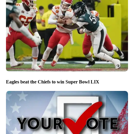
Eagles beat the Chiefs to win Super Bowl LIX