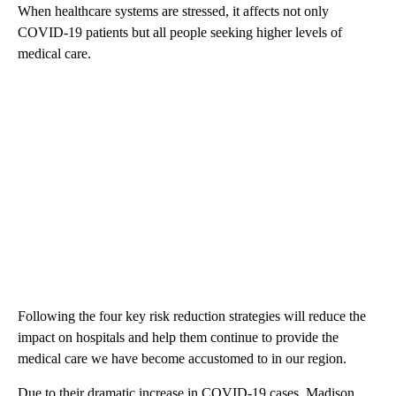
When healthcare systems are stressed, it affects not only
COVID-19 patients but all people seeking higher levels of
medical care.
Following the four key risk reduction strategies will reduce the
impact on hospitals and help them continue to provide the
medical care we have become accustomed to in our region.
Due to their dramatic increase in COVID-19 cases, Madison