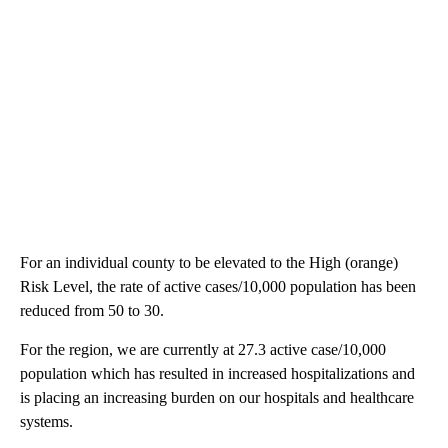
For an individual county to be elevated to the High (orange)
Risk Level, the rate of active cases/10,000 population has been
reduced from 50 to 30.
For the region, we are currently at 27.3 active case/10,000
population which has resulted in increased hospitalizations and
is placing an increasing burden on our hospitals and healthcare
systems.