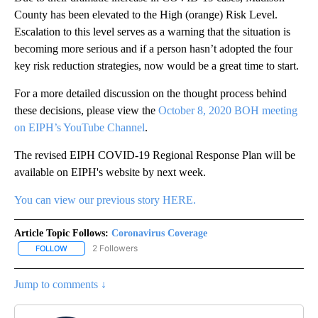
County has been elevated to the High (orange) Risk Level.
Escalation to this level serves as a warning that the situation is
becoming more serious and if a person hasn’t adopted the four
key risk reduction strategies, now would be a great time to start.
For a more detailed discussion on the thought process behind
these decisions, please view the
October 8, 2020 BOH meeting
on EIPH’s YouTube Channel
.
The revised EIPH COVID-19 Regional Response Plan will be
available on EIPH's website by next week.
You can view our previous story HERE.
Article Topic Follows:
Coronavirus Coverage
2 Followers
FOLLOW
FOLLOW "CORONAVIRUS COVERAGE" TO RECEIVE NOTIFICATION
Jump to comments ↓