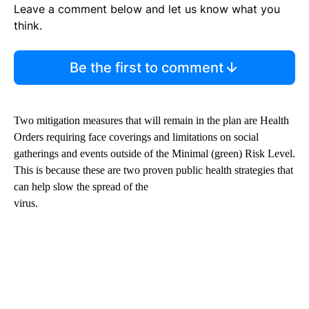
Leave a comment below and let us know what you
think.
Be the first to comment
Two mitigation measures that will remain in the plan are Health
Orders requiring face coverings and limitations on social
gatherings and events outside of the Minimal (green) Risk Level.
This is because these are two proven public health strategies that
can help slow the spread of the
virus.