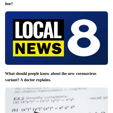
fun?
What should people know about the new coronavirus
variant? A doctor explains.