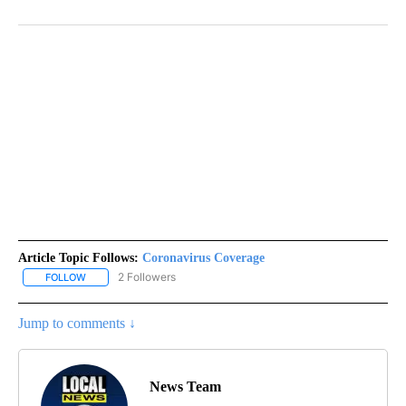
Article Topic Follows:
Coronavirus Coverage
2 Followers
FOLLOW
FOLLOW "CORONAVIRUS COVERAGE" TO RECEIVE NOTIFICATION
Jump to comments ↓
News Team