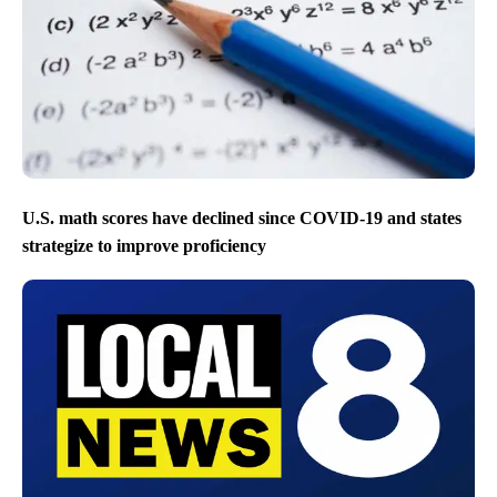
U.S. math scores have declined since COVID-19 and states
strategize to improve proficiency