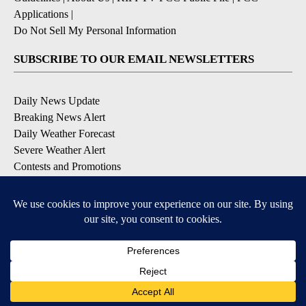
Applications
|
Do Not Sell My Personal Information
SUBSCRIBE TO OUR EMAIL NEWSLETTERS
Daily News Update
Breaking News Alert
Daily Weather Forecast
Severe Weather Alert
Contests and Promotions
DOWNLOAD OUR APPS
Available for iOS and Android