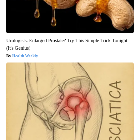
Urologists: Enlarged Prostate? Try This Simple Trick Tonight
(It's Genius)
Health Weekly