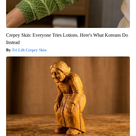
Crepey Skin: Everyone Tries Lotions. Here's What Koreans Do
Instead
Tri Lift Crepey Skin