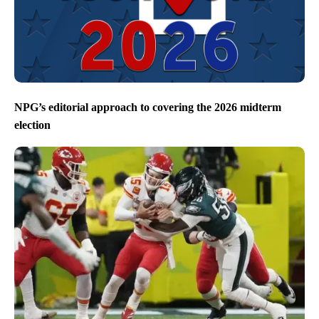
NPG’s editorial approach to covering the 2026 midterm
election