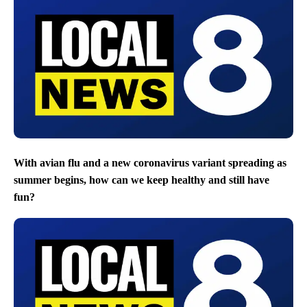
With avian flu and a new coronavirus variant spreading as
summer begins, how can we keep healthy and still have
fun?