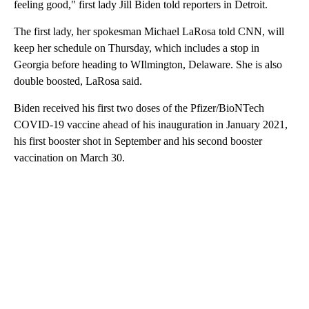
feeling good," first lady Jill Biden told reporters in Detroit.
The first lady, her spokesman Michael LaRosa told CNN, will
keep her schedule on Thursday, which includes a stop in
Georgia before heading to WIlmington, Delaware. She is also
double boosted, LaRosa said.
Biden received his first two doses of the Pfizer/BioNTech
COVID-19 vaccine ahead of his inauguration in January 2021,
his first booster shot in September and his second booster
vaccination on March 30.