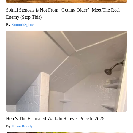
Spinal Stenosis is Not From "Getting Older". Meet The Real
Enemy (Stop This)
SmoothSpine
Here's The Estimated Walk-In Shower Price in 2026
HomeBuddy