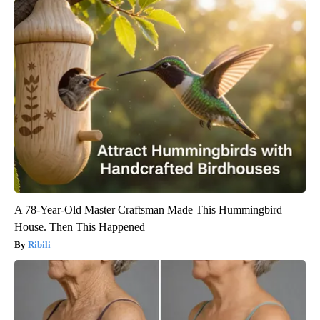
A 78-Year-Old Master Craftsman Made This Hummingbird
House. Then This Happened
Ribili