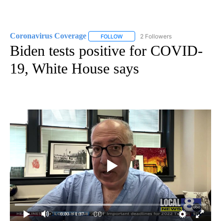
Coronavirus Coverage
2 Followers
FOLLOW
FOLLOW "CORONAVIRUS COVERAGE" 
Biden tests positive for COVID-
19, White House says
0:00
/ 1:37