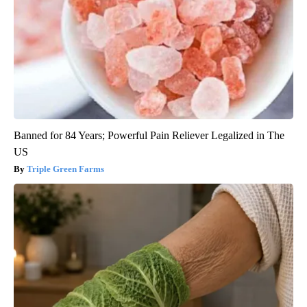
Banned for 84 Years; Powerful Pain Reliever Legalized in The
US
Triple Green Farms