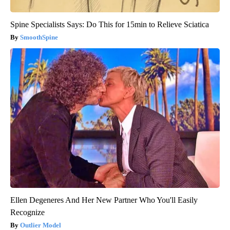
Spine Specialists Says: Do This for 15min to Relieve Sciatica
SmoothSpine
Ellen Degeneres And Her New Partner Who You'll Easily
Recognize
Outlier Model