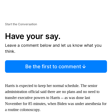
Start the Conversation
Have your say.
Leave a comment below and let us know what you
think.
Be the first to comment
Harris is expected to keep her normal schedule. The senior
administration official said there are no plans and no need to
transfer executive powers to Harris -- as was done last
November for 85 minutes, when Biden was under anesthesia for
a routine colonoscopy.