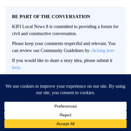
BE PART OF THE CONVERSATION
KIFI Local News 8 is committed to providing a forum for
civil and constructive conversation.
Please keep your comments respectful and relevant. You
can review our Community Guidelines by
clicking here
If you would like to share a story idea, please submit it
here
.
LOG IN
|
SIGN UP
Conversation
FOLLOW THIS CO
FOLLOW
NEWEST
ALL COMMENTS