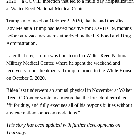
2020 -- a COVID infection that led to a multi-day hospitalization
at Walter Reed National Medical Center.
Trump announced on October 2, 2020, that he and then-first
lady Melania Trump had tested positive for COVID-19, months
before any vaccines were authorized by the US Food and Drug
Administration.
Later that day, Trump was transferred to Walter Reed National
Military Medical Center, where he spent the weekend and
received various treatments. Trump returned to the White House
on October 5, 2020.
Biden last underwent an annual physical in November at Walter
Reed. O'Connor wrote in a memo that the President remained
"fit for duty, and fully executes all of his responsibilities without
any exemptions or accommodations."
This story has been updated with further developments on
Thursday.