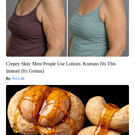
Crepey Skin: Most People Use Lotions. Koreans Do This
Instead (It's Genius)
Tri Lift