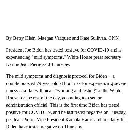
By Betsy Klein, Maegan Vazquez and Kate Sullivan, CNN
President Joe Biden has tested positive for COVID-19 and is
experiencing "mild symptoms," White House press secretary
Karine Jean-Pierre said Thursday.
The mild symptoms and diagnosis protocol for Biden -- a
double-boosted 79-year-old at high risk for experiencing severe
illness -- so far will mean "working and resting" at the White
House for the rest of the day, according to a senior
administration official. This is the first time Biden has tested
positive for COVID-19, and he last tested negative on Tuesday,
per Jean-Pierre. Vice President Kamala Harris and first lady Jill
Biden have tested negative on Thursday.