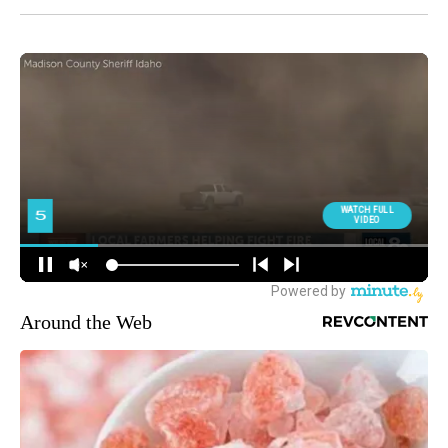
Around the Web