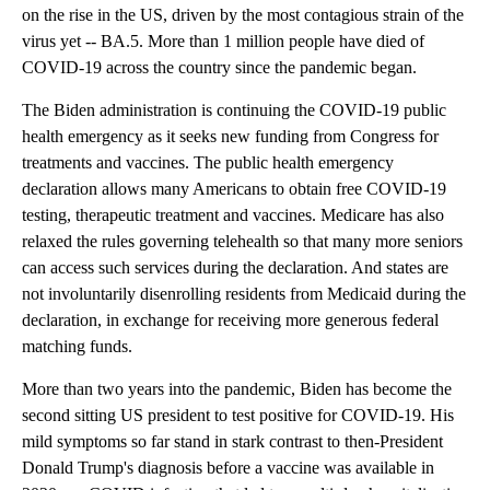
on the rise in the US, driven by the most contagious strain of the
virus yet -- BA.5. More than 1 million people have died of
COVID-19 across the country since the pandemic began.
The Biden administration is continuing the COVID-19 public
health emergency as it seeks new funding from Congress for
treatments and vaccines. The public health emergency
declaration allows many Americans to obtain free COVID-19
testing, therapeutic treatment and vaccines. Medicare has also
relaxed the rules governing telehealth so that many more seniors
can access such services during the declaration. And states are
not involuntarily disenrolling residents from Medicaid during the
declaration, in exchange for receiving more generous federal
matching funds.
More than two years into the pandemic, Biden has become the
second sitting US president to test positive for COVID-19. His
mild symptoms so far stand in stark contrast to then-President
Donald Trump's diagnosis before a vaccine was available in