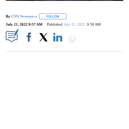
By
CNN Newsource
FOLLOW
FOLLOW "" TO RECEIVE NOTIFICATIONS ABOU
July 21, 2022 9:57 AM
Published
July 21, 2022
9:59 AM
Show More
Facebook
X
LinkedIn