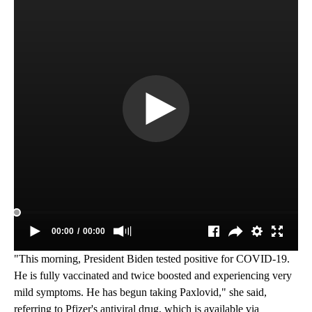
"This morning, President Biden tested positive for COVID-19.
He is fully vaccinated and twice boosted and experiencing very
mild symptoms. He has begun taking Paxlovid," she said,
referring to Pfizer's antiviral drug, which is available via