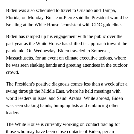
Biden was also scheduled to travel to Orlando and Tampa,
Florida, on Monday. But Jean-Pierre said the President would be
isolating at the White House "consistent with CDC guidelines."
Biden has ramped up his engagement with the public over the
past year as the White House has shifted its approach toward the
pandemic. On Wednesday, Biden traveled to Somerset,
Massachusetts, for an event on climate executive actions, where
he was seen shaking hands and greeting attendees in the outdoor
crowd.
The President's positive diagnosis comes less than a week after a
swing through the Middle East, where he held meetings with
world leaders in Israel and Saudi Arabia. While abroad, Biden
was seen shaking hands, bumping fists and embracing other
leaders.
The White House is currently working on contact tracing for
those who may have been close contacts of Biden, per an