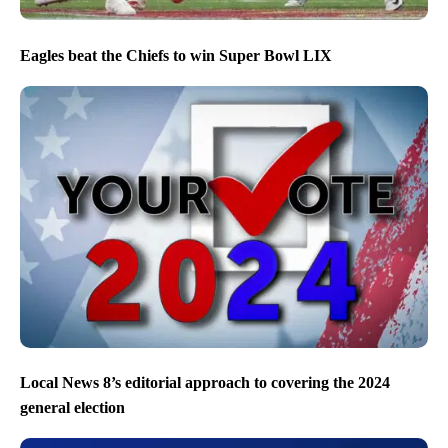
Eagles beat the Chiefs to win Super Bowl LIX
Local News 8’s editorial approach to covering the 2024
general election