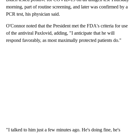
morning, part of routine screening, and later was confirmed by a
PCR test, his physician said.
O'Connor noted that the President met the FDA's criteria for use
of the antiviral Paxlovid, adding, "I anticipate that he will
respond favorably, as most maximally protected patients do."
"I talked to him just a few minutes ago. He's doing fine, he's