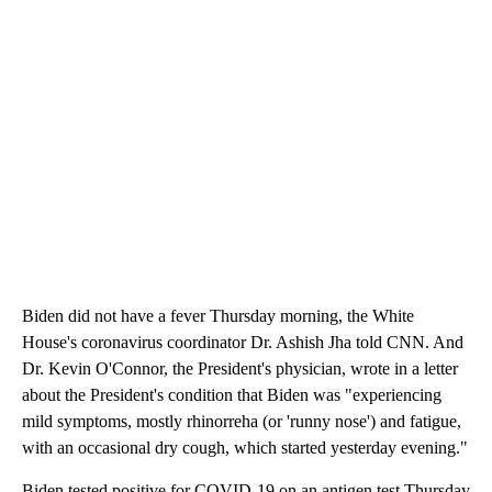
Biden did not have a fever Thursday morning, the White
House's coronavirus coordinator Dr. Ashish Jha told CNN. And
Dr. Kevin O'Connor, the President's physician, wrote in a letter
about the President's condition that Biden was "experiencing
mild symptoms, mostly rhinorreha (or 'runny nose') and fatigue,
with an occasional dry cough, which started yesterday evening."
Biden tested positive for COVID-19 on an antigen test Thursday