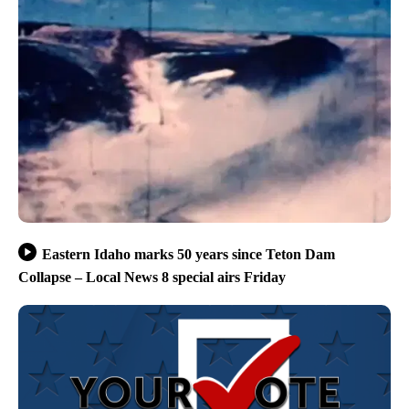
Eastern Idaho marks 50 years since Teton Dam
Collapse – Local News 8 special airs Friday