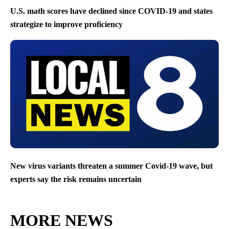
U.S. math scores have declined since COVID-19 and states
strategize to improve proficiency
New virus variants threaten a summer Covid-19 wave, but
experts say the risk remains uncertain
MORE NEWS