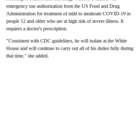
emergency use authorization from the US Food and Drug
Administration for treatment of mild to moderate COVID-19 in
people 12 and older who are at high risk of severe illness. It
requires a doctor's prescription.
"Consistent with CDC guidelines, he will isolate at the White
House and will continue to carry out all of his duties fully during
that time," she added.
A
D
V
E
R
TI
S
E
M
E
N
T