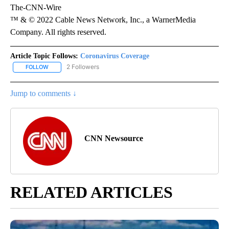
The-CNN-Wire
™ & © 2022 Cable News Network, Inc., a WarnerMedia
Company. All rights reserved.
Article Topic Follows:
Coronavirus Coverage
2 Followers
FOLLOW
FOLLOW "CORONAVIRUS COVERAGE" TO RECEIVE NOTIFICATION
Jump to comments ↓
CNN Newsource
RELATED ARTICLES