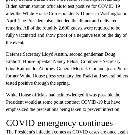
Biden administration officials to test positive for COVID-19
after the White House Correspondents' Dinner in Washington in
April. The President also attended the dinner and delivered
remarks. All of the roughly 2,600 guests were required to be
fully vaccinated and show proof of a negative test on the day of
the event.
Defense Secretary Lloyd Austin, second gentleman Doug
Emhoff, House Speaker Nancy Pelosi, Commerce Secretary
Gina Raimondo, Attorney General Merrick Garland, jean-Pierre,
former White House press secretary Jen Psaki and several others
tested positive through the spring.
White House officials had acknowledged it was possible the
President would at some point contract COVID-19 but have
emphasized the precautions being taken to prevent infection.
COVID emergency continues
The President's infection comes as COVID cases are once again