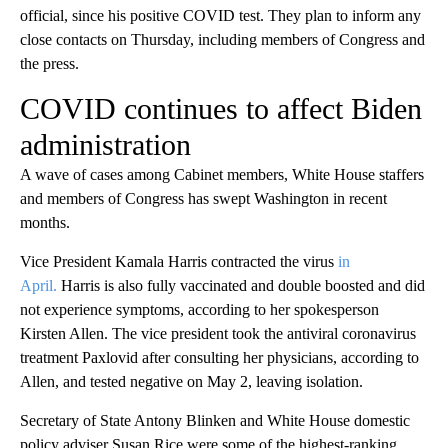
official, since his positive COVID test. They plan to inform any
close contacts on Thursday, including members of Congress and
the press.
COVID continues to affect Biden
administration
A wave of cases among Cabinet members, White House staffers
and members of Congress has swept Washington in recent
months.
Vice President Kamala Harris contracted the virus
in
April.
Harris is also fully vaccinated and double boosted and did
not experience symptoms, according to her spokesperson
Kirsten Allen. The vice president took the antiviral coronavirus
treatment Paxlovid after consulting her physicians, according to
Allen, and tested negative on May 2, leaving isolation.
Secretary of State Antony Blinken and White House domestic
policy adviser Susan Rice were some of the highest-ranking