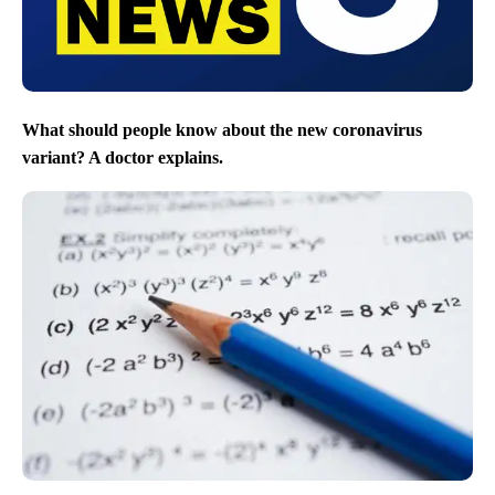
What should people know about the new coronavirus
variant? A doctor explains.