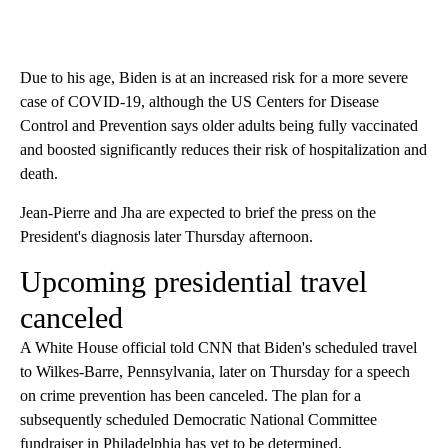
Due to his age, Biden is at an increased risk for a more severe
case of COVID-19, although the US Centers for Disease
Control and Prevention says older adults being fully vaccinated
and boosted significantly reduces their risk of hospitalization and
death.
Jean-Pierre and Jha are expected to brief the press on the
President's diagnosis later Thursday afternoon.
Upcoming presidential travel
canceled
A White House official told CNN that Biden's scheduled travel
to Wilkes-Barre, Pennsylvania, later on Thursday for a speech
on crime prevention has been canceled. The plan for a
subsequently scheduled Democratic National Committee
fundraiser in Philadelphia has yet to be determined.