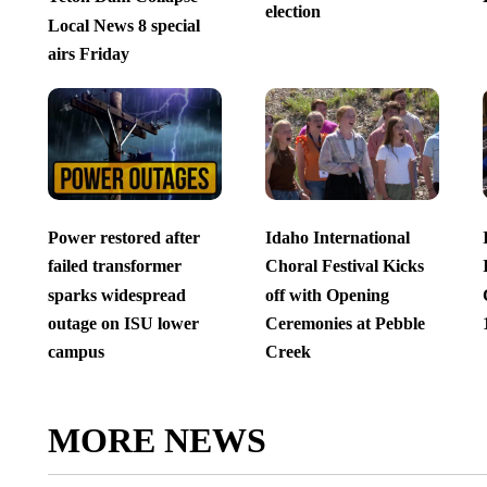
election
Local News 8 special
airs Friday
Power restored after
Idaho International
failed transformer
Choral Festival Kicks
sparks widespread
off with Opening
outage on ISU lower
Ceremonies at Pebble
campus
Creek
MORE NEWS