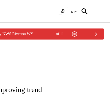
61°
 by NWS Riverton WY
1 of 11
AGES ON "ISU".
mproving trend