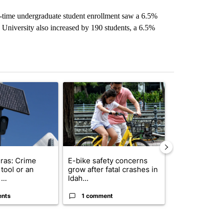
t-time undergraduate student enrollment saw a 6.5%
e University also increased by 190 students, a 6.5%
st 7 days.
ticle titled "Flock cameras: Crime prevention tool or an invasion of 
A trending article titled "E-bike safety concerns
A trending arti
ras: Crime
E-bike safety concerns
Suspect, pas
tool or an
grow after fatal crashes in
after wrong
...
Idah...
I-15...
ents
1 comment
1 commen