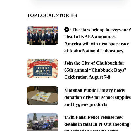
TOP LOCAL STORIES
‘The stars belong to everyone:’
Head of NASA announces
America will win next space race
at Idaho National Laboratory
Join the City of Chubbuck for
65th annual “Chubbuck Days”
Celebration August 7-8
Marshall Public Library holds
donation drive for school supplies
and hygiene products
Twin Falls: Police release new
details in fatal In-N-Out shooting;