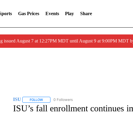
Sports
Gas Prices
Events
Play
Share
ng issued August 7 at 12:27PM MDT until August 9 at 9:00PM MDT
ISU
0 Followers
FOLLOW
FOLLOW "ISU" TO RECEIVE NOTIFICATIONS ABOUT NEW P
ISU’s fall enrollment continues i