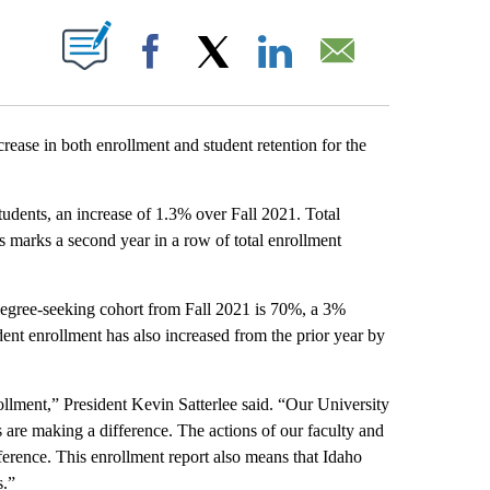
T NEW PAGES ON "".
Facebook
X
LinkedIn
Email
ase in both enrollment and student retention for the
students, an increase of 1.3% over Fall 2021. Total
 marks a second year in a row of total enrollment
or degree-seeking cohort from Fall 2021 is 70%, a 3%
dent enrollment has also increased from the prior year by
ollment,” President Kevin Satterlee said. “Our University
ts are making a difference. The actions of our faculty and
fference. This enrollment report also means that Idaho
s.”