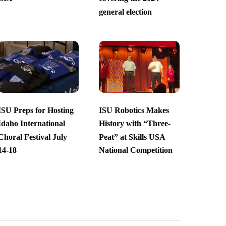
general election
ISU Preps for Hosting
ISU Robotics Makes
Idaho International
History with “Three-
Choral Festival July
Peat” at Skills USA
14-18
National Competition