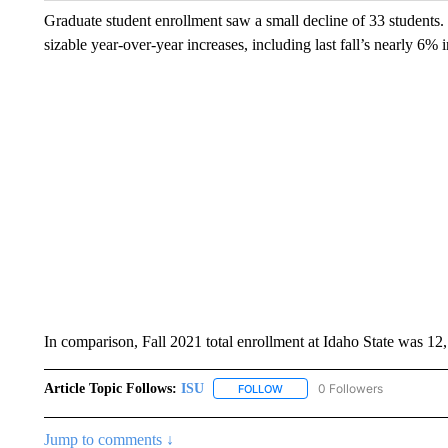
Graduate student enrollment saw a small decline of 33 students.
sizable year-over-year increases, including last fall’s nearly 6% 
In comparison, Fall 2021 total enrollment at Idaho State was 12
Article Topic Follows:
ISU
0 Followers
FOLLOW
FOLLOW "ISU" TO RECEIVE NO
Jump to comments ↓