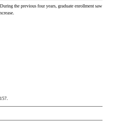
 During the previous four years, graduate enrollment saw
increase.
,157.
TIFICATIONS ABOUT NEW PAGES ON "ISU".