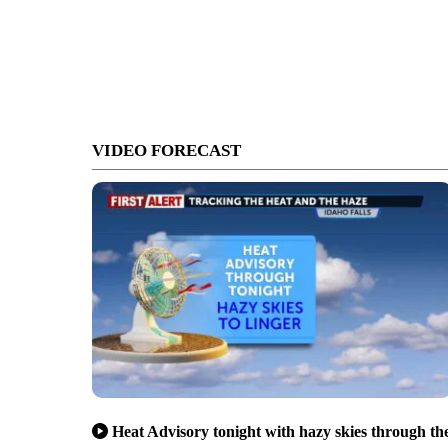
VIDEO FORECAST
Heat Advisory tonight with hazy skies through th