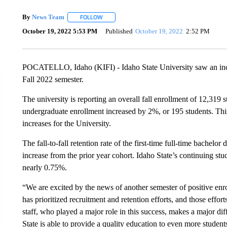
By
News Team
FOLLOW
FOLLOW "" TO RECEIVE NOTIFICATIONS ABOU
October 19, 2022 5:53 PM
Published
October 19, 2022
2:52 PM
POCATELLO, Idaho (KIFI) - Idaho State University saw an incre
Fall 2022 semester.
The university is reporting an overall fall enrollment of 12,319 
undergraduate enrollment increased by 2%, or 195 students. This
increases for the University.
The fall-to-fall retention rate of the first-time full-time bachel
increase from the prior year cohort. Idaho State’s continuing stu
nearly 0.75%.
“We are excited by the news of another semester of positive enr
has prioritized recruitment and retention efforts, and those effor
staff, who played a major role in this success, makes a major di
State is able to provide a quality education to even more student