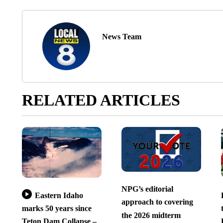
News Team
RELATED ARTICLES
NPG’s editorial
Eastern Idaho
approach to covering
marks 50 years since
the 2026 midterm
Teton Dam Collapse –