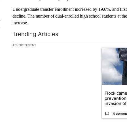
Undergraduate transfer enrollment increased by 19.6%, and firs
decline. The number of dual-enrolled high school students at th
increase.
Trending Articles
The following is a list of the most commented articles in the la
ADVERTISEMENT
A trending ar
Flock came
prevention 
invasion of 
4 comm