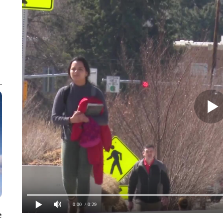
0:00
/ 0:29
e