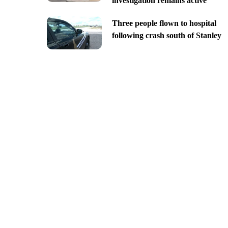
investigation remains active
Three people flown to hospital
following crash south of Stanley