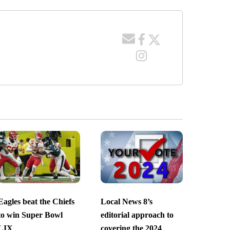
Eagles beat the Chiefs
Local News 8’s
to win Super Bowl
editorial approach to
LIX
covering the 2024