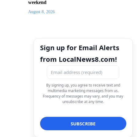
weekend
August 8, 2026
Sign up for Email Alerts
from LocalNews8.com!
By signing up, you agree to receive text and
multimedia marketing messages from us.
Frequency of messages may vary, and you may
unsubscribe at any time.