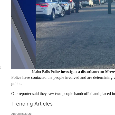
g
Idaho Falls Police investigate a disturbance on Merr
Police have contacted the people involved and are determining wh
public.
Our reporter said they saw two people handcuffed and placed in 
Trending Articles
The following is a list of the most commented articles in the la
ADVERTISEMENT