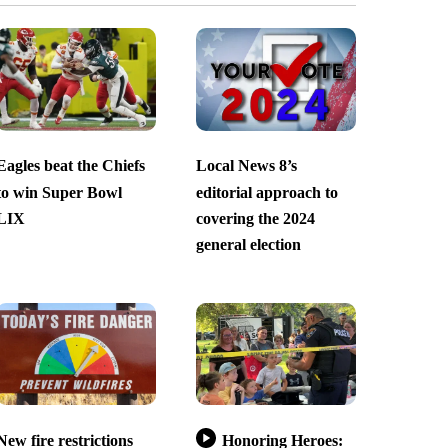
Eagles beat the Chiefs
Local News 8’s
to win Super Bowl
editorial approach to
LIX
covering the 2024
general election
New fire restrictions
Honoring Heroes: