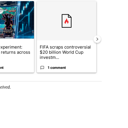
ticle titled "The $10K experiment: Comparing returns across crypto, 
A trending article titled "FIFA scraps controvers
A trending arti
xperiment:
FIFA scraps controversial
Solar power,
returns across
$20 billion World Cup
and 4 other 
investm...
targeted ...
nt
1 comment
1 commen
ceived.