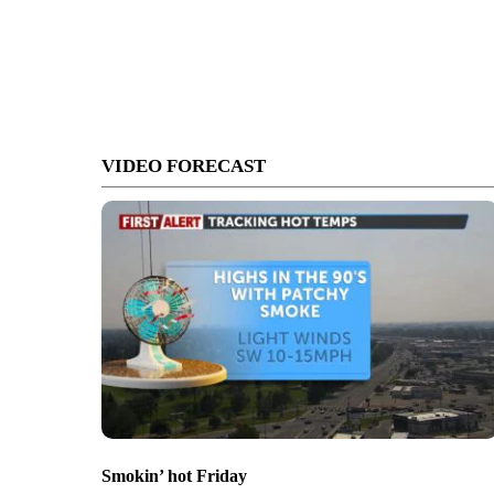
VIDEO FORECAST
Smokin’ hot Friday