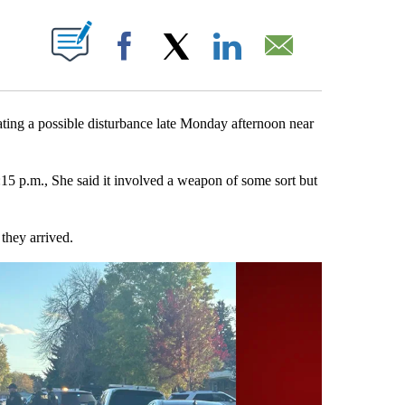
BOUT NEW PAGES ON "".
Facebook
X
LinkedIn
Email
ng a possible disturbance late Monday afternoon near
:15 p.m., She said it involved a weapon of some sort but
they arrived.