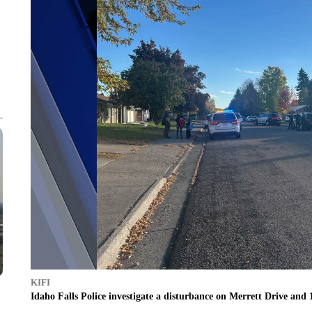
KIFI
Idaho Falls Police investigate a disturbance on Merrett Drive and 