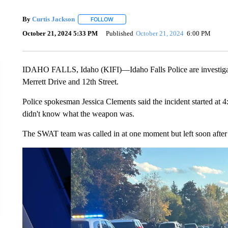
By
Curtis Jackson
FOLLOW
FOLLOW "" TO RECEIVE NOTIFICATIONS A
October 21, 2024 5:33 PM
Published
October 21, 2024
6:00 PM
IDAHO FALLS, Idaho (KIFI)—Idaho Falls Police are investigati
Merrett Drive and 12th Street.
Police spokesman Jessica Clements said the incident started at 4
didn't know what the weapon was.
The SWAT team was called in at one moment but left soon after 