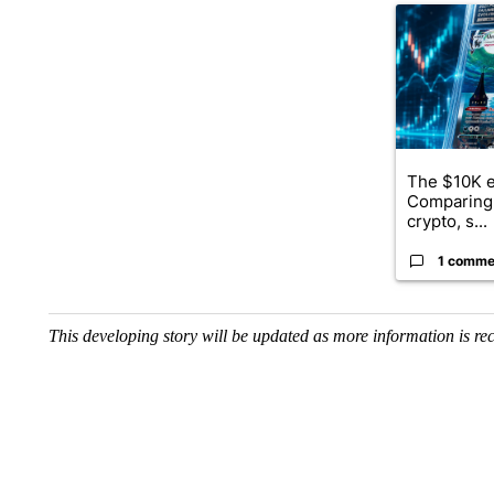
A trending ar
The $10K e
Comparing 
crypto, s...
1 comme
This developing story will be updated as more information is re