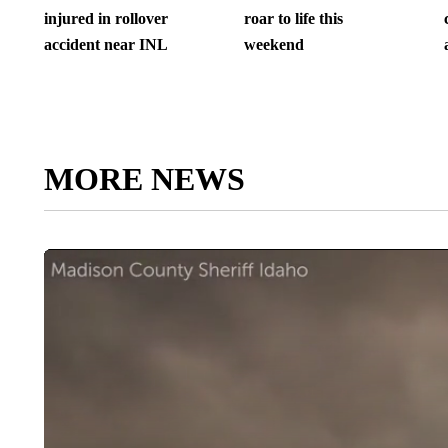
injured in rollover
roar to life this
accident near INL
weekend
MORE NEWS