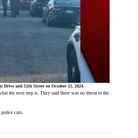
ett Drive and 12th Street on October 21, 2024.
at the next step is. They said there was no threat to the
police cars.
st 7 days.