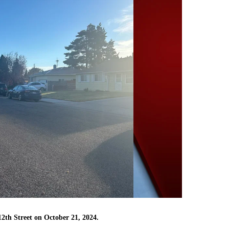
12th Street on October 21, 2024.