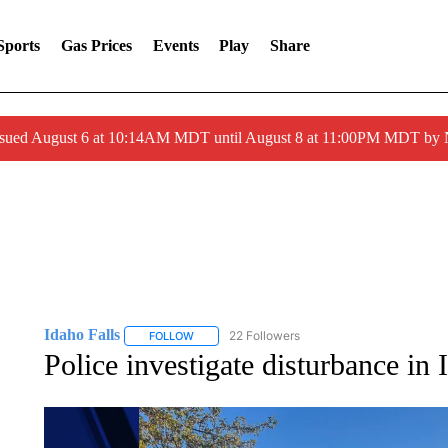
Sports
Gas Prices
Events
Play
Share
ssued August 6 at 10:14AM MDT until August 8 at 11:00PM MDT by
Idaho Falls
22 Followers
FOLLOW
FOLLOW "IDAHO FALLS" TO RECEIVE NOTIFICA
Police investigate disturbance in 