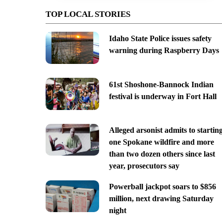
TOP LOCAL STORIES
Idaho State Police issues safety
warning during Raspberry Days
61st Shoshone-Bannock Indian
festival is underway in Fort Hall
Alleged arsonist admits to startin
one Spokane wildfire and more
than two dozen others since last
year, prosecutors say
Powerball jackpot soars to $856
million, next drawing Saturday
night