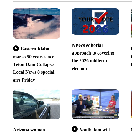
NPG’s editorial
Eastern Idaho
approach to covering
marks 50 years since
the 2026 midterm
Teton Dam Collapse –
election
Local News 8 special
airs Friday
Arizona woman
Youth Jam will