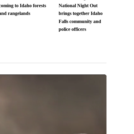
coming to Idaho forests
National Night Out
and rangelands
brings together Idaho
Falls community and
police officers