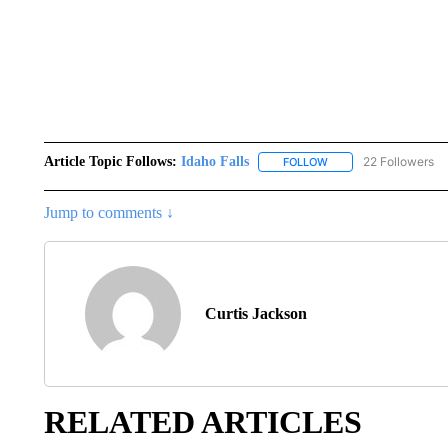
Article Topic Follows:
Idaho Falls
22 Followers
FOLLOW
FOLLOW "IDAHO FALLS
Jump to comments ↓
Curtis Jackson
RELATED ARTICLES