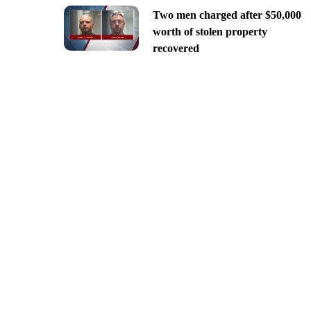
Two men charged after $50,000
worth of stolen property
recovered