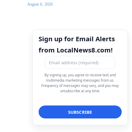
August 6, 2026
Sign up for Email Alerts
from LocalNews8.com!
By signing up, you agree to receive text and
multimedia marketing messages from us.
Frequency of messages may vary, and you may
unsubscribe at any time.