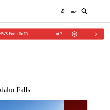
86°
 NWS Pocatello ID
1 of 2
TIONS ABOUT NEW PAGES ON "IDAHO FALLS".
Idaho Falls