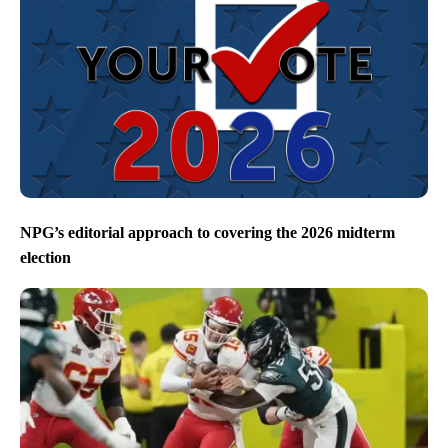
NPG’s editorial approach to covering the 2026 midterm
election