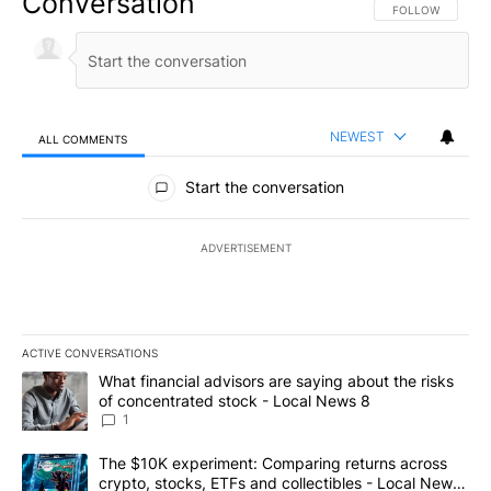
Conversation
FOLLOW THIS CO
FOLLOW
NEWEST
ALL COMMENTS
All Comments
Start the conversation
ADVERTISEMENT
ACTIVE CONVERSATIONS
The following is a list of the most commented articles in the last 7
A trending article titled "What financial advisors are saying abo
What financial advisors are saying about the risks
of concentrated stock - Local News 8
1
A trending article titled "The $10K experiment: Comparing return
The $10K experiment: Comparing returns across
crypto, stocks, ETFs and collectibles - Local News