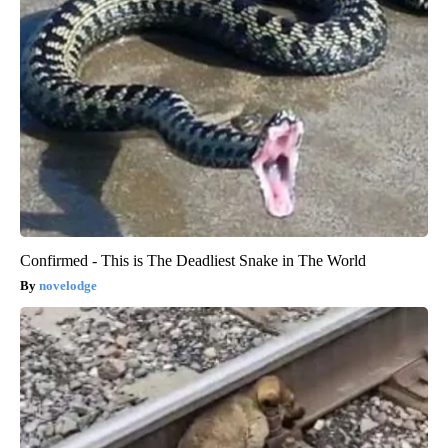
Confirmed - This is The Deadliest Snake in The World
novelodge