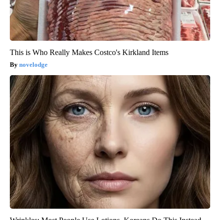
This is Who Really Makes Costco's Kirkland Items
novelodge