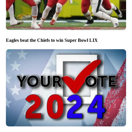
Eagles beat the Chiefs to win Super Bowl LIX