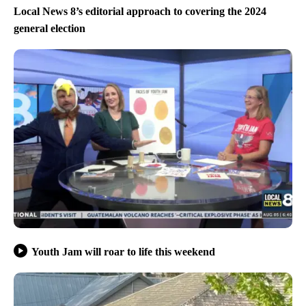
Local News 8’s editorial approach to covering the 2024
general election
Youth Jam will roar to life this weekend