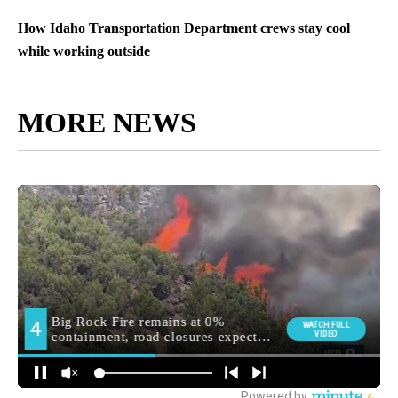
How Idaho Transportation Department crews stay cool
while working outside
MORE NEWS