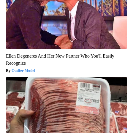
Ellen Degeneres And Her New Partner Who You'll Easily
Recognize
Outlier Model