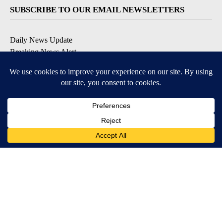
SUBSCRIBE TO OUR EMAIL NEWSLETTERS
Daily News Update
Breaking News Alert
Daily Weather Forecast
Severe Weather Alert
Contests and Promotions
DOWNLOAD OUR APPS
Available for iOS and Android
© 2026, NPG of Idaho, Inc. Idaho Falls, ID USA