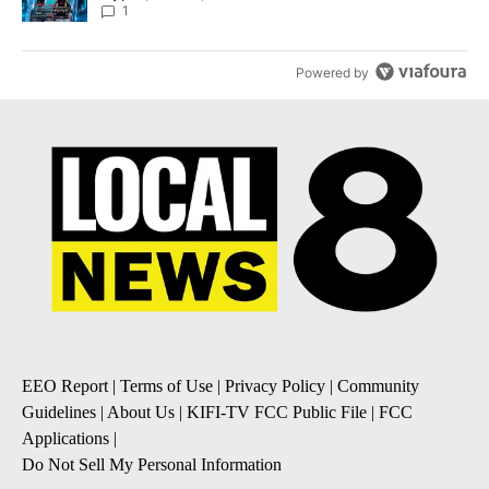
8
1
Powered by
EEO Report
|
Terms of Use
|
Privacy Policy
|
Community
Guidelines
|
About Us
|
KIFI-TV FCC Public File
|
FCC
Applications
|
Do Not Sell My Personal Information