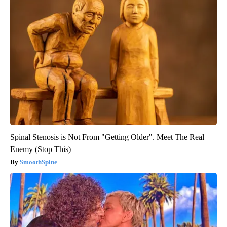
Spinal Stenosis is Not From "Getting Older". Meet The Real
Enemy (Stop This)
SmoothSpine