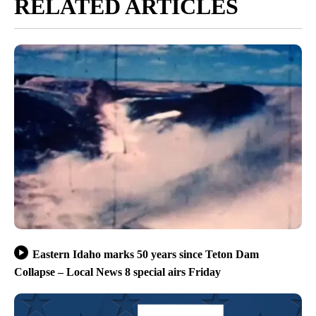
RELATED ARTICLES
Eastern Idaho marks 50 years since Teton Dam
Collapse – Local News 8 special airs Friday