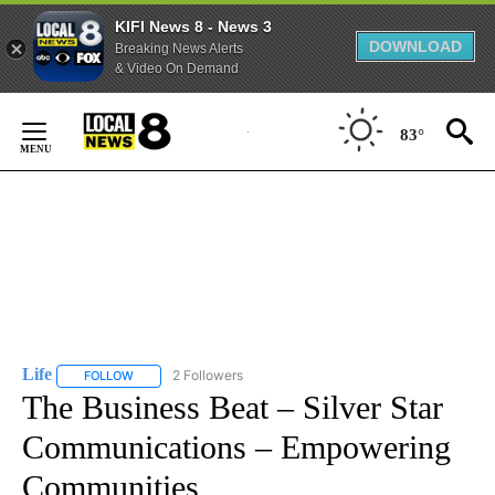
KIFI News 8 - News 3
DOWNLOAD
Breaking News Alerts
& Video On Demand
Skip
to
83°
Content
Life
2 Followers
FOLLOW
FOLLOW "LIFE" TO RECEIVE NOTIFICATIONS ABOUT NEW PAGE
The Business Beat – Silver Star
Communications – Empowering
Communities