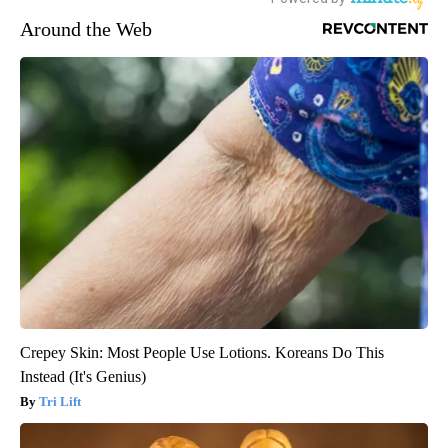
Around the Web
Crepey Skin: Most People Use Lotions. Koreans Do This
Instead (It's Genius)
Tri Lift