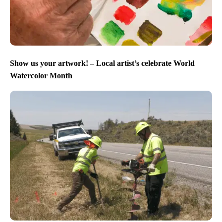
Show us your artwork! – Local artist’s celebrate World
Watercolor Month