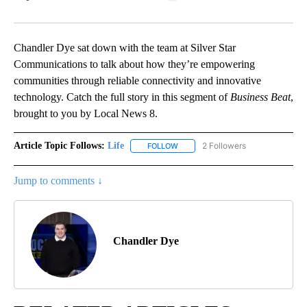
Facebook
X
LinkedIn
Chandler Dye sat down with the team at Silver Star
Communications to talk about how they’re empowering
communities through reliable connectivity and innovative
technology. Catch the full story in this segment of
Business Beat
,
brought to you by Local News 8.
Article Topic Follows:
Life
2 Followers
FOLLOW
FOLLOW "LIFE" TO RECEIVE NOTIF
Jump to comments ↓
Chandler Dye