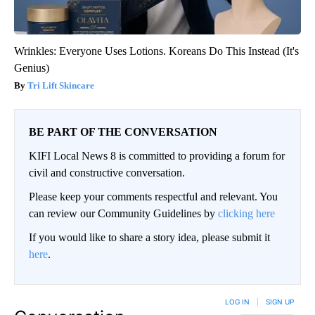
Wrinkles: Everyone Uses Lotions. Koreans Do This Instead (It's
Genius)
Tri Lift Skincare
BE PART OF THE CONVERSATION
KIFI Local News 8 is committed to providing a forum for
civil and constructive conversation.
Please keep your comments respectful and relevant. You
can review our Community Guidelines by
clicking here
If you would like to share a story idea, please submit it
here
.
LOG IN
|
SIGN UP