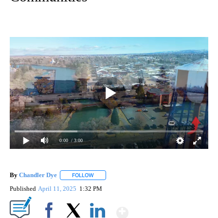
0:00
/ 3:00
By
Chandler Dye
FOLLOW
FOLLOW "" TO RECEIVE NOTIFICATIONS ABOUT 
Published
April 11, 2025
1:32 PM
Show More