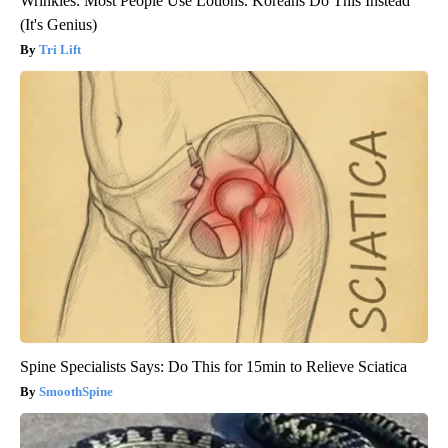
Wrinkles: Most People Use Lotions. Koreans Do This Instead
(It's Genius)
Tri Lift
Spine Specialists Says: Do This for 15min to Relieve Sciatica
SmoothSpine