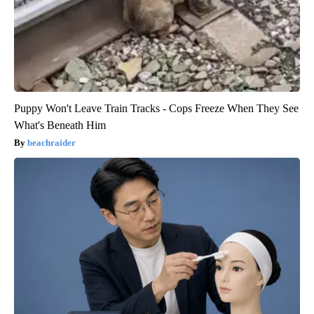
Puppy Won't Leave Train Tracks - Cops Freeze When They See
What's Beneath Him
beachraider