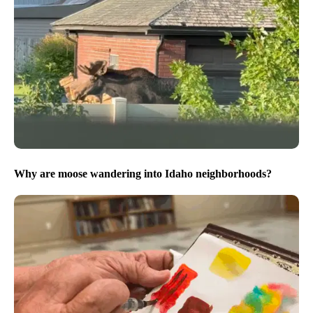
Why are moose wandering into Idaho neighborhoods?