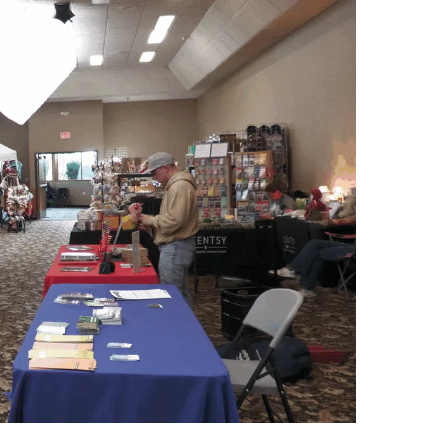
Pond Student Union