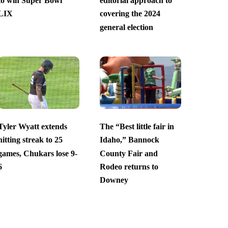
to win Super Bowl
editorial approach to
LIX
covering the 2024
general election
Tyler Wyatt extends
The “Best little fair in
hitting streak to 25
Idaho,” Bannock
games, Chukars lose 9-
County Fair and
6
Rodeo returns to
Downey