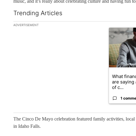
music, and it’s really about celebrating culture and having fun to
Trending Articles
The following is a list of the most commented articles in the la
ADVERTISEMENT
A trending ar
What financ
are saying 
of c...
1 comme
The Cinco De Mayo celebration featured family activities, loca
in Idaho Falls.