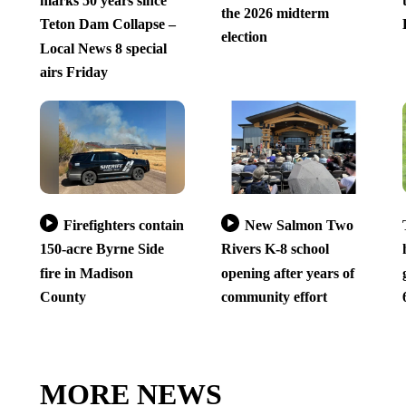
marks 50 years since
the 2026 midterm
Teton Dam Collapse –
election
Local News 8 special
airs Friday
Firefighters contain
New Salmon Two
150-acre Byrne Side
Rivers K-8 school
fire in Madison
opening after years of
County
community effort
MORE NEWS