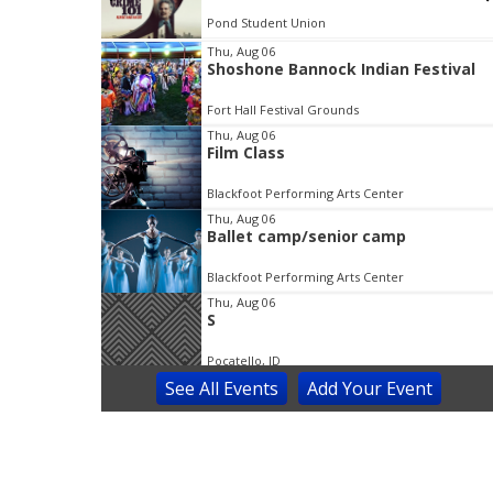
Bonneville County Library District (BCLD) Ammon Branch
I
Thu, Aug 06
Shoshone Bannock Indian Festival
t
e
Fort Hall Festival Grounds
m
Thu, Aug 06
2
Film Class
o
f
Blackfoot Performing Arts Center
3
Thu, Aug 06
Ballet camp/senior camp
Blackfoot Performing Arts Center
Thu, Aug 06
S
Pocatello, ID
See
All Events
Add
Your
Event
Thu, Aug 06
Family
Portneuf, ID
Thu, Aug 06
@8:00am
Prince of Egypt Musical