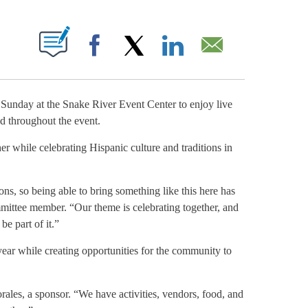
NOTIFICATIONS ABOUT NEW PAGES ON "".
Facebook
X
LinkedIn
Email
day at the Snake River Event Center to enjoy live
od throughout the event.
er while celebrating Hispanic culture and traditions in
ons, so being able to bring something like this here has
mittee member. “Our theme is celebrating together, and
e part of it.”
ear while creating opportunities for the community to
ales, a sponsor. “We have activities, vendors, food, and