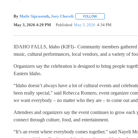
By
Maile Sipraseuth
,
Joey Chaveli
FOLLOW
FOLLOW "" TO RECEIVE 
May 3, 2026 4:29 PM
Published
May 3, 2026
4:34 PM
IDAHO FALLS, Idaho (KIFI)– Community members gathered Sun
music, cultural performances, local vendors, and a variety of fo
Organizers say the celebration is designed to bring people togeth
Eastern Idaho.
“Idaho doesn’t always have a lot of cultural events and celebrati
been really special,” said Rebecca Romero, event organizer com
we want everybody – no matter who they are – to come out and b
Attendees and organizers say the event continues to grow each y
connect through culture, food, and entertainment.
“It’s an event where everybody comes together,” said Nayeli Mor