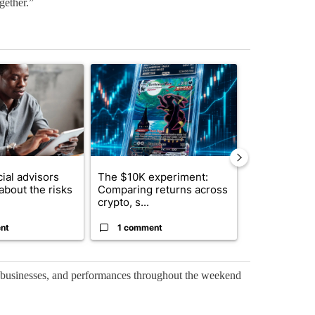
gether.”
st 7 days.
ticle titled "What financial advisors are saying about the risks of c
A trending article titled "The $10K experiment: 
A trending arti
ial advisors
The $10K experiment:
FIFA scraps 
about the risks
Comparing returns across
$20 billion 
crypto, s...
investm...
nt
1 comment
1 commen
l businesses, and performances throughout the weekend