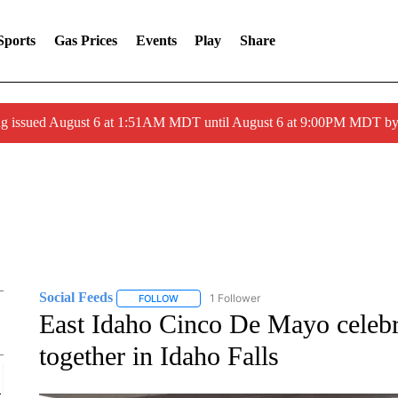
Sports
Gas Prices
Events
Play
Share
ng issued August 6 at 1:51AM MDT until August 6 at 9:00PM MDT 
Social Feeds
1 Follower
FOLLOW
FOLLOW "SOCIAL FEEDS" TO RECEIVE NOTIFI
East Idaho Cinco De Mayo celeb
together in Idaho Falls
Sat, Aug 15
@6:00pm
Sponsored
Dungeons & Dragons "Barbarians"
for Teens & Tweens