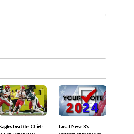
Eagles beat the Chiefs
Local News 8’s