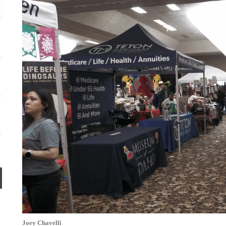
Idaho Falls, ID
mi
Joey Chavelli