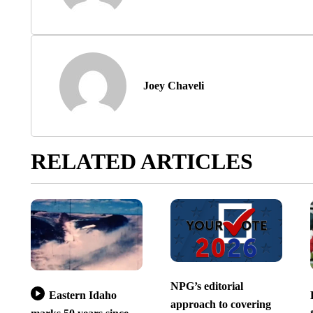
Joey Chaveli
RELATED ARTICLES
NPG’s editorial
Eastern Idaho
approach to covering