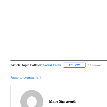
Article Topic Follows:
Social Feeds
1 Follower
FOLLOW
FOLLOW "SOCIAL FEE
Jump to comments ↓
Maile Sipraseuth