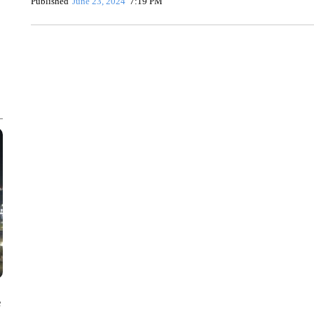
Published
June 23, 2024
7:19 PM
ME: HISTORIC HOME SELLING FOR $1 COMES WITH A C
WMTW, PATTEN FREE LIBRARY, CNN
e