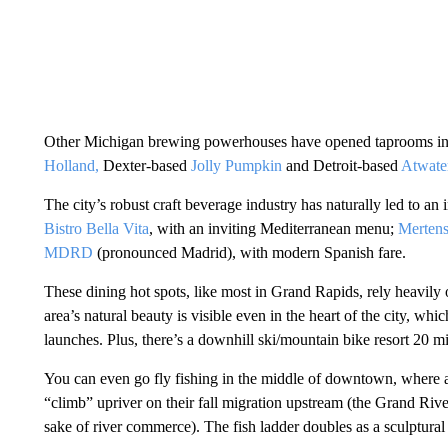
Other Michigan brewing powerhouses have opened taprooms in
Holland,
Dexter-based
Jolly Pumpkin
and Detroit-based
Atwate
The city’s robust craft beverage industry has naturally led to an 
Bistro Bella Vita
, with an inviting Mediterranean menu;
Merten
MDRD
(pronounced Madrid), with modern Spanish fare.
These dining hot spots, like most in Grand Rapids, rely heavily 
area’s natural beauty is visible even in the heart of the city, w
launches. Plus, there’s a downhill ski/mountain bike resort 20 mi
You can even go fly fishing in the middle of downtown, where
“climb” upriver on their fall migration upstream (the Grand Rive
sake of river commerce). The fish ladder doubles as a sculptural