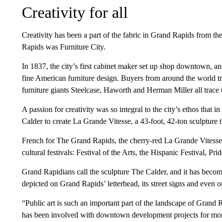
Creativity for all
Creativity has been a part of the fabric in Grand Rapids from 
Rapids was Furniture City.
In 1837, the city’s first cabinet maker set up shop downtown, 
fine American furniture design. Buyers from around the world tr
furniture giants Steelcase, Haworth and Herman Miller all trace 
A passion for creativity was so integral to the city’s ethos tha
Calder to create La Grande Vitesse,
a 43-foot, 42-ton sculpture 
French for The Grand Rapids, the cherry-red La Grande Vitesse 
cultural festivals: Festival of the Arts, the Hispanic Festival, Pr
Grand Rapidians call the sculpture The Calder, and it has become
depicted on Grand Rapids’ letterhead, its street signs and even o
“Public art is such an important part of the landscape of Gran
has been involved with downtown development projects for mor