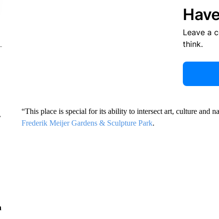
Have
Leave a 
think.
“This place is special for its ability to intersect art, culture an
r
Frederik Meijer Gardens & Sculpture Park
.
n