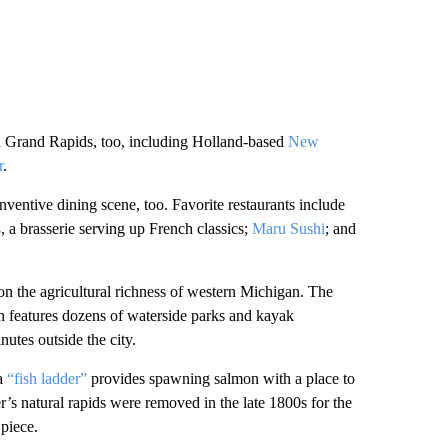
 Grand Rapids, too, including Holland-based
New
r
.
inventive dining scene, too. Favorite restaurants include
s
, a brasserie serving up French classics;
Maru Sushi
; and
on the agricultural richness of western Michigan. The
hich features dozens of waterside parks and kayak
nutes outside the city.
 a
“fish ladder”
provides spawning salmon with a place to
r’s natural rapids were removed in the late 1800s for the
 piece.