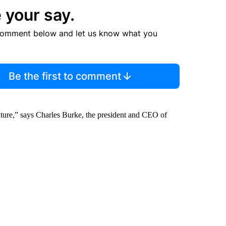
 your say.
comment below and let us know what you
Be the first to comment
d nature,” says Charles Burke, the president and CEO of