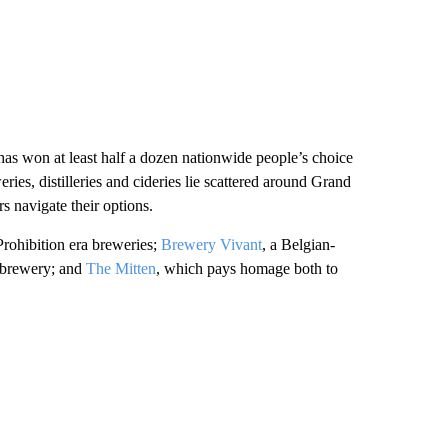
has won at least half a dozen nationwide people’s choice
ries, distilleries and cideries lie scattered around Grand
s navigate their options.
-Prohibition era breweries;
Brewery Vivant
, a Belgian-
robrewery; and
The Mitten
, which pays homage both to