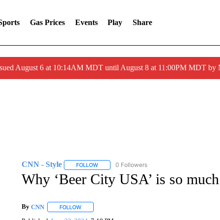
Sports
Gas Prices
Events
Play
Share
ssued August 6 at 10:14AM MDT until August 8 at 11:00PM MDT by
CNN - Style
0 Followers
FOLLOW
FOLLOW "CNN - STYLE" TO RECEIVE NOTIFIC
Why ‘Beer City USA’ is so much 
By
CNN
FOLLOW
FOLLOW "" TO RECEIVE NOTIFICATIONS ABOUT NEW 