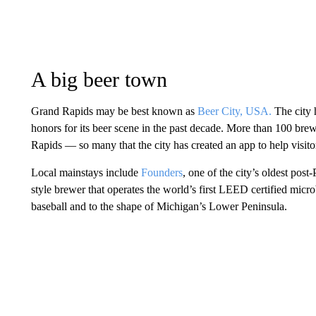
A big beer town
Grand Rapids may be best known as
Beer City, USA.
The city 
honors for its beer scene in the past decade. More than 100 brewe
Rapids — so many that the city has created an app to help visitor
Local mainstays include
Founders
, one of the city’s oldest post
style brewer that operates the world’s first LEED certified mic
baseball and to the shape of Michigan’s Lower Peninsula.