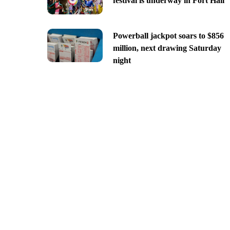
festival is underway in Fort Hall
Powerball jackpot soars to $856
million, next drawing Saturday
night