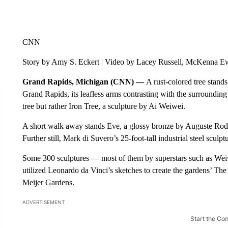
CNN
Story by Amy S. Eckert | Video by Lacey Russell, McKenna E
Grand Rapids, Michigan (CNN) —
A rust-colored tree stand
Grand Rapids, its leafless arms contrasting with the surrounding 
tree but rather Iron Tree, a sculpture by Ai Weiwei.
A short walk away stands Eve,
a glossy bronze by Auguste Rodi
Further still, Mark di Suvero’s 25-foot-tall industrial steel scul
Some 300 sculptures — most of them by superstars such as W
utilized Leonardo da Vinci’s sketches to create the gardens’ T
Meijer Gardens.
ADVERTISEMENT
Start the Co