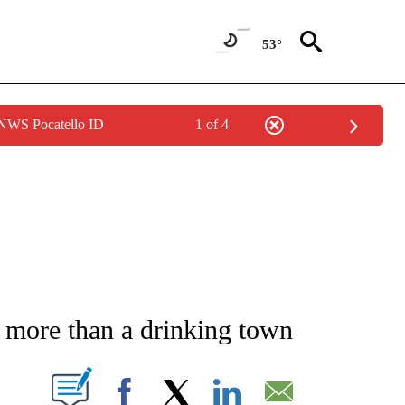
53°
 NWS Pocatello ID
1 of 4
ATIONS ABOUT NEW PAGES ON "CNN - STYLE".
more than a drinking town
PAGES ON "".