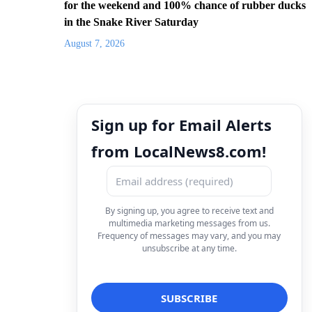
for the weekend and 100% chance of rubber ducks
in the Snake River Saturday
August 7, 2026
Sign up for Email Alerts
from LocalNews8.com!
By signing up, you agree to receive text and
multimedia marketing messages from us.
Frequency of messages may vary, and you may
unsubscribe at any time.