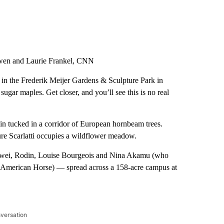
wen and Laurie Frankel, CNN
s in the Frederik Meijer Gardens & Sculpture Park in
sugar maples. Get closer, and you’ll see this is no real
n tucked in a corridor of European hornbeam trees.
pture Scarlatti occupies a wildflower meadow.
eiwei, Rodin, Louise Bourgeois and Nina Akamu (who
he American Horse) — spread across a 158-acre campus at
nversation