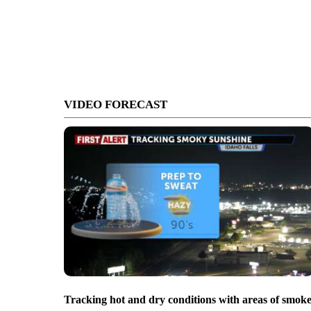
VIDEO FORECAST
Tracking hot and dry conditions with areas of smok