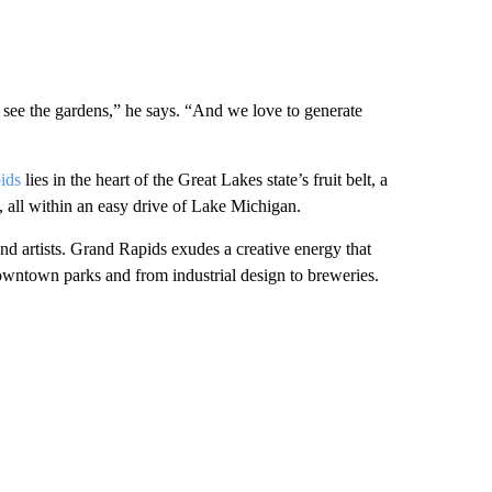
 see the gardens,” he says. “And we love to generate
ids
lies in the heart of the Great Lakes state’s fruit belt, a
, all within an easy drive of Lake Michigan.
s and artists. Grand Rapids exudes a creative energy that
owntown parks and from industrial design to breweries.