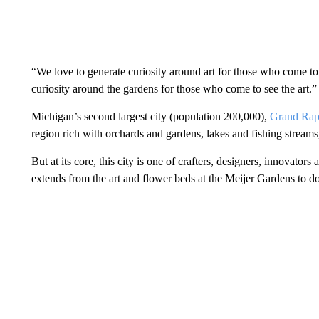
“We love to generate curiosity around art for those who come to
curiosity around the gardens for those who come to see the art.”
Michigan’s second largest city (population 200,000),
Grand Rap
region rich with orchards and gardens, lakes and fishing streams
But at its core, this city is one of crafters, designers, innovator
extends from the art and flower beds at the Meijer Gardens to d