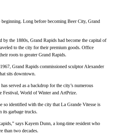
the beginning. Long before becoming Beer City, Grand
and by the 1880s, Grand Rapids had become the capital of
aveled to the city for their premium goods. Office
their roots to greater Grand Rapids.
t in 1967, Grand Rapids commissioned sculptor Alexander
that sits downtown.
has served as a backdrop for the city’s numerous
ide Festival, World of Winter and ArtPrize.
 so identified with the city that La Grande Vitesse is
n its garbage trucks.
d Rapids,” says Kayem Dunn, a long-time resident who
e than two decades.