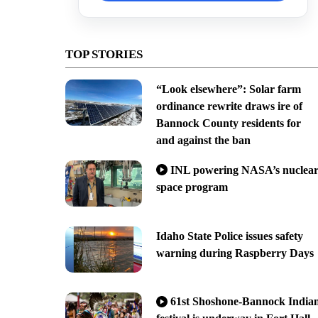
TOP STORIES
“Look elsewhere”: Solar farm
ordinance rewrite draws ire of
Bannock County residents for
and against the ban
INL powering NASA’s nuclea
space program
Idaho State Police issues safety
warning during Raspberry Days
61st Shoshone-Bannock India